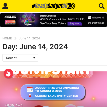
HOME
June 14, 2024
Day:
June 14, 2024
Recent
59
1