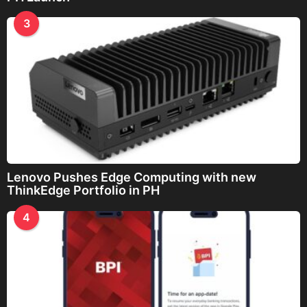
3
Lenovo Pushes Edge Computing with new
ThinkEdge Portfolio in PH
4