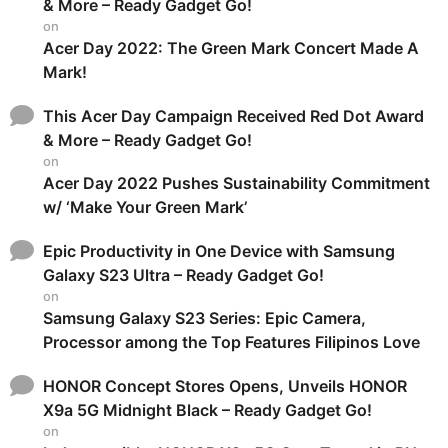
& More – Ready Gadget Go!
on
Acer Day 2022: The Green Mark Concert Made A
Mark!
This Acer Day Campaign Received Red Dot Award
& More – Ready Gadget Go!
on
Acer Day 2022 Pushes Sustainability Commitment
w/ ‘Make Your Green Mark’
Epic Productivity in One Device with Samsung
Galaxy S23 Ultra – Ready Gadget Go!
on
Samsung Galaxy S23 Series: Epic Camera,
Processor among the Top Features Filipinos Love
HONOR Concept Stores Opens, Unveils HONOR
X9a 5G Midnight Black – Ready Gadget Go!
on