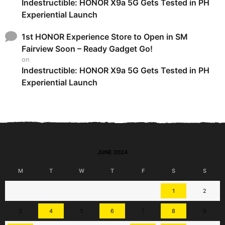
Indestructible: HONOR X9a 5G Gets Tested in PH
Experiential Launch
1st HONOR Experience Store to Open in SM
Fairview Soon – Ready Gadget Go!
on
Indestructible: HONOR X9a 5G Gets Tested in PH
Experiential Launch
JUNE 2024
M
T
W
T
F
S
S
1
2
3
4
5
6
7
8
9