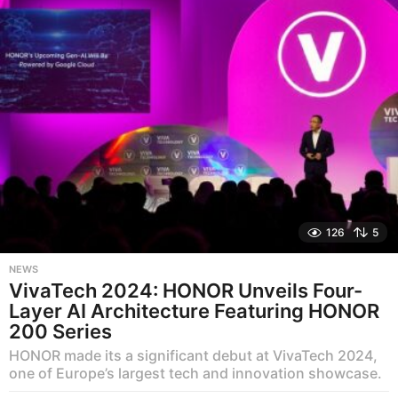
o
126
5
NEWS
VivaTech 2024: HONOR Unveils Four-
Layer AI Architecture Featuring HONOR
200 Series
HONOR made its a significant debut at VivaTech 2024,
one of Europe’s largest tech and innovation showcase.