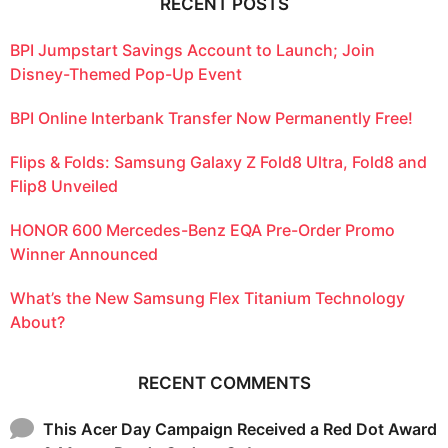
RECENT POSTS
BPI Jumpstart Savings Account to Launch; Join
Disney-Themed Pop-Up Event
BPI Online Interbank Transfer Now Permanently Free!
Flips & Folds: Samsung Galaxy Z Fold8 Ultra, Fold8 and
Flip8 Unveiled
HONOR 600 Mercedes-Benz EQA Pre-Order Promo
Winner Announced
What’s the New Samsung Flex Titanium Technology
About?
RECENT COMMENTS
This Acer Day Campaign Received a Red Dot Award