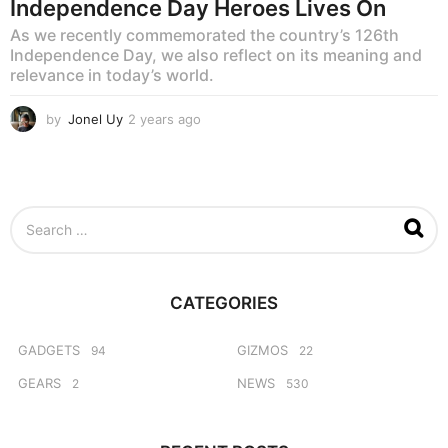
Independence Day Heroes Lives On
As we recently commemorated the country’s 126th
Independence Day, we also reflect on its meaning and
relevance in today’s world.
by
Jonel Uy
2 years ago
2
y
e
a
r
s
S
a
e
g
a
o
r
c
CATEGORIES
h
f
o
GADGETS
GIZMOS
94
22
r
GEARS
NEWS
2
530
: