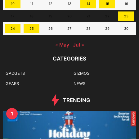
10
11
12
13
14
15
16
17
18
19
20
21
22
23
24
25
26
27
28
29
30
« May
Jul »
CATEGORIES
GADGETS
GIZMOS
GEARS
NEWS
TRENDING
1