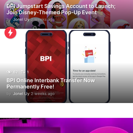
BPI Jumpstart Savings Account to Launch;
Join Disney-Themed Pop-Up Event
by
Jonel Uy
2 weeks ago
2
w
e
e
k
s
a
g
o
62
1
BPI Online Interbank Transfer Now
Permanently Free!
by
Jonel Uy
2 weeks ago
2
w
e
e
k
s
a
g