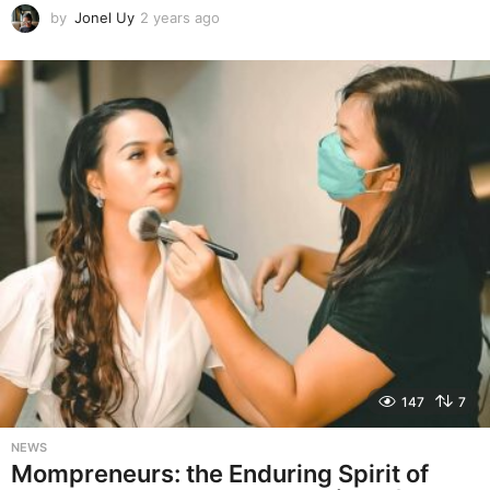
by
Jonel Uy
2 years ago
2
y
e
a
r
s
a
g
o
147
7
NEWS
Mompreneurs: the Enduring Spirit of