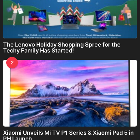
The Lenovo Holiday Shopping Spree for the
Techy Family Has Started!
2
Xiaomi Unveils Mi TV P1 Series & Xiaomi Pad 5 in
PH Launch