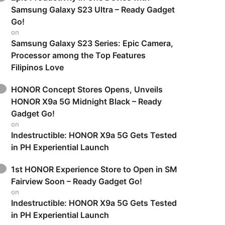
Samsung Galaxy S23 Ultra – Ready Gadget
Go!
on
Samsung Galaxy S23 Series: Epic Camera,
Processor among the Top Features
Filipinos Love
HONOR Concept Stores Opens, Unveils
HONOR X9a 5G Midnight Black – Ready
Gadget Go!
on
Indestructible: HONOR X9a 5G Gets Tested
in PH Experiential Launch
1st HONOR Experience Store to Open in SM
Fairview Soon – Ready Gadget Go!
on
Indestructible: HONOR X9a 5G Gets Tested
in PH Experiential Launch