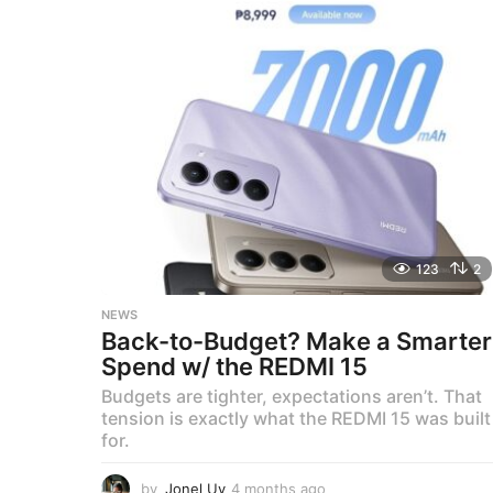
n
t
h
s
a
g
o
123
2
NEWS
Back-to-Budget? Make a Smarter
Spend w/ the REDMI 15
Budgets are tighter, expectations aren’t. That
tension is exactly what the REDMI 15 was built
for.
by
Jonel Uy
4 months ago
4