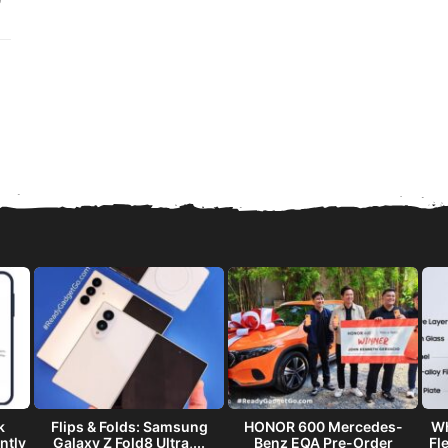
k
Flips & Folds: Samsung
HONOR 600 Mercedes-
Wh
ntly
Galaxy Z Fold8 Ultra,...
Benz EQA Pre-Order
Fl