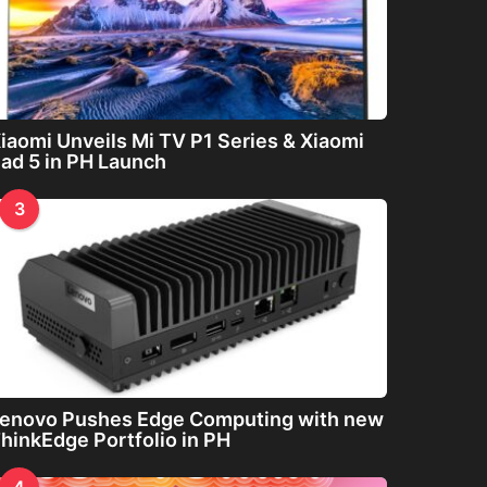
iaomi Unveils Mi TV P1 Series & Xiaomi
ad 5 in PH Launch
3
enovo Pushes Edge Computing with new
hinkEdge Portfolio in PH