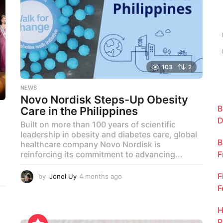
c
h
f
o
r
:
103
2
NEWS
Novo Nordisk Steps-Up Obesity
B
Care in the Philippines
D
Built on more than 100 years of scientific
leadership in obesity and diabetes care, global
B
healthcare company Novo Nordisk is
F
reinforcing its commitment to advancing...
F
by
Jonel Uy
4 months ago
4
m
F
o
n
H
t
P