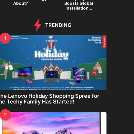
About?
Boosts Global
Inte
Installation...
TRENDING
1
he Lenovo Holiday Shopping Spree for
he Techy Family Has Started!
2