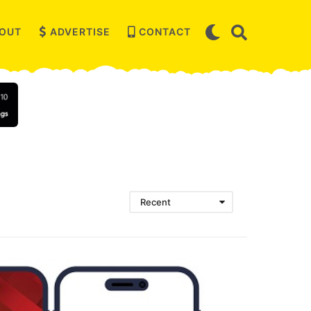
OUT
ADVERTISE
CONTACT
Recent