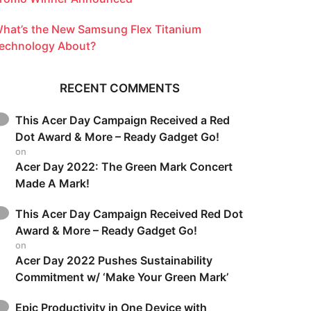
hat’s the New Samsung Flex Titanium
echnology About?
RECENT COMMENTS
This Acer Day Campaign Received a Red
Dot Award & More – Ready Gadget Go!
on
Acer Day 2022: The Green Mark Concert
Made A Mark!
This Acer Day Campaign Received Red Dot
Award & More – Ready Gadget Go!
on
Acer Day 2022 Pushes Sustainability
Commitment w/ ‘Make Your Green Mark’
Epic Productivity in One Device with