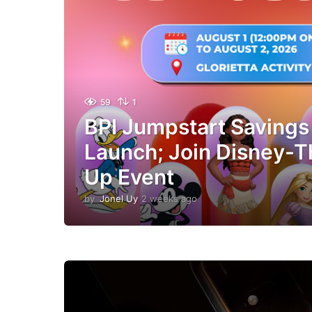
59
1
BPI Jumpstart Savings
Launch; Join Disney-
Up Event
by
Jonel Uy
2 weeks ago
2
w
e
e
k
s
a
g
o