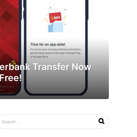
nterbank Transfer Now
Free!