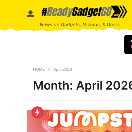
News on Gadgets, Gizmos, & Gears
HOME
April 2026
Month:
April 202