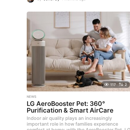
m
o
n
t
h
s
a
g
o
117
2
NEWS
LG AeroBooster Pet: 360°
Purification & Smart AirCare
Indoor air quality plays an increasingly
important role in how families experience
comfort at home; with the AeroBooster Pet, L