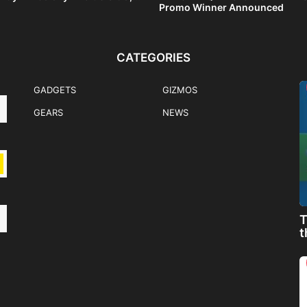
Promo Winner Announced
CATEGORIES
GADGETS
GIZMOS
GEARS
NEWS
T
t