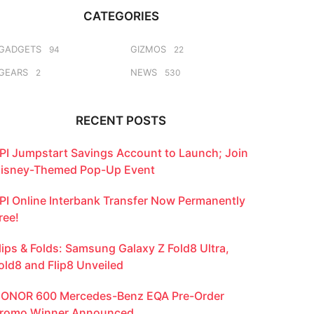
CATEGORIES
GADGETS
GIZMOS
94
22
GEARS
NEWS
2
530
RECENT POSTS
PI Jumpstart Savings Account to Launch; Join
isney-Themed Pop-Up Event
PI Online Interbank Transfer Now Permanently
ree!
lips & Folds: Samsung Galaxy Z Fold8 Ultra,
old8 and Flip8 Unveiled
ONOR 600 Mercedes-Benz EQA Pre-Order
romo Winner Announced