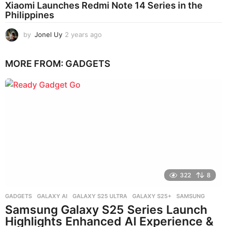
Xiaomi Launches Redmi Note 14 Series in the
Philippines
by
Jonel Uy
2 years ago
2
y
e
MORE FROM:
GADGETS
a
r
s
a
g
o
322
8
GADGETS
GALAXY AI
,
GALAXY S25 ULTRA
,
GALAXY S25+
,
SAMSUNG
Samsung Galaxy S25 Series Launch
Highlights Enhanced AI Experience &