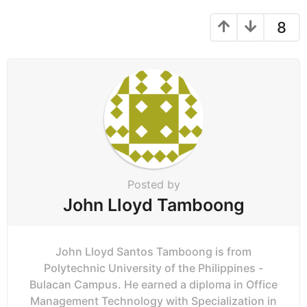
n
a
8
t
i
o
n
Posted by
John Lloyd Tamboong
John Lloyd Santos Tamboong is from
Polytechnic University of the Philippines -
Bulacan Campus. He earned a diploma in Office
Management Technology with Specialization in