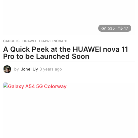
o
535
17
GADGETS
HUAWEI
,
HUAWEI NOVA 11
A Quick Peek at the HUAWEI nova 11
Pro to be Launched Soon
by
Jonel Uy
3 years ago
3
y
e
a
r
s
a
g
o