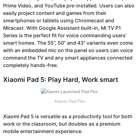
Prime Video, and YouTube pre-installed. Users can also
easily project content and games from their
smartphones or tablets using Chromecast and
Miracast. With Google Assistant built-in, Mi TV P1
Series is the perfect fit for voice commanding users’
smart homes. The 55”, 50” and 43” variants even come
with an embedded mic on the panel so users can voice
command the TV and any smart appliances connected
completely hands-free.
Xiaomi Pad 5: Play Hard, Work smart
Xiaomi Pad Pen
Xiaomi Pad 5 is versatile as a productivity tool for both
work or the classroom, but doubles as a premium
mobile entertainment experience.