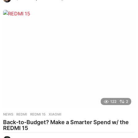
w
e
e
k
s
a
g
o
122
2
NEWS
REDMI
,
REDMI 15
,
XIAOMI
Back-to-Budget? Make a Smarter Spend w/ the
REDMI 15