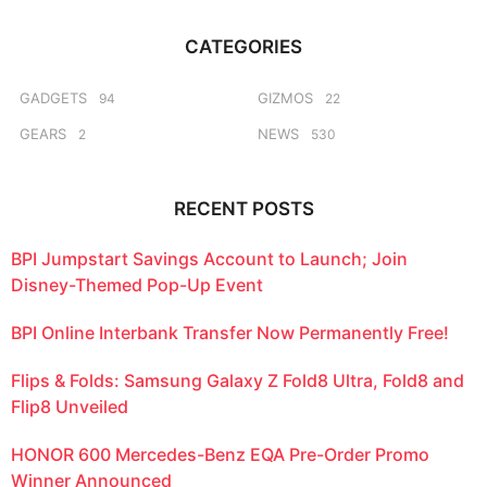
r
g
c
o
CATEGORIES
h
f
o
GADGETS
GIZMOS
94
22
r
GEARS
NEWS
2
530
:
RECENT POSTS
BPI Jumpstart Savings Account to Launch; Join
Disney-Themed Pop-Up Event
BPI Online Interbank Transfer Now Permanently Free!
Flips & Folds: Samsung Galaxy Z Fold8 Ultra, Fold8 and
Flip8 Unveiled
HONOR 600 Mercedes-Benz EQA Pre-Order Promo
Winner Announced