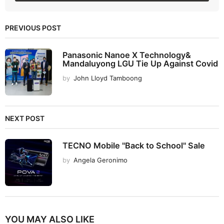
PREVIOUS POST
Panasonic Nanoe X Technology&
Mandaluyong LGU Tie Up Against Covid
by
John Lloyd Tamboong
NEXT POST
TECNO Mobile "Back to School" Sale
by
Angela Geronimo
YOU MAY ALSO LIKE