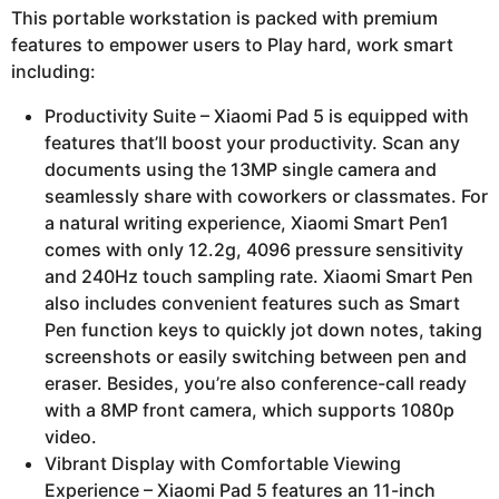
This portable workstation is packed with premium
features to empower users to Play hard, work smart
including:
Productivity Suite – Xiaomi Pad 5 is equipped with
features that’ll boost your productivity. Scan any
documents using the 13MP single camera and
seamlessly share with coworkers or classmates. For
a natural writing experience, Xiaomi Smart Pen1
comes with only 12.2g, 4096 pressure sensitivity
and 240Hz touch sampling rate. Xiaomi Smart Pen
also includes convenient features such as Smart
Pen function keys to quickly jot down notes, taking
screenshots or easily switching between pen and
eraser. Besides, you’re also conference-call ready
with a 8MP front camera, which supports 1080p
video.
Vibrant Display with Comfortable Viewing
Experience – Xiaomi Pad 5 features an 11-inch