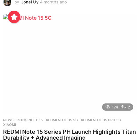
by
Jonel Uy
4 months ago
4
m
o
n
t
h
s
a
g
o
174
2
NEWS
REDMI NOTE 15
,
REDMI NOTE 15 5G
,
REDMI NOTE 15 PRO 5G
,
XIAOMI
REDMI Note 15 Series PH Launch Highlights Titan
Durability + Advanced Imaging