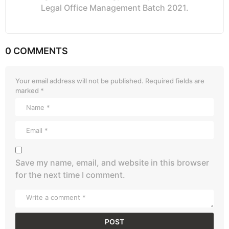
Legal Office Management Batch 2021.
0 COMMENTS
Your email address will not be published.
Required fields are
marked
*
Save my name, email, and website in this browser
for the next time I comment.