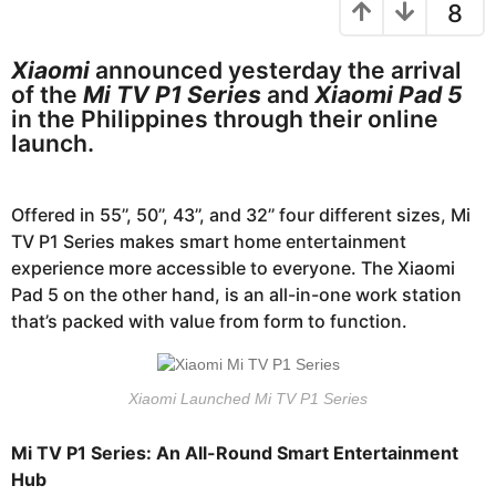
8
s
e
a
a
g
r
Xiaomi
announced yesterday the arrival
o
of the
Mi TV P1 Series
and
Xiaomi Pad 5
s
in the Philippines through their online
a
launch.
g
o
Offered in 55’’, 50’’, 43’’, and 32’’ four different sizes, Mi
TV P1 Series makes smart home entertainment
experience more accessible to everyone. The Xiaomi
Pad 5 on the other hand, is an all-in-one work station
that’s packed with value from form to function.
Xiaomi Launched Mi TV P1 Series
Mi TV P1 Series: An All-Round Smart Entertainment
Hub