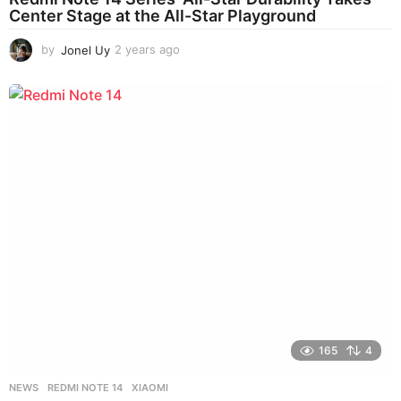
Center Stage at the All-Star Playground
by
Jonel Uy
2 years ago
2
y
e
a
r
s
a
g
o
165
4
NEWS
REDMI NOTE 14
,
XIAOMI