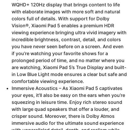
WQHD+ 120Hz display that brings content to life
with elaborate images with more soft and natural
colors full of details. With support for Dolby
Vision®, Xiaomi Pad 5 enables a premium HDR
viewing experience bringing ultra vivid imagery with
incredible brightness, contrast, detail, and colors
you have never seen before on a screen. And even
if you’re watching your favorite shows for a
prolonged period of time, and no matter where you
are watching, Xiaomi Pad 5’s True Display and built-
in Low Blue Light mode ensures a clear but safe and
comfortable viewing experience.
Immersive Acoustics – As Xiaomi Pad 5 captivates
your eyes, it’ll also be easy on the ears when you’re
squeezing in leisure time. Enjoy rich stereo sound
with large quad speakers that offer a louder, and
crisper sound. Moreover, there is Dolby Atmos
immersive audio for the ultimate sound experience
with unparalleled detail, depth, and realism while