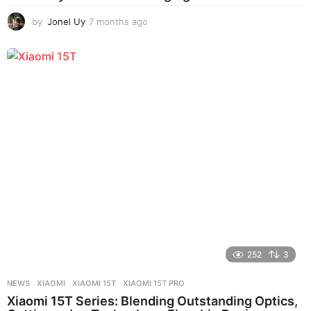
by
Jonel Uy
7 months ago
6
m
o
n
t
h
s
a
g
o
252
3
NEWS
XIAOMI
,
XIAOMI 15T
,
XIAOMI 15T PRO
Xiaomi 15T Series: Blending Outstanding Optics,