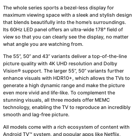
The whole series sports a bezel-less display for
maximum viewing space with a sleek and stylish design
that blends beautifully into the home’s surroundings.
Its 60Hz LED panel offers an ultra-wide 178° field of
view so that you can clearly see the display, no matter
what angle you are watching from.
The 55”, 50” and 43” variants deliver a top-of-the-line
picture quality with 4K UHD resolution and Dolby
Vision® support. The larger 55”, 50” variants further
enhance visuals with HDR10+, which allows the TVs to
generate a high dynamic range and make the picture
even more vivid and life-like. To complement the
stunning visuals, all three models offer MEMC
technology, enabling the TV to reproduce an incredibly
smooth and lag-free picture.
All models come with a rich ecosystem of content with
Android TV™ system, and popular apps like Netflix,