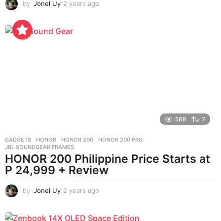
by
Jonel Uy
2 years ago
2
y
e
a
r
s
a
g
o
588
7
GADGETS
HONOR
,
HONOR 200
,
HONOR 200 PRO
,
JBL SOUNDGEAR FRAMES
HONOR 200 Philippine Price Starts at
P 24,999 + Review
by
Jonel Uy
2 years ago
2
y
e
a