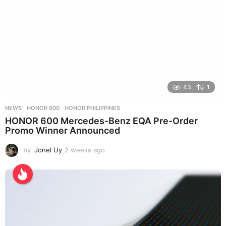
43
1
NEWS
HONOR 600
,
HONOR PHILIPPINES
HONOR 600 Mercedes-Benz EQA Pre-Order
Promo Winner Announced
by
Jonel Uy
2 weeks ago
2
w
e
e
k
s
a
g