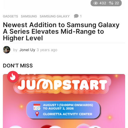
432
22
1
GADGETS
SAMSUNG
,
SAMSUNG GALAXY
Newest Addition to Samsung Galaxy
A Series Elevates Mid-Range to
Higher Level
by
Jonel Uy
3 years ago
3
y
e
DON'T MISS
a
r
s
a
g
o