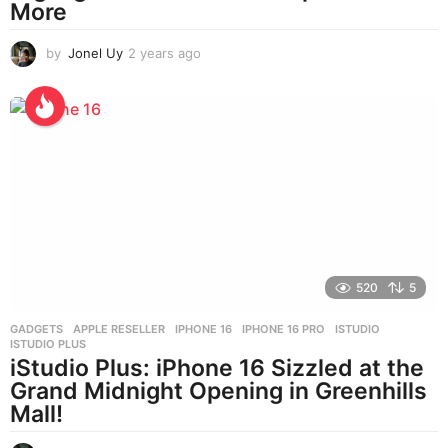
More
by
Jonel Uy
2 years ago
2
y
e
a
r
s
a
g
o
520
5
GADGETS
APPLE RESELLER
,
IPHONE 16
,
IPHONE 16 PRO
,
ISTUDIO
,
ISTUDIO PLUS
iStudio Plus: iPhone 16 Sizzled at the
Grand Midnight Opening in Greenhills
Mall!