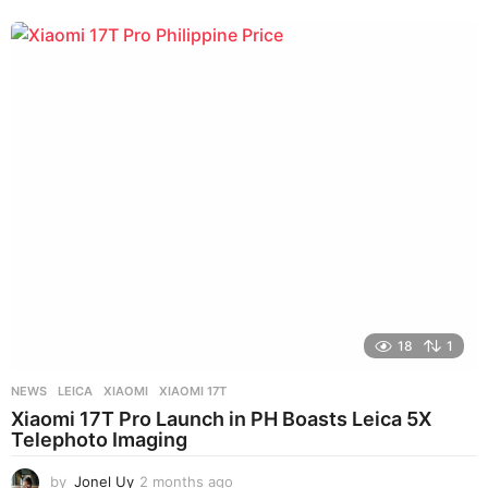
18
1
NEWS
LEICA
,
XIAOMI
,
XIAOMI 17T
Xiaomi 17T Pro Launch in PH Boasts Leica 5X
Telephoto Imaging
by
Jonel Uy
2 months ago
3