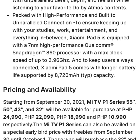
listening to your favorite Dolby Atmos contents.
Packed with High-Performance and Built to
Unparalleled Connection -To ensure keeping up
with your studies, work, entertainment, and
everything in-between, Xiaomi Pad 5 is equipped
with a 7nm high-performance Qualcomm®
Snapdragon™ 860 processor with a max clock
speed of up to 2.96Ghz. And to keep users always
connected, Xiaomi Pad 5 comes with longer battery
life supported by 8,720mAh (typ) capacity.
Pricing and Availability
Starting from September 30, 2021,
Mi TV P1 Series 55’’,
50’’, 43’’, and 32’’
will be available for purchase at PHP
24,990
, PHP
22,990,
PHP
18,990
and PHP
10,990
respectively.The
Mi TV P1 Series
can also be availed on
a special early bird price with freebies from September
30 until October 1. Those who will purchase the 32” and