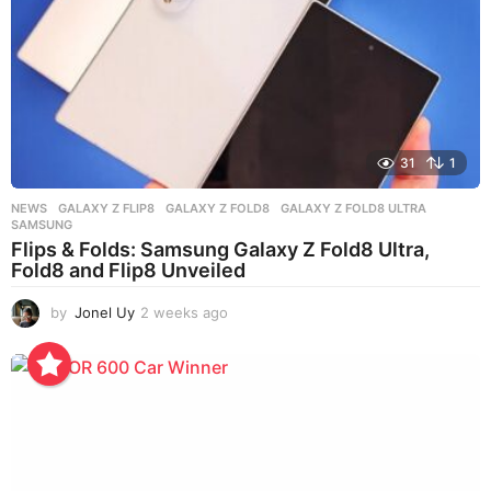
31
1
NEWS
GALAXY Z FLIP8
,
GALAXY Z FOLD8
,
GALAXY Z FOLD8 ULTRA
,
SAMSUNG
Flips & Folds: Samsung Galaxy Z Fold8 Ultra,
Fold8 and Flip8 Unveiled
by
Jonel Uy
2 weeks ago
2
w
e
e
k
s
a
g
o