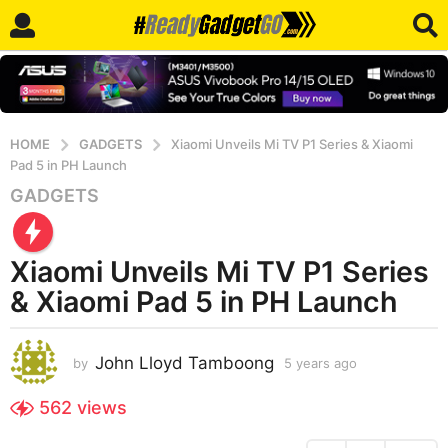
HOME
GADGETS
Xiaomi Unveils Mi TV P1 Series & Xiaomi
Pad 5 in PH Launch
GADGETS
5
y
e
Xiaomi Unveils Mi TV P1 Series
a
r
& Xiaomi Pad 5 in PH Launch
s
a
John Lloyd Tamboong
g
by
5 years ago
5
y
o
e
562
views
5
a
y
r