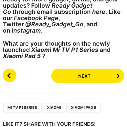
updates? Follow
Ready Gadget
Go
through email subscription
here
. Like
our
Facebook Page
,
Twitter
@Ready_Gadget_Go
, and
on
Instagram
.
What are your thoughts on the newly
launched
Xiaomi Mi TV P1 Series
and
Xiaomi Pad 5
?
P
NEXT
o
s
t
P
,
,
a
MI TV P1 SERIES
XIAOMI
XIAOMI PAD 5
g
i
LIKE IT? SHARE WITH YOUR FRIENDS!