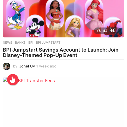
44
1
NEWS
BANKS
,
BPI
,
BPI JUMPSTART
BPI Jumpstart Savings Account to Launch; Join
Disney-Themed Pop-Up Event
by
Jonel Uy
1 week ago
1
w
e
e
k
a
g
o