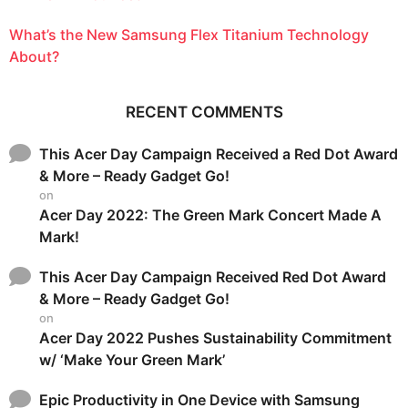
What’s the New Samsung Flex Titanium Technology
About?
RECENT COMMENTS
This Acer Day Campaign Received a Red Dot Award
& More – Ready Gadget Go!
on
Acer Day 2022: The Green Mark Concert Made A
Mark!
This Acer Day Campaign Received Red Dot Award
& More – Ready Gadget Go!
on
Acer Day 2022 Pushes Sustainability Commitment
w/ ‘Make Your Green Mark’
Epic Productivity in One Device with Samsung