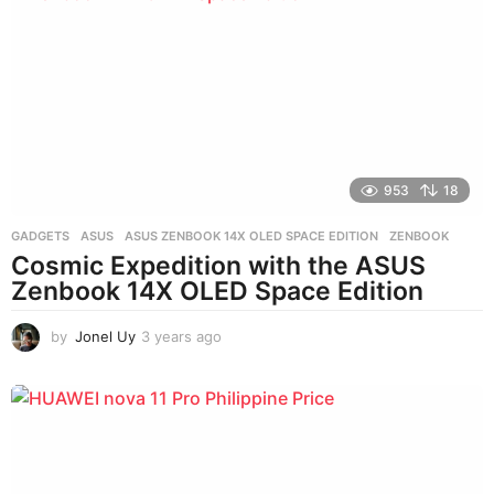
r
s
a
g
o
953
18
GADGETS
ASUS
,
ASUS ZENBOOK 14X OLED SPACE EDITION
,
ZENBOOK
Cosmic Expedition with the ASUS
Zenbook 14X OLED Space Edition
by
Jonel Uy
3 years ago
3
y
e
a
r
s
a
g