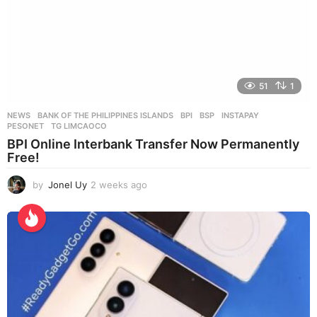
51
1
NEWS
BANK OF THE PHILIPPINES ISLANDS
,
BPI
,
BSP
,
INSTAPAY
,
PESONET
,
TG LIMCAOCO
BPI Online Interbank Transfer Now Permanently
Free!
by
Jonel Uy
2 weeks ago
2
w
e
e
k
s
a
g
o