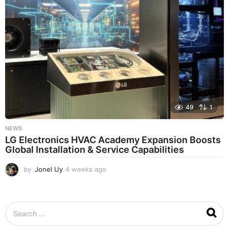
g
o
49
1
NEWS
LG Electronics HVAC Academy Expansion Boosts
Global Installation & Service Capabilities
by
Jonel Uy
4 weeks ago
4
w
e
e
S
k
e
s
a
a