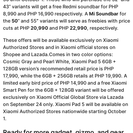
43” variants will get a free Redmi soundbar for PHP
8,990 and PHP 16,990 respectively. A
Mi Soundbar
for
the
50
” and 55
”
variants will serve as freebies with price
cuts at PHP
20,990
and PHP
22,990
, respectively.
These offers will be available exclusively on Xiaomi
Authorized Stores and in Xiaomi official stores on
Shopee and Lazada.Comes in two color options:
Cosmic Gray and Pearl White, Xiaomi Pad 5 6GB +
128GB version’s recommended retail price is PHP
17,990, while the 6GB + 256GB retails at PHP 19,990. A
limited early bird price of PHP 14,990 and a free Xiaomi
Smart Pen for the 6GB + 128GB variant will be offered
exclusively on Xiaomi Official Global Store via Lazada
on September 24 only. Xiaomi Pad 5 will be available on
Xiaomi Authorized Stores nationwide starting October
1.
Ready for more gadget, gizmo, and gear