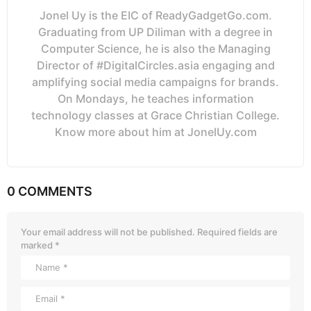
Jonel Uy is the EIC of ReadyGadgetGo.com.
Graduating from UP Diliman with a degree in
Computer Science, he is also the Managing
Director of #DigitalCircles.asia engaging and
amplifying social media campaigns for brands.
On Mondays, he teaches information
technology classes at Grace Christian College.
Know more about him at JonelUy.com
0 COMMENTS
Your email address will not be published.
Required fields are
marked
*