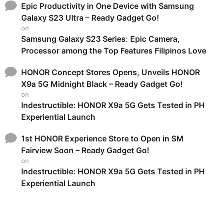
Epic Productivity in One Device with Samsung
Galaxy S23 Ultra – Ready Gadget Go!
on
Samsung Galaxy S23 Series: Epic Camera,
Processor among the Top Features Filipinos Love
HONOR Concept Stores Opens, Unveils HONOR
X9a 5G Midnight Black – Ready Gadget Go!
on
Indestructible: HONOR X9a 5G Gets Tested in PH
Experiential Launch
1st HONOR Experience Store to Open in SM
Fairview Soon – Ready Gadget Go!
on
Indestructible: HONOR X9a 5G Gets Tested in PH
Experiential Launch