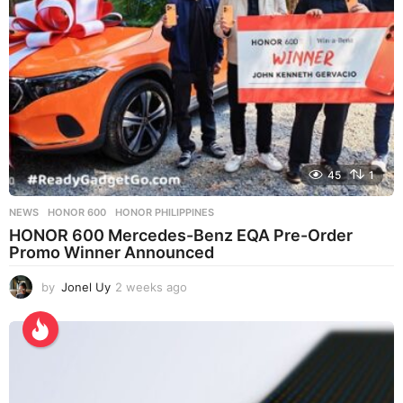
o
45
1
NEWS
HONOR 600
,
HONOR PHILIPPINES
HONOR 600 Mercedes-Benz EQA Pre-Order
Promo Winner Announced
by
Jonel Uy
2 weeks ago
2
w
e
e
k
s
a