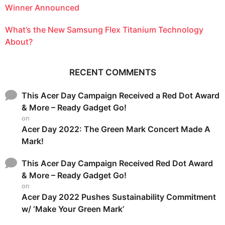
Winner Announced
What’s the New Samsung Flex Titanium Technology
About?
RECENT COMMENTS
This Acer Day Campaign Received a Red Dot Award
& More – Ready Gadget Go!
on
Acer Day 2022: The Green Mark Concert Made A
Mark!
This Acer Day Campaign Received Red Dot Award
& More – Ready Gadget Go!
on
Acer Day 2022 Pushes Sustainability Commitment
w/ ‘Make Your Green Mark’