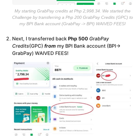
My starting GrabPay credits at Php 2,998.34. We started the
Challenge by transferring a Php 200 GrabPay Credits (GPC) to
my BPI Bank account (GrabPay -> BPI) WAIVED FEES!
Next, I transferred back
Php 500
GrabPay
Credits
(GPC)
from
my BPI Bank account (BPI->
GrabPay) WAIVED FEES!