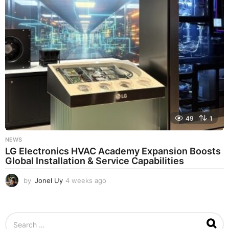
a
g
o
49
1
NEWS
LG Electronics HVAC Academy Expansion Boosts
Global Installation & Service Capabilities
by
Jonel Uy
4 weeks ago
4
w
e
e
S
k
e
s