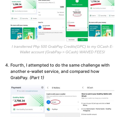
I transferred Php 500 GrabPay Credits(GPC) to my GCash E-
Wallet account (GrabPay-> GCash) WAIVED FEES!
Fourth, I attempted to do the same challenge with
another e-wallet service, and compared how
GrabPay.
(Part 1)