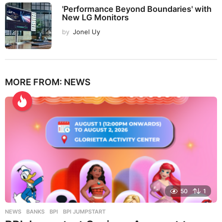
'Performance Beyond Boundaries' with
New LG Monitors
by
Jonel Uy
MORE FROM:
NEWS
50
1
NEWS
BANKS
,
BPI
,
BPI JUMPSTART