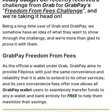
o
a
challenge from
Grab
for
GrabPay’s
r
“
Freedom From Fees Challenge
“, and
we’re taking it head on!
s
a
Being a long-time user of Grab and GrabPay, we
g
somehow have an idea of what they want to show
o
through the challenge, and we’re more than glad to
prove it with them.
GrabPay Freedom From Fees
As the official e-wallet under Grab, GrabPay aims to
provide Filipinos with just the same convenience and
reliability that it is able to extend to its other services;
and its zero convenience fees offer now allows all
GrabPay wallet
users to seamlessly transfer funds to
any e-wallet and bank entirely for
FREE
to help them
maximize their savings.