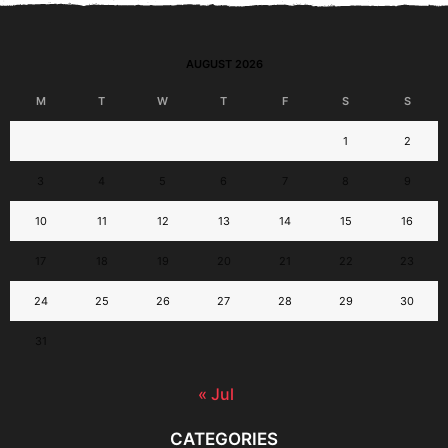
AUGUST 2026
M
T
W
T
F
S
S
1
2
3
4
5
6
7
8
9
10
11
12
13
14
15
16
17
18
19
20
21
22
23
24
25
26
27
28
29
30
31
« Jul
CATEGORIES