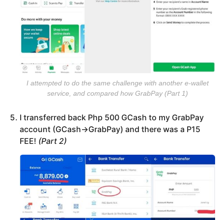
I attempted to do the same challenge with another e-wallet
service, and compared how GrabPay (Part 1)
I transferred back Php 500 GCash to my GrabPay
account (GCash->GrabPay) and there was a P15
FEE!
(Part 2)