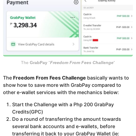
The
GrabPay
“
Freedom From Fees Challenge
“
The
Freedom From Fees Challenge
basically wants to
show how to save more with GrabPay compared to
other e-wallet services with the mechanics below:
Start the Challenge with a Php 200 GrabPay
Credits(GPC)
Do a round of transferring the amount towards
several bank accounts and e-wallets, before
transferring it back to your GrabPay Wallet (ie: