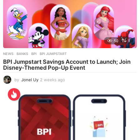
50
1
NEWS
BANKS
,
BPI
,
BPI JUMPSTART
BPI Jumpstart Savings Account to Launch; Join
Disney-Themed Pop-Up Event
by
Jonel Uy
2 weeks ago
2
w
e
e
k
s
a
g
o