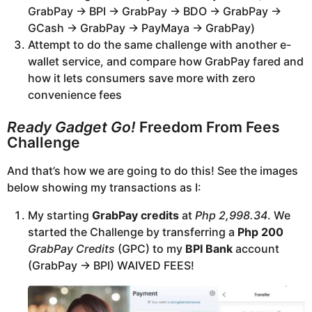
GrabPay -> BPI -> GrabPay -> BDO -> GrabPay ->
GCash -> GrabPay -> PayMaya -> GrabPay)
Attempt to do the same challenge with another e-
wallet service, and compare how GrabPay fared and
how it lets consumers save more with zero
convenience fees
Ready Gadget Go!
Freedom From Fees
Challenge
And that’s how we are going to do this! See the images
below showing my transactions as I:
My starting
GrabPay credits
at
Php 2,998.34
. We
started the Challenge by transferring a
Php 200
GrabPay Credits
(GPC) to my
BPI Bank
account
(GrabPay -> BPI) WAIVED FEES!