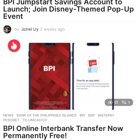
BPI Jumpstart Savings Account to
Launch; Join Disney-Themed Pop-Up
Event
by
Jonel Uy
2 weeks ago
2
w
e
e
k
s
a
g
o
51
1
NEWS
BANK OF THE PHILIPPINES ISLANDS
,
BPI
,
BSP
,
INSTAPAY
,
PESONET
,
TG LIMCAOCO
BPI Online Interbank Transfer Now
Permanently Free!