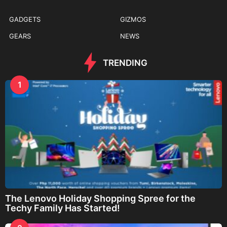
GADGETS
GIZMOS
GEARS
NEWS
TRENDING
1
The Lenovo Holiday Shopping Spree for the
Techy Family Has Started!