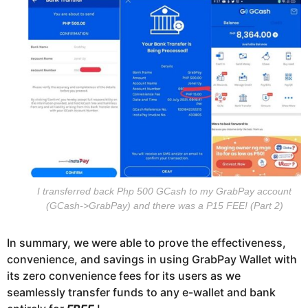
I transferred back Php 500 GCash to my GrabPay account
(GCash->GrabPay) and there was a P15 FEE! (Part 2)
In summary, we were able to prove the effectiveness,
convenience, and savings in using GrabPay Wallet with
its zero convenience fees for its users as we
seamlessly transfer funds to any e-wallet and bank