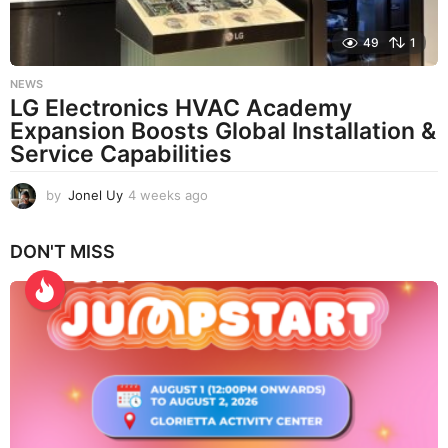
49
1
NEWS
LG Electronics HVAC Academy
Expansion Boosts Global Installation &
Service Capabilities
by
Jonel Uy
4 weeks ago
4
w
e
DON'T MISS
e
k
s
a
g
o