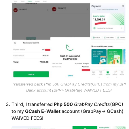
Transferred back Php 500 GrabPay Credits(GPC) from my BPI
Bank account (BPI-> GrabPay) WAIVED FEES!
Third, I transferred
Php 500
GrabPay Credits
(GPC)
to my
GCash E-Wallet
account (GrabPay-> GCash)
WAIVED FEES!