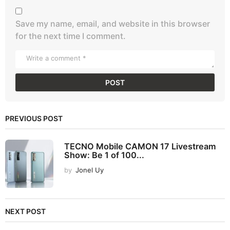
Save my name, email, and website in this browser
for the next time I comment.
PREVIOUS POST
TECNO Mobile CAMON 17 Livestream
Show: Be 1 of 100...
by
Jonel Uy
NEXT POST