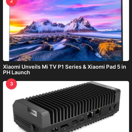
2
Xiaomi Unveils Mi TV P1 Series & Xiaomi Pad 5 in
PH Launch
3