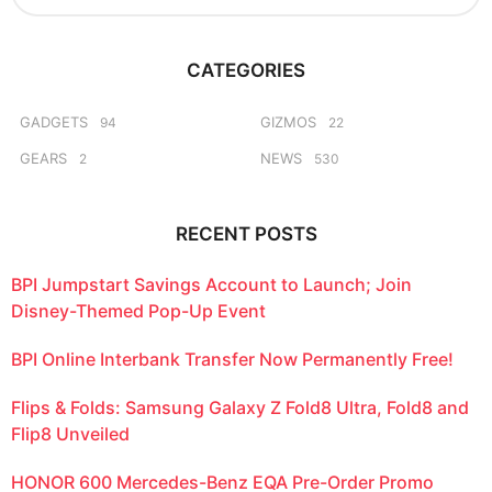
a
a
r
g
c
o
CATEGORIES
h
f
o
GADGETS
GIZMOS
94
22
r
GEARS
NEWS
2
530
:
RECENT POSTS
BPI Jumpstart Savings Account to Launch; Join
Disney-Themed Pop-Up Event
BPI Online Interbank Transfer Now Permanently Free!
Flips & Folds: Samsung Galaxy Z Fold8 Ultra, Fold8 and
Flip8 Unveiled
HONOR 600 Mercedes-Benz EQA Pre-Order Promo