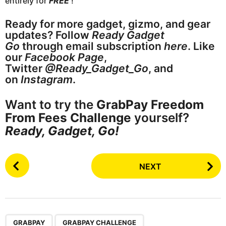
entirely for
FREE
!
Ready for more gadget, gizmo, and gear
updates? Follow
Ready Gadget
Go
through email subscription
here
. Like
our
Facebook Page
,
Twitter
@Ready_Gadget_Go
, and
on
Instagram
.
Want to try the
GrabPay Freedom
From Fees Challenge
yourself?
Ready, Gadget, Go!
P
NEXT
o
s
t
P
,
,
a
GRABPAY
GRABPAY CHALLENGE