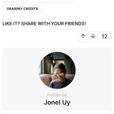
g
GRABPAY CREDITS
i
n
LIKE IT? SHARE WITH YOUR FRIENDS!
a
t
12
i
o
n
Posted by
Jonel Uy