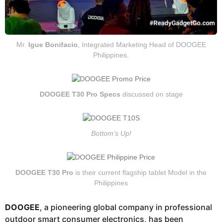
Mr.
Igue Bonifacio
, Integrated Marketing Head of DOOGEE
Philippines.
DOOGEE T30 Pro Specs
discussed on stage
Bottom’s Up!
DOOGEE T30 Pro
is their current flagship tablet Model in the
Philippines
DOOGEE
, a pioneering global company in professional
outdoor smart consumer electronics, has been