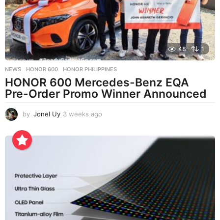
o
48
1
NEWS
HONOR 600
,
HONOR PHILIPPINES
HONOR 600 Mercedes-Benz EQA
Pre-Order Promo Winner Announced
by
Jonel Uy
3 weeks ago
3
w
e
e
k
s
a
g
o