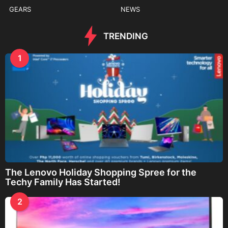
GEARS
NEWS
TRENDING
1
The Lenovo Holiday Shopping Spree for the
Techy Family Has Started!
2