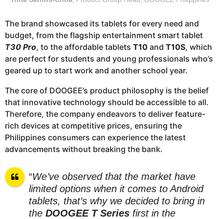
The brand showcased its tablets for every need and
budget, from the flagship entertainment smart tablet
T30 Pro
, to the affordable tablets
T10
and
T10S
, which
are perfect for students and young professionals who’s
geared up to start work and another school year.
The core of DOOGEE’s product philosophy is the belief
that innovative technology should be accessible to all.
Therefore, the company endeavors to deliver feature-
rich devices at competitive prices, ensuring the
Philippines consumers can experience the latest
advancements without breaking the bank.
“
We’ve observed that the market have
limited options when it comes to Android
tablets, that’s why we decided to bring in
the
DOOGEE T Series
first in the