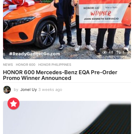
48
1
NEWS
HONOR 600
,
HONOR PHILIPPINES
HONOR 600 Mercedes-Benz EQA Pre-Order
Promo Winner Announced
by
Jonel Uy
3 weeks ago
3
w
e
e
k
s
a
g