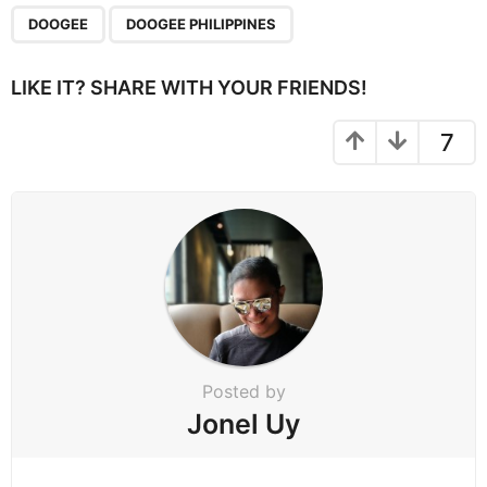
P
,
a
DOOGEE
DOOGEE PHILIPPINES
g
i
LIKE IT? SHARE WITH YOUR FRIENDS!
n
a
7
t
i
o
n
Posted by
Jonel Uy