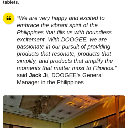
tablets.
“
We are very happy and excited to
embrace the vibrant spirit of the
Philippines that fills us with boundless
excitement. With DOOGEE, we are
passionate in our pursuit of providing
products that resonate, products that
simplify, and products that amplify the
moments that matter most to Filipinos.
”
said
Jack Ji
, DOOGEE’s General
Manager in the Philippines.