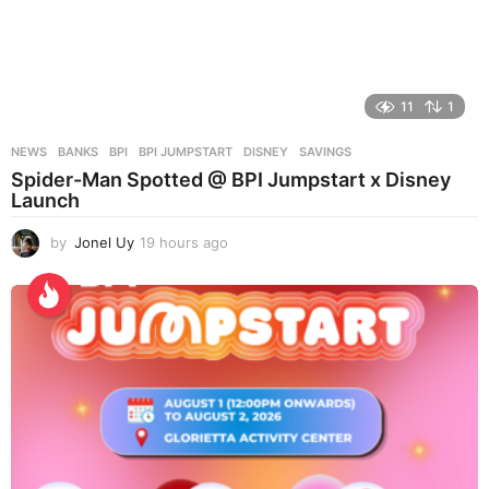
11
1
NEWS
BANKS
,
BPI
,
BPI JUMPSTART
,
DISNEY
,
SAVINGS
Spider-Man Spotted @ BPI Jumpstart x Disney
Launch
by
Jonel Uy
19 hours ago
1
9
h
o
u
r
s
a
g
o