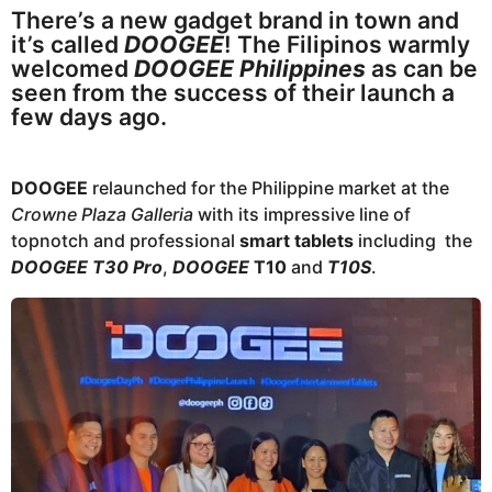
g
e
There’s a new gadget brand in town and
o
a
it’s called
DOOGEE
! The Filipinos warmly
r
welcomed
DOOGEE Philippines
as can be
seen from the success of their launch a
s
few days ago.
a
g
o
DOOGEE
relaunched for the Philippine market at the
Crowne Plaza Galleria
with its impressive line of
topnotch and professional
smart tablets
including the
DOOGEE T30 Pro
,
DOOGEE
T10
and
T10S
.