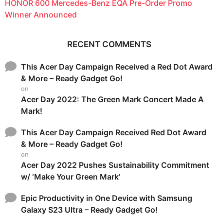
HONOR 600 Mercedes-Benz EQA Pre-Order Promo
Winner Announced
RECENT COMMENTS
This Acer Day Campaign Received a Red Dot Award
& More – Ready Gadget Go!
on
Acer Day 2022: The Green Mark Concert Made A
Mark!
This Acer Day Campaign Received Red Dot Award
& More – Ready Gadget Go!
on
Acer Day 2022 Pushes Sustainability Commitment
w/ ‘Make Your Green Mark’
Epic Productivity in One Device with Samsung
Galaxy S23 Ultra – Ready Gadget Go!