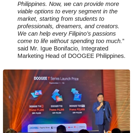
Philippines. Now, we can provide more
viable options to every segment in the
market, starting from students to
professionals, dreamers, and creators.
We can help every Filipino’s passions
come to life without spending too much.
”
said Mr. Igue Bonifacio, Integrated
Marketing Head of DOOGEE Philippines.