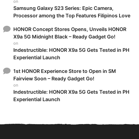
on
Samsung Galaxy S23 Series: Epic Camera,
Processor among the Top Features Filipinos Love
HONOR Concept Stores Opens, Unveils HONOR
X9a 5G Midnight Black – Ready Gadget Go!
on
Indestructible: HONOR X9a 5G Gets Tested in PH
Experiential Launch
1st HONOR Experience Store to Open in SM
Fairview Soon – Ready Gadget Go!
on
Indestructible: HONOR X9a 5G Gets Tested in PH
Experiential Launch