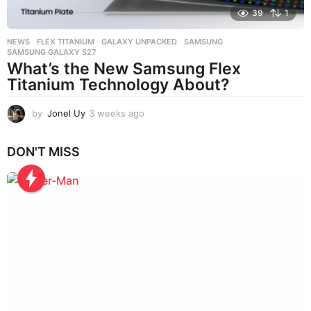
39
1
NEWS
FLEX TITANIUM
,
GALAXY UNPACKED
,
SAMSUNG
,
SAMSUNG GALAXY S27
What’s the New Samsung Flex
Titanium Technology About?
by
Jonel Uy
3 weeks ago
3
w
e
DON'T MISS
e
k
s
a
g
o