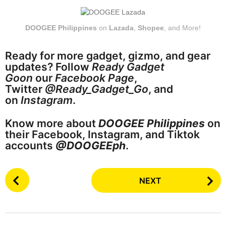
DOOGEE Philippines
on
Lazada
,
Shopee
, and More!
Ready for more gadget, gizmo, and gear
updates? Follow
Ready Gadget
Goon
our
Facebook Page
,
Twitter
@Ready_Gadget_Go
, and
on
Instagram
.
Know more about
DOOGEE Philippines
on
their Facebook, Instagram, and Tiktok
accounts
@DOOGEEph
.
P
NEXT
o
s
t