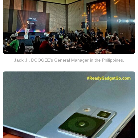
Jack Ji
, DOOGEE’s General Manager in the Philippines.