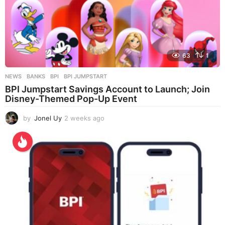
63
1
NEWS
BANKS
,
BPI
,
BPI JUMPSTART
BPI Jumpstart Savings Account to Launch; Join
Disney-Themed Pop-Up Event
by
Jonel Uy
2 weeks ago
2
w
e
e
k
s
a
g
o