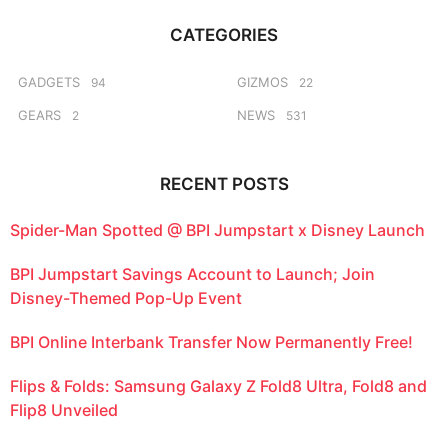
r
g
c
o
CATEGORIES
h
f
o
GADGETS
GIZMOS
94
22
r
GEARS
NEWS
2
531
:
RECENT POSTS
Spider-Man Spotted @ BPI Jumpstart x Disney Launch
BPI Jumpstart Savings Account to Launch; Join
Disney-Themed Pop-Up Event
BPI Online Interbank Transfer Now Permanently Free!
Flips & Folds: Samsung Galaxy Z Fold8 Ultra, Fold8 and
Flip8 Unveiled