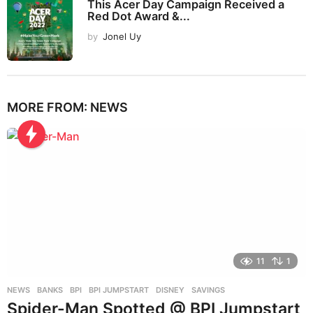
This Acer Day Campaign Received a
Red Dot Award &...
by
Jonel Uy
MORE FROM:
NEWS
11
1
NEWS
BANKS
,
BPI
,
BPI JUMPSTART
,
DISNEY
,
SAVINGS
Spider-Man Spotted @ BPI Jumpstart