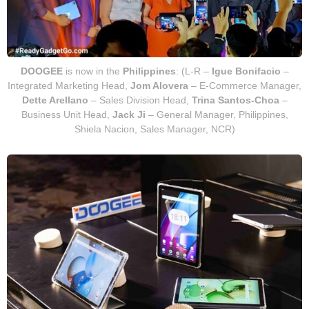
DOOGEE
is now in the
Philippines
: (L-R –
Igue Bonifacio
–
Integrated Marketing Head,
Jom Alovera
– E-Commerce Manager,
Dette Arellano
– Sales Division Head,
Trina Santos-Choa
–
Business Unit Head,
Jack Ji
– General Manager, Philippines,
Shiela Nacion, Sales Manager, NCR)