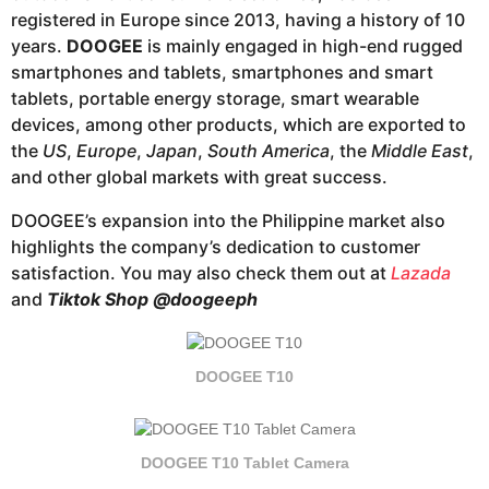
registered in Europe since 2013, having a history of 10
years.
DOOGEE
is mainly engaged in high-end rugged
smartphones and tablets, smartphones and smart
tablets, portable energy storage, smart wearable
devices, among other products, which are exported to
the
US
,
Europe
,
Japan
,
South America
, the
Middle East
,
and other global markets with great success.
DOOGEE’s expansion into the Philippine market also
highlights the company’s dedication to customer
satisfaction. You may also check them out at
Lazada
and
Tiktok Shop
@doogeeph
DOOGEE T10
DOOGEE T10 Tablet Camera