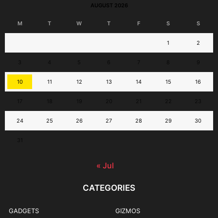
AUGUST 2026
M
T
W
T
F
S
S
1
2
3
4
5
6
7
8
9
10
11
12
13
14
15
16
17
18
19
20
21
22
23
24
25
26
27
28
29
30
31
« Jul
CATEGORIES
GADGETS
GIZMOS