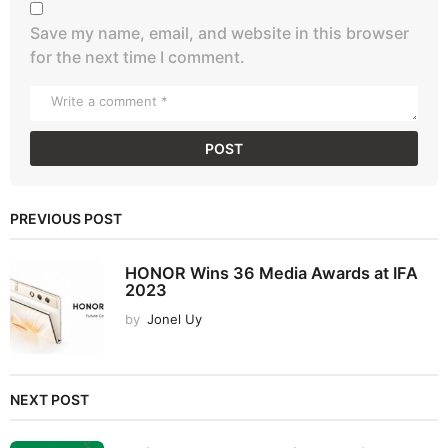
Save my name, email, and website in this browser
for the next time I comment.
PREVIOUS POST
HONOR Wins 36 Media Awards at IFA
2023
by
Jonel Uy
NEXT POST