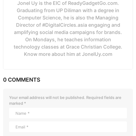
Jonel Uy is the EIC of ReadyGadgetGo.com.
Graduating from UP Diliman with a degree in
Computer Science, he is also the Managing
Director of #DigitalCircles.asia engaging and
amplifying social media campaigns for brands.
On Mondays, he teaches information
technology classes at Grace Christian College.
Know more about him at JonelUy.com
0 COMMENTS
Your email address will not be published.
Required fields are
marked
*