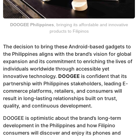
DOOGEE Philippines
, bringing its affordable and innovative
products to Filipinos
The decision to bring these Android-based gadgets to
the Philippines aligns with the brand’s vision for global
expansion and its commitment to enriching the lives of
individuals worldwide through accessible yet
innovative technology.
DOOGEE
is confident that its
partnership with Philippines stakeholders, leading E-
commerce platforms, retailers, and consumers will
result in long-lasting relationships built on trust,
quality, and continuous development.
DOOGEE is optimistic about the brand’s long-term
development in the Philippines and how Filipino
consumers will discover and enjoy its phones and