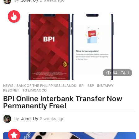
w
e
e
k
s
a
g
o
64
1
NEWS
BANK OF THE PHILIPPINES ISLANDS
,
BPI
,
BSP
,
INSTAPAY
,
PESONET
,
TG LIMCAOCO
BPI Online Interbank Transfer Now
Permanently Free!
by
Jonel Uy
2 weeks ago
2
w
e
e