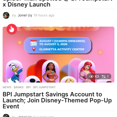
x Disney Launch
by
Jonel Uy
19 hours ago
1
9
h
o
u
r
s
a
g
o
63
1
NEWS
BANKS
,
BPI
,
BPI JUMPSTART
BPI Jumpstart Savings Account to
Launch; Join Disney-Themed Pop-Up
Event
by
Jonel Uy
2 weeks ago
2