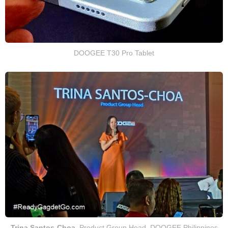
DOOGEE T30 Pro Tablet
Trina Santos-Choa
, Product Group Head, DOOGEE Philippines