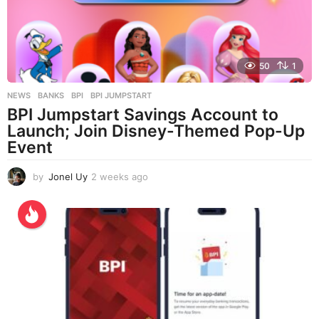
50
1
NEWS
BANKS
,
BPI
,
BPI JUMPSTART
BPI Jumpstart Savings Account to
Launch; Join Disney-Themed Pop-Up
Event
by
Jonel Uy
2 weeks ago
2
w
e
e
k
s
a
g
o