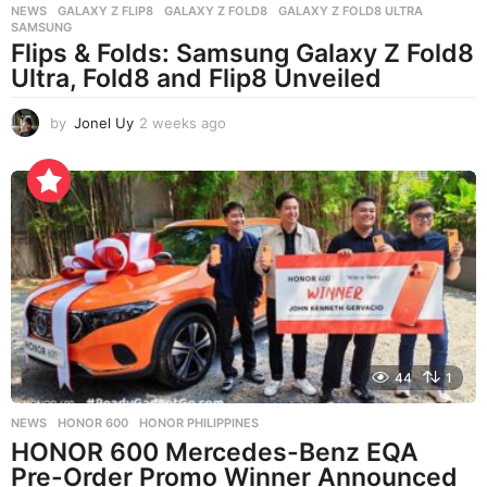
NEWS
GALAXY Z FLIP8
,
GALAXY Z FOLD8
,
GALAXY Z FOLD8 ULTRA
,
SAMSUNG
Flips & Folds: Samsung Galaxy Z Fold8
Ultra, Fold8 and Flip8 Unveiled
by
Jonel Uy
2 weeks ago
2
w
e
e
k
s
a
g
o
44
1
NEWS
HONOR 600
,
HONOR PHILIPPINES
HONOR 600 Mercedes-Benz EQA
Pre-Order Promo Winner Announced