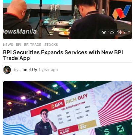
125
2
NEWS
BPI
,
BPI TRADE
,
STOCKS
BPI Securities Expands Services with New BPI
Trade App
by
Jonel Uy
1 year ago
1
y
e
a
r
a
g
o