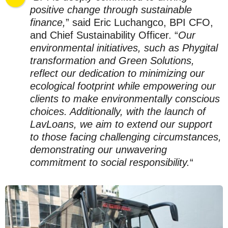
positive change through sustainable
finance,
” said Eric Luchangco, BPI CFO,
and Chief Sustainability Officer. “
Our
environmental initiatives, such as Phygital
transformation and Green Solutions,
reflect our dedication to minimizing our
ecological footprint while empowering our
clients to make environmentally conscious
choices. Additionally, with the launch of
LavLoans, we aim to extend our support
to those facing challenging circumstances,
demonstrating our unwavering
commitment to social responsibility.
“