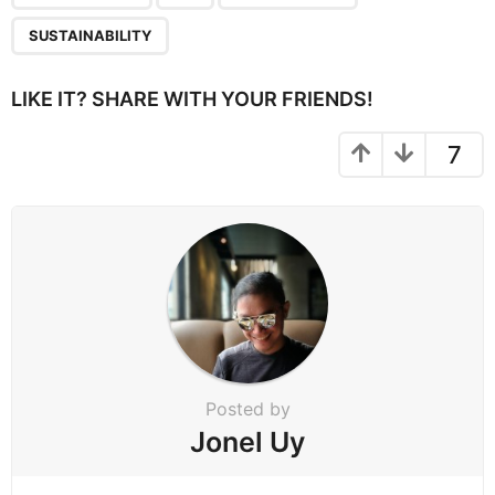
g
SUSTAINABILITY
i
n
LIKE IT? SHARE WITH YOUR FRIENDS!
a
t
7
i
o
n
Posted by
Jonel Uy