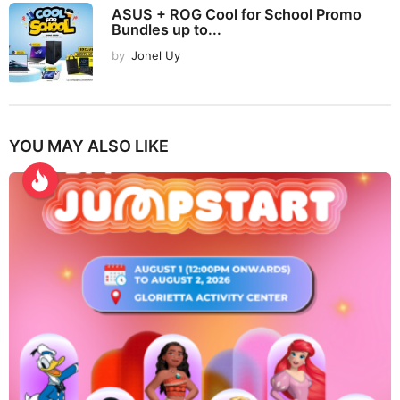
ASUS + ROG Cool for School Promo
Bundles up to...
by
Jonel Uy
YOU MAY ALSO LIKE