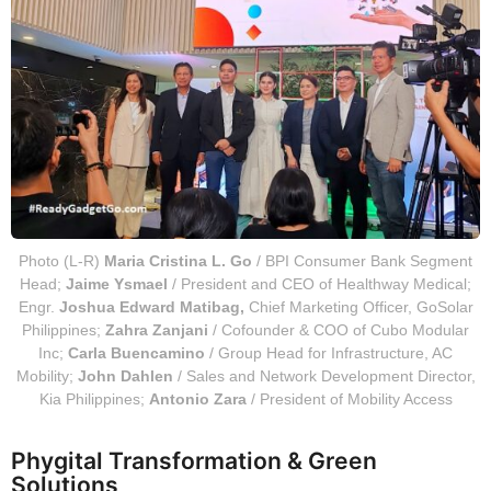
Photo (L-R)
Maria Cristina L. Go
/ BPI Consumer Bank Segment
Head;
Jaime Ysmael
/ President and CEO of Healthway Medical;
Engr.
Joshua Edward Matibag,
Chief Marketing Officer, GoSolar
Philippines;
Zahra Zanjani
/ Cofounder & COO of Cubo Modular
Inc;
Carla Buencamino
/ Group Head for Infrastructure, AC
Mobility;
John Dahlen
/ Sales and Network Development Director,
Kia Philippines;
Antonio Zara
/ President of Mobility Access
Phygital Transformation & Green
Solutions