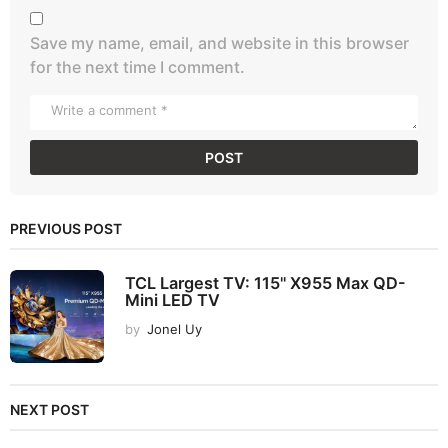
Save my name, email, and website in this browser
for the next time I comment.
PREVIOUS POST
TCL Largest TV: 115" X955 Max QD-
Mini LED TV
by
Jonel Uy
NEXT POST