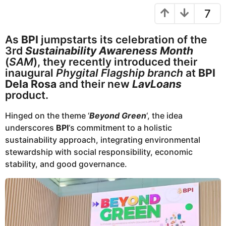
r
e
7
s
a
a
r
g
As
BPI
jumpstarts its celebration of the
o
s
3rd
Sustainability Awareness Month
a
(
SAM
), they recently introduced their
g
inaugural
Phygital Flagship branch
at
BPI
o
Dela Rosa
and their new
LavLoans
product.
Hinged on the theme ‘
Beyond Green
‘, the idea
underscores
BPI
‘s commitment to a holistic
sustainability approach, integrating environmental
stewardship with social responsibility, economic
stability, and good governance.