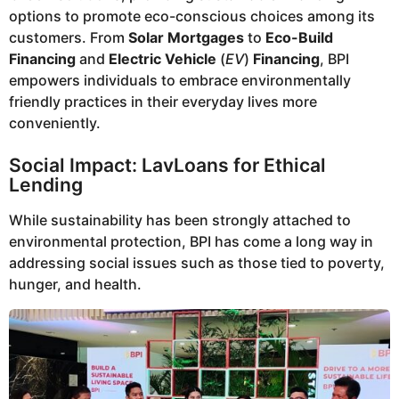
options to promote eco-conscious choices among its
customers. From
Solar Mortgages
to
Eco-Build
Financing
and
Electric Vehicle
(
EV
)
Financing
, BPI
empowers individuals to embrace environmentally
friendly practices in their everyday lives more
conveniently.
Social Impact: LavLoans for Ethical
Lending
While sustainability has been strongly attached to
environmental protection, BPI has come a long way in
addressing social issues such as those tied to poverty,
hunger, and health.