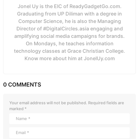
Jonel Uy is the EIC of ReadyGadgetGo.com.
Graduating from UP Diliman with a degree in
Computer Science, he is also the Managing
Director of #DigitalCircles.asia engaging and
amplifying social media campaigns for brands.
On Mondays, he teaches information
technology classes at Grace Christian College.
Know more about him at JonelUy.com
0 COMMENTS
Your email address will not be published.
Required fields are
marked
*