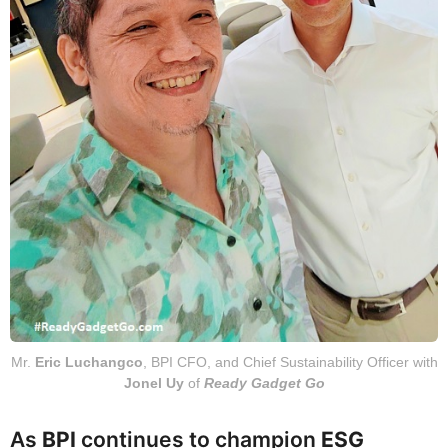
Mr.
Eric Luchangco
, BPI CFO, and Chief Sustainability Officer with
Jonel Uy
of
Ready Gadget Go
As
BPI
continues to champion
ESG