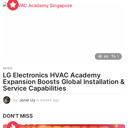
e
e
k
s
a
g
o
49
1
NEWS
LG Electronics HVAC Academy
Expansion Boosts Global Installation &
Service Capabilities
by
Jonel Uy
4 weeks ago
4
w
e
DON'T MISS
e
k
s