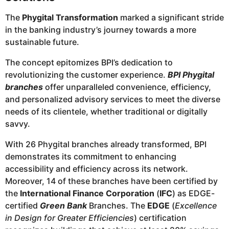
The
Phygital Transformation
marked a significant stride
in the banking industry’s journey towards a more
sustainable future.
The concept epitomizes BPI’s dedication to
revolutionizing the customer experience.
BPI Phygital
branches
offer unparalleled convenience, efficiency,
and personalized advisory services to meet the diverse
needs of its clientele, whether traditional or digitally
savvy.
With 26 Phygital branches already transformed, BPI
demonstrates its commitment to enhancing
accessibility and efficiency across its network.
Moreover, 14 of these branches have been certified by
the
International Finance Corporation
(
IFC
) as EDGE-
certified
Green Bank
Branches. The
EDGE
(
Excellence
in Design for Greater Efficiencies
) certification