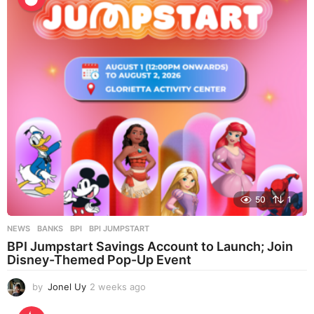
a
g
o
50
1
NEWS
BANKS
,
BPI
,
BPI JUMPSTART
BPI Jumpstart Savings Account to Launch; Join
Disney-Themed Pop-Up Event
by
Jonel Uy
2 weeks ago
2
w
e