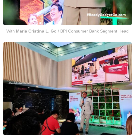
With
Maria Cristina L. Go
/ BPI Consumer Bank Segment Head