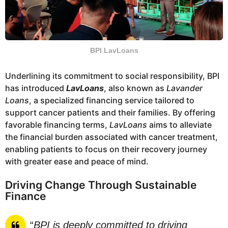
BPI LavLoans
Underlining its commitment to social responsibility, BPI
has introduced
LavLoans
, also known as
Lavander
Loans
, a specialized financing service tailored to
support cancer patients and their families. By offering
favorable financing terms,
LavLoans
aims to alleviate
the financial burden associated with cancer treatment,
enabling patients to focus on their recovery journey
with greater ease and peace of mind.
Driving Change Through Sustainable
Finance
“
BPI is deeply committed to driving