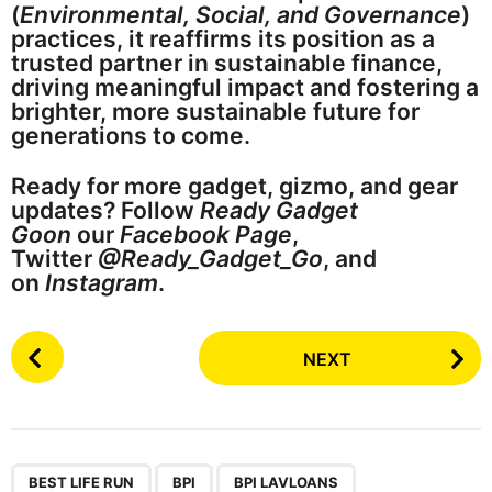
(
Environmental, Social, and Governance
)
practices, it reaffirms its position as a
trusted partner in sustainable finance,
driving meaningful impact and fostering a
brighter, more sustainable future for
generations to come.
Ready for more gadget, gizmo, and gear
updates? Follow
Ready Gadget
Goon
our
Facebook Page
,
Twitter
@Ready_Gadget_Go
, and
on
Instagram
.
P
NEXT
o
s
t
P
,
,
,
a
BEST LIFE RUN
BPI
BPI LAVLOANS