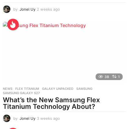
by
Jonel Uy
2 weeks ago
2
w
e
e
k
s
a
g
o
38
1
NEWS
FLEX TITANIUM
,
GALAXY UNPACKED
,
SAMSUNG
,
SAMSUNG GALAXY S27
What’s the New Samsung Flex
Titanium Technology About?
by
Jonel Uy
3 weeks ago
3
w