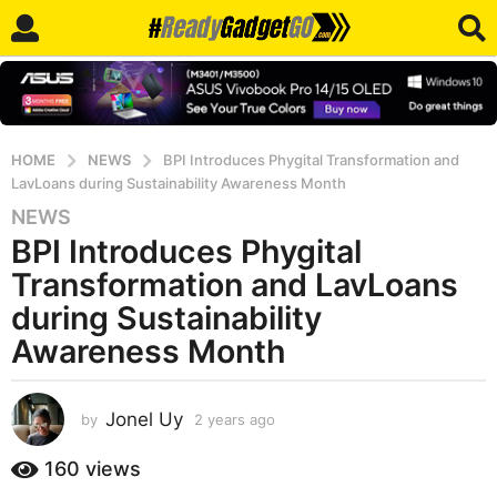
HOME
NEWS
BPI Introduces Phygital Transformation and
LavLoans during Sustainability Awareness Month
NEWS
2
BPI Introduces Phygital
y
e
Transformation and LavLoans
a
during Sustainability
r
Awareness Month
s
a
g
Jonel Uy
by
2 years ago
2
o
y
2
e
160
views
y
a