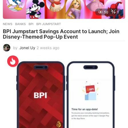
50
1
NEWS
BANKS
,
BPI
,
BPI JUMPSTART
BPI Jumpstart Savings Account to Launch; Join
Disney-Themed Pop-Up Event
by
Jonel Uy
2 weeks ago
2
w
e
e
k
s
a
g
o