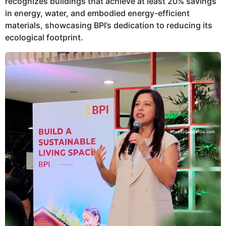
recognizes buildings that achieve at least 20% savings
in energy, water, and embodied energy-efficient
materials, showcasing BPI’s dedication to reducing its
ecological footprint.