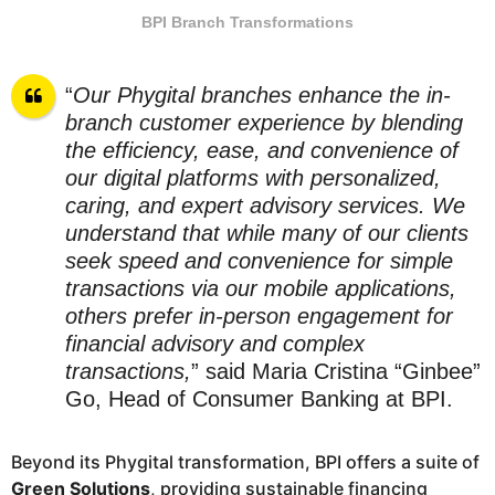
BPI Branch Transformations
“
Our Phygital branches enhance the in-
branch customer experience by blending
the efficiency, ease, and convenience of
our digital platforms with personalized,
caring, and expert advisory services. We
understand that while many of our clients
seek speed and convenience for simple
transactions via our mobile applications,
others prefer in-person engagement for
financial advisory and complex
transactions,
” said Maria Cristina “Ginbee”
Go, Head of Consumer Banking at BPI.
Beyond its Phygital transformation, BPI offers a suite of
Green Solutions
, providing sustainable financing