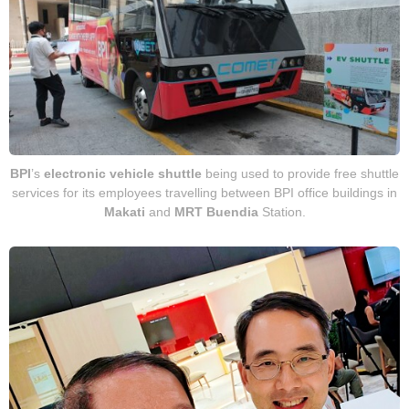
BPI
’s
electronic vehicle
shuttle
being used to provide free shuttle
services for its employees travelling between BPI office buildings in
Makati
and
MRT Buendia
Station.