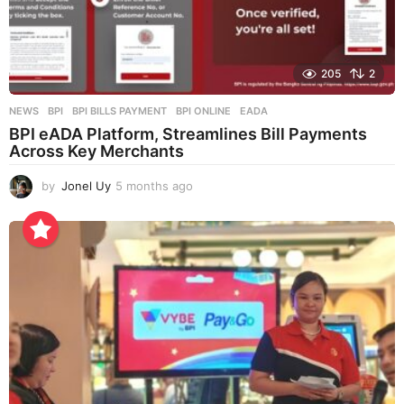
205
2
NEWS
BPI
,
BPI BILLS PAYMENT
,
BPI ONLINE
,
EADA
BPI eADA Platform, Streamlines Bill Payments
Across Key Merchants
by
Jonel Uy
5 months ago
5
m
o
n
t
h
s
a
g
o