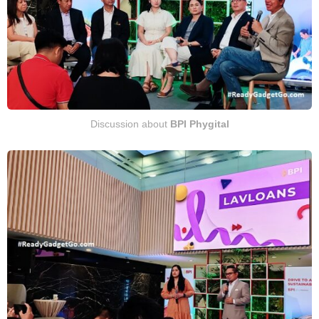
Discussion about
BPI Phygital