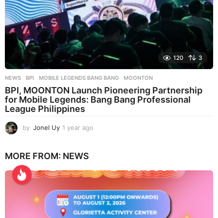
120
3
NEWS
BPI
,
MOBILE LEGENDS BANG BANG
,
MOONTON
BPI, MOONTON Launch Pioneering Partnership
for Mobile Legends: Bang Bang Professional
League Philippines
by
Jonel Uy
1 year ago
1
y
e
MORE FROM:
NEWS
a
r
a
g
o