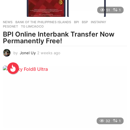
51
1
NEWS
BANK OF THE PHILIPPINES ISLANDS
,
BPI
,
BSP
,
INSTAPAY
,
PESONET
,
TG LIMCAOCO
BPI Online Interbank Transfer Now
Permanently Free!
by
Jonel Uy
2 weeks ago
2
w
e
e
k
s
a
g
o
32
1