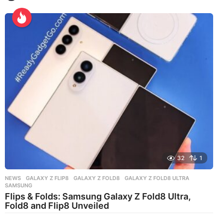
w
e
e
k
s
a
g
o
32
1
NEWS
GALAXY Z FLIP8
,
GALAXY Z FOLD8
,
GALAXY Z FOLD8 ULTRA
,
SAMSUNG
Flips & Folds: Samsung Galaxy Z Fold8 Ultra,
Fold8 and Flip8 Unveiled