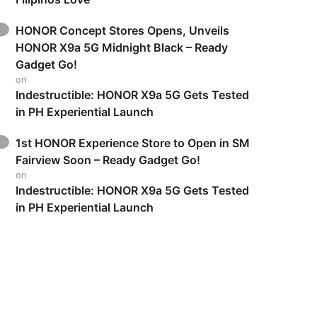
HONOR Concept Stores Opens, Unveils
HONOR X9a 5G Midnight Black – Ready
Gadget Go!
on
Indestructible: HONOR X9a 5G Gets Tested
in PH Experiential Launch
1st HONOR Experience Store to Open in SM
Fairview Soon – Ready Gadget Go!
on
Indestructible: HONOR X9a 5G Gets Tested
in PH Experiential Launch