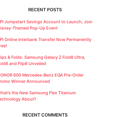
RECENT POSTS
PI Jumpstart Savings Account to Launch; Join
isney-Themed Pop-Up Event
PI Online Interbank Transfer Now Permanently
ree!
lips & Folds: Samsung Galaxy Z Fold8 Ultra,
old8 and Flip8 Unveiled
ONOR 600 Mercedes-Benz EQA Pre-Order
romo Winner Announced
hat’s the New Samsung Flex Titanium
echnology About?
RECENT COMMENTS