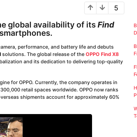
5
global availability of its
Find
B
 smartphones.
D
B
camera, performance, and battery life and debuts
F
I
solutions. The global release of the
OPPO Find X8
ization and its dedication to delivering top-quality
F
F
ine for OPPO. Currently, the company operates in
H
n 300,000 retail spaces worldwide. OPPO now ranks
P
 overseas shipments account for approximately 60%
W
T