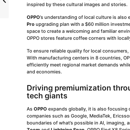
inspired by these cultural images and stories.
OPPO
’s understanding of local culture is also ev
Pro
upgrading plan with a $60 million investment
space to create a welcoming and familiar envi
OPPO stores feature coffee corners with locall
To ensure reliable quality for local consumers,
With manufacturing centers in 8 countries, OPP
efficiently meet regional market demands whi
and economies.
Driving premiumization throu
tech giants
As
OPPO
expands globally, it is also focusing
companies such as Google, MediaTek, Ericsso
boundaries of what’s possible in AI, imaging, 
Zoom
and
Lightning Snap
, OPPO Find X8 Serie