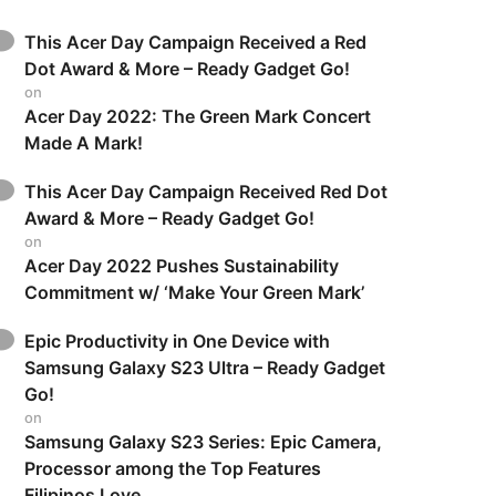
This Acer Day Campaign Received a Red
Dot Award & More – Ready Gadget Go!
on
Acer Day 2022: The Green Mark Concert
Made A Mark!
This Acer Day Campaign Received Red Dot
Award & More – Ready Gadget Go!
on
Acer Day 2022 Pushes Sustainability
Commitment w/ ‘Make Your Green Mark’
Epic Productivity in One Device with
Samsung Galaxy S23 Ultra – Ready Gadget
Go!
on
Samsung Galaxy S23 Series: Epic Camera,
Processor among the Top Features
Filipinos Love