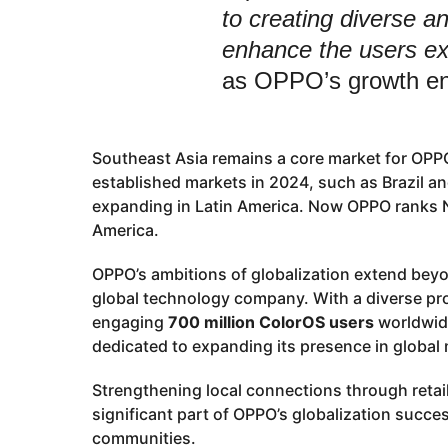
to creating diverse an
enhance the users ex
as OPPO’s growth e
Southeast Asia remains a core market for OPPO
established markets in 2024, such as Brazil 
expanding in Latin America. Now OPPO ranks N
America.
OPPO’s ambitions of globalization extend bey
global technology company. With a diverse pro
engaging
700 million ColorOS users
worldwide
dedicated to expanding its presence in global
Strengthening local connections through retai
significant part of OPPO’s globalization succ
communities.