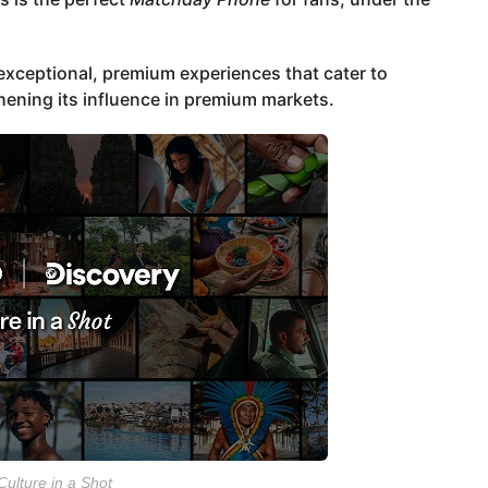
xceptional, premium experiences that cater to
ening its influence in premium markets.
Culture in a Shot