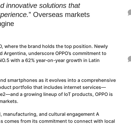
d innovative solutions that
perience.
” Overseas markets
ngine
, where the brand holds the top position. Newly
and Argentina, underscore OPPO’s commitment to
O.5 with a 62% year-on-year growth in Latin
ond smartphones as it evolves into a comprehensive
duct portfolio that includes internet services—
2—and a growing lineup of IoT products, OPPO is
 markets.
l, manufacturing, and cultural engagement A
ess comes from its commitment to connect with local