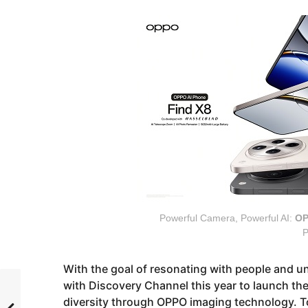
Powerful Camera, Powerful AI:
OP
P
With the goal of resonating with people and u
with Discovery Channel this year to launch the
diversity through OPPO imaging technology. T