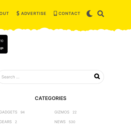
OUT
ADVERTISE
CONTACT
CATEGORIES
GADGETS
GIZMOS
94
22
GEARS
NEWS
2
530