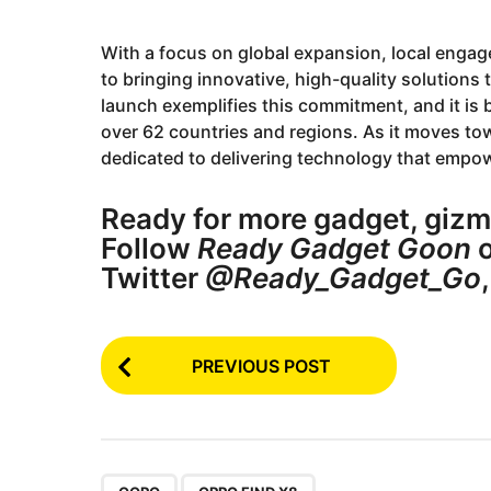
With a focus on global expansion, local eng
to bringing innovative, high-quality solutions
launch exemplifies this commitment, and it is
over 62 countries and regions. As it moves tow
dedicated to delivering technology that emp
Ready for more gadget, gizm
Follow
Ready Gadget Goon
o
Twitter
@Ready_Gadget_Go
P
PREVIOUS POST
o
s
t
,