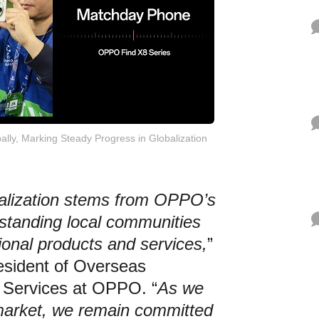
ally, Marking Steady Progress in Globalization
balization stems from OPPO’s
tanding local communities
ional products and services,
”
esident of Overseas
 Services at OPPO. “
As we
market, we remain committed