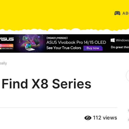
AB
ally
S
e
Find X8 Series
a
r
c
h
f
o
r
112
views
: