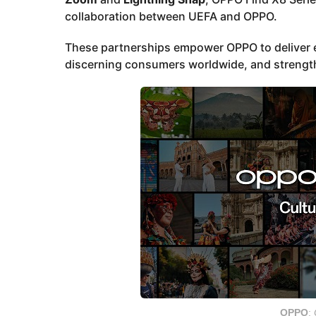
collaboration between UEFA and OPPO.
These partnerships empower OPPO to deliver e
discerning consumers worldwide, and strength
OPPO
: