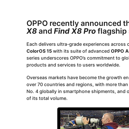
2
a
r
y
s
e
OPPO recently announced the 
a
a
g
X8
and
Find X8 Pro
flagship
o
r
s
Each delivers ultra-grade experiences across 
a
ColorOS 15
with its suite of advanced
OPPO A
g
series underscores OPPO’s commitment to global
o
products and services to users worldwide.
Overseas markets have become the growth eng
over 70 countries and regions, with more tha
No. 4 globally in smartphone shipments, and
of its total volume.