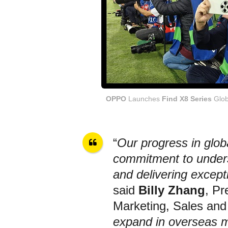
OPPO
Launches
Find X8 Series
Glob
“
Our progress in glo
commitment to unders
and delivering except
said
Billy Zhang
, Pr
Marketing, Sales and
expand in overseas 