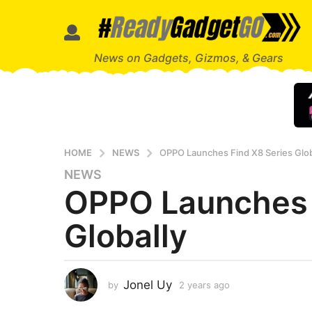
News on Gadgets, Gizmos, & Gears
HOME
NEWS
OPPO Launches Find X8 Series Glob
NEWS
2
OPPO Launches 
y
e
Globally
a
r
s
a
Jonel Uy
by
2 years ago
2
g
y
o
e