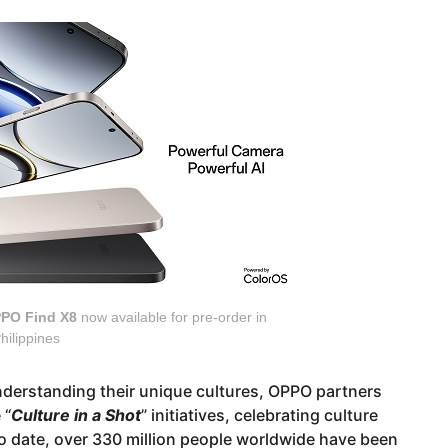
PO Find X8
now available for pre-order in
hilippines
nderstanding their unique cultures, OPPO partners
 “
Culture in a Shot
” initiatives, celebrating culture
o date, over 330 million people worldwide have been