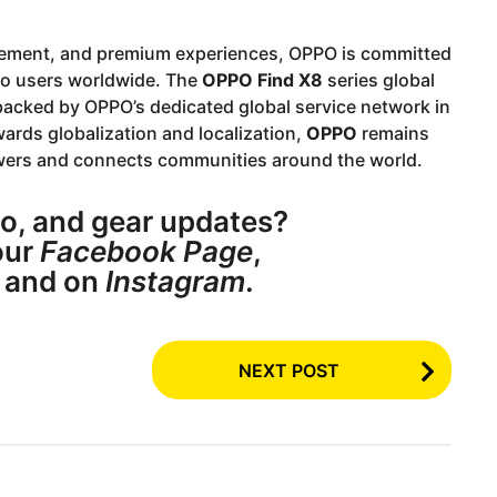
agement, and premium experiences, OPPO is committed
 to users worldwide. The
OPPO Find X8
series global
 backed by OPPO’s dedicated global service network in
ards globalization and localization,
OPPO
remains
owers and connects communities around the world.
o, and gear updates?
ur
Facebook Page
,
, and on
Instagram
.
NEXT POST