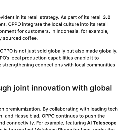
ident in its retail strategy. As part of its retail
3.0
, OPPO integrate the local culture into its retail
ronment for customers. In Indonesia, for example,
y sourced coffee.
 OPPO is not just sold globally but also made globally.
O’s local production capabilities enable it to
le strengthening connections with local communities
gh joint innovation with global
 on premiumization. By collaborating with leading tech
n, and Hasselblad, OPPO continues to push the
and connectivity. For example, featuring
AI Telescope
s is the perfect
Matchday Phone
for fans, under the