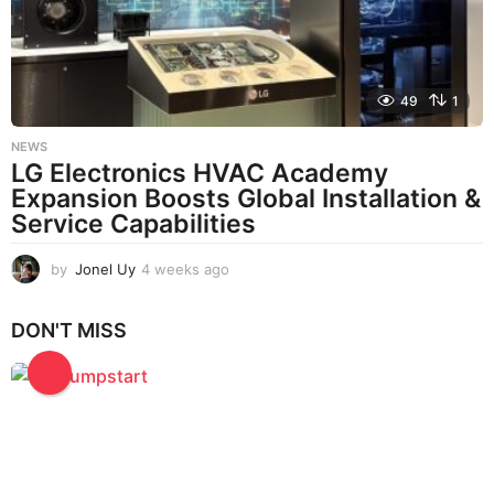
o
49
1
NEWS
LG Electronics HVAC Academy
Expansion Boosts Global Installation &
Service Capabilities
by
Jonel Uy
4 weeks ago
4
w
e
DON'T MISS
e
k
s
a
g
o