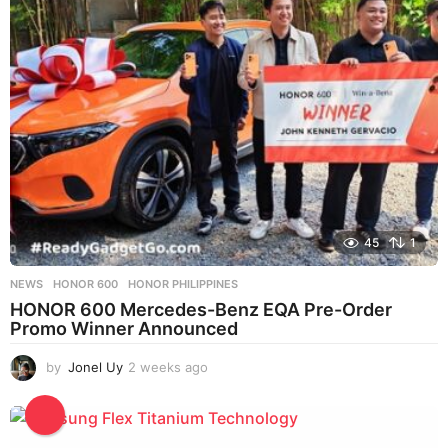
s
a
g
o
45
1
NEWS
HONOR 600
,
HONOR PHILIPPINES
HONOR 600 Mercedes-Benz EQA Pre-Order
Promo Winner Announced
by
Jonel Uy
2 weeks ago
2
w
e
e
k