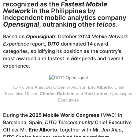
a
recognized as the
Fastest Mobile
g
Network
in the Philippines by
o
independent mobile analytics company
Opensignal
, outranking other
telcos
.
Based on
Opensignal
’s October 2024
Mobile Network
Experience
report,
DITO
dominated 14 award
categories, solidifying its position as the country’s
most awarded and fastest in
5G
speeds and overall
experience.
(L-R):
Jun Xiao
,
DITO
Senior Advisor,
Eric Alberto
, Chief
Executive Officer,
Charles Rutstein
and
Rob Lerner
,
Opensignal
Executives
During the
2025 Mobile World Congress
(MWC) in
Barcelona, Spain,
DITO Telecommunity
Chief Executive
Officer Mr.
Eric Alberto
, together with Mr.
Jun Xiao
,