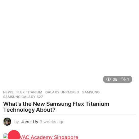
s
a
g
o
38
1
NEWS
FLEX TITANIUM
,
GALAXY UNPACKED
,
SAMSUNG
,
SAMSUNG GALAXY S27
What’s the New Samsung Flex Titanium
Technology About?
by
Jonel Uy
3 weeks ago
3
w
e