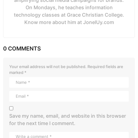
amplifying social media campaigns for brands.
On Mondays, he teaches information
technology classes at Grace Christian College.
Know more about him at JonelUy.com
0 COMMENTS
Your email address will not be published.
Required fields are
marked
*
Save my name, email, and website in this browser
for the next time I comment.