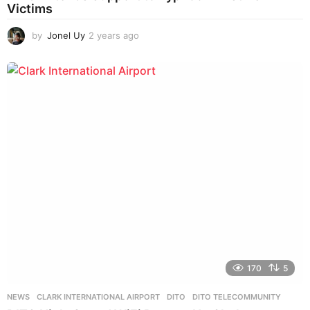
Victims
by
Jonel Uy
2 years ago
2
y
e
a
r
s
a
g
o
170
5
NEWS
CLARK INTERNATIONAL AIRPORT
,
DITO
,
DITO TELECOMMUNITY