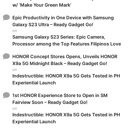
w/ ‘Make Your Green Mark’
Epic Productivity in One Device with Samsung
Galaxy S23 Ultra – Ready Gadget Go!
on
Samsung Galaxy S23 Series: Epic Camera,
Processor among the Top Features Filipinos Love
HONOR Concept Stores Opens, Unveils HONOR
X9a 5G Midnight Black – Ready Gadget Go!
on
Indestructible: HONOR X9a 5G Gets Tested in PH
Experiential Launch
1st HONOR Experience Store to Open in SM
Fairview Soon – Ready Gadget Go!
on
Indestructible: HONOR X9a 5G Gets Tested in PH
Experiential Launch