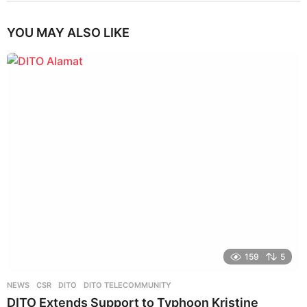
YOU MAY ALSO LIKE
159
5
NEWS
CSR
,
DITO
,
DITO TELECOMMUNITY
DITO Extends Support to Typhoon Kristine