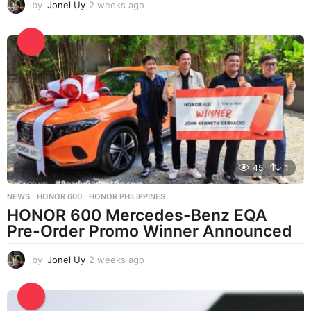
by
Jonel Uy
2 weeks ago
2
w
e
e
k
s
a
g
o
45
1
NEWS
HONOR 600
,
HONOR PHILIPPINES
HONOR 600 Mercedes-Benz EQA
Pre-Order Promo Winner Announced
by
Jonel Uy
2 weeks ago
2
w
e
e