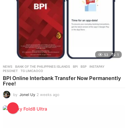
o
53
1
NEWS
BANK OF THE PHILIPPINES ISLANDS
,
BPI
,
BSP
,
INSTAPAY
,
PESONET
,
TG LIMCAOCO
BPI Online Interbank Transfer Now Permanently
Free!
by
Jonel Uy
2 weeks ago
2
w
e
e
k
s
a