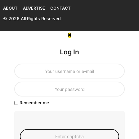
ABOUT
ADVERTISE
CONTACT
© 2026 All Rights Reserved
Log In
Remember me