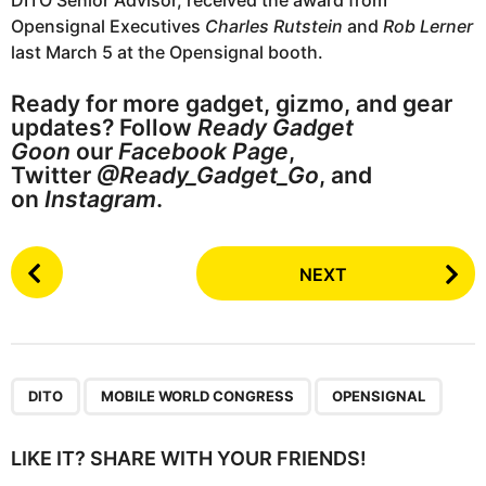
DITO Senior Advisor, received the award from
Opensignal Executives
Charles Rutstein
and
Rob Lerner
last March 5 at the Opensignal booth.
Ready for more gadget, gizmo, and gear
updates? Follow
Ready Gadget
Goon
our
Facebook Page
,
Twitter
@Ready_Gadget_Go
, and
on
Instagram
.
P
NEXT
o
s
t
P
,
,
a
DITO
MOBILE WORLD CONGRESS
OPENSIGNAL
g
i
LIKE IT? SHARE WITH YOUR FRIENDS!