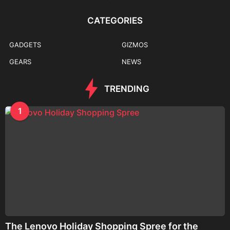
CATEGORIES
GADGETS
GIZMOS
GEARS
NEWS
TRENDING
1
The Lenovo Holiday Shopping Spree for the