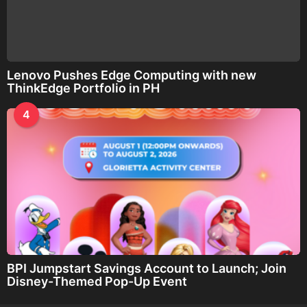
Lenovo Pushes Edge Computing with new
ThinkEdge Portfolio in PH
4
BPI Jumpstart Savings Account to Launch; Join
Disney-Themed Pop-Up Event