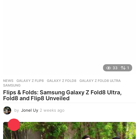
g
o
33
1
NEWS
GALAXY Z FLIP8
,
GALAXY Z FOLD8
,
GALAXY Z FOLD8 ULTRA
,
SAMSUNG
Flips & Folds: Samsung Galaxy Z Fold8 Ultra,
Fold8 and Flip8 Unveiled
by
Jonel Uy
2 weeks ago
2
w
e
e
k