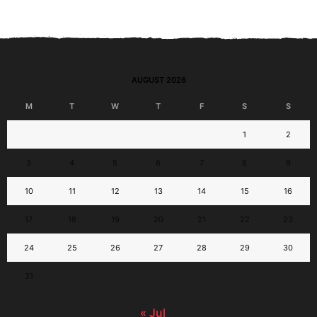
AUGUST 2026
M
T
W
T
F
S
S
1
2
3
4
5
6
7
8
9
10
11
12
13
14
15
16
17
18
19
20
21
22
23
24
25
26
27
28
29
30
31
« Jul