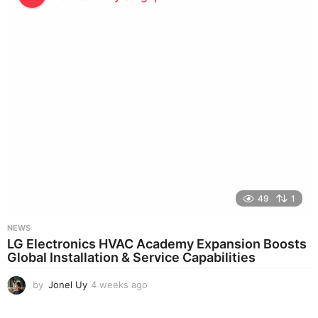
e
k
s
a
g
o
49
1
NEWS
LG Electronics HVAC Academy Expansion Boosts
Global Installation & Service Capabilities
by
Jonel Uy
4 weeks ago
4
w
e