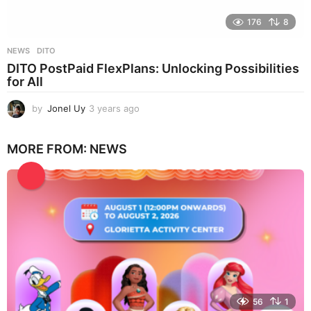
176
8
NEWS
DITO
DITO PostPaid FlexPlans: Unlocking Possibilities
for All
by
Jonel Uy
3 years ago
3
y
e
MORE FROM:
NEWS
a
r
s
a
g
o
56
1