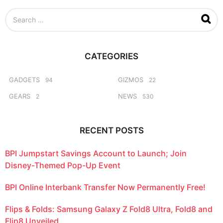
e
S
k
e
s
a
a
r
g
c
o
CATEGORIES
h
f
o
GADGETS
GIZMOS
94
22
r
GEARS
NEWS
2
530
:
RECENT POSTS
BPI Jumpstart Savings Account to Launch; Join
Disney-Themed Pop-Up Event
BPI Online Interbank Transfer Now Permanently Free!
Flips & Folds: Samsung Galaxy Z Fold8 Ultra, Fold8 and
Flip8 Unveiled