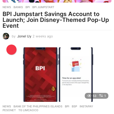
NEWS
BANKS
,
BPI
,
BPI JUMPSTART
BPI Jumpstart Savings Account to
Launch; Join Disney-Themed Pop-Up
Event
by
Jonel Uy
2 weeks ago
2
w
e
e
k
s
a
g
o
53
1
NEWS
BANK OF THE PHILIPPINES ISLANDS
,
BPI
,
BSP
,
INSTAPAY
,
PESONET
,
TG LIMCAOCO