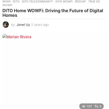
NEWS
DITO
,
DITO TELECOMMUNITY
,
DITO WOWFI
,
REDCAP
,
TRUE 5G
,
WOWFI
DITO Home WOWFi: Driving the Future of Digital
Homes
by
Jonel Uy
2 years ago
2
y
e
a
r
s
a
g
o
137
5