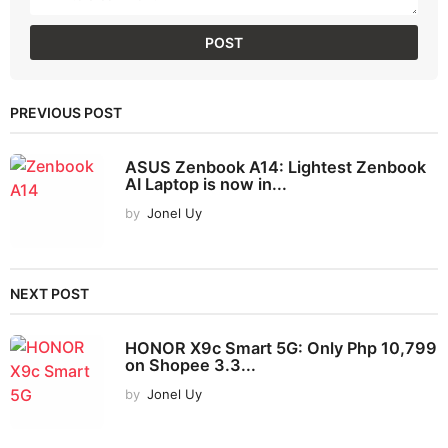
PREVIOUS POST
ASUS Zenbook A14: Lightest Zenbook
AI Laptop is now in...
by
Jonel Uy
NEXT POST
HONOR X9c Smart 5G: Only Php 10,799
on Shopee 3.3...
by
Jonel Uy