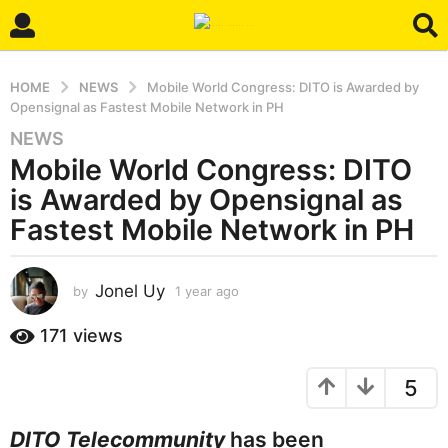
HOME
NEWS
Mobile World Congress: DITO is Awarded by
Opensignal as Fastest Mobile Network in PH
NEWS
1
Mobile World Congress: DITO
y
e
is Awarded by Opensignal as
a
Fastest Mobile Network in PH
r
a
g
Jonel Uy
by
1 year ago
1
o
y
e
1
171
views
a
y
r
e
5
a
a
g
o
r
DITO Telecommunity
has been