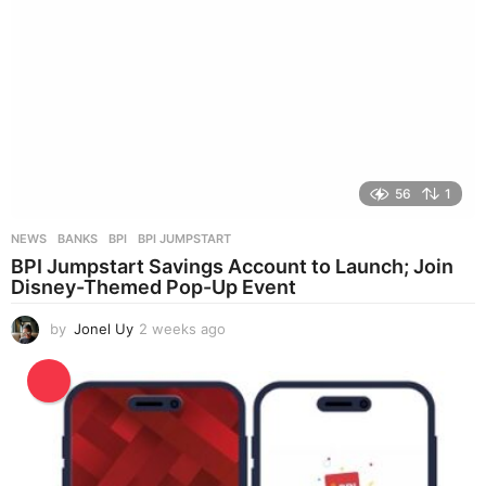
56
1
NEWS
BANKS
,
BPI
,
BPI JUMPSTART
BPI Jumpstart Savings Account to Launch; Join
Disney-Themed Pop-Up Event
by
Jonel Uy
2 weeks ago
2
w
e
e
k
s
a
g