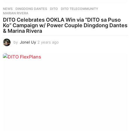
NEWS
DINGDONG DANTES
,
DITO
,
DITO TELECOMMUNITY
,
MARIAN RIVERA
DITO Celebrates OOKLA Win via “DITO sa Puso
Ko” Campaign w/ Power Couple Dingdong Dantes
& Marina Rivera
by
Jonel Uy
2 years ago
2
y
e
a
r
s
a
g
o