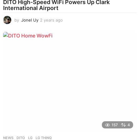
DITO High-Speed WiFi Powers Up Clark
International Airport
by
Jonel Uy
2 years ago
2
y
e
a
r
s
a
g
o
157
4
NEWS
DITO
,
LG
,
LG THINQ