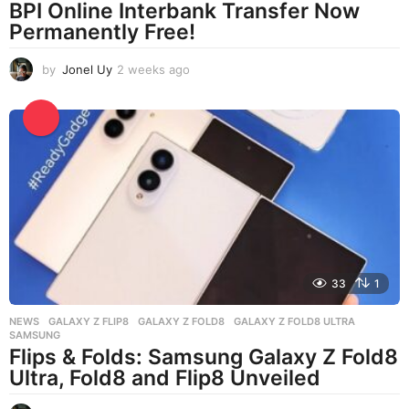
BPI Online Interbank Transfer Now
Permanently Free!
by
Jonel Uy
2 weeks ago
2
w
e
e
k
s
a
g
o
33
1
NEWS
GALAXY Z FLIP8
,
GALAXY Z FOLD8
,
GALAXY Z FOLD8 ULTRA
,
SAMSUNG
Flips & Folds: Samsung Galaxy Z Fold8
Ultra, Fold8 and Flip8 Unveiled