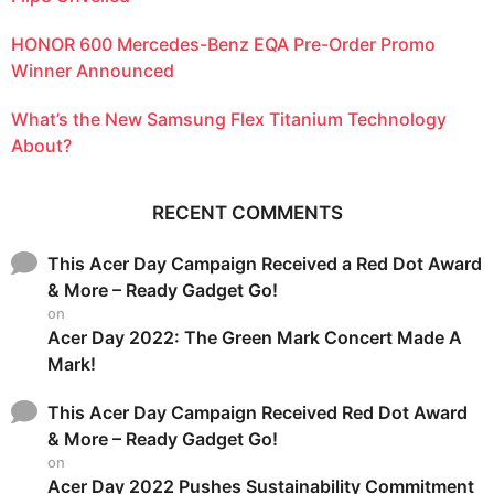
HONOR 600 Mercedes-Benz EQA Pre-Order Promo
Winner Announced
What’s the New Samsung Flex Titanium Technology
About?
RECENT COMMENTS
This Acer Day Campaign Received a Red Dot Award
& More – Ready Gadget Go!
on
Acer Day 2022: The Green Mark Concert Made A
Mark!
This Acer Day Campaign Received Red Dot Award
& More – Ready Gadget Go!
on
Acer Day 2022 Pushes Sustainability Commitment