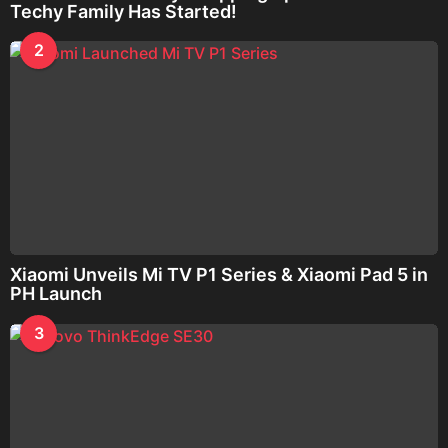
Techy Family Has Started!
2
Xiaomi Unveils Mi TV P1 Series & Xiaomi Pad 5 in
PH Launch
3