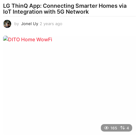
LG ThinQ App: Connecting Smarter Homes via
IoT Integration with 5G Network
by
Jonel Uy
2 years ago
2
y
e
a
r
s
a
g
o
165
4