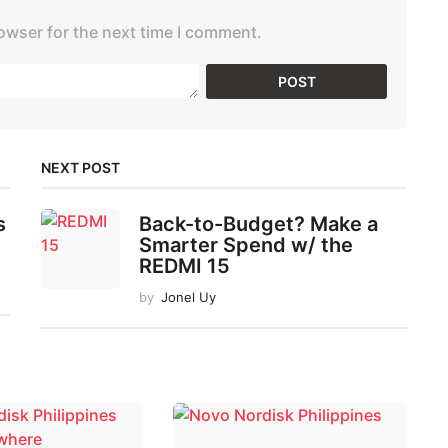
owser for the next time I comment.
NEXT POST
s
Back-to-Budget? Make a
Smarter Spend w/ the
REDMI 15
by
Jonel Uy