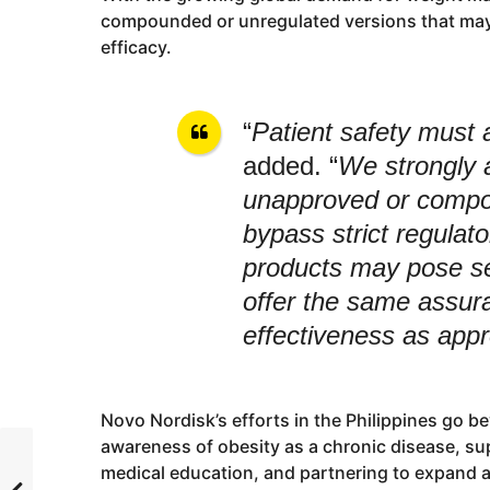
compounded or unregulated versions that may 
efficacy.
“
Patient safety must 
added. “
We strongly 
unapproved or compou
bypass strict regulat
products may pose se
offer the same assur
effectiveness as app
Novo Nordisk’s efforts in the Philippines go 
awareness of obesity as a chronic disease, su
medical education, and partnering to expand 