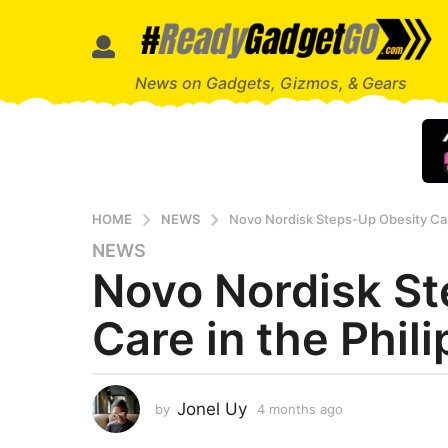
News on Gadgets, Gizmos, & Gears
HOME
NEWS
Novo Nordisk Steps-Up Obesity Care
NEWS
4
Novo Nordisk S
m
o
Care in the Phil
n
t
h
s
Jonel Uy
by
4 months ago
4
a
m
g
o