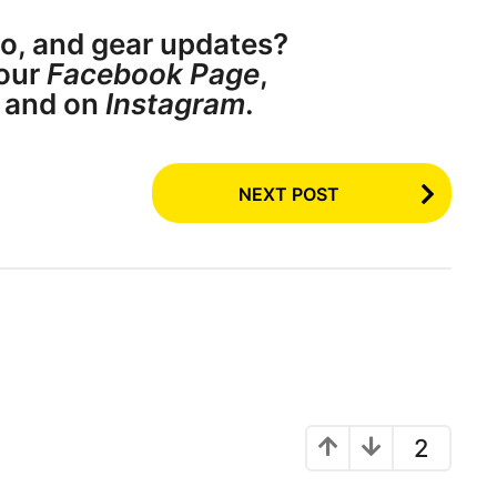
o, and gear updates?
our
Facebook Page
,
, and on
Instagram
.
NEXT POST
2