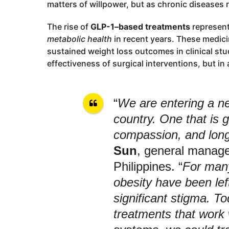
matters of willpower, but as chronic diseases 
The rise of
GLP-1–based treatments
represent
metabolic health
in recent years. These medic
sustained weight loss outcomes in clinical st
effectiveness of surgical interventions, but in 
“
We are entering a ne
country. One that is 
compassion, and long
Sun
, general manage
Philippines. “
For many
obesity have been lef
significant stigma. T
treatments that work 