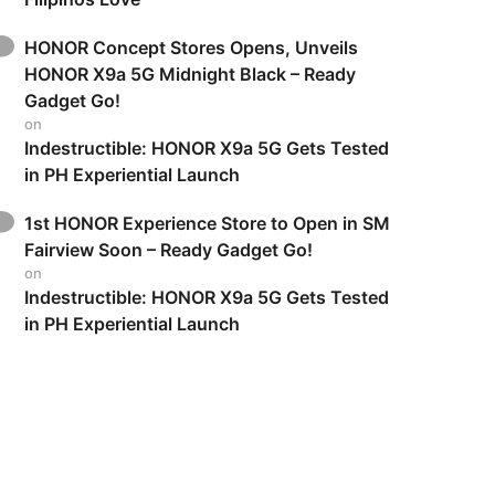
HONOR Concept Stores Opens, Unveils
HONOR X9a 5G Midnight Black – Ready
Gadget Go!
on
Indestructible: HONOR X9a 5G Gets Tested
in PH Experiential Launch
1st HONOR Experience Store to Open in SM
Fairview Soon – Ready Gadget Go!
on
Indestructible: HONOR X9a 5G Gets Tested
in PH Experiential Launch