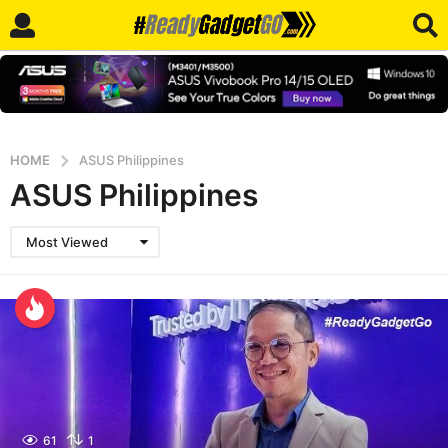
HOME
ASUS Philippines
ASUS Philippines
Most Viewed
61
1