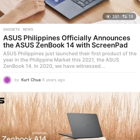
357
13
GADGETS
,
NEWS
ASUS Philippines Officially Announces
the ASUS ZenBook 14 with ScreenPad
ASUS Philippines just launched their first product of the
year in the Philippine Market this 2021, the ASUS
ZenBook 14. In 2020, we have witnessed...
by
Kurt Chua
6 years ago
5
y
e
a
r
s
a
g
o