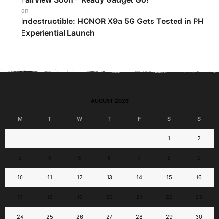
Fairview Soon – Ready Gadget Go!
on
Indestructible: HONOR X9a 5G Gets Tested in PH
Experiential Launch
AUGUST 2026
M
T
W
T
F
S
S
1
2
3
4
5
6
7
8
9
10
11
12
13
14
15
16
17
18
19
20
21
22
23
24
25
26
27
28
29
30