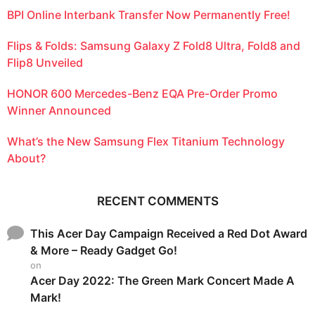
BPI Online Interbank Transfer Now Permanently Free!
Flips & Folds: Samsung Galaxy Z Fold8 Ultra, Fold8 and
Flip8 Unveiled
HONOR 600 Mercedes-Benz EQA Pre-Order Promo
Winner Announced
What’s the New Samsung Flex Titanium Technology
About?
RECENT COMMENTS
This Acer Day Campaign Received a Red Dot Award
& More – Ready Gadget Go!
on
Acer Day 2022: The Green Mark Concert Made A
Mark!