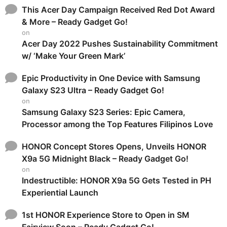
This Acer Day Campaign Received Red Dot Award
& More – Ready Gadget Go!
on
Acer Day 2022 Pushes Sustainability Commitment
w/ ‘Make Your Green Mark’
Epic Productivity in One Device with Samsung
Galaxy S23 Ultra – Ready Gadget Go!
on
Samsung Galaxy S23 Series: Epic Camera,
Processor among the Top Features Filipinos Love
HONOR Concept Stores Opens, Unveils HONOR
X9a 5G Midnight Black – Ready Gadget Go!
on
Indestructible: HONOR X9a 5G Gets Tested in PH
Experiential Launch
1st HONOR Experience Store to Open in SM