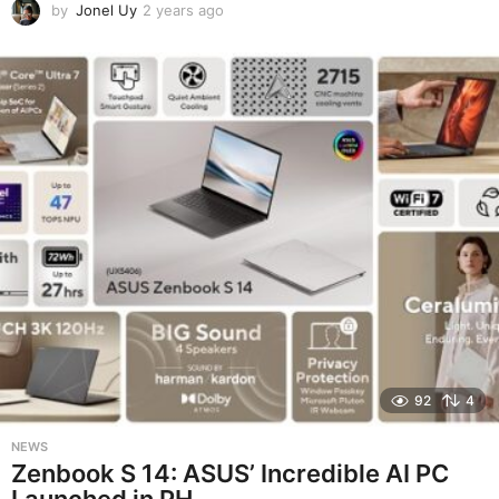
by
Jonel Uy
2 years ago
2
y
e
a
r
s
a
g
o
92
4
NEWS
Zenbook S 14: ASUS’ Incredible AI PC