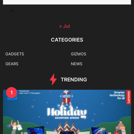
31
« Jul
CATEGORIES
GADGETS
GIZMOS
GEARS
NEWS
TRENDING
1