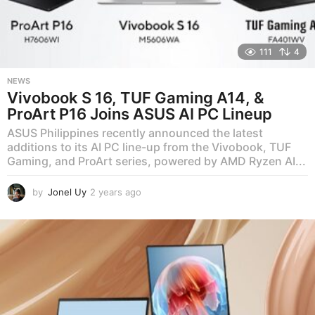
111
4
NEWS
Vivobook S 16, TUF Gaming A14, &
ProArt P16 Joins ASUS AI PC Lineup
ASUS Philippines recently announced the latest
additions to its AI PC line-up from the Vivobook, TUF
Gaming, and ProArt series, powered by AMD Ryzen AI...
by
Jonel Uy
2 years ago
2
y
e
a
r
s
a
g
o