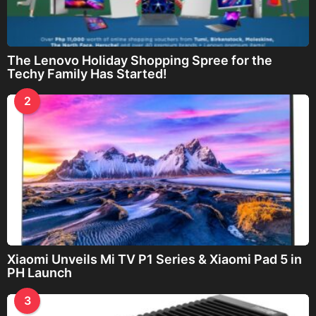
The Lenovo Holiday Shopping Spree for the
Techy Family Has Started!
2
Xiaomi Unveils Mi TV P1 Series & Xiaomi Pad 5 in
PH Launch
3