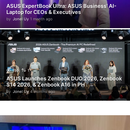
ASUS ExpertBook Ultra: ASUS Business’ AI-
Laptop for CEOs & Executives
by
Jonel Uy
1 month ago
1
m
o
n
t
h
a
g
o
150
1
ASUS Launches Zenbook DUO 2026, Zenbook
S14 2026, & Zenbook A16 in PH
by
Jonel Uy
4 months ago
4
m
o
n
t
h
s
a