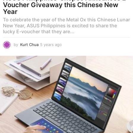
Voucher Giveaway this Chinese New
Year
To celebrate the year of the Metal Ox this Chinese Lunar
New Year, ASUS Philippines is excited to share the
lucky E-voucher that they are...
by
Kurt Chua
5 years ago
5
y
e
a
r
s
a
g
o