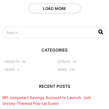
a
r
LOAD MORE
s
a
g
o
S
e
a
r
c
CATEGORIES
h
f
o
GADGETS
GIZMOS
94
22
r
GEARS
NEWS
2
530
:
RECENT POSTS
BPI Jumpstart Savings Account to Launch; Join
Disney-Themed Pop-Up Event