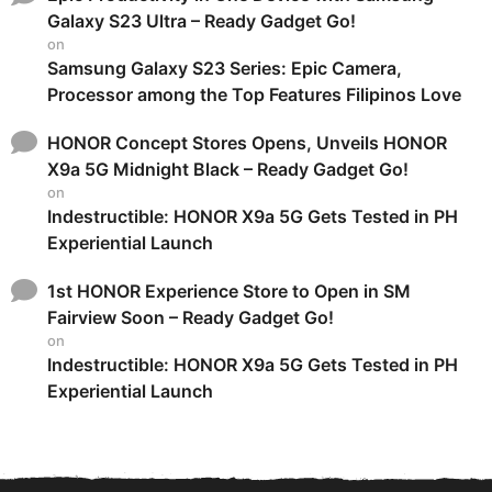
Galaxy S23 Ultra – Ready Gadget Go!
on
Samsung Galaxy S23 Series: Epic Camera,
Processor among the Top Features Filipinos Love
HONOR Concept Stores Opens, Unveils HONOR
X9a 5G Midnight Black – Ready Gadget Go!
on
Indestructible: HONOR X9a 5G Gets Tested in PH
Experiential Launch
1st HONOR Experience Store to Open in SM
Fairview Soon – Ready Gadget Go!
on
Indestructible: HONOR X9a 5G Gets Tested in PH
Experiential Launch