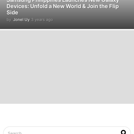
Devices: Unfold a New World & Join the Flip
Side
by
Jonel Uy
3 years ago
3
y
e
a
r
s
a
g
o
S