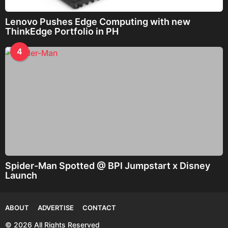
Lenovo Pushes Edge Computing with new
ThinkEdge Portfolio in PH
4
Spider-Man Spotted @ BPI Jumpstart x Disney
Launch
ABOUT
ADVERTISE
CONTACT
© 2026 All Rights Reserved