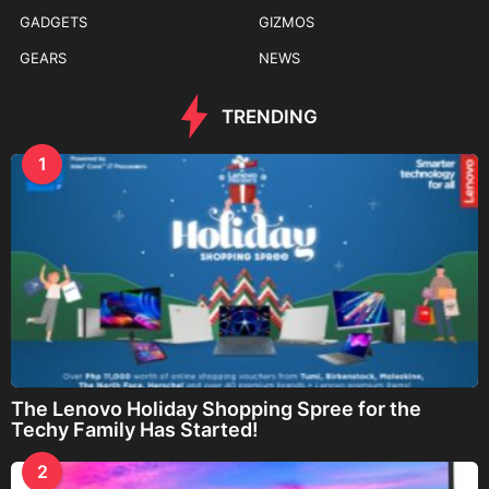
GADGETS
GIZMOS
GEARS
NEWS
TRENDING
1
The Lenovo Holiday Shopping Spree for the
Techy Family Has Started!
2