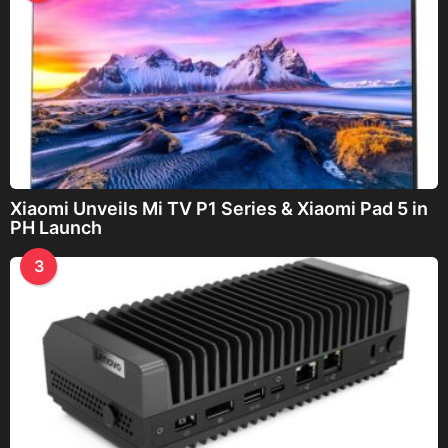
Xiaomi Unveils Mi TV P1 Series & Xiaomi Pad 5 in
PH Launch
3