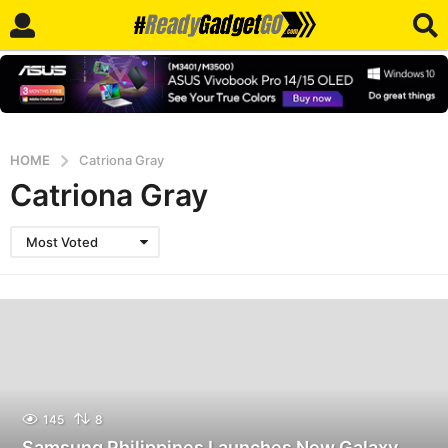
HOME
Catriona Gray
Catriona Gray
Most Voted
145
8
Samsung Philippines Launches New Galaxy