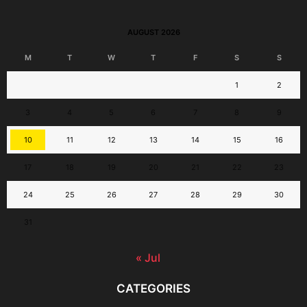
AUGUST 2026
M
T
W
T
F
S
S
1
2
3
4
5
6
7
8
9
10
11
12
13
14
15
16
17
18
19
20
21
22
23
24
25
26
27
28
29
30
31
« Jul
CATEGORIES