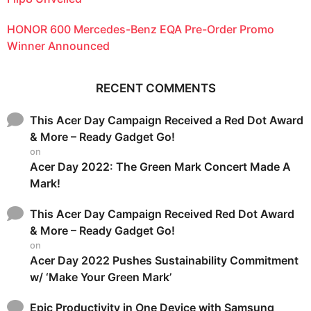
HONOR 600 Mercedes-Benz EQA Pre-Order Promo
Winner Announced
RECENT COMMENTS
This Acer Day Campaign Received a Red Dot Award
& More – Ready Gadget Go!
on
Acer Day 2022: The Green Mark Concert Made A
Mark!
This Acer Day Campaign Received Red Dot Award
& More – Ready Gadget Go!
on
Acer Day 2022 Pushes Sustainability Commitment
w/ ‘Make Your Green Mark’
Epic Productivity in One Device with Samsung