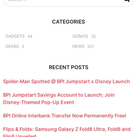
e
a
r
c
CATEGORIES
h
f
o
GADGETS
GIZMOS
94
22
r
GEARS
NEWS
2
531
:
RECENT POSTS
Spider-Man Spotted @ BPI Jumpstart x Disney Launch
BPI Jumpstart Savings Account to Launch; Join
Disney-Themed Pop-Up Event
BPI Online Interbank Transfer Now Permanently Free!
Flips & Folds: Samsung Galaxy Z Fold8 Ultra, Fold8 and
Flip8 Unveiled