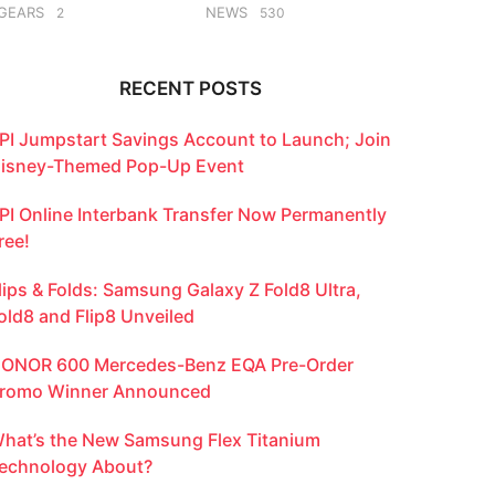
GEARS
NEWS
2
530
RECENT POSTS
PI Jumpstart Savings Account to Launch; Join
isney-Themed Pop-Up Event
PI Online Interbank Transfer Now Permanently
ree!
lips & Folds: Samsung Galaxy Z Fold8 Ultra,
old8 and Flip8 Unveiled
ONOR 600 Mercedes-Benz EQA Pre-Order
romo Winner Announced
hat’s the New Samsung Flex Titanium
echnology About?