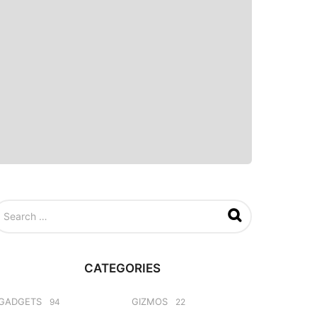
CATEGORIES
GADGETS
GIZMOS
94
22