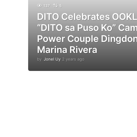
137
5
DITO Celebrates OOKL
“DITO sa Puso Ko” Ca
Power Couple Dingdon
Marina Rivera
by
Jonel Uy
2 years ago
2
y
e
a
r
s
a
g
o