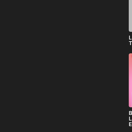
L
T
B
L
E