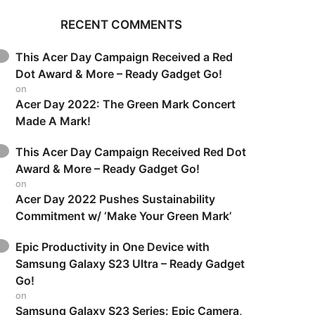
RECENT COMMENTS
This Acer Day Campaign Received a Red
Dot Award & More – Ready Gadget Go!
on
Acer Day 2022: The Green Mark Concert
Made A Mark!
This Acer Day Campaign Received Red Dot
Award & More – Ready Gadget Go!
on
Acer Day 2022 Pushes Sustainability
Commitment w/ ‘Make Your Green Mark’
Epic Productivity in One Device with
Samsung Galaxy S23 Ultra – Ready Gadget
Go!
on
Samsung Galaxy S23 Series: Epic Camera,