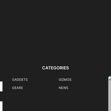
nk
Flips & Folds: Samsung
HONOR 600 Mercedes-
ently
Galaxy Z Fold8 Ultra,...
Benz EQA Pre-Order Promo
Winner Announced
CATEGORIES
GADGETS
GIZMOS
GEARS
NEWS