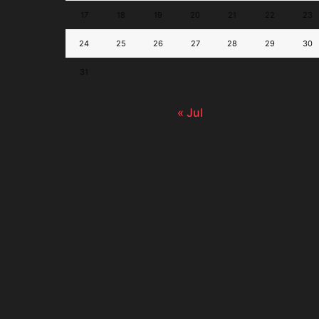
17
18
19
20
21
22
23
24
25
26
27
28
29
30
31
« Jul