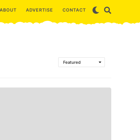
ABOUT
ADVERTISE
CONTACT
Featured