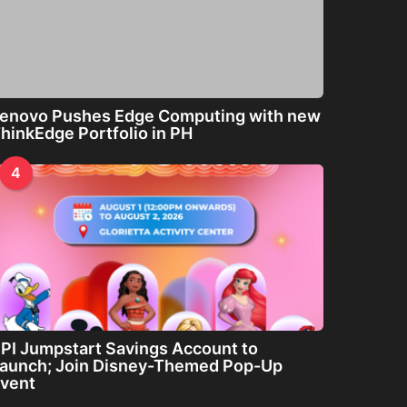
enovo Pushes Edge Computing with new
hinkEdge Portfolio in PH
4
PI Jumpstart Savings Account to
aunch; Join Disney-Themed Pop-Up
vent