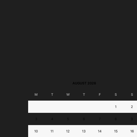
BPI Jumpstart Savings
BPI Online Interba
Account to Launch; Join
Transfer Now Perman
Disney-Themed...
Free!
AUGUST 2026
M
T
W
T
F
S
S
1
2
3
4
5
6
7
8
9
10
11
12
13
14
15
16