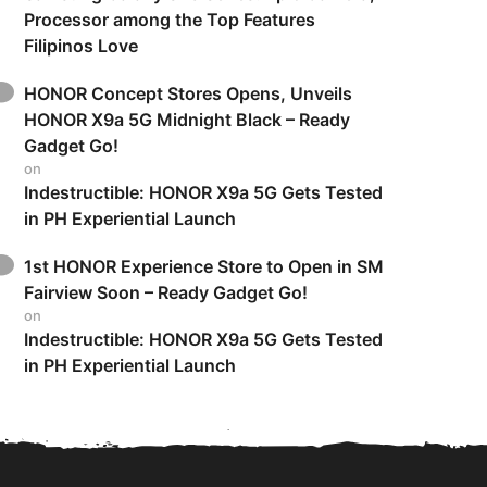
Processor among the Top Features
Filipinos Love
HONOR Concept Stores Opens, Unveils
HONOR X9a 5G Midnight Black – Ready
Gadget Go!
on
Indestructible: HONOR X9a 5G Gets Tested
in PH Experiential Launch
1st HONOR Experience Store to Open in SM
Fairview Soon – Ready Gadget Go!
on
Indestructible: HONOR X9a 5G Gets Tested
in PH Experiential Launch