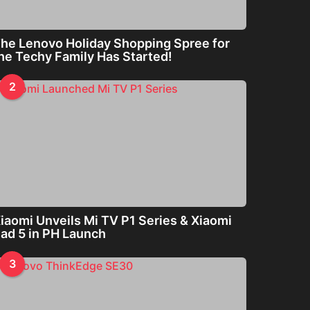
he Lenovo Holiday Shopping Spree for
he Techy Family Has Started!
2
iaomi Unveils Mi TV P1 Series & Xiaomi
ad 5 in PH Launch
3