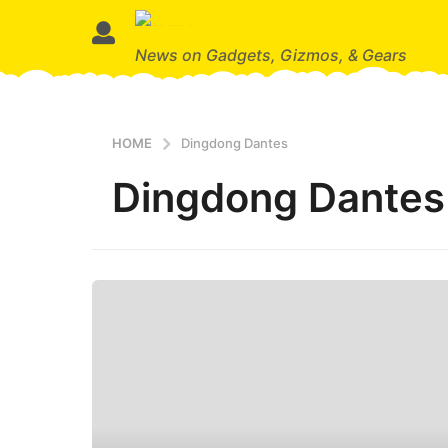
News on Gadgets, Gizmos, & Gears
HOME
Dingdong Dantes
Dingdong Dantes