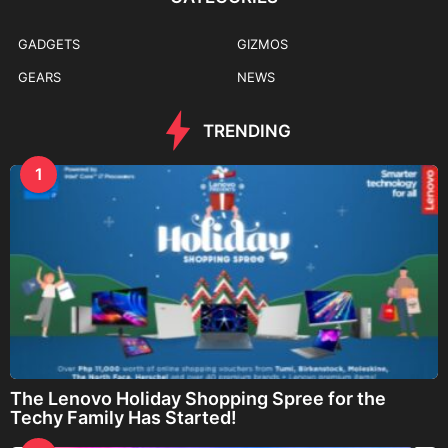
GADGETS
GIZMOS
GEARS
NEWS
TRENDING
1
The Lenovo Holiday Shopping Spree for the
Techy Family Has Started!