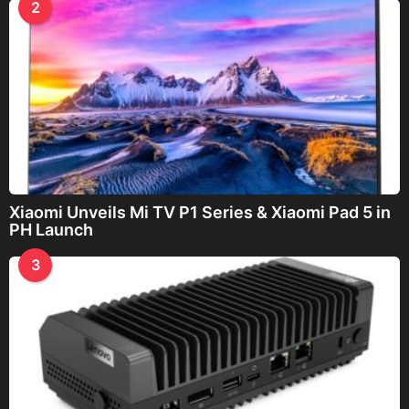
2
Xiaomi Unveils Mi TV P1 Series & Xiaomi Pad 5 in
PH Launch
3