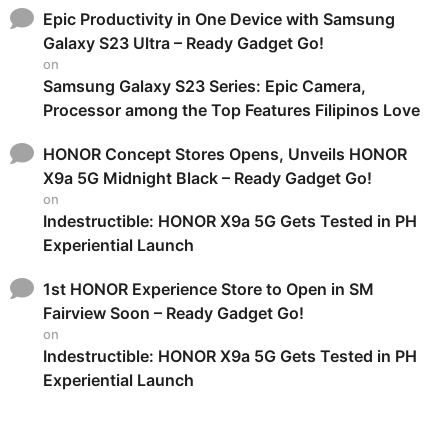
Epic Productivity in One Device with Samsung
Galaxy S23 Ultra – Ready Gadget Go!
on
Samsung Galaxy S23 Series: Epic Camera,
Processor among the Top Features Filipinos Love
HONOR Concept Stores Opens, Unveils HONOR
X9a 5G Midnight Black – Ready Gadget Go!
on
Indestructible: HONOR X9a 5G Gets Tested in PH
Experiential Launch
1st HONOR Experience Store to Open in SM
Fairview Soon – Ready Gadget Go!
on
Indestructible: HONOR X9a 5G Gets Tested in PH
Experiential Launch