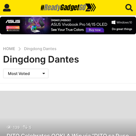
HOME
Dingdong Dantes
Dingdong Dantes
Most Voted
139
5
DITO Celebrates OOKLA Win via “DITO sa Puso