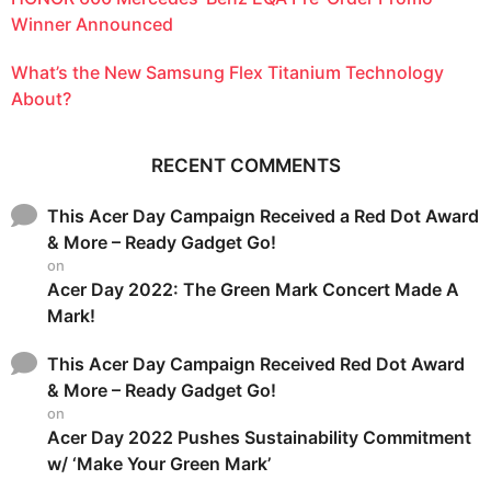
Winner Announced
What’s the New Samsung Flex Titanium Technology
About?
RECENT COMMENTS
This Acer Day Campaign Received a Red Dot Award
& More – Ready Gadget Go!
on
Acer Day 2022: The Green Mark Concert Made A
Mark!
This Acer Day Campaign Received Red Dot Award
& More – Ready Gadget Go!
on
Acer Day 2022 Pushes Sustainability Commitment
w/ ‘Make Your Green Mark’