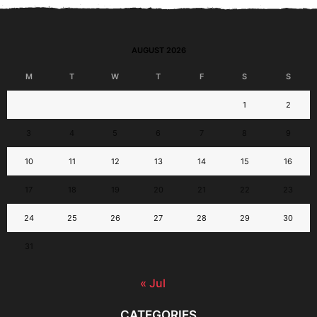
AUGUST 2026
M
T
W
T
F
S
S
1
2
3
4
5
6
7
8
9
10
11
12
13
14
15
16
17
18
19
20
21
22
23
24
25
26
27
28
29
30
31
« Jul
CATEGORIES