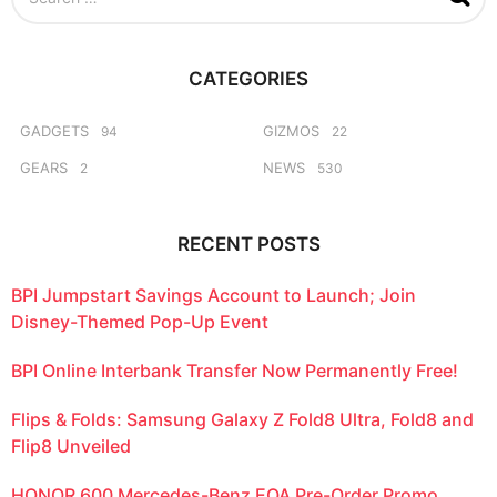
e
a
r
c
CATEGORIES
h
f
o
GADGETS
GIZMOS
94
22
r
GEARS
NEWS
2
530
:
RECENT POSTS
BPI Jumpstart Savings Account to Launch; Join
Disney-Themed Pop-Up Event
BPI Online Interbank Transfer Now Permanently Free!
Flips & Folds: Samsung Galaxy Z Fold8 Ultra, Fold8 and
Flip8 Unveiled
HONOR 600 Mercedes-Benz EQA Pre-Order Promo