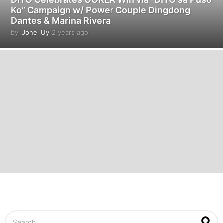
Ko” Campaign w/ Power Couple Dingdong
Dantes & Marina Rivera
by
Jonel Uy
2 years ago
2
y
e
a
r
s
a
g
o
S