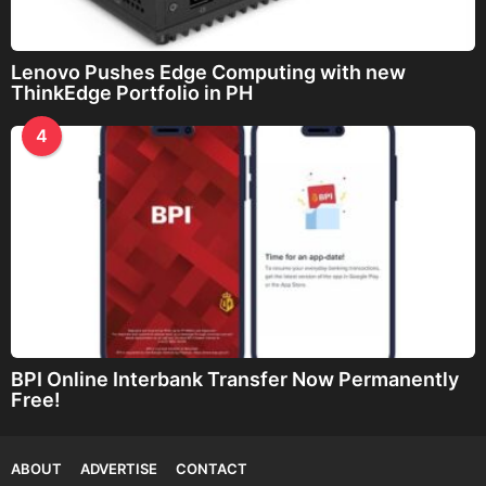
Lenovo Pushes Edge Computing with new
ThinkEdge Portfolio in PH
4
BPI Online Interbank Transfer Now Permanently
Free!
ABOUT
ADVERTISE
CONTACT