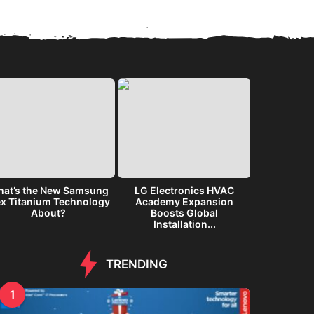
at’s the New Samsung
LG Electronics HVAC
Samsung G
ex Titanium Technology
Academy Expansion
Immersiv
About?
Boosts Global
Inte
Installation...
TRENDING
1