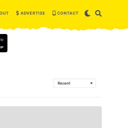
OUT
ADVERTISE
CONTACT
Recent