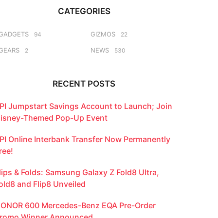
CATEGORIES
GADGETS
GIZMOS
94
22
GEARS
NEWS
2
530
RECENT POSTS
PI Jumpstart Savings Account to Launch; Join
isney-Themed Pop-Up Event
PI Online Interbank Transfer Now Permanently
ree!
lips & Folds: Samsung Galaxy Z Fold8 Ultra,
old8 and Flip8 Unveiled
ONOR 600 Mercedes-Benz EQA Pre-Order
romo Winner Announced