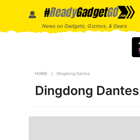
News on Gadgets, Gizmos, & Gears
HOME
Dingdong Dantes
Dingdong Dantes