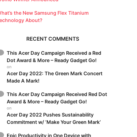
hat’s the New Samsung Flex Titanium
echnology About?
RECENT COMMENTS
This Acer Day Campaign Received a Red
Dot Award & More – Ready Gadget Go!
on
Acer Day 2022: The Green Mark Concert
Made A Mark!
This Acer Day Campaign Received Red Dot
Award & More – Ready Gadget Go!
on
Acer Day 2022 Pushes Sustainability
Commitment w/ ‘Make Your Green Mark’
Epic Productivity in One Device with