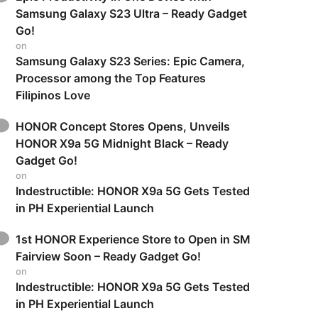
Samsung Galaxy S23 Ultra – Ready Gadget
Go!
on
Samsung Galaxy S23 Series: Epic Camera,
Processor among the Top Features
Filipinos Love
HONOR Concept Stores Opens, Unveils
HONOR X9a 5G Midnight Black – Ready
Gadget Go!
on
Indestructible: HONOR X9a 5G Gets Tested
in PH Experiential Launch
1st HONOR Experience Store to Open in SM
Fairview Soon – Ready Gadget Go!
on
Indestructible: HONOR X9a 5G Gets Tested
in PH Experiential Launch