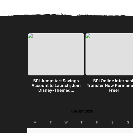
get? Make a
BPI Jumpstart Savings
BPI Online Interban
end w/ the
Account to Launch; Join
Transfer Now Permane
I...
Disney-Themed...
Free!
AUGUST 2026
M
T
W
T
F
S
S