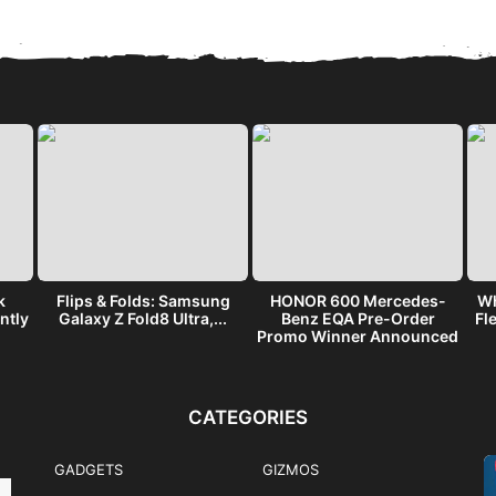
k
Flips & Folds: Samsung
HONOR 600 Mercedes-
Wh
ntly
Galaxy Z Fold8 Ultra,...
Benz EQA Pre-Order
Fl
Promo Winner Announced
CATEGORIES
GADGETS
GIZMOS