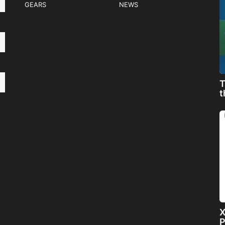
GEARS
NEWS
T
t
X
P