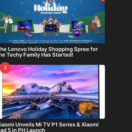
he Lenovo Holiday Shopping Spree for
he Techy Family Has Started!
2
iaomi Unveils Mi TV P1 Series & Xiaomi
ad 5 in PH Launch