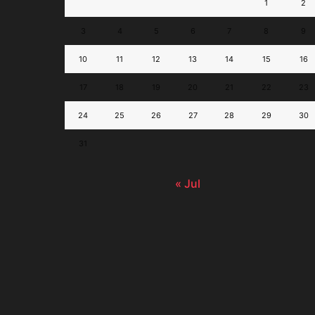
1
2
3
4
5
6
7
8
9
10
11
12
13
14
15
16
17
18
19
20
21
22
23
24
25
26
27
28
29
30
31
« Jul