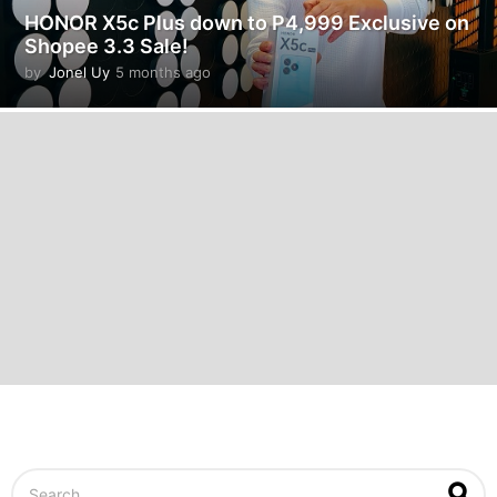
HONOR X5c Plus down to P4,999 Exclusive on
Shopee 3.3 Sale!
by
Jonel Uy
5 months ago
5
m
o
n
t
h
s
a
g
o
S