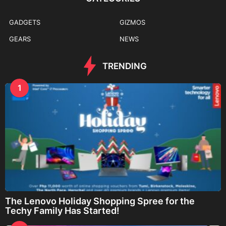
GADGETS
GIZMOS
GEARS
NEWS
TRENDING
1
The Lenovo Holiday Shopping Spree for the
Techy Family Has Started!