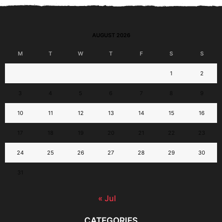
AUGUST 2026
M
T
W
T
F
S
S
1
2
3
4
5
6
7
8
9
10
11
12
13
14
15
16
17
18
19
20
21
22
23
24
25
26
27
28
29
30
31
« Jul
CATEGORIES