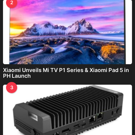
2
Xiaomi Unveils Mi TV P1 Series & Xiaomi Pad 5 in
PH Launch
3