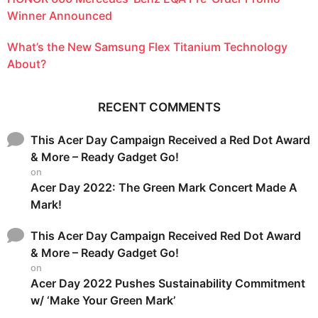
Winner Announced
What’s the New Samsung Flex Titanium Technology
About?
RECENT COMMENTS
This Acer Day Campaign Received a Red Dot Award
& More – Ready Gadget Go!
on
Acer Day 2022: The Green Mark Concert Made A
Mark!
This Acer Day Campaign Received Red Dot Award
& More – Ready Gadget Go!
on
Acer Day 2022 Pushes Sustainability Commitment
w/ ‘Make Your Green Mark’