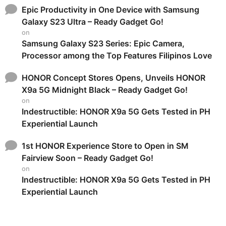
Epic Productivity in One Device with Samsung
Galaxy S23 Ultra – Ready Gadget Go!
on
Samsung Galaxy S23 Series: Epic Camera,
Processor among the Top Features Filipinos Love
HONOR Concept Stores Opens, Unveils HONOR
X9a 5G Midnight Black – Ready Gadget Go!
on
Indestructible: HONOR X9a 5G Gets Tested in PH
Experiential Launch
1st HONOR Experience Store to Open in SM
Fairview Soon – Ready Gadget Go!
on
Indestructible: HONOR X9a 5G Gets Tested in PH
Experiential Launch