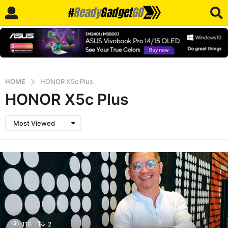
HOME
HONOR X5c Plus
HONOR X5c Plus
Most Viewed
116
2