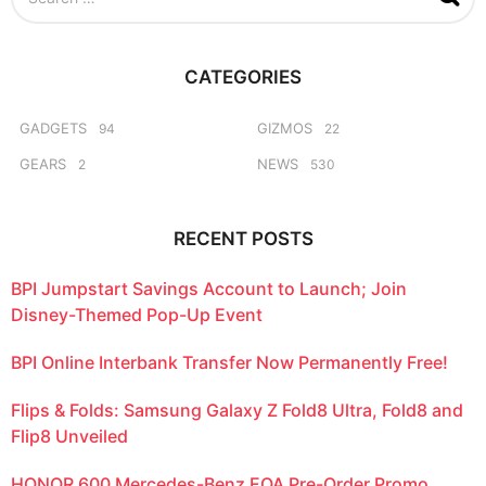
e
a
r
c
CATEGORIES
h
f
o
GADGETS
GIZMOS
94
22
r
GEARS
NEWS
2
530
:
RECENT POSTS
BPI Jumpstart Savings Account to Launch; Join
Disney-Themed Pop-Up Event
BPI Online Interbank Transfer Now Permanently Free!
Flips & Folds: Samsung Galaxy Z Fold8 Ultra, Fold8 and
Flip8 Unveiled
HONOR 600 Mercedes-Benz EQA Pre-Order Promo