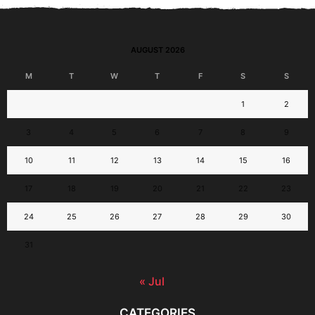
AUGUST 2026
M
T
W
T
F
S
S
1
2
3
4
5
6
7
8
9
10
11
12
13
14
15
16
17
18
19
20
21
22
23
24
25
26
27
28
29
30
31
« Jul
CATEGORIES