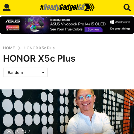
HOME
HONOR X5c Plus
HONOR X5c Plus
Random
116
2