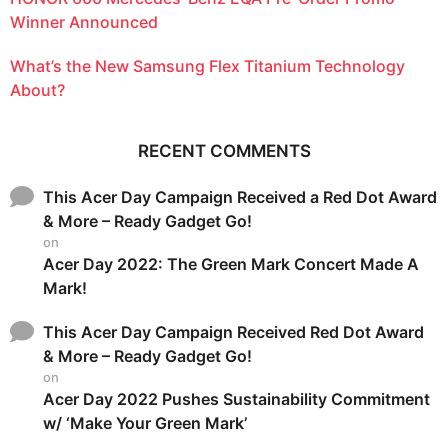
Winner Announced
What’s the New Samsung Flex Titanium Technology
About?
RECENT COMMENTS
This Acer Day Campaign Received a Red Dot Award
& More – Ready Gadget Go!
on
Acer Day 2022: The Green Mark Concert Made A
Mark!
This Acer Day Campaign Received Red Dot Award
& More – Ready Gadget Go!
on
Acer Day 2022 Pushes Sustainability Commitment
w/ ‘Make Your Green Mark’