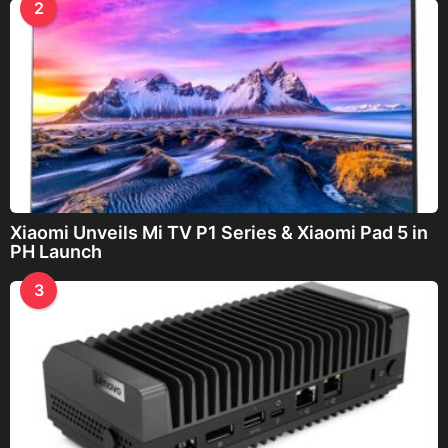
2
Xiaomi Unveils Mi TV P1 Series & Xiaomi Pad 5 in
PH Launch
3