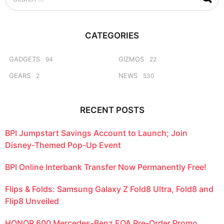
e
a
r
c
CATEGORIES
h
f
o
GADGETS
GIZMOS
94
22
r
GEARS
NEWS
2
530
:
RECENT POSTS
BPI Jumpstart Savings Account to Launch; Join
Disney-Themed Pop-Up Event
BPI Online Interbank Transfer Now Permanently Free!
Flips & Folds: Samsung Galaxy Z Fold8 Ultra, Fold8 and
Flip8 Unveiled
HONOR 600 Mercedes-Benz EQA Pre-Order Promo