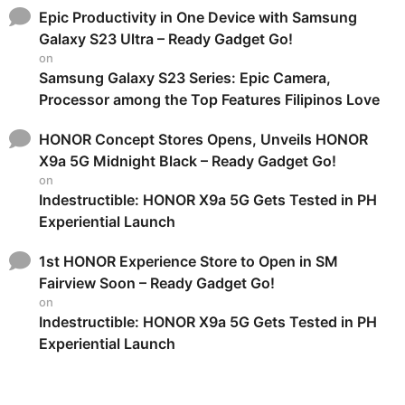
Epic Productivity in One Device with Samsung
Galaxy S23 Ultra – Ready Gadget Go!
on
Samsung Galaxy S23 Series: Epic Camera,
Processor among the Top Features Filipinos Love
HONOR Concept Stores Opens, Unveils HONOR
X9a 5G Midnight Black – Ready Gadget Go!
on
Indestructible: HONOR X9a 5G Gets Tested in PH
Experiential Launch
1st HONOR Experience Store to Open in SM
Fairview Soon – Ready Gadget Go!
on
Indestructible: HONOR X9a 5G Gets Tested in PH
Experiential Launch