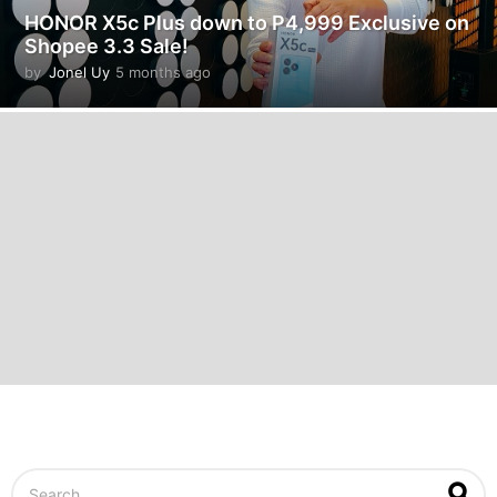
HONOR X5c Plus down to P4,999 Exclusive on
Shopee 3.3 Sale!
by
Jonel Uy
5 months ago
5
m
o
n
t
h
s
a
g
o
S