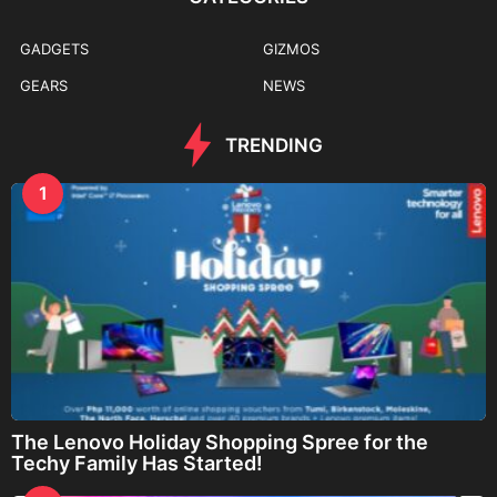
GADGETS
GIZMOS
GEARS
NEWS
TRENDING
1
The Lenovo Holiday Shopping Spree for the
Techy Family Has Started!