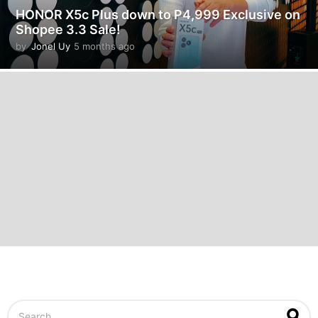
HONOR X5c Plus down to P4,999 Exclusive on
Shopee 3.3 Sale!
by
Jonel Uy
5 months ago
5
m
o
n
t
h
s
a
g
o
S