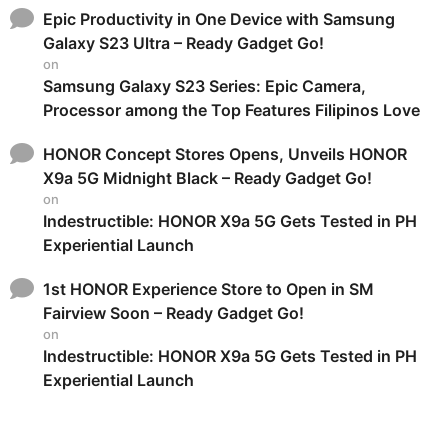
Epic Productivity in One Device with Samsung
Galaxy S23 Ultra – Ready Gadget Go!
on
Samsung Galaxy S23 Series: Epic Camera,
Processor among the Top Features Filipinos Love
HONOR Concept Stores Opens, Unveils HONOR
X9a 5G Midnight Black – Ready Gadget Go!
on
Indestructible: HONOR X9a 5G Gets Tested in PH
Experiential Launch
1st HONOR Experience Store to Open in SM
Fairview Soon – Ready Gadget Go!
on
Indestructible: HONOR X9a 5G Gets Tested in PH
Experiential Launch