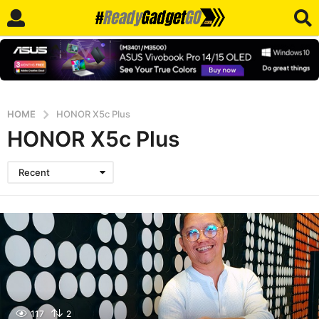
HOME
HONOR X5c Plus
HONOR X5c Plus
Recent
117
2