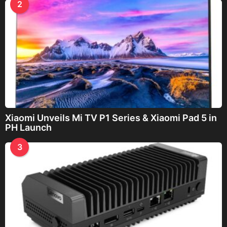
2
Xiaomi Unveils Mi TV P1 Series & Xiaomi Pad 5 in
PH Launch
3