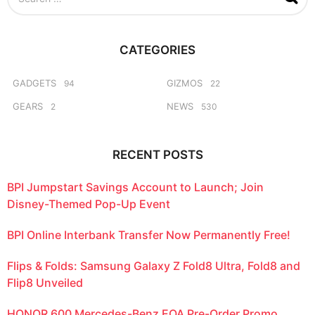
e
a
r
c
CATEGORIES
h
f
o
GADGETS
GIZMOS
94
22
r
GEARS
NEWS
2
530
:
RECENT POSTS
BPI Jumpstart Savings Account to Launch; Join
Disney-Themed Pop-Up Event
BPI Online Interbank Transfer Now Permanently Free!
Flips & Folds: Samsung Galaxy Z Fold8 Ultra, Fold8 and
Flip8 Unveiled
HONOR 600 Mercedes-Benz EQA Pre-Order Promo