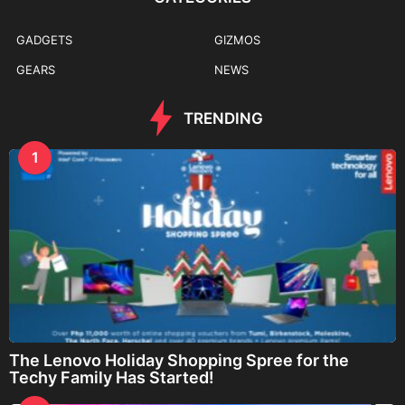
GADGETS
GIZMOS
GEARS
NEWS
TRENDING
1
The Lenovo Holiday Shopping Spree for the
Techy Family Has Started!