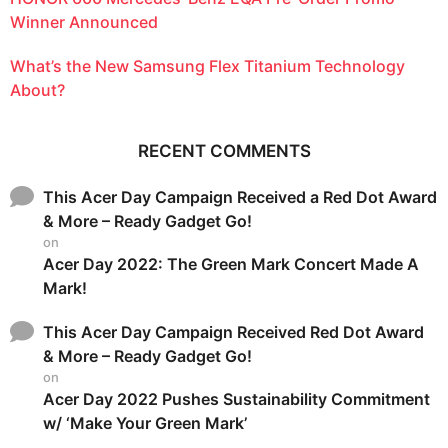
Winner Announced
What’s the New Samsung Flex Titanium Technology
About?
RECENT COMMENTS
This Acer Day Campaign Received a Red Dot Award
& More – Ready Gadget Go!
on
Acer Day 2022: The Green Mark Concert Made A
Mark!
This Acer Day Campaign Received Red Dot Award
& More – Ready Gadget Go!
on
Acer Day 2022 Pushes Sustainability Commitment
w/ ‘Make Your Green Mark’