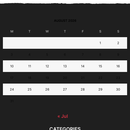
AUGUST 2026
M
T
W
T
F
S
S
1
2
3
4
5
6
7
8
9
10
11
12
13
14
15
16
17
18
19
20
21
22
23
24
25
26
27
28
29
30
31
« Jul
CATEGORIES