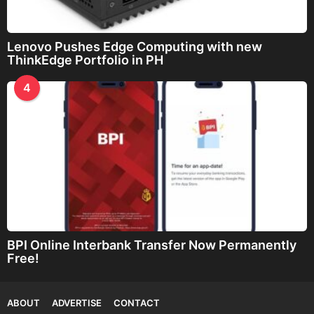
Lenovo Pushes Edge Computing with new
ThinkEdge Portfolio in PH
4
BPI Online Interbank Transfer Now Permanently
Free!
ABOUT
ADVERTISE
CONTACT