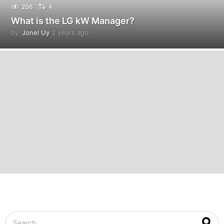
206
4
What is the LG kW Manager?
by
Jonel Uy
2 years ago
2
y
e
a
r
s
a
g
o
S