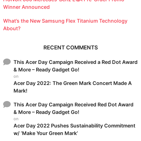
Winner Announced
What’s the New Samsung Flex Titanium Technology
About?
RECENT COMMENTS
This Acer Day Campaign Received a Red Dot Award
& More – Ready Gadget Go!
on
Acer Day 2022: The Green Mark Concert Made A
Mark!
This Acer Day Campaign Received Red Dot Award
& More – Ready Gadget Go!
on
Acer Day 2022 Pushes Sustainability Commitment
w/ ‘Make Your Green Mark’