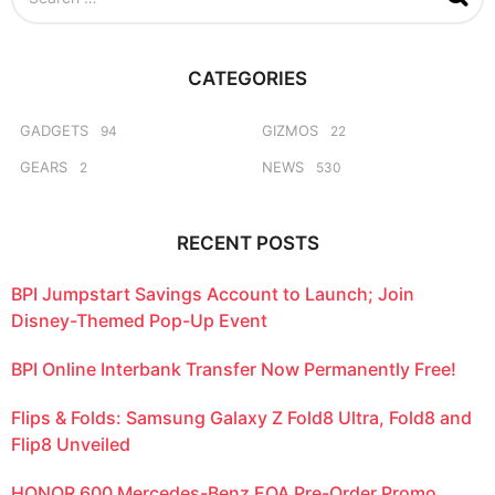
e
a
r
c
CATEGORIES
h
f
o
GADGETS
GIZMOS
94
22
r
GEARS
NEWS
2
530
:
RECENT POSTS
BPI Jumpstart Savings Account to Launch; Join
Disney-Themed Pop-Up Event
BPI Online Interbank Transfer Now Permanently Free!
Flips & Folds: Samsung Galaxy Z Fold8 Ultra, Fold8 and
Flip8 Unveiled
HONOR 600 Mercedes-Benz EQA Pre-Order Promo