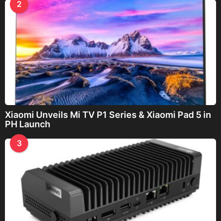
2
Xiaomi Unveils Mi TV P1 Series & Xiaomi Pad 5 in
PH Launch
3