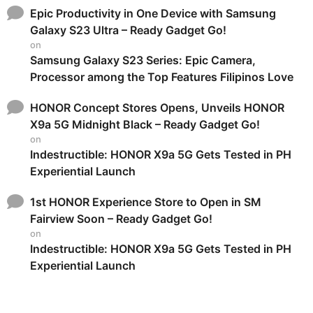
Epic Productivity in One Device with Samsung
Galaxy S23 Ultra – Ready Gadget Go!
on
Samsung Galaxy S23 Series: Epic Camera,
Processor among the Top Features Filipinos Love
HONOR Concept Stores Opens, Unveils HONOR
X9a 5G Midnight Black – Ready Gadget Go!
on
Indestructible: HONOR X9a 5G Gets Tested in PH
Experiential Launch
1st HONOR Experience Store to Open in SM
Fairview Soon – Ready Gadget Go!
on
Indestructible: HONOR X9a 5G Gets Tested in PH
Experiential Launch