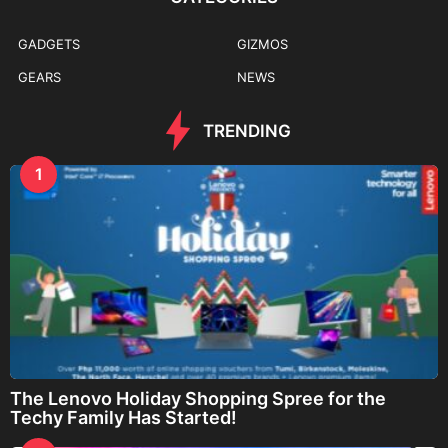
GADGETS
GIZMOS
GEARS
NEWS
TRENDING
1
The Lenovo Holiday Shopping Spree for the
Techy Family Has Started!