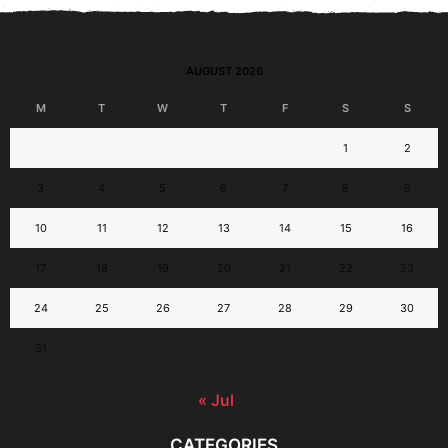
AUGUST 2026
M
T
W
T
F
S
S
1
2
3
4
5
6
7
8
9
10
11
12
13
14
15
16
17
18
19
20
21
22
23
24
25
26
27
28
29
30
31
« Jul
CATEGORIES