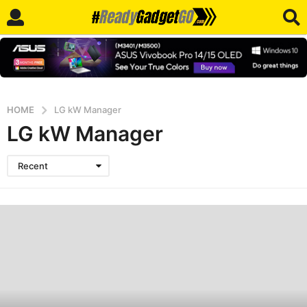
HOME
LG kW Manager
LG kW Manager
Recent