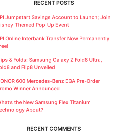
RECENT POSTS
PI Jumpstart Savings Account to Launch; Join
isney-Themed Pop-Up Event
PI Online Interbank Transfer Now Permanently
ree!
lips & Folds: Samsung Galaxy Z Fold8 Ultra,
old8 and Flip8 Unveiled
ONOR 600 Mercedes-Benz EQA Pre-Order
romo Winner Announced
hat’s the New Samsung Flex Titanium
echnology About?
RECENT COMMENTS