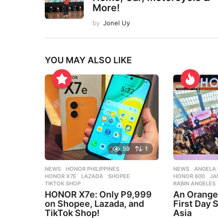
More!
by
Jonel Uy
YOU MAY ALSO LIKE
59
1
NEWS
HONOR PHILIPPINES
,
NEWS
ANGELA 
HONOR X7E
,
LAZADA
,
SHOPEE
,
HONOR 600
,
JA
TIKTOK SHOP
RABIN ANGELES
HONOR X7e: Only P9,999
An Orang
on Shopee, Lazada, and
First Day S
TikTok Shop!
Asia