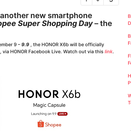
 another new smartphone
B
opee Super Shopping Day
– the
D
B
F
tember 9 –
9.9
, the HONOR X6b will be officially
6, via HONOR Facebook Live. Watch out via this
link
.
F
F
H
P
W
T