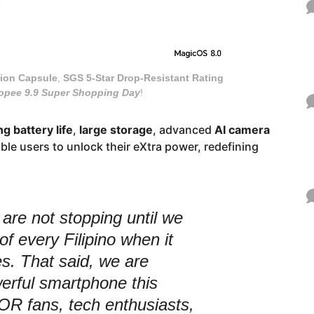
tion Capsule
,
SGS 5-Star
Drop-Resistant Rating
opee 9.9 Super Shopping Day
!
g battery life
,
large storage
, advanced
AI camera
le users to unlock their eXtra power, redefining
re not stopping until we
of every Filipino when it
. That said, we are
erful smartphone this
 fans, tech enthusiasts,