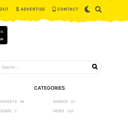
OUT
ADVERTISE
CONTACT
CATEGORIES
GADGETS
GIZMOS
94
22
GEARS
NEWS
2
530