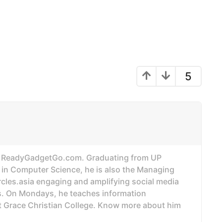
5
of ReadyGadgetGo.com. Graduating from UP
 in Computer Science, he is also the Managing
ircles.asia engaging and amplifying social media
. On Mondays, he teaches information
t Grace Christian College. Know more about him