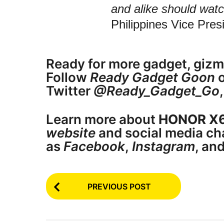
and alike should watc
Philippines Vice Pre
Ready for more gadget, gizm
Follow
Ready Gadget Goon
o
Twitter
@Ready_Gadget_Go
Learn more about
HONOR X
website
and social media ch
as
Facebook
,
Instagram
, an
P
PREVIOUS POST
o
s