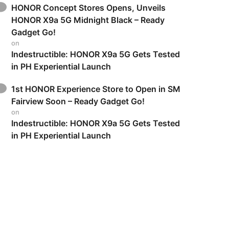
HONOR Concept Stores Opens, Unveils
HONOR X9a 5G Midnight Black – Ready
Gadget Go!
on
Indestructible: HONOR X9a 5G Gets Tested
in PH Experiential Launch
1st HONOR Experience Store to Open in SM
Fairview Soon – Ready Gadget Go!
on
Indestructible: HONOR X9a 5G Gets Tested
in PH Experiential Launch