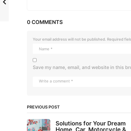
0 COMMENTS
Your email address will not be published.
Required fie
Save my name, email, and website in this br
PREVIOUS POST
Solutions for Your Dream
Home, Car, Motorcycle &