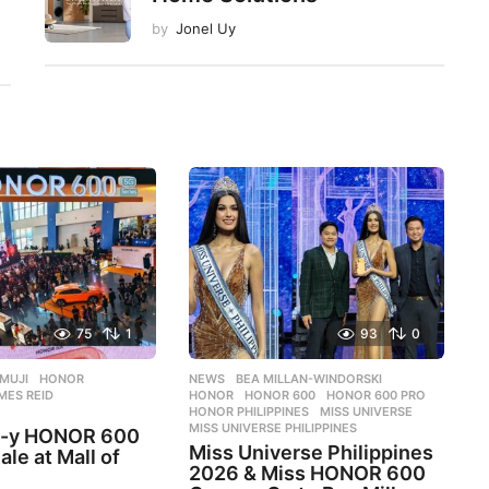
by
Jonel Uy
75
1
93
0
MUJI
,
HONOR
,
NEWS
BEA MILLAN-WINDORSKI
,
MES REID
,
HONOR
,
HONOR 600
,
HONOR 600 PRO
,
HONOR PHILIPPINES
,
MISS UNIVERSE
,
MISS UNIVERSE PHILIPPINES
e-y HONOR 600
Miss Universe Philippines
ale at Mall of
2026 & Miss HONOR 600