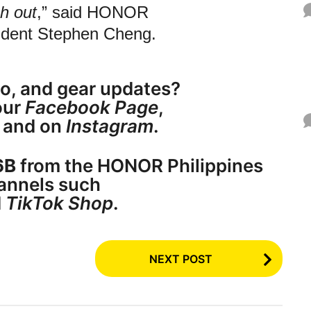
h out
,” said HONOR
sident Stephen Cheng.
o, and gear updates?
ur
Facebook Page
,
, and on
Instagram
.
6B
from the HONOR Philippines
annels such
d
TikTok Shop
.
NEXT POST