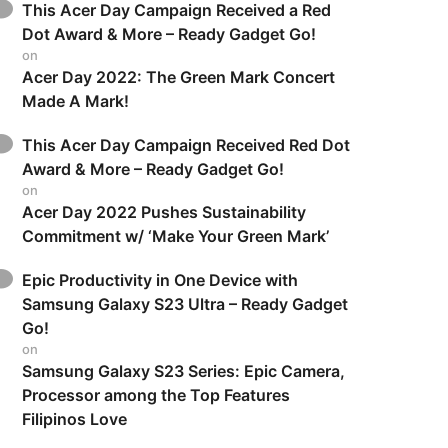
This Acer Day Campaign Received a Red
Dot Award & More – Ready Gadget Go!
on
Acer Day 2022: The Green Mark Concert
Made A Mark!
This Acer Day Campaign Received Red Dot
Award & More – Ready Gadget Go!
on
Acer Day 2022 Pushes Sustainability
Commitment w/ ‘Make Your Green Mark’
Epic Productivity in One Device with
Samsung Galaxy S23 Ultra – Ready Gadget
Go!
on
Samsung Galaxy S23 Series: Epic Camera,
Processor among the Top Features
Filipinos Love