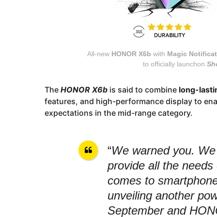
All-new
HONOR X6b
with
Magic Notifica
to officially launchon
Sh
The
HONOR X6b
is said to combine
long-lastin
features, and high-performance display to enab
expectations in the mid-range category.
“
We warned you. We a
provide all the needs 
comes to smartphones
unveiling another pow
September and HONOR