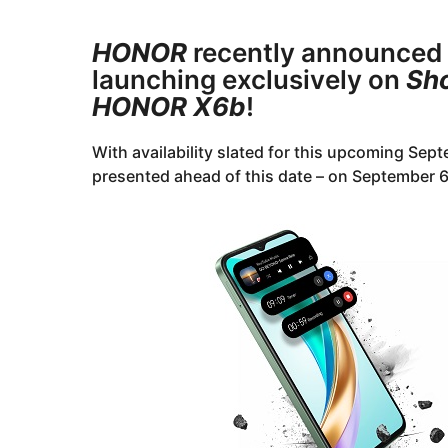
r
y
s
e
HONOR
recently announced
a
a
g
launching exclusively on
Sh
o
r
HONOR X6b
!
s
a
With availability slated for this upcoming Sep
g
presented ahead of this date – on September 
o