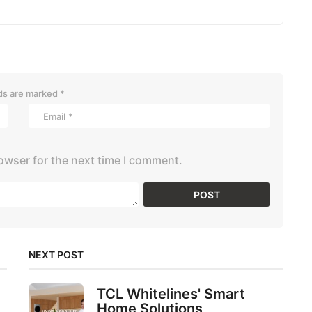
lds are marked
*
owser for the next time I comment.
NEXT POST
TCL Whitelines' Smart
Home Solutions