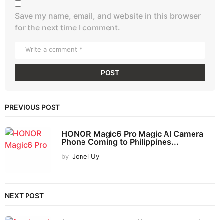
Save my name, email, and website in this browser
for the next time I comment.
PREVIOUS POST
HONOR Magic6 Pro Magic AI Camera
Phone Coming to Philippines...
by
Jonel Uy
NEXT POST