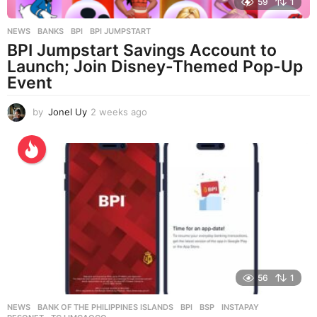
59
1
NEWS
BANKS
,
BPI
,
BPI JUMPSTART
BPI Jumpstart Savings Account to
Launch; Join Disney-Themed Pop-Up
Event
by
Jonel Uy
2 weeks ago
2
w
e
e
k
s
a
g
o
56
1
NEWS
BANK OF THE PHILIPPINES ISLANDS
,
BPI
,
BSP
,
INSTAPAY
,