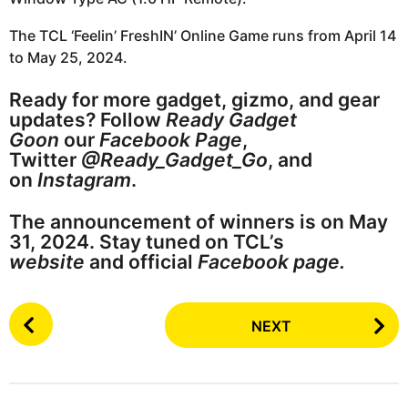
The TCL ‘Feelin’ FreshIN’ Online Game runs from April 14
to May 25, 2024.
Ready for more gadget, gizmo, and gear
updates? Follow
Ready Gadget
Goon
our
Facebook Page
,
Twitter
@Ready_Gadget_Go
, and
on
Instagram
.
The announcement of winners is on May
31, 2024. Stay tuned on TCL’s
website
and official
Facebook page.
P
NEXT
o
s
t