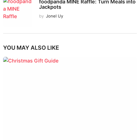
foodpanda MINE Raffle: Turn Meals into
Jackpots
by
Jonel Uy
YOU MAY ALSO LIKE