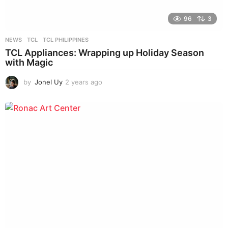
96
3
NEWS
TCL
,
TCL PHILIPPINES
TCL Appliances: Wrapping up Holiday Season
with Magic
by
Jonel Uy
2 years ago
2
y
e
a
r
s
a
g
o