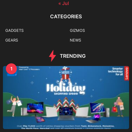
« Jul
CATEGORIES
GADGETS
GIZMOS
GEARS
NEWS
TRENDING
1