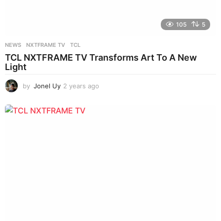
105
5
NEWS
NXTFRAME TV
,
TCL
TCL NXTFRAME TV Transforms Art To A New
Light
by
Jonel Uy
2 years ago
2
y
e
a
r
s
a
g
o