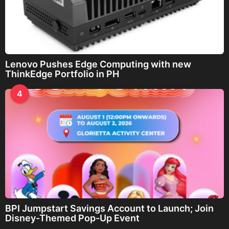
Lenovo Pushes Edge Computing with new
ThinkEdge Portfolio in PH
4
BPI Jumpstart Savings Account to Launch; Join
Disney-Themed Pop-Up Event