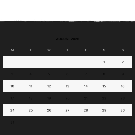
AUGUST 2026
M
T
W
T
F
S
S
1
2
3
4
5
6
7
8
9
10
11
12
13
14
15
16
17
18
19
20
21
22
23
24
25
26
27
28
29
30
31