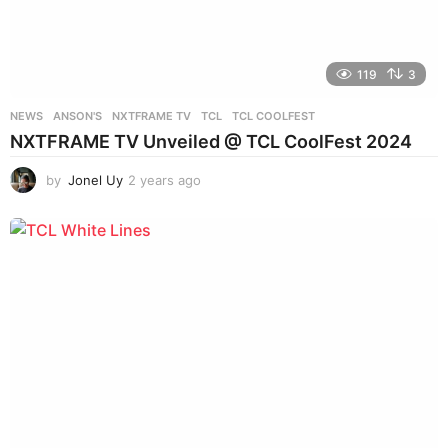
119
3
NEWS
ANSON'S
,
NXTFRAME TV
,
TCL
,
TCL COOLFEST
NXTFRAME TV Unveiled @ TCL CoolFest 2024
by
Jonel Uy
2 years ago
2
y
e
a
r
s
a
g
o