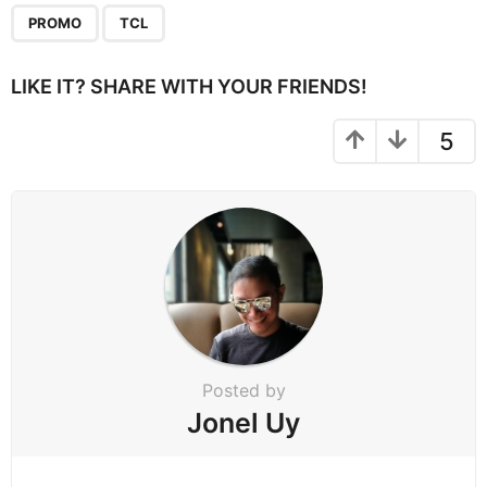
P
,
a
PROMO
TCL
g
i
LIKE IT? SHARE WITH YOUR FRIENDS!
n
a
5
t
i
o
n
Posted by
Jonel Uy