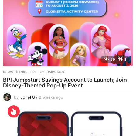
59
1
NEWS
BANKS
,
BPI
,
BPI JUMPSTART
BPI Jumpstart Savings Account to Launch; Join
Disney-Themed Pop-Up Event
by
Jonel Uy
2 weeks ago
2
w
e
e
k
s
a