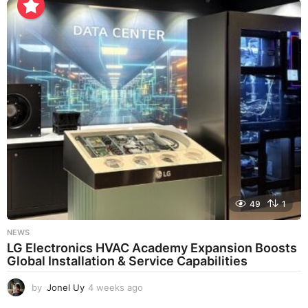
e
k
s
a
g
o
49
1
NEWS
LG Electronics HVAC Academy Expansion Boosts
Global Installation & Service Capabilities
by
Jonel Uy
4 weeks ago
4
w