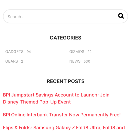
e
e
S
k
e
s
a
a
r
g
c
o
CATEGORIES
h
f
o
GADGETS
GIZMOS
94
22
r
GEARS
NEWS
2
530
:
RECENT POSTS
BPI Jumpstart Savings Account to Launch; Join
Disney-Themed Pop-Up Event
BPI Online Interbank Transfer Now Permanently Free!
Flips & Folds: Samsung Galaxy Z Fold8 Ultra, Fold8 and