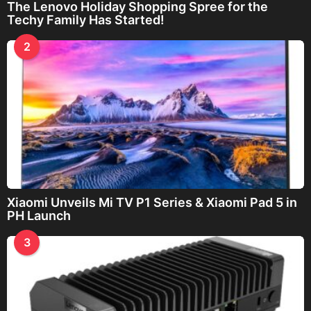
The Lenovo Holiday Shopping Spree for the
Techy Family Has Started!
2
Xiaomi Unveils Mi TV P1 Series & Xiaomi Pad 5 in
PH Launch
3