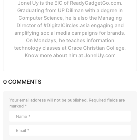
Jonel Uy is the EIC of ReadyGadgetGo.com.
Graduating from UP Diliman with a degree in
Computer Science, he is also the Managing
Director of #DigitalCircles.asia engaging and
amplifying social media campaigns for brands.
On Mondays, he teaches information
technology classes at Grace Christian College.
Know more about him at JonelUy.com
0 COMMENTS
Your email address will not be published.
Required fields are
marked
*