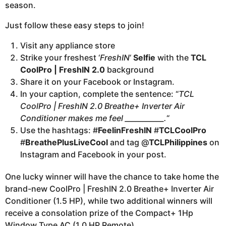
season.
Just follow these easy steps to join!
Visit any appliance store
Strike your freshest ‘
FreshIN
‘
Selfie
with the
TCL
CoolPro | FreshIN 2.0
background
Share it on your Facebook or Instagram.
In your caption, complete the sentence: “
TCL
CoolPro | FreshIN 2.0 Breathe+ Inverter Air
Conditioner makes me feel ___________.
“
Use the hashtags: #
FeelinFreshIN
#
TCLCoolPro
#
BreathePlusLiveCool
and tag @
TCLPhilippines
on
Instagram and Facebook in your post.
One lucky winner will have the chance to take home the
brand-new CoolPro | FreshIN 2.0 Breathe+ Inverter Air
Conditioner (1.5 HP), while two additional winners will
receive a consolation prize of the Compact+ 1Hp
Window Type AC (1.0 HP Remote).