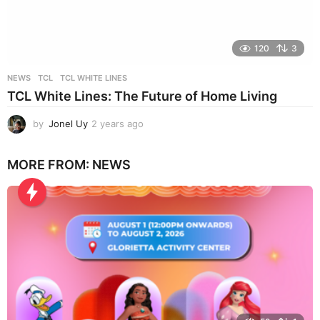
120
3
NEWS
TCL
,
TCL WHITE LINES
TCL White Lines: The Future of Home Living
by
Jonel Uy
2 years ago
2
y
e
MORE FROM:
NEWS
a
r
s
a
g
o