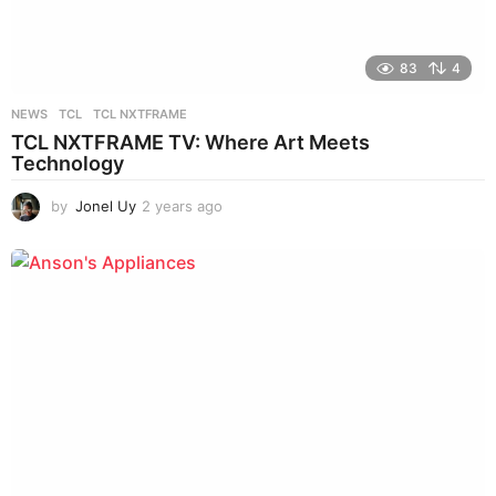
83
4
NEWS
TCL
,
TCL NXTFRAME
TCL NXTFRAME TV: Where Art Meets
Technology
by
Jonel Uy
2 years ago
2
y
e
a
r
s
a
g
o