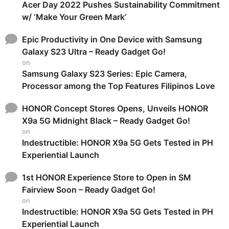
Acer Day 2022 Pushes Sustainability Commitment
w/ ‘Make Your Green Mark’
Epic Productivity in One Device with Samsung
Galaxy S23 Ultra – Ready Gadget Go!
on
Samsung Galaxy S23 Series: Epic Camera,
Processor among the Top Features Filipinos Love
HONOR Concept Stores Opens, Unveils HONOR
X9a 5G Midnight Black – Ready Gadget Go!
on
Indestructible: HONOR X9a 5G Gets Tested in PH
Experiential Launch
1st HONOR Experience Store to Open in SM
Fairview Soon – Ready Gadget Go!
on
Indestructible: HONOR X9a 5G Gets Tested in PH
Experiential Launch