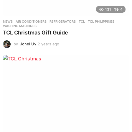
131
4
NEWS
AIR CONDITIONERS
,
REFRIGERATORS
,
TCL
,
TCL PHILIPPINES
,
WASHING MACHINES
TCL Christmas Gift Guide
by
Jonel Uy
2 years ago
2
y
e
a
r
s
a
g
o