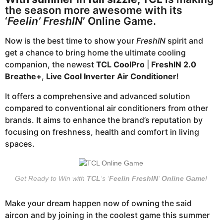
o
a
the season more awesome with its
r
‘
Feelin’ FreshIN
’ Online Game.
s
Now is the best time to show your
FreshIN
spirit and
a
get a chance to bring home the ultimate cooling
g
companion, the newest
TCL CoolPro
|
FreshIN 2.0
o
Breathe+
,
Live Cool Inverter Air Conditioner
!
It offers a comprehensive and advanced solution
compared to conventional air conditioners from other
brands. It aims to enhance the brand’s reputation by
focusing on freshness, health and comfort in living
spaces.
Get Ready to Win with
TCL
‘s ‘
Feelin FreshIN
‘
Online Game
!
Make your dream happen now of owning the said
aircon and by joining in the coolest game this summer