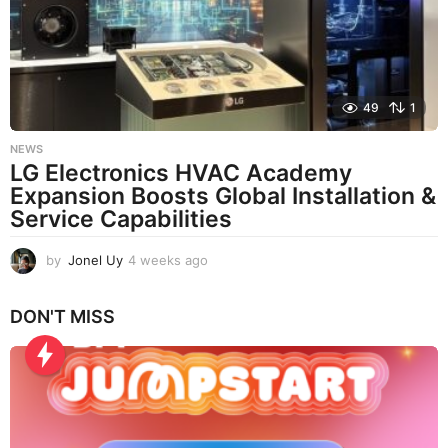
g
o
49
1
NEWS
LG Electronics HVAC Academy
Expansion Boosts Global Installation &
Service Capabilities
by
Jonel Uy
4 weeks ago
4
w
e
DON'T MISS
e
k
s
a
g
o