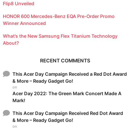
Flip8 Unveiled
HONOR 600 Mercedes-Benz EQA Pre-Order Promo
Winner Announced
What’s the New Samsung Flex Titanium Technology
About?
RECENT COMMENTS
This Acer Day Campaign Received a Red Dot Award
& More – Ready Gadget Go!
on
Acer Day 2022: The Green Mark Concert Made A
Mark!
This Acer Day Campaign Received Red Dot Award
& More – Ready Gadget Go!
on