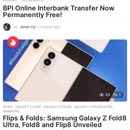
PESONET
,
TG LIMCAOCO
BPI Online Interbank Transfer Now
Permanently Free!
by
Jonel Uy
2 weeks ago
2
w
e
e
k
s
a
g
o
33
1
NEWS
GALAXY Z FLIP8
,
GALAXY Z FOLD8
,
GALAXY Z FOLD8 ULTRA
,
SAMSUNG
Flips & Folds: Samsung Galaxy Z Fold8
Ultra, Fold8 and Flip8 Unveiled