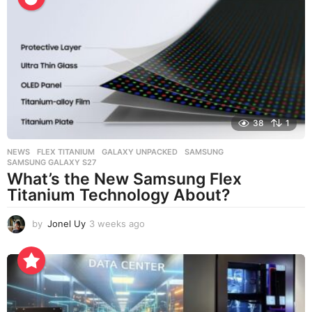
k
s
a
g
o
38
1
NEWS
FLEX TITANIUM
,
GALAXY UNPACKED
,
SAMSUNG
,
SAMSUNG GALAXY S27
What’s the New Samsung Flex
Titanium Technology About?
by
Jonel Uy
3 weeks ago
3
w
e
e
k
s
a