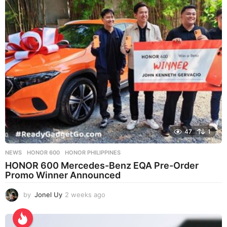
s
a
g
o
47
1
NEWS
HONOR 600
,
HONOR PHILIPPINES
HONOR 600 Mercedes-Benz EQA Pre-Order
Promo Winner Announced
by
Jonel Uy
2 weeks ago
2
w
e
e