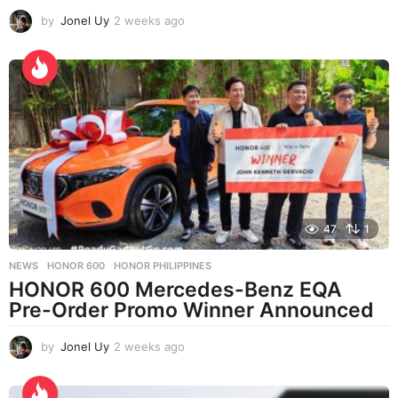
by
Jonel Uy
2 weeks ago
2
w
e
e
k
s
a
g
o
47
1
NEWS
HONOR 600
,
HONOR PHILIPPINES
HONOR 600 Mercedes-Benz EQA
Pre-Order Promo Winner Announced
by
Jonel Uy
2 weeks ago
2
w
e
e