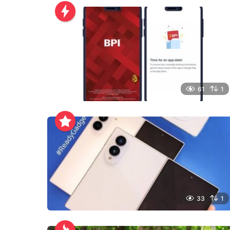
61
1
33
1