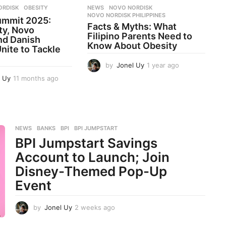
ORDISK
,
OBESITY
NEWS
NOVO NORDISK
,
NOVO NORDISK PHILIPPINES
ummit 2025:
Facts & Myths: What
ty, Novo
Filipino Parents Need to
nd Danish
Know About Obesity
nite to Tackle
by
Jonel Uy
1 year ago
1
y
l Uy
11 months ago
1
e
1
a
m
r
o
a
n
g
t
NEWS
BANKS
,
BPI
,
BPI JUMPSTART
o
h
BPI Jumpstart Savings
s
Account to Launch; Join
a
g
Disney-Themed Pop-Up
o
Event
by
Jonel Uy
2 weeks ago
2
w