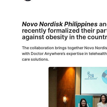
o
m
1
o
n
1
t
m
Novo Nordisk Philippines
a
h
o
s
recently formalized their par
a
n
against obesity in the countr
g
t
o
h
The collaboration brings together Novo Nordis
s
with Doctor Anywhere’s expertise in telehealth,
a
care solutions.
g
o