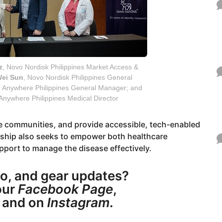
z
, Novo Nordisk Philippines Market Access &
ei Sun
, Novo Nordisk Philippines General
r Anywhere Philippines General Manager; and
 Anywhere Philippines Medical Director
te communities, and provide accessible, tech-enabled
ership also seeks to empower both healthcare
pport to manage the disease effectively.
o, and gear updates?
ur
Facebook Page
,
, and on
Instagram
.