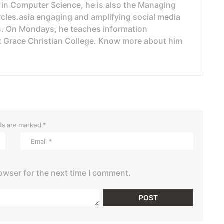
 in Computer Science, he is also the Managing
ircles.asia engaging and amplifying social media
. On Mondays, he teaches information
t Grace Christian College. Know more about him
lds are marked
*
owser for the next time I comment.