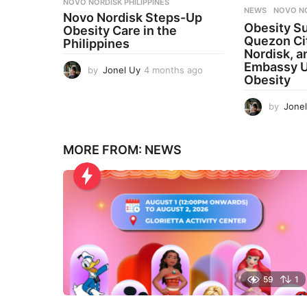
NOVO NORDISK PHILIPPINES
NEWS
NOVO N
Novo Nordisk Steps-Up
Obesity S
Obesity Care in the
Quezon Ci
Philippines
Nordisk, a
Embassy U
by
Jonel Uy
4 months ago
4
Obesity
m
o
by
Jone
n
t
h
s
MORE FROM:
NEWS
a
g
o
59
1