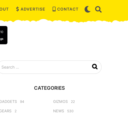
OUT
ADVERTISE
CONTACT
CATEGORIES
GADGETS
GIZMOS
94
22
GEARS
NEWS
2
530