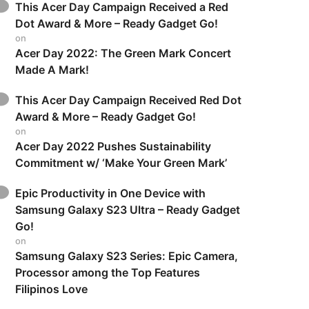
This Acer Day Campaign Received a Red
Dot Award & More – Ready Gadget Go!
on
Acer Day 2022: The Green Mark Concert
Made A Mark!
This Acer Day Campaign Received Red Dot
Award & More – Ready Gadget Go!
on
Acer Day 2022 Pushes Sustainability
Commitment w/ ‘Make Your Green Mark’
Epic Productivity in One Device with
Samsung Galaxy S23 Ultra – Ready Gadget
Go!
on
Samsung Galaxy S23 Series: Epic Camera,
Processor among the Top Features
Filipinos Love