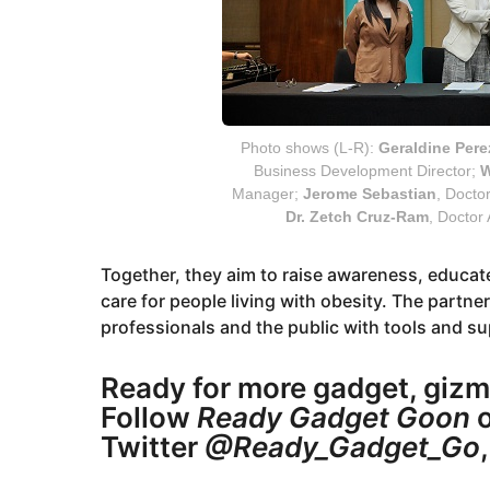
Photo shows (L-R):
Geraldine Pere
Business Development Director;
W
Manager;
Jerome Sebastian
, Docto
Dr. Zetch Cruz-Ram
, Doctor
Together, they aim to raise awareness, educa
care for people living with obesity. The partn
professionals and the public with tools and su
Ready for more gadget, gizm
Follow
Ready Gadget Goon
o
Twitter
@Ready_Gadget_Go