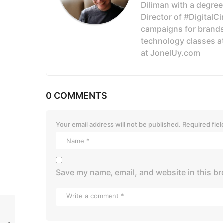
Diliman with a degree
Director of #DigitalC
campaigns for brands
technology classes a
at JonelUy.com
0 COMMENTS
Your email address will not be published.
Required fie
Save my name, email, and website in this br