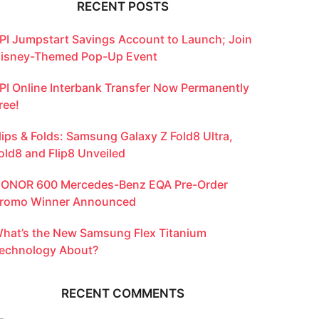
RECENT POSTS
PI Jumpstart Savings Account to Launch; Join
isney-Themed Pop-Up Event
PI Online Interbank Transfer Now Permanently
ree!
lips & Folds: Samsung Galaxy Z Fold8 Ultra,
old8 and Flip8 Unveiled
ONOR 600 Mercedes-Benz EQA Pre-Order
romo Winner Announced
hat’s the New Samsung Flex Titanium
echnology About?
RECENT COMMENTS