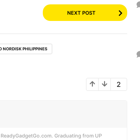
NEXT POST
 NORDISK PHILIPPINES
2
of ReadyGadgetGo.com. Graduating from UP