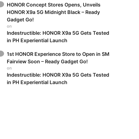
HONOR Concept Stores Opens, Unveils
HONOR X9a 5G Midnight Black – Ready
Gadget Go!
on
Indestructible: HONOR X9a 5G Gets Tested
in PH Experiential Launch
1st HONOR Experience Store to Open in SM
Fairview Soon – Ready Gadget Go!
on
Indestructible: HONOR X9a 5G Gets Tested
in PH Experiential Launch