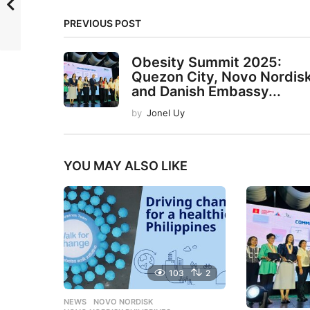
PREVIOUS POST
Obesity Summit 2025:
Quezon City, Novo Nordisk
and Danish Embassy...
by
Jonel Uy
YOU MAY ALSO LIKE
103
2
NEWS
NOVO NORDISK
,