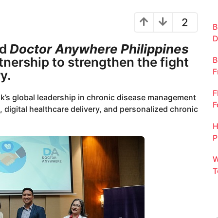
2
B
D
nd
Doctor Anywhere Philippines
tnership to strengthen the fight
B
F
y.
F
k’s global leadership in chronic disease management
F
 digital healthcare delivery, and personalized chronic
H
P
W
T