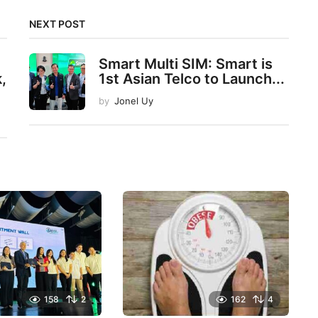
NEXT POST
Smart Multi SIM: Smart is
,
1st Asian Telco to Launch...
by
Jonel Uy
158
2
162
4