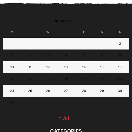
AUGUST 2026
M
T
W
T
F
S
S
1
2
3
4
5
6
7
8
9
10
11
12
13
14
15
16
17
18
19
20
21
22
23
24
25
26
27
28
29
30
31
« Jul
CATEGORIES