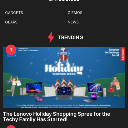
GADGETS
GIZMOS
GEARS
NEWS
TRENDING
1
The Lenovo Holiday Shopping Spree for the
Techy Family Has Started!