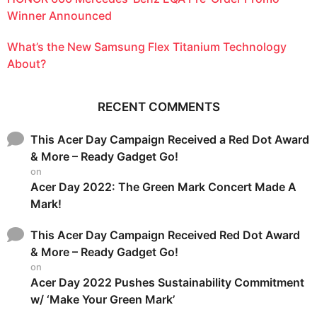
Winner Announced
What’s the New Samsung Flex Titanium Technology
About?
RECENT COMMENTS
This Acer Day Campaign Received a Red Dot Award
& More – Ready Gadget Go!
on
Acer Day 2022: The Green Mark Concert Made A
Mark!
This Acer Day Campaign Received Red Dot Award
& More – Ready Gadget Go!
on
Acer Day 2022 Pushes Sustainability Commitment
w/ ‘Make Your Green Mark’