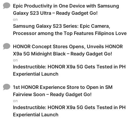
Epic Productivity in One Device with Samsung
Galaxy S23 Ultra – Ready Gadget Go!
on
Samsung Galaxy S23 Series: Epic Camera,
Processor among the Top Features Filipinos Love
HONOR Concept Stores Opens, Unveils HONOR
X9a 5G Midnight Black – Ready Gadget Go!
on
Indestructible: HONOR X9a 5G Gets Tested in PH
Experiential Launch
1st HONOR Experience Store to Open in SM
Fairview Soon – Ready Gadget Go!
on
Indestructible: HONOR X9a 5G Gets Tested in PH
Experiential Launch