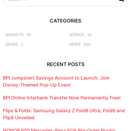
e
a
r
c
CATEGORIES
h
f
o
GADGETS
GIZMOS
94
22
r
GEARS
NEWS
2
530
:
RECENT POSTS
BPI Jumpstart Savings Account to Launch; Join
Disney-Themed Pop-Up Event
BPI Online Interbank Transfer Now Permanently Free!
Flips & Folds: Samsung Galaxy Z Fold8 Ultra, Fold8 and
Flip8 Unveiled
HONOR 600 Mercedes-Benz EQA Pre-Order Promo