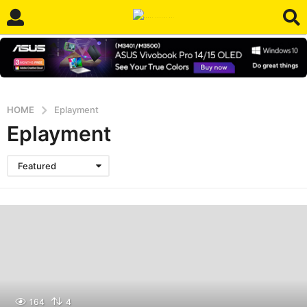
HOME
Eplayment
Eplayment
Featured
164
4