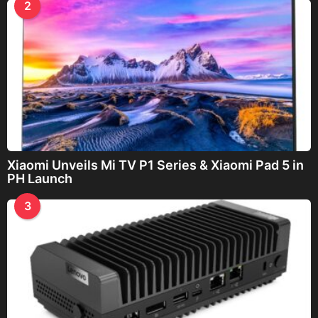
2
Xiaomi Unveils Mi TV P1 Series & Xiaomi Pad 5 in
PH Launch
3