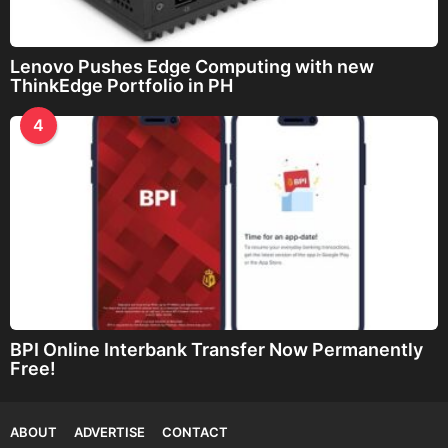
Lenovo Pushes Edge Computing with new
ThinkEdge Portfolio in PH
4
BPI Online Interbank Transfer Now Permanently
Free!
ABOUT
ADVERTISE
CONTACT