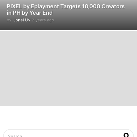
PIXEL by Eplayment Targets 10,000 Creators
in PH by Year End
by
Jonel Uy
2 years ago
2
y
e
a
r
s
a
g
o
S