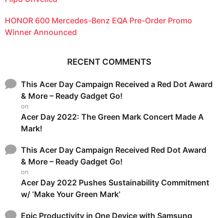
HONOR 600 Mercedes-Benz EQA Pre-Order Promo
Winner Announced
RECENT COMMENTS
This Acer Day Campaign Received a Red Dot Award
& More – Ready Gadget Go!
on
Acer Day 2022: The Green Mark Concert Made A
Mark!
This Acer Day Campaign Received Red Dot Award
& More – Ready Gadget Go!
on
Acer Day 2022 Pushes Sustainability Commitment
w/ ‘Make Your Green Mark’
Epic Productivity in One Device with Samsung