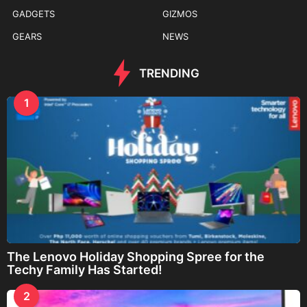
GADGETS
GIZMOS
GEARS
NEWS
TRENDING
1
The Lenovo Holiday Shopping Spree for the
Techy Family Has Started!
2