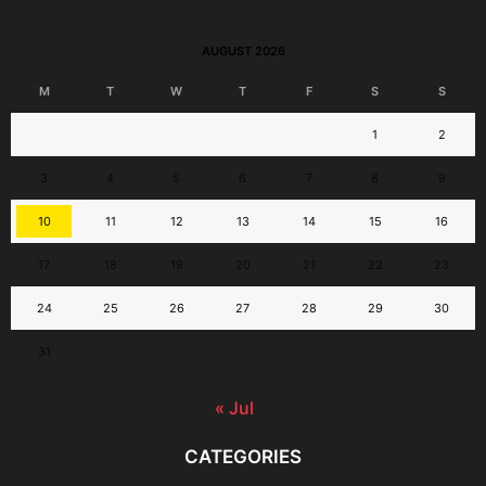
AUGUST 2026
M
T
W
T
F
S
S
1
2
3
4
5
6
7
8
9
10
11
12
13
14
15
16
17
18
19
20
21
22
23
24
25
26
27
28
29
30
31
« Jul
CATEGORIES