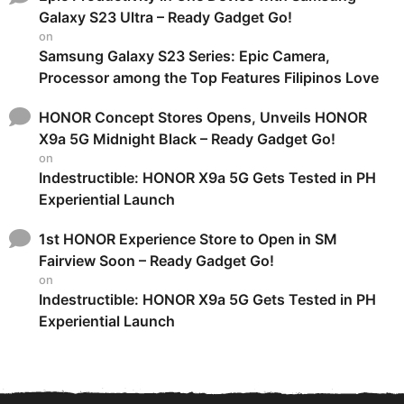
Galaxy S23 Ultra – Ready Gadget Go!
on
Samsung Galaxy S23 Series: Epic Camera,
Processor among the Top Features Filipinos Love
HONOR Concept Stores Opens, Unveils HONOR
X9a 5G Midnight Black – Ready Gadget Go!
on
Indestructible: HONOR X9a 5G Gets Tested in PH
Experiential Launch
1st HONOR Experience Store to Open in SM
Fairview Soon – Ready Gadget Go!
on
Indestructible: HONOR X9a 5G Gets Tested in PH
Experiential Launch