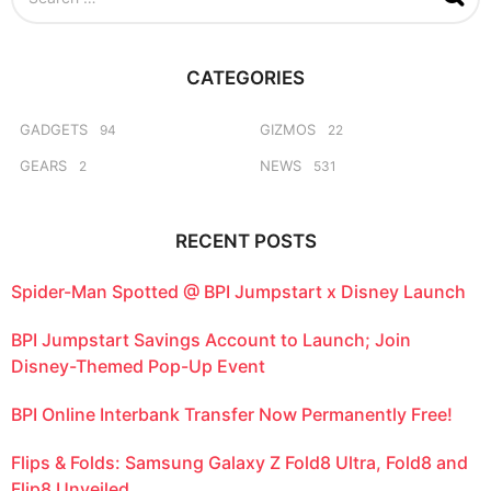
e
a
r
c
CATEGORIES
h
f
o
GADGETS
GIZMOS
94
22
r
GEARS
NEWS
2
531
:
RECENT POSTS
Spider-Man Spotted @ BPI Jumpstart x Disney Launch
BPI Jumpstart Savings Account to Launch; Join
Disney-Themed Pop-Up Event
BPI Online Interbank Transfer Now Permanently Free!
Flips & Folds: Samsung Galaxy Z Fold8 Ultra, Fold8 and
Flip8 Unveiled