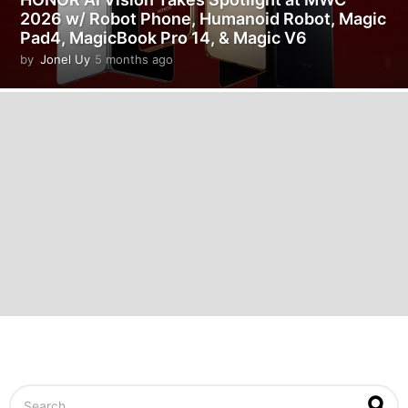
2026 w/ Robot Phone, Humanoid Robot, Magic
Pad4, MagicBook Pro 14, & Magic V6
by
Jonel Uy
5 months ago
5
m
o
n
t
h
s
a
g
o
S