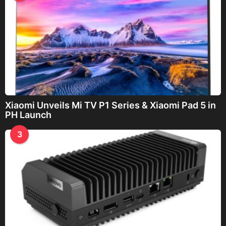
Xiaomi Unveils Mi TV P1 Series & Xiaomi Pad 5 in
PH Launch
3