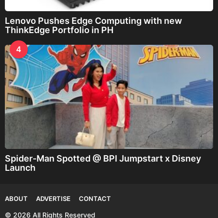
Lenovo Pushes Edge Computing with new
ThinkEdge Portfolio in PH
4
Spider-Man Spotted @ BPI Jumpstart x Disney
Launch
ABOUT
ADVERTISE
CONTACT
© 2026 All Rights Reserved