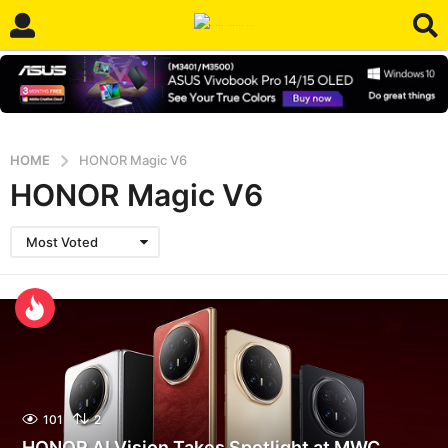
HOME
HONOR Magic V6
HONOR Magic V6
Most Voted
101
2
HONOR AI Vision Takes Spotlight at MWC