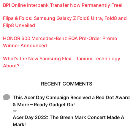
BPI Online Interbank Transfer Now Permanently Free!
Flips & Folds: Samsung Galaxy Z Fold8 Ultra, Fold8 and
Flip8 Unveiled
HONOR 600 Mercedes-Benz EQA Pre-Order Promo
Winner Announced
What’s the New Samsung Flex Titanium Technology
About?
RECENT COMMENTS
This Acer Day Campaign Received a Red Dot Award
& More – Ready Gadget Go!
on
Acer Day 2022: The Green Mark Concert Made A
Mark!