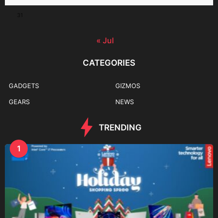
31
« Jul
CATEGORIES
GADGETS
GIZMOS
GEARS
NEWS
TRENDING
1