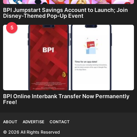
BPI Jumpstart Savings Account to Launch; Join
Disney-Themed Pop-Up Event
5
BPI Online Interbank Transfer Now Permanently
Free!
ABOUT
ADVERTISE
CONTACT
© 2026 All Rights Reserved