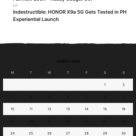
on
Indestructible: HONOR X9a 5G Gets Tested in PH
Experiential Launch
AUGUST 2026
M
T
W
T
F
S
S
1
2
3
4
5
6
7
8
9
10
11
12
13
14
15
16
17
18
19
20
21
22
23
24
25
26
27
28
29
30