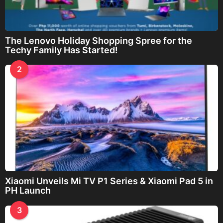
The Lenovo Holiday Shopping Spree for the
Techy Family Has Started!
2
Xiaomi Unveils Mi TV P1 Series & Xiaomi Pad 5 in
PH Launch
3