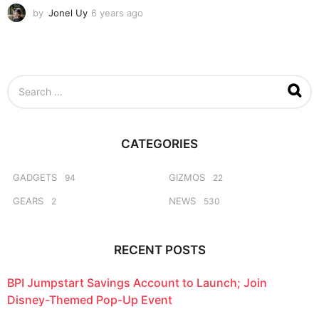
by
Jonel Uy
6 years ago
6
y
e
a
r
s
S
a
e
g
a
o
r
c
CATEGORIES
h
f
o
GADGETS
GIZMOS
94
22
r
GEARS
NEWS
2
530
:
RECENT POSTS
BPI Jumpstart Savings Account to Launch; Join
Disney-Themed Pop-Up Event