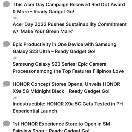
This Acer Day Campaign Received Red Dot Award
& More – Ready Gadget Go!
on
Acer Day 2022 Pushes Sustainability Commitment
w/ ‘Make Your Green Mark’
Epic Productivity in One Device with Samsung
Galaxy S23 Ultra – Ready Gadget Go!
on
Samsung Galaxy S23 Series: Epic Camera,
Processor among the Top Features Filipinos Love
HONOR Concept Stores Opens, Unveils HONOR
X9a 5G Midnight Black – Ready Gadget Go!
on
Indestructible: HONOR X9a 5G Gets Tested in PH
Experiential Launch
1st HONOR Experience Store to Open in SM
Fairview Soon – Ready Gadget Go!