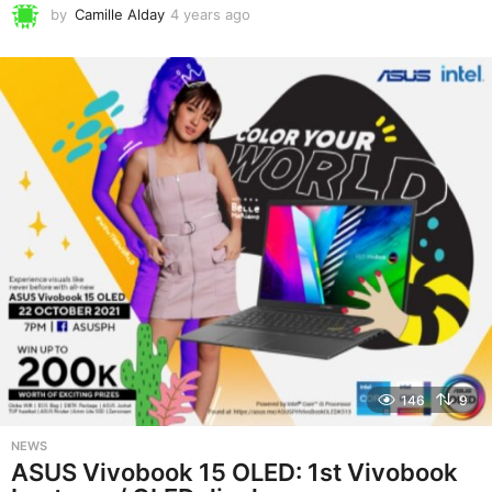
by
Camille Alday
4 years ago
4
y
e
a
r
s
a
g
o
146
9
NEWS
ASUS Vivobook 15 OLED: 1st Vivobook