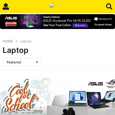
HOME
Laptop
Laptop
Featured
251
12