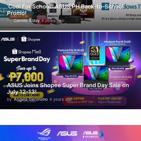
‘Cool For School’: ASUS PH Back-to-School
Promo!
by
Camille Alday
4 years ago
4
y
e
a
r
s
a
g
o
145
12
ASUS Joins Shopee Super Brand Day Sale on
July 12-13!
by
Angela Geronimo
4 years ago
4
y
e
a
r
s
a
g