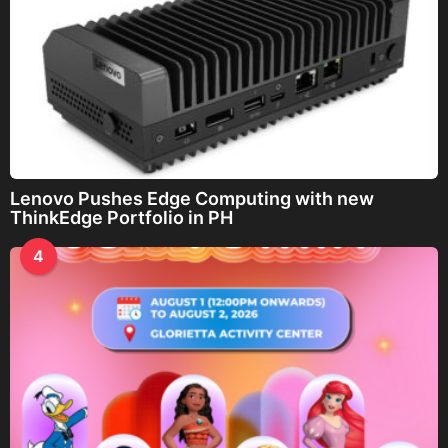
Lenovo Pushes Edge Computing with new
ThinkEdge Portfolio in PH
4