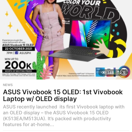
a
g
o
146
9
NEWS
ASUS Vivobook 15 OLED: 1st Vivobook
Laptop w/ OLED display
ASUS recently launched its first Vivobook laptop with
an OLED display – the ASUS Vivobook 15 OLED
(K513EA/M513UA). It’s packed with productivity
features for at-home...