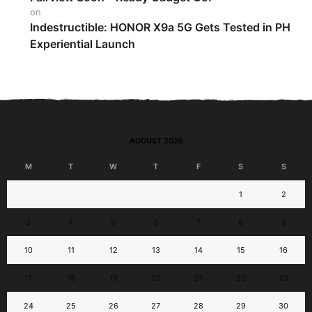
on
Indestructible: HONOR X9a 5G Gets Tested in PH
Experiential Launch
AUGUST 2026
M
T
W
T
F
S
S
1
2
3
4
5
6
7
8
9
10
11
12
13
14
15
16
17
18
19
20
21
22
23
24
25
26
27
28
29
30