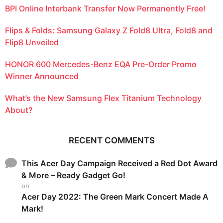
BPI Online Interbank Transfer Now Permanently Free!
Flips & Folds: Samsung Galaxy Z Fold8 Ultra, Fold8 and
Flip8 Unveiled
HONOR 600 Mercedes-Benz EQA Pre-Order Promo
Winner Announced
What’s the New Samsung Flex Titanium Technology
About?
RECENT COMMENTS
This Acer Day Campaign Received a Red Dot Award
& More – Ready Gadget Go!
on
Acer Day 2022: The Green Mark Concert Made A
Mark!