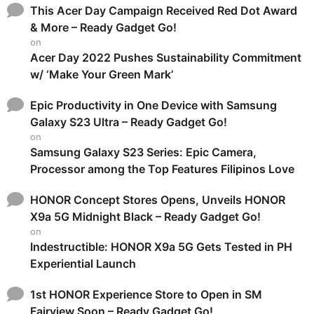
This Acer Day Campaign Received Red Dot Award
& More – Ready Gadget Go!
on
Acer Day 2022 Pushes Sustainability Commitment
w/ ‘Make Your Green Mark’
Epic Productivity in One Device with Samsung
Galaxy S23 Ultra – Ready Gadget Go!
on
Samsung Galaxy S23 Series: Epic Camera,
Processor among the Top Features Filipinos Love
HONOR Concept Stores Opens, Unveils HONOR
X9a 5G Midnight Black – Ready Gadget Go!
on
Indestructible: HONOR X9a 5G Gets Tested in PH
Experiential Launch
1st HONOR Experience Store to Open in SM
Fairview Soon – Ready Gadget Go!