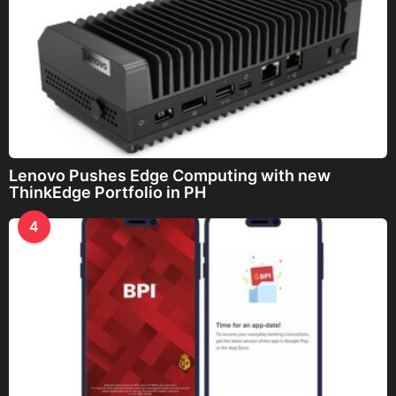
Lenovo Pushes Edge Computing with new
ThinkEdge Portfolio in PH
4