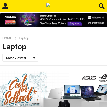
HOME
Laptop
Laptop
Most Viewed
251
12