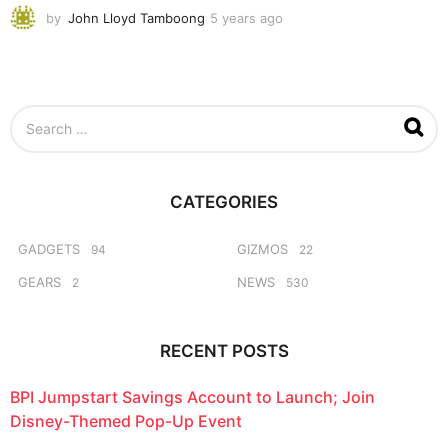
by
John Lloyd Tamboong
5 years ago
5
y
e
a
r
s
S
a
e
g
a
o
r
c
CATEGORIES
h
f
o
GADGETS
GIZMOS
94
22
r
GEARS
NEWS
2
530
:
RECENT POSTS
BPI Jumpstart Savings Account to Launch; Join
Disney-Themed Pop-Up Event