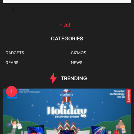
31
« Jul
CATEGORIES
GADGETS
GIZMOS
GEARS
NEWS
TRENDING
1