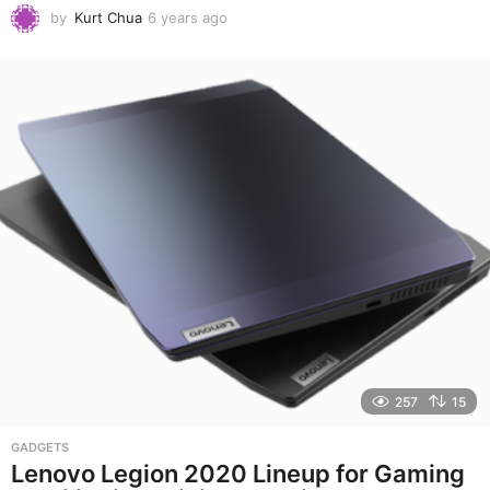
by
Kurt Chua
6 years ago
6
y
e
a
r
s
a
g
o
257
15
GADGETS
Lenovo Legion 2020 Lineup for Gaming