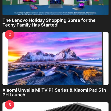
The Lenovo Holiday Shopping Spree for the
Techy Family Has Started!
2
Xiaomi Unveils Mi TV P1 Series & Xiaomi Pad 5 in
PH Launch
3