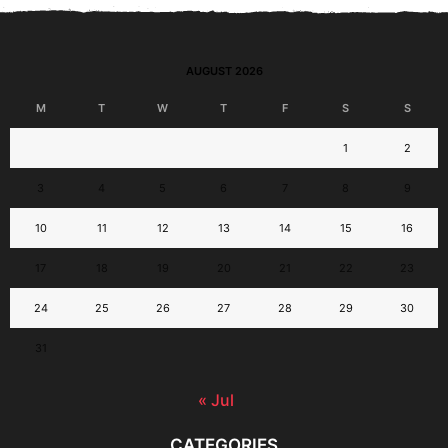
AUGUST 2026
M
T
W
T
F
S
S
1
2
3
4
5
6
7
8
9
10
11
12
13
14
15
16
17
18
19
20
21
22
23
24
25
26
27
28
29
30
31
« Jul
CATEGORIES