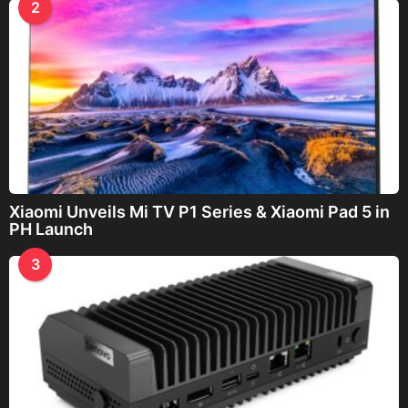
2
Xiaomi Unveils Mi TV P1 Series & Xiaomi Pad 5 in
PH Launch
3