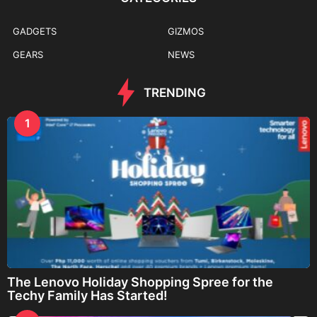
GADGETS
GIZMOS
GEARS
NEWS
TRENDING
1
The Lenovo Holiday Shopping Spree for the
Techy Family Has Started!