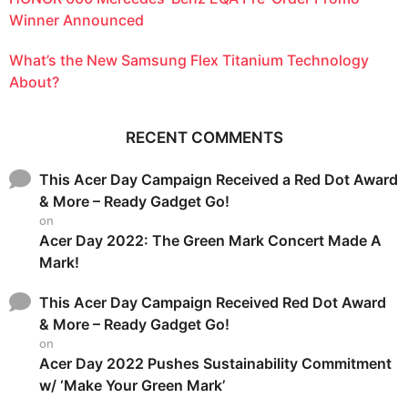
Winner Announced
What’s the New Samsung Flex Titanium Technology
About?
RECENT COMMENTS
This Acer Day Campaign Received a Red Dot Award
& More – Ready Gadget Go!
on
Acer Day 2022: The Green Mark Concert Made A
Mark!
This Acer Day Campaign Received Red Dot Award
& More – Ready Gadget Go!
on
Acer Day 2022 Pushes Sustainability Commitment
w/ ‘Make Your Green Mark’