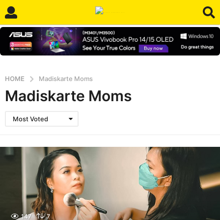
HOME
Madiskarte Moms
Madiskarte Moms
Most Voted
147
7