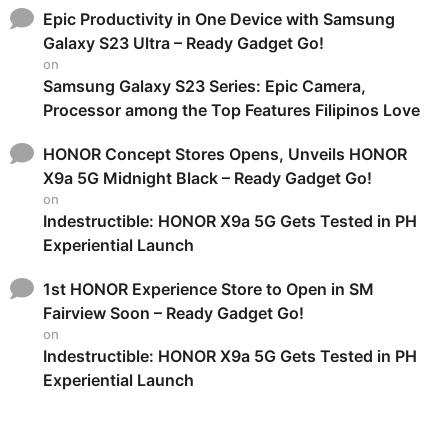
Epic Productivity in One Device with Samsung
Galaxy S23 Ultra – Ready Gadget Go!
on
Samsung Galaxy S23 Series: Epic Camera,
Processor among the Top Features Filipinos Love
HONOR Concept Stores Opens, Unveils HONOR
X9a 5G Midnight Black – Ready Gadget Go!
on
Indestructible: HONOR X9a 5G Gets Tested in PH
Experiential Launch
1st HONOR Experience Store to Open in SM
Fairview Soon – Ready Gadget Go!
on
Indestructible: HONOR X9a 5G Gets Tested in PH
Experiential Launch