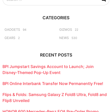
e
a
r
c
CATEGORIES
h
f
o
GADGETS
GIZMOS
94
22
r
GEARS
NEWS
2
530
:
RECENT POSTS
BPI Jumpstart Savings Account to Launch; Join
Disney-Themed Pop-Up Event
BPI Online Interbank Transfer Now Permanently Free!
Flips & Folds: Samsung Galaxy Z Fold8 Ultra, Fold8 and
Flip8 Unveiled
HONOR 600 Mercedes-Benz EQA Pre-Order Promo