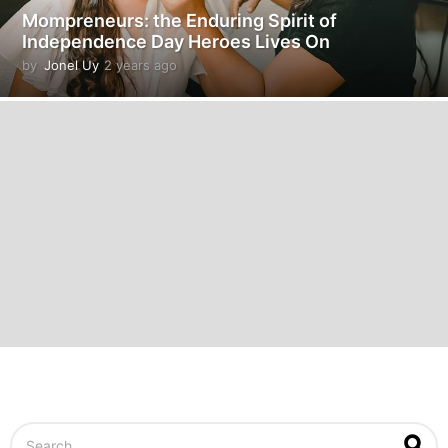
Mompreneurs: the Enduring Spirit of
Independence Day Heroes Lives On
by
Jonel Uy
2 years ago
2
y
e
a
r
s
a
g
o
S