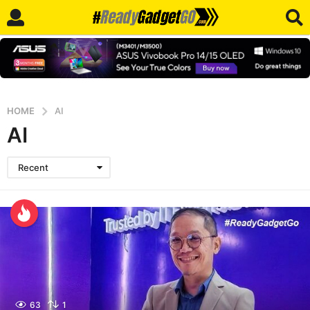
HOME
AI
AI
Recent
63
1