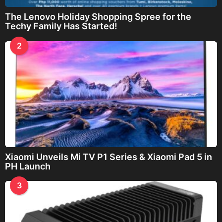
The Lenovo Holiday Shopping Spree for the
Techy Family Has Started!
2
Xiaomi Unveils Mi TV P1 Series & Xiaomi Pad 5 in
PH Launch
3