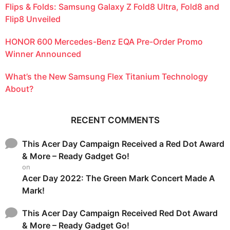
Flips & Folds: Samsung Galaxy Z Fold8 Ultra, Fold8 and
Flip8 Unveiled
HONOR 600 Mercedes-Benz EQA Pre-Order Promo
Winner Announced
What’s the New Samsung Flex Titanium Technology
About?
RECENT COMMENTS
This Acer Day Campaign Received a Red Dot Award
& More – Ready Gadget Go!
on
Acer Day 2022: The Green Mark Concert Made A
Mark!
This Acer Day Campaign Received Red Dot Award
& More – Ready Gadget Go!