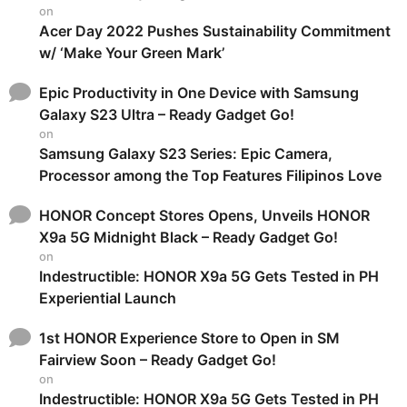
on
Acer Day 2022 Pushes Sustainability Commitment
w/ ‘Make Your Green Mark’
Epic Productivity in One Device with Samsung
Galaxy S23 Ultra – Ready Gadget Go!
on
Samsung Galaxy S23 Series: Epic Camera,
Processor among the Top Features Filipinos Love
HONOR Concept Stores Opens, Unveils HONOR
X9a 5G Midnight Black – Ready Gadget Go!
on
Indestructible: HONOR X9a 5G Gets Tested in PH
Experiential Launch
1st HONOR Experience Store to Open in SM
Fairview Soon – Ready Gadget Go!
on
Indestructible: HONOR X9a 5G Gets Tested in PH