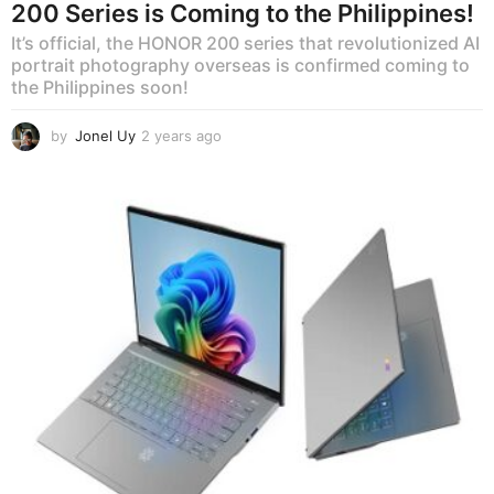
200 Series is Coming to the Philippines!
It’s official, the HONOR 200 series that revolutionized AI
portrait photography overseas is confirmed coming to
the Philippines soon!
by
Jonel Uy
2 years ago
2
y
e
a
r
s
a
g
o