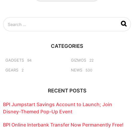
a
g
o
S
e
a
r
c
CATEGORIES
h
f
o
GADGETS
GIZMOS
94
22
r
GEARS
NEWS
2
530
:
RECENT POSTS
BPI Jumpstart Savings Account to Launch; Join
Disney-Themed Pop-Up Event
BPI Online Interbank Transfer Now Permanently Free!