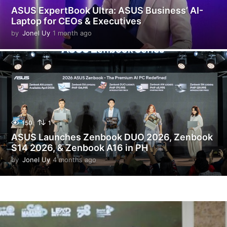
ASUS ExpertBook Ultra: ASUS Business’ AI-
Laptop for CEOs & Executives
by
Jonel Uy
1 month ago
1
m
o
n
t
h
a
g
o
150
1
ASUS Launches Zenbook DUO 2026, Zenbook
S14 2026, & Zenbook A16 in PH
by
Jonel Uy
4 months ago
4
m
o
n
t
h
s
a