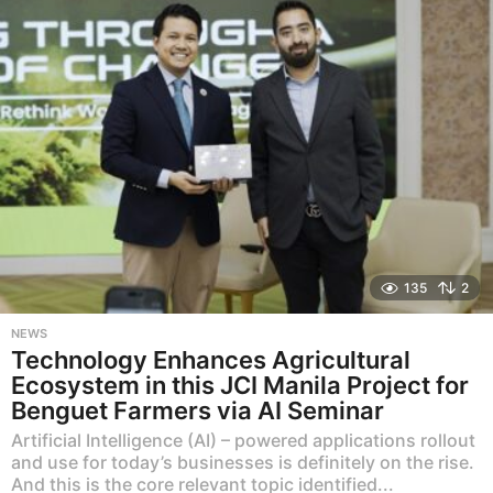
g
o
135
2
NEWS
Technology Enhances Agricultural
Ecosystem in this JCI Manila Project for
Benguet Farmers via AI Seminar
Artificial Intelligence (AI) – powered applications rollout
and use for today’s businesses is definitely on the rise.
And this is the core relevant topic identified...