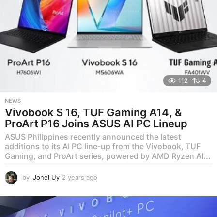
112
4
NEWS
Vivobook S 16, TUF Gaming A14, &
ProArt P16 Joins ASUS AI PC Lineup
ASUS Philippines recently announced the latest
additions to its AI PC line-up from the Vivobook, TUF
Gaming, and ProArt series, powered by AMD Ryzen AI...
by
Jonel Uy
2 years ago
2
y
e
a
r