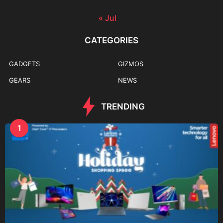
« Jul
CATEGORIES
GADGETS
GIZMOS
GEARS
NEWS
TRENDING
1