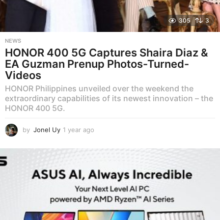
305
3
NEWS
HONOR 400 5G Captures Shaira Diaz &
EA Guzman Prenup Photos-Turned-
Videos
HONOR Philippines unveiled over the weekend the
extraordinary capabilities of its newest innovation – the
HONOR 400 5G.
by
Jonel Uy
1 year ago
1
y
e
a
r
a
g
o