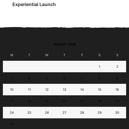
Experiential Launch
AUGUST 2026
M
T
W
T
F
S
S
1
2
3
4
5
6
7
8
9
10
11
12
13
14
15
16
17
18
19
20
21
22
23
24
25
26
27
28
29
30
31