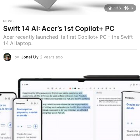
136
6
NEWS
Swift 14 AI: Acer’s 1st Copilot+ PC
Acer recently launched its first Copilot+ PC – the Swift
14 AI laptop.
by
Jonel Uy
2 years ago
2
y
e
a
r
s
a
g
o