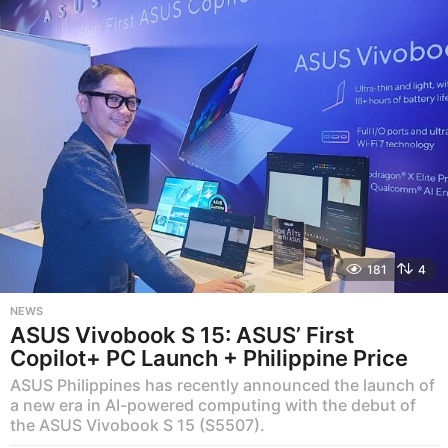
s
a
g
o
181
4
NEWS
ASUS Vivobook S 15: ASUS’ First
Copilot+ PC Launch + Philippine Price
ASUS Philippines has recently announced the launch of
a new era in AI-powered computing with the debut of
the ASUS Vivobook S 15 (S5507).