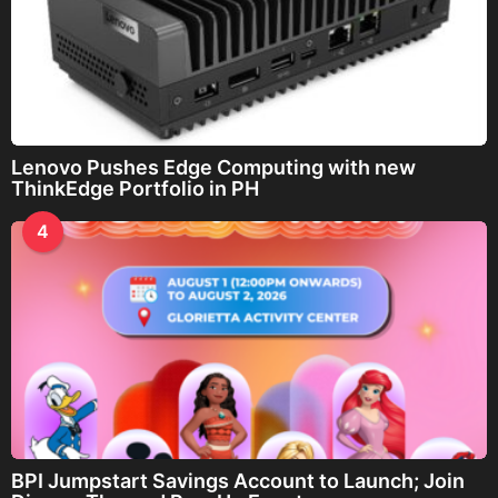
Lenovo Pushes Edge Computing with new
ThinkEdge Portfolio in PH
4
BPI Jumpstart Savings Account to Launch; Join