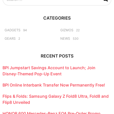
e
a
r
c
CATEGORIES
h
f
o
GADGETS
GIZMOS
94
22
r
GEARS
NEWS
2
530
:
RECENT POSTS
BPI Jumpstart Savings Account to Launch; Join
Disney-Themed Pop-Up Event
BPI Online Interbank Transfer Now Permanently Free!
Flips & Folds: Samsung Galaxy Z Fold8 Ultra, Fold8 and
Flip8 Unveiled
HONOR 600 Mercedes-Benz EQA Pre-Order Promo