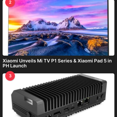
2
Xiaomi Unveils Mi TV P1 Series & Xiaomi Pad 5 in
PH Launch
3