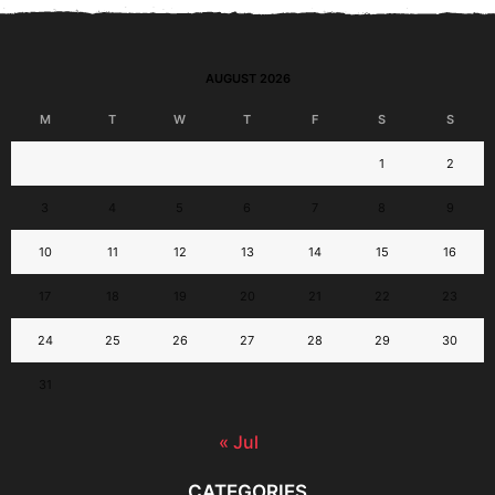
AUGUST 2026
M
T
W
T
F
S
S
1
2
3
4
5
6
7
8
9
10
11
12
13
14
15
16
17
18
19
20
21
22
23
24
25
26
27
28
29
30
31
« Jul
CATEGORIES