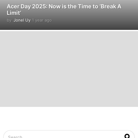
Acer Day 2025: Now is the Time to ‘Break A
Limit’
by
Jonel Uy
1 year ago
1
y
e
a
r
a
g
o
S