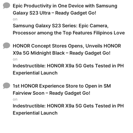
Epic Productivity in One Device with Samsung
Galaxy S23 Ultra – Ready Gadget Go!
on
Samsung Galaxy S23 Series: Epic Camera,
Processor among the Top Features Filipinos Love
HONOR Concept Stores Opens, Unveils HONOR
X9a 5G Midnight Black – Ready Gadget Go!
on
Indestructible: HONOR X9a 5G Gets Tested in PH
Experiential Launch
1st HONOR Experience Store to Open in SM
Fairview Soon – Ready Gadget Go!
on
Indestructible: HONOR X9a 5G Gets Tested in PH
Experiential Launch