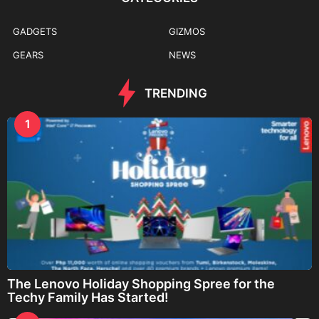
GADGETS
GIZMOS
GEARS
NEWS
TRENDING
1
The Lenovo Holiday Shopping Spree for the
Techy Family Has Started!