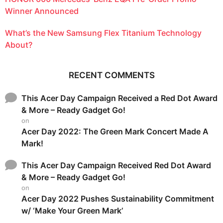
Winner Announced
What’s the New Samsung Flex Titanium Technology
About?
RECENT COMMENTS
This Acer Day Campaign Received a Red Dot Award
& More – Ready Gadget Go!
on
Acer Day 2022: The Green Mark Concert Made A
Mark!
This Acer Day Campaign Received Red Dot Award
& More – Ready Gadget Go!
on
Acer Day 2022 Pushes Sustainability Commitment
w/ ‘Make Your Green Mark’