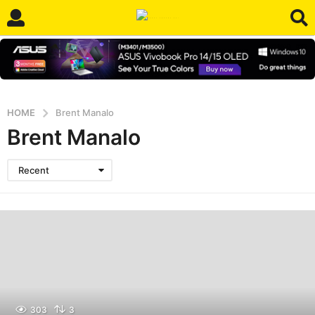
HOME
Brent Manalo
Brent Manalo
Recent
303
3