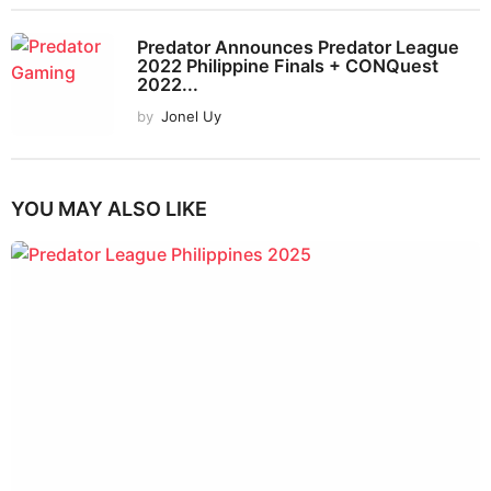
Predator Announces Predator League
2022 Philippine Finals + CONQuest
2022...
by
Jonel Uy
YOU MAY ALSO LIKE