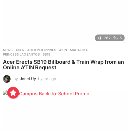
262
5
NEWS
ACER
,
ACER PHILIPPINES
,
A’TIN
,
MAHALIMA
,
PRINCESS LAOSANTOS
,
SB19
Acer Erects SB19 Billboard & Train Wrap from an
Online A’TIN Request
by
Jonel Uy
1 year ago
1
y
e
a
r
a
g
o