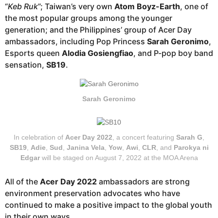
“
Keb Ruk
”; Taiwan’s very own
Atom Boyz-Earth
, one of
the most popular groups among the younger
generation; and the Philippines’ group of Acer Day
ambassadors, including Pop Princess
Sarah Geronimo
,
Esports queen
Alodia Gosiengfiao
, and P-pop boy band
sensation,
SB19
.
Sarah Geronimo
In celebration of
Acer Day 2022
, a concert featuring
Sarah G
,
SB19
,
Adie
,
Sud
,
Janina Vela
,
Yow
,
Awi
,
CLR
, and
Parokya ni
Edgar
will be staged on August 7, 2022 at the MOA Arena
All of the
Acer Day 2022
ambassadors are strong
environment preservation advocates who have
continued to make a positive impact to the global youth
in their own ways.