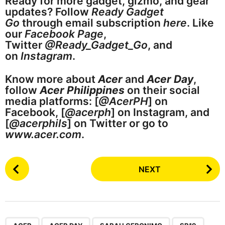
Ready for more gadget, gizmo, and gear
updates? Follow
Ready Gadget
Go
through email subscription
here
. Like
our
Facebook Page
,
Twitter
@Ready_Gadget_Go
, and
on
Instagram
.
Know more about
Acer
and
Acer Day
,
follow
Acer Philippines
on their social
media platforms: [
@AcerPH
] on
Facebook, [
@acerph
] on Instagram, and
[
@acerphils
] on Twitter or go to
www.acer.com
.
P
NEXT
o
s
t
P
,
,
,