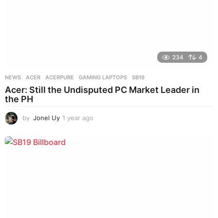
234
4
NEWS
ACER
,
ACERPURE
,
GAMING LAPTOPS
,
SB19
Acer: Still the Undisputed PC Market Leader in
the PH
by
Jonel Uy
1 year ago
1
y
e
a
r
a
g
o