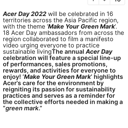
e
a
g
a
Acer Day 2022
will be celebrated in 16
o
r
territories across the Asia Pacific region,
s
with the theme ‘
Make Your Green Mark
’.
a
18 Acer Day ambassadors from across the
g
region collaborated to film a manifesto
o
video urging everyone to practice
sustainable living
The annual
Acer Day
celebration will feature a special line-up
of performances, sales promotions,
rewards, and activities for everyone to
enjoy! ‘
Make Your Green Mark
’ highlights
Acer’s care for the environment by
reigniting its passion for sustainability
practices and serves as a reminder for
the collective efforts needed in making a
“
green mark
.”