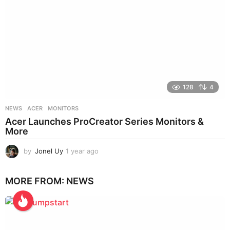
128
4
NEWS
ACER
,
MONITORS
Acer Launches ProCreator Series Monitors &
More
by
Jonel Uy
1 year ago
1
y
e
MORE FROM:
NEWS
a
r
a
g
o