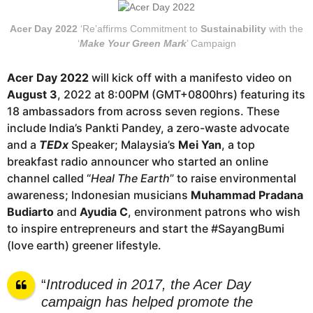
Acer Day 2022
‘Re’affirms Commitment to
Sustainability
with the
‘
Make Your Green Mark
’ Campaign
Acer Day 2022
will kick off with a manifesto video on
August 3
, 2022 at 8:00PM (GMT+0800hrs) featuring its
18 ambassadors from across seven regions. These
include India’s Pankti Pandey, a zero-waste advocate
and a
TEDx
Speaker; Malaysia’s
Mei Yan
, a top
breakfast radio announcer who started an online
channel called “
Heal The Earth
” to raise environmental
awareness; Indonesian musicians
Muhammad Pradana
Budiarto
and
Ayudia C
, environment patrons who wish
to inspire entrepreneurs and start the #SayangBumi
(love earth) greener lifestyle.
“
Introduced in 2017, the Acer Day
campaign has helped promote the