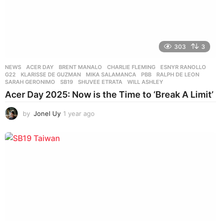
303
3
NEWS
ACER DAY
,
BRENT MANALO
,
CHARLIE FLEMING
,
ESNYR RANOLLO
,
G22
,
KLARISSE DE GUZMAN
,
MIKA SALAMANCA
,
PBB
,
RALPH DE LEON
,
SARAH GERONIMO
,
SB19
,
SHUVEE ETRATA
,
WILL ASHLEY
Acer Day 2025: Now is the Time to ‘Break A Limit’
by
Jonel Uy
1 year ago
1
y
e
a
r
a
g
o