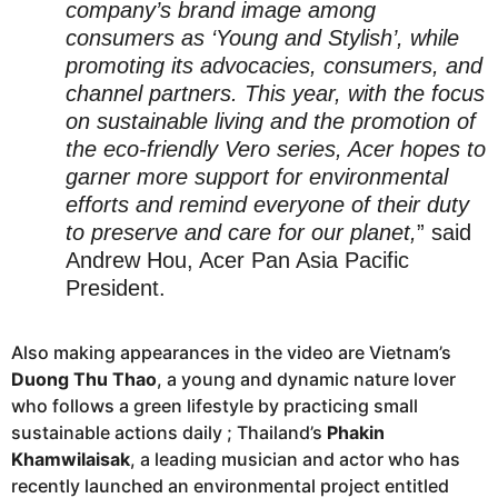
company’s brand image among
consumers as ‘Young and Stylish’, while
promoting its advocacies, consumers, and
channel partners. This year, with the focus
on sustainable living and the promotion of
the eco-friendly Vero series, Acer hopes to
garner more support for environmental
efforts and remind everyone of their duty
to preserve and care for our planet,
” said
Andrew Hou, Acer Pan Asia Pacific
President.
Also making appearances in the video are Vietnam’s
Duong Thu Thao
, a young and dynamic nature lover
who follows a green lifestyle by practicing small
sustainable actions daily ; Thailand’s
Phakin
Khamwilaisak
, a leading musician and actor who has
recently launched an environmental project entitled