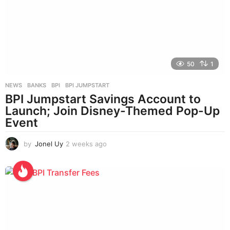
50
1
NEWS
BANKS
,
BPI
,
BPI JUMPSTART
BPI Jumpstart Savings Account to
Launch; Join Disney-Themed Pop-Up
Event
by
Jonel Uy
2 weeks ago
2
w
e
e
k
s
a
g
o