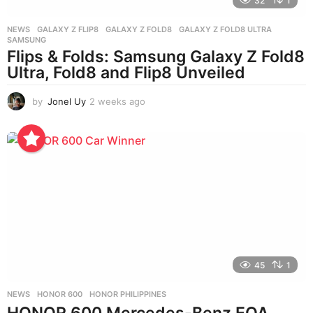
32
1
NEWS
GALAXY Z FLIP8
,
GALAXY Z FOLD8
,
GALAXY Z FOLD8 ULTRA
,
SAMSUNG
Flips & Folds: Samsung Galaxy Z Fold8
Ultra, Fold8 and Flip8 Unveiled
by
Jonel Uy
2 weeks ago
2
w
e
e
k
s
a
g
o
45
1
NEWS
HONOR 600
,
HONOR PHILIPPINES
HONOR 600 Mercedes-Benz EQA