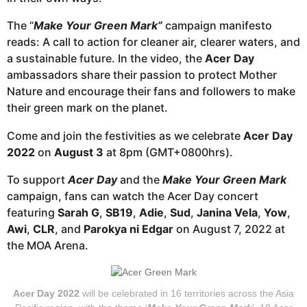
The “
Make Your Green Mark”
campaign manifesto
reads: A call to action for cleaner air, clearer waters, and
a sustainable future. In the video, the
Acer Day
ambassadors share their passion to protect Mother
Nature and encourage their fans and followers to make
their green mark on the planet.
Come and join the festivities as we celebrate
Acer Day
2022
on
August 3
at 8pm (GMT+0800hrs).
To support
Acer Day
and the
Make Your Green Mark
campaign, fans can watch the Acer Day concert
featuring
Sarah G
,
SB19
,
Adie
,
Sud
,
Janina Vela
,
Yow
,
Awi
,
CLR
, and
Parokya ni Edgar
on August 7, 2022 at
the MOA Arena.
Acer Day 2022
will be celebrated in 16 territories across the Asia