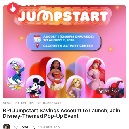
k
s
a
g
o
50
1
NEWS
BANKS
,
BPI
,
BPI JUMPSTART
BPI Jumpstart Savings Account to Launch; Join
Disney-Themed Pop-Up Event
by
Jonel Uy
2 weeks ago
2