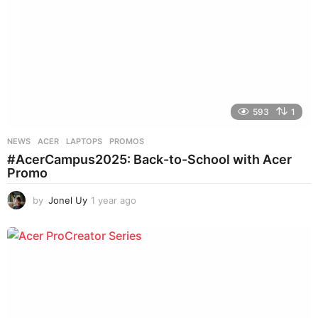
593
1
NEWS
ACER
,
LAPTOPS
,
PROMOS
#AcerCampus2025: Back-to-School with Acer
Promo
by
Jonel Uy
1 year ago
1
y
e
a
r
a
g
o