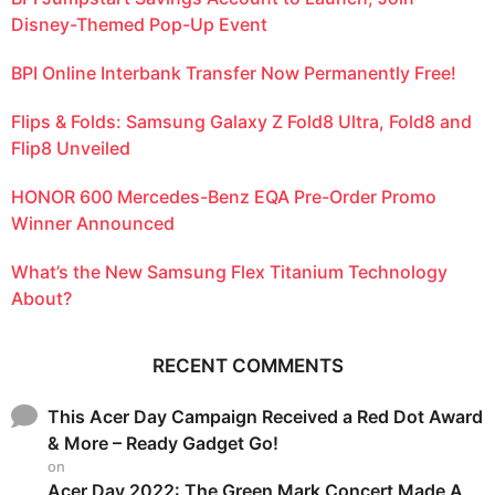
Disney-Themed Pop-Up Event
BPI Online Interbank Transfer Now Permanently Free!
Flips & Folds: Samsung Galaxy Z Fold8 Ultra, Fold8 and
Flip8 Unveiled
HONOR 600 Mercedes-Benz EQA Pre-Order Promo
Winner Announced
What’s the New Samsung Flex Titanium Technology
About?
RECENT COMMENTS
This Acer Day Campaign Received a Red Dot Award
& More – Ready Gadget Go!
on
Acer Day 2022: The Green Mark Concert Made A