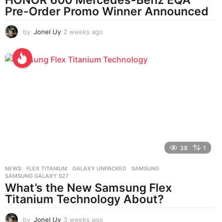
Pre-Order Promo Winner Announced
by
Jonel Uy
2 weeks ago
2
w
e
e
k
s
a
g
o
38
1
NEWS
FLEX TITANIUM
,
GALAXY UNPACKED
,
SAMSUNG
,
SAMSUNG GALAXY S27
What’s the New Samsung Flex
Titanium Technology About?
by
Jonel Uy
3 weeks ago
3