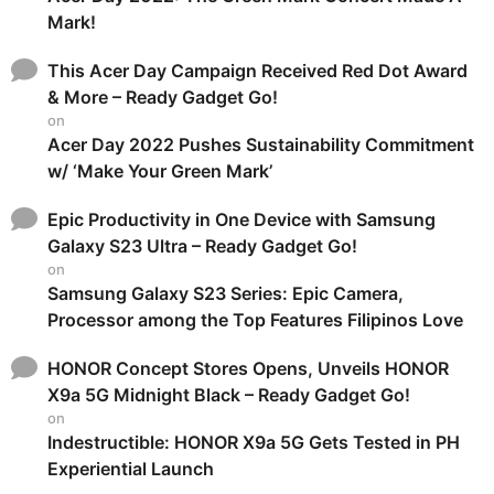
Mark!
This Acer Day Campaign Received Red Dot Award
& More – Ready Gadget Go!
on
Acer Day 2022 Pushes Sustainability Commitment
w/ ‘Make Your Green Mark’
Epic Productivity in One Device with Samsung
Galaxy S23 Ultra – Ready Gadget Go!
on
Samsung Galaxy S23 Series: Epic Camera,
Processor among the Top Features Filipinos Love
HONOR Concept Stores Opens, Unveils HONOR
X9a 5G Midnight Black – Ready Gadget Go!
on
Indestructible: HONOR X9a 5G Gets Tested in PH
Experiential Launch