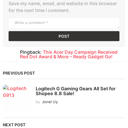
Save my name, email, and website in this browser
for the next time I comment.
Pingback:
This Acer Day Campaign Received
Red Dot Award & More – Ready Gadget Go!
PREVIOUS POST
Logitech G Gaming Gears All Set for
Shopee 8.8 Sale!
by
Jonel Uy
NEXT POST