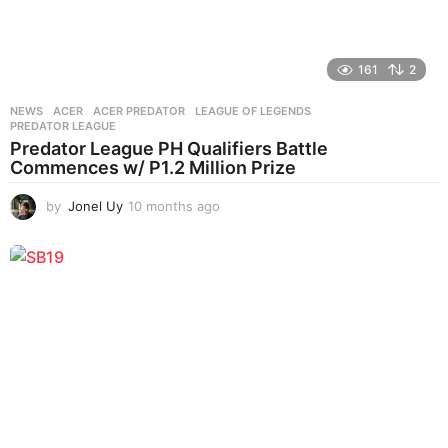
161
2
NEWS
ACER
,
ACER PREDATOR
,
LEAGUE OF LEGENDS
,
PREDATOR LEAGUE
Predator League PH Qualifiers Battle
Commences w/ P1.2 Million Prize
by
Jonel Uy
10 months ago
1
0
m
o
n
t
h
s
a
g
o