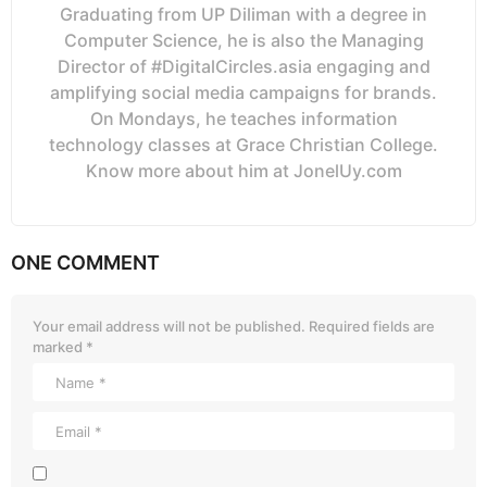
Graduating from UP Diliman with a degree in
Computer Science, he is also the Managing
Director of #DigitalCircles.asia engaging and
amplifying social media campaigns for brands.
On Mondays, he teaches information
technology classes at Grace Christian College.
Know more about him at JonelUy.com
ONE COMMENT
Your email address will not be published.
Required fields are
marked
*