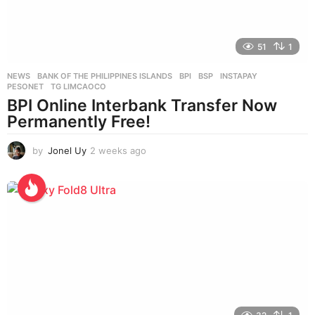
51
1
NEWS
BANK OF THE PHILIPPINES ISLANDS
,
BPI
,
BSP
,
INSTAPAY
,
PESONET
,
TG LIMCAOCO
BPI Online Interbank Transfer Now
Permanently Free!
by
Jonel Uy
2 weeks ago
2
w
e
e
k
s
a
g
o