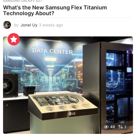
SAMSUNG GALAXY S27
What’s the New Samsung Flex Titanium
Technology About?
by
Jonel Uy
3 weeks ago
3
w
e
e
k
s
a
g
o
49
1