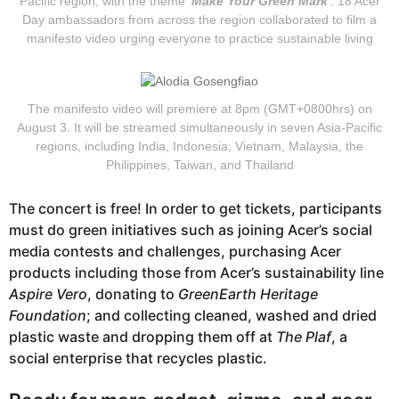
Pacific region, with the theme ‘
Make Your Green Mark
’. 18 Acer
Day ambassadors from across the region collaborated to film a
manifesto video urging everyone to practice sustainable living
The manifesto video will premiere at 8pm (GMT+0800hrs) on
August 3. It will be streamed simultaneously in seven Asia-Pacific
regions, including India, Indonesia, Vietnam, Malaysia, the
Philippines, Taiwan, and Thailand
The concert is free! In order to get tickets, participants
must do green initiatives such as joining Acer’s social
media contests and challenges, purchasing Acer
products including those from Acer’s sustainability line
Aspire Vero
, donating to
GreenEarth Heritage
Foundation
; and collecting cleaned, washed and dried
plastic waste and dropping them off at
The Plaf
, a
social enterprise that recycles plastic.