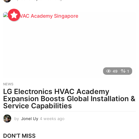
w
e
e
k
s
a
g
o
49
1
NEWS
LG Electronics HVAC Academy
Expansion Boosts Global Installation &
Service Capabilities
by
Jonel Uy
4 weeks ago
4
w
e
DON'T MISS
e