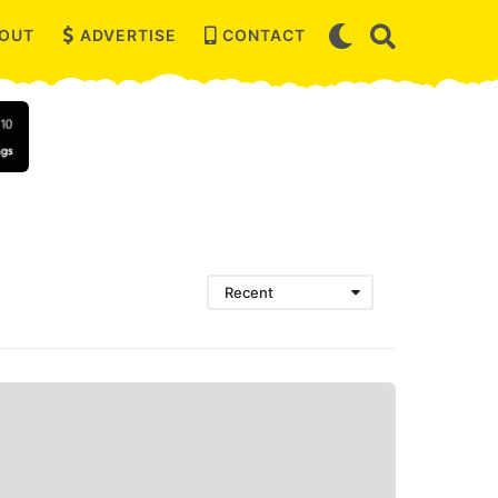
OUT
ADVERTISE
CONTACT
Recent