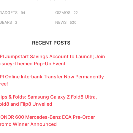
GADGETS
GIZMOS
94
22
GEARS
NEWS
2
530
RECENT POSTS
PI Jumpstart Savings Account to Launch; Join
isney-Themed Pop-Up Event
PI Online Interbank Transfer Now Permanently
ree!
lips & Folds: Samsung Galaxy Z Fold8 Ultra,
old8 and Flip8 Unveiled
ONOR 600 Mercedes-Benz EQA Pre-Order
romo Winner Announced