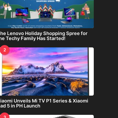
he Lenovo Holiday Shopping Spree for
he Techy Family Has Started!
2
iaomi Unveils Mi TV P1 Series & Xiaomi
ad 5 in PH Launch
3