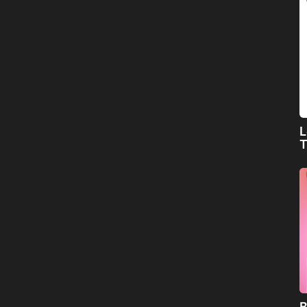
L
T
B