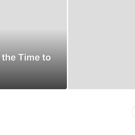
 the Time to
S
e
a
r
c