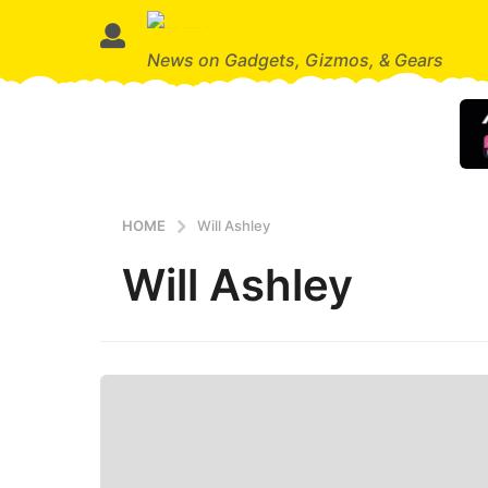
News on Gadgets, Gizmos, & Gears
HOME
Will Ashley
Will Ashley