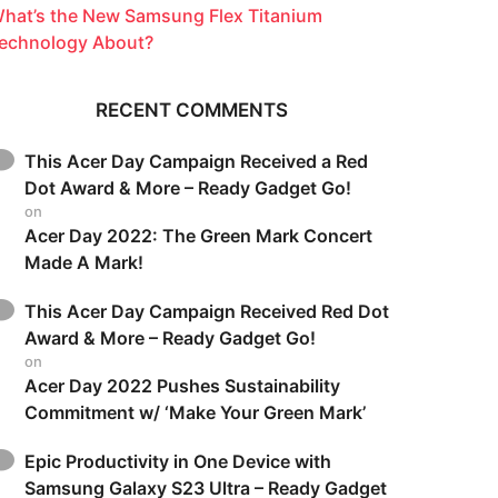
hat’s the New Samsung Flex Titanium
echnology About?
RECENT COMMENTS
This Acer Day Campaign Received a Red
Dot Award & More – Ready Gadget Go!
on
Acer Day 2022: The Green Mark Concert
Made A Mark!
This Acer Day Campaign Received Red Dot
Award & More – Ready Gadget Go!
on
Acer Day 2022 Pushes Sustainability
Commitment w/ ‘Make Your Green Mark’
Epic Productivity in One Device with
Samsung Galaxy S23 Ultra – Ready Gadget