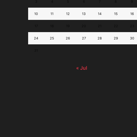
3
4
5
6
7
8
9
10
11
12
13
14
15
16
17
18
19
20
21
22
23
24
25
26
27
28
29
30
31
« Jul