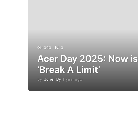
303
3
Acer Day 2025: Now is
‘Break A Limit’
by
Jonel Uy
1 year ago
1
y
e
a
r
a
g
o