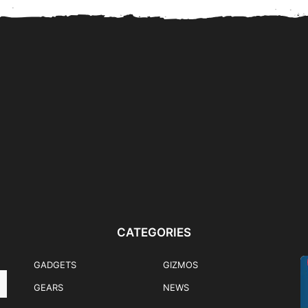
nk
Flips & Folds: Samsung
HONOR 600 Mercedes-
ently
Galaxy Z Fold8 Ultra,...
Benz EQA Pre-Order Promo
Winner Announced
CATEGORIES
GADGETS
GIZMOS
GEARS
NEWS