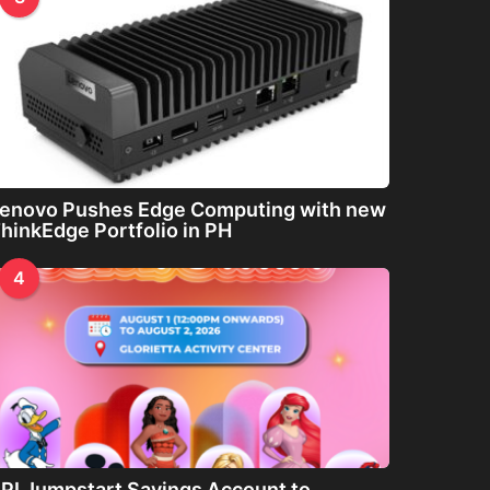
enovo Pushes Edge Computing with new
hinkEdge Portfolio in PH
4
PI Jumpstart Savings Account to