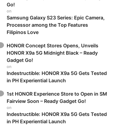
Go!
on
Samsung Galaxy S23 Series: Epic Camera,
Processor among the Top Features
Filipinos Love
HONOR Concept Stores Opens, Unveils
HONOR X9a 5G Midnight Black – Ready
Gadget Go!
on
Indestructible: HONOR X9a 5G Gets Tested
in PH Experiential Launch
1st HONOR Experience Store to Open in SM
Fairview Soon – Ready Gadget Go!
on
Indestructible: HONOR X9a 5G Gets Tested
in PH Experiential Launch