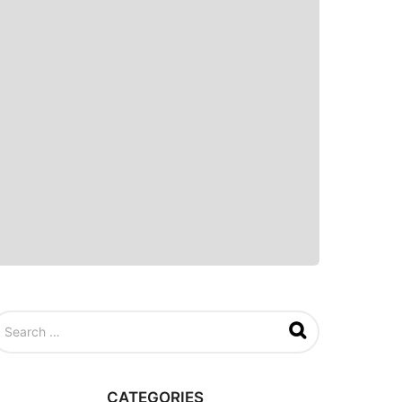
CATEGORIES