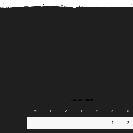
BPI Jumpstart Savings
BPI Online Interba
Account to Launch; Join
Transfer Now Perman
Disney-Themed...
Free!
AUGUST 2026
M
T
W
T
F
S
S
1
2