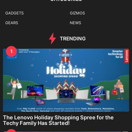
GADGETS
GIZMOS
GEARS
NEWS
TRENDING
1
The Lenovo Holiday Shopping Spree for the
Techy Family Has Started!