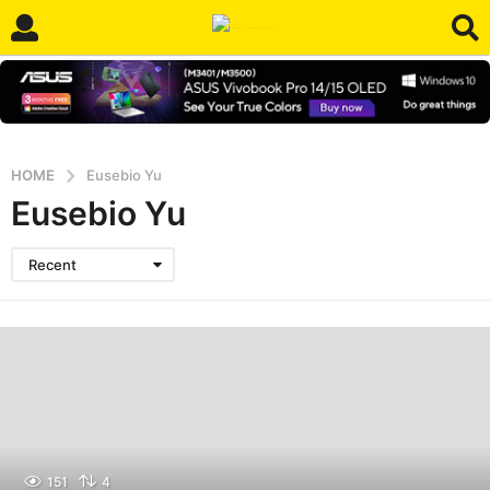
HOME
Eusebio Yu
Eusebio Yu
Recent
151
4