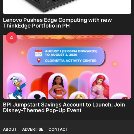
Lenovo Pushes Edge Computing with new
ThinkEdge Portfolio in PH
4
BPI Jumpstart Savings Account to Launch; Join
Disney-Themed Pop-Up Event
ABOUT
ADVERTISE
CONTACT