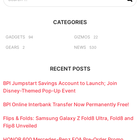
e
a
r
c
CATEGORIES
h
f
o
GADGETS
GIZMOS
94
22
r
GEARS
NEWS
2
530
:
RECENT POSTS
BPI Jumpstart Savings Account to Launch; Join
Disney-Themed Pop-Up Event
BPI Online Interbank Transfer Now Permanently Free!
Flips & Folds: Samsung Galaxy Z Fold8 Ultra, Fold8 and
Flip8 Unveiled
HONOR 600 Mercedes-Benz EQA Pre-Order Promo