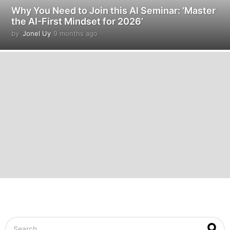
Why You Need to Join this AI Seminar: ‘Master
the AI-First Mindset for 2026’
by
Jonel Uy
9 months ago
9
m
o
n
t
h
s
a
g
o
S