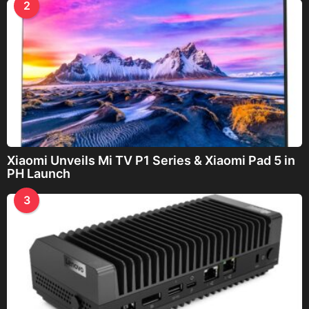
2
Xiaomi Unveils Mi TV P1 Series & Xiaomi Pad 5 in
PH Launch
3