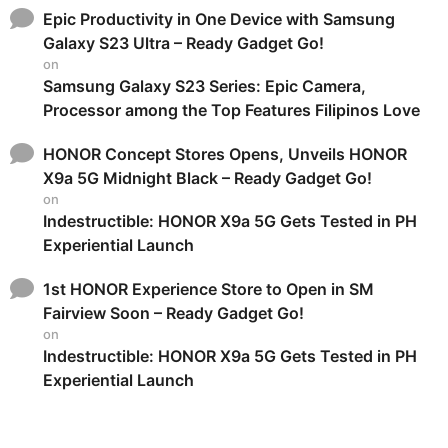
Epic Productivity in One Device with Samsung
Galaxy S23 Ultra – Ready Gadget Go!
on
Samsung Galaxy S23 Series: Epic Camera,
Processor among the Top Features Filipinos Love
HONOR Concept Stores Opens, Unveils HONOR
X9a 5G Midnight Black – Ready Gadget Go!
on
Indestructible: HONOR X9a 5G Gets Tested in PH
Experiential Launch
1st HONOR Experience Store to Open in SM
Fairview Soon – Ready Gadget Go!
on
Indestructible: HONOR X9a 5G Gets Tested in PH
Experiential Launch