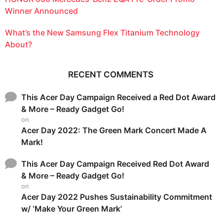
Winner Announced
What’s the New Samsung Flex Titanium Technology
About?
RECENT COMMENTS
This Acer Day Campaign Received a Red Dot Award
& More – Ready Gadget Go!
on
Acer Day 2022: The Green Mark Concert Made A
Mark!
This Acer Day Campaign Received Red Dot Award
& More – Ready Gadget Go!
on
Acer Day 2022 Pushes Sustainability Commitment
w/ ‘Make Your Green Mark’