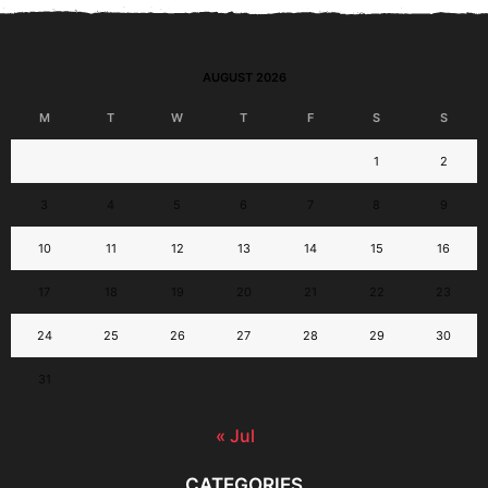
AUGUST 2026
M
T
W
T
F
S
S
1
2
3
4
5
6
7
8
9
10
11
12
13
14
15
16
17
18
19
20
21
22
23
24
25
26
27
28
29
30
31
« Jul
CATEGORIES