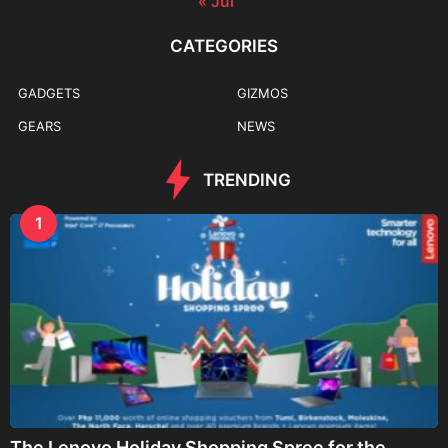
« Jul
CATEGORIES
GADGETS
GIZMOS
GEARS
NEWS
TRENDING
1
The Lenovo Holiday Shopping Spree for the