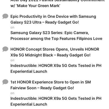
w/ ‘Make Your Green Mark’
Epic Productivity in One Device with Samsung
Galaxy S23 Ultra – Ready Gadget Go!
on
Samsung Galaxy S23 Series: Epic Camera,
Processor among the Top Features Filipinos Love
HONOR Concept Stores Opens, Unveils HONOR
X9a 5G Midnight Black – Ready Gadget Go!
on
Indestructible: HONOR X9a 5G Gets Tested in PH
Experiential Launch
1st HONOR Experience Store to Open in SM
Fairview Soon – Ready Gadget Go!
on
Indestructible: HONOR X9a 5G Gets Tested in PH
Experiential Launch