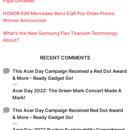
Flip8 Unveiled
HONOR 600 Mercedes-Benz EQA Pre-Order Promo
Winner Announced
What’s the New Samsung Flex Titanium Technology
About?
RECENT COMMENTS
This Acer Day Campaign Received a Red Dot Award
& More – Ready Gadget Go!
on
Acer Day 2022: The Green Mark Concert Made A
Mark!
This Acer Day Campaign Received Red Dot Award
& More – Ready Gadget Go!
on
Acer Day 2022 Pushes Sustainability Commitment