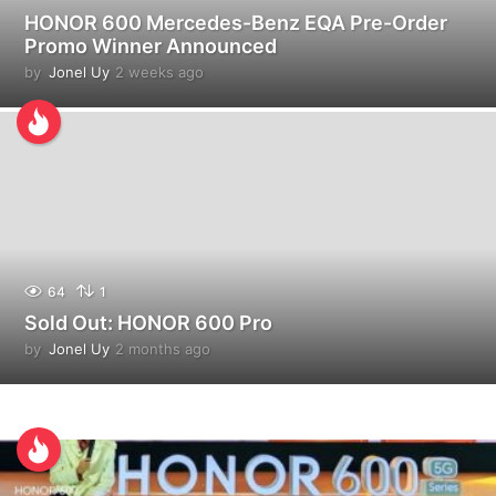
HONOR 600 Mercedes-Benz EQA Pre-Order
Promo Winner Announced
by
Jonel Uy
2 weeks ago
2
w
e
e
k
s
a
g
o
64
1
Sold Out: HONOR 600 Pro
by
Jonel Uy
2 months ago
1
m
o
n
t
h
a
g