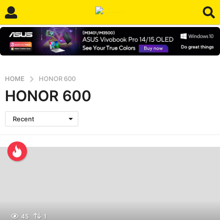
HOME
HONOR 600
HONOR 600
Recent
45
1