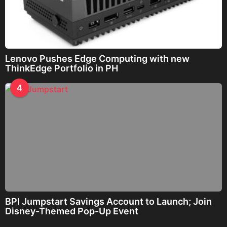
Lenovo Pushes Edge Computing with new
ThinkEdge Portfolio in PH
4
BPI Jumpstart Savings Account to Launch; Join
Disney-Themed Pop-Up Event