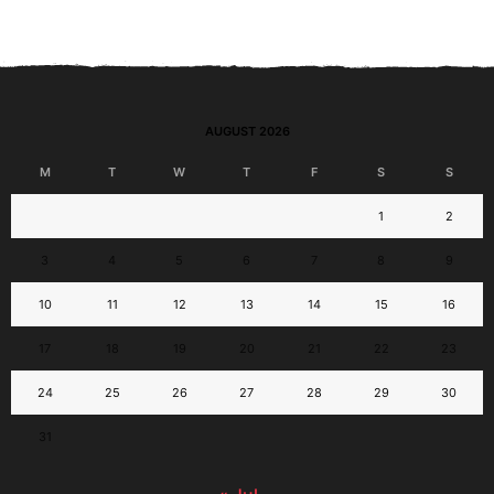
AUGUST 2026
M
T
W
T
F
S
S
1
2
3
4
5
6
7
8
9
10
11
12
13
14
15
16
17
18
19
20
21
22
23
24
25
26
27
28
29
30
31