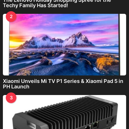
Techy Family Has Started!
2
Xiaomi Unveils Mi TV P1 Series & Xiaomi Pad 5 in
PH Launch
3