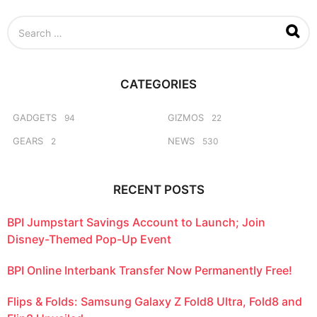
t
h
S
s
e
a
a
g
r
o
c
CATEGORIES
h
f
o
GADGETS
GIZMOS
94
22
r
GEARS
NEWS
2
530
:
RECENT POSTS
BPI Jumpstart Savings Account to Launch; Join
Disney-Themed Pop-Up Event
BPI Online Interbank Transfer Now Permanently Free!
Flips & Folds: Samsung Galaxy Z Fold8 Ultra, Fold8 and