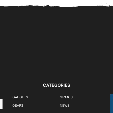
nk
Flips & Folds: Samsung
HONOR 600 Mercedes-
ently
Galaxy Z Fold8 Ultra,...
Benz EQA Pre-Order Promo
Winner Announced
CATEGORIES
GADGETS
GIZMOS
GEARS
NEWS