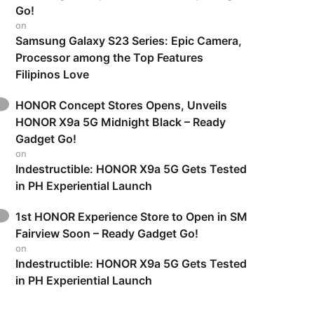
Go!
on
Samsung Galaxy S23 Series: Epic Camera,
Processor among the Top Features
Filipinos Love
HONOR Concept Stores Opens, Unveils
HONOR X9a 5G Midnight Black – Ready
Gadget Go!
on
Indestructible: HONOR X9a 5G Gets Tested
in PH Experiential Launch
1st HONOR Experience Store to Open in SM
Fairview Soon – Ready Gadget Go!
on
Indestructible: HONOR X9a 5G Gets Tested
in PH Experiential Launch