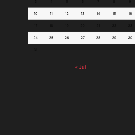
3
4
5
6
7
8
9
10
11
12
13
14
15
16
17
18
19
20
21
22
23
24
25
26
27
28
29
30
31
« Jul