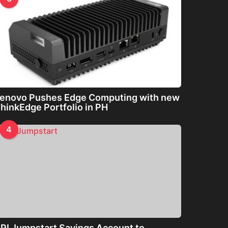
enovo Pushes Edge Computing with new
hinkEdge Portfolio in PH
4
PI Jumpstart Savings Account to