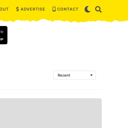
OUT
ADVERTISE
CONTACT
Recent