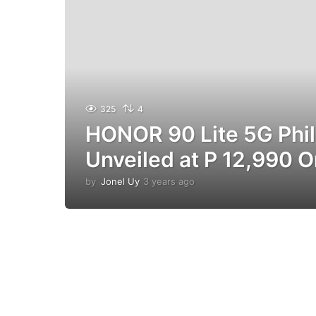
325
4
HONOR 90 Lite 5G Phil
Unveiled at P 12,990 O
by
Jonel Uy
3 years ago
3
y
e
a
r
s
a
g
o