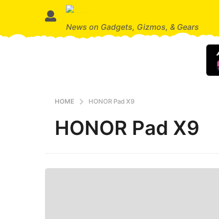
News on Gadgets, Gizmos, & Gears
HOME
HONOR Pad X9
HONOR Pad X9