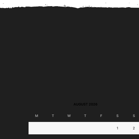
BPI Jumpstart Savings
BPI Online Interba
Account to Launch; Join
Transfer Now Perman
Disney-Themed...
Free!
AUGUST 2026
M
T
W
T
F
S
S
1
2