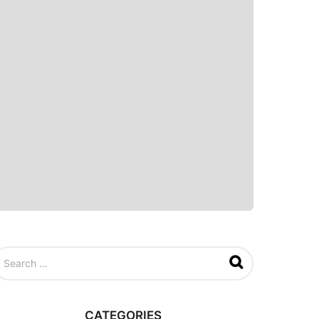
CATEGORIES