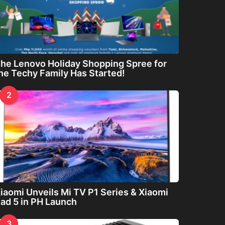
he Lenovo Holiday Shopping Spree for
he Techy Family Has Started!
2
iaomi Unveils Mi TV P1 Series & Xiaomi
ad 5 in PH Launch
3