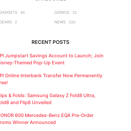
GADGETS
GIZMOS
94
22
GEARS
NEWS
2
530
RECENT POSTS
PI Jumpstart Savings Account to Launch; Join
isney-Themed Pop-Up Event
PI Online Interbank Transfer Now Permanently
ree!
lips & Folds: Samsung Galaxy Z Fold8 Ultra,
old8 and Flip8 Unveiled
ONOR 600 Mercedes-Benz EQA Pre-Order
romo Winner Announced