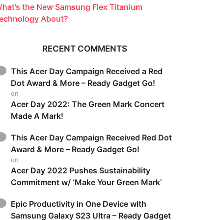
hat’s the New Samsung Flex Titanium
echnology About?
RECENT COMMENTS
This Acer Day Campaign Received a Red
Dot Award & More – Ready Gadget Go!
on
Acer Day 2022: The Green Mark Concert
Made A Mark!
This Acer Day Campaign Received Red Dot
Award & More – Ready Gadget Go!
on
Acer Day 2022 Pushes Sustainability
Commitment w/ ‘Make Your Green Mark’
Epic Productivity in One Device with
Samsung Galaxy S23 Ultra – Ready Gadget