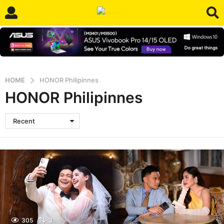
HOME
HONOR Philipinnes
HONOR Philipinnes
Recent
305
3