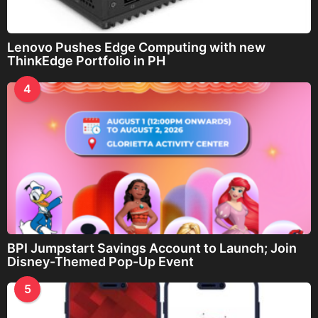
Lenovo Pushes Edge Computing with new
ThinkEdge Portfolio in PH
4
BPI Jumpstart Savings Account to Launch; Join
Disney-Themed Pop-Up Event
5