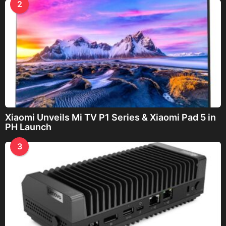
2
Xiaomi Unveils Mi TV P1 Series & Xiaomi Pad 5 in
PH Launch
3