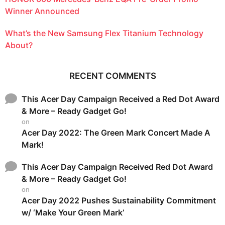
Winner Announced
What’s the New Samsung Flex Titanium Technology
About?
RECENT COMMENTS
This Acer Day Campaign Received a Red Dot Award
& More – Ready Gadget Go!
on
Acer Day 2022: The Green Mark Concert Made A
Mark!
This Acer Day Campaign Received Red Dot Award
& More – Ready Gadget Go!
on
Acer Day 2022 Pushes Sustainability Commitment
w/ ‘Make Your Green Mark’