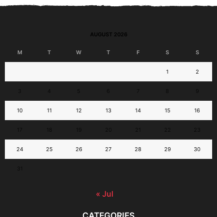
AUGUST 2026
M
T
W
T
F
S
S
1
2
3
4
5
6
7
8
9
10
11
12
13
14
15
16
17
18
19
20
21
22
23
24
25
26
27
28
29
30
31
« Jul
CATEGORIES