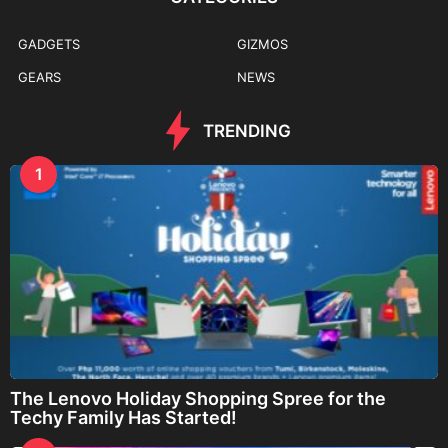
GADGETS
GIZMOS
GEARS
NEWS
TRENDING
1
The Lenovo Holiday Shopping Spree for the
Techy Family Has Started!