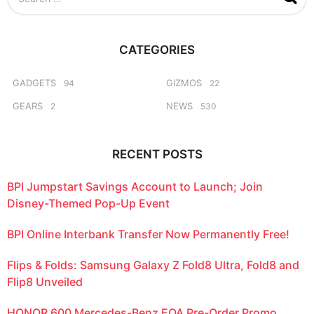
e
a
r
c
CATEGORIES
h
f
o
GADGETS
GIZMOS
94
22
r
GEARS
NEWS
2
530
:
RECENT POSTS
BPI Jumpstart Savings Account to Launch; Join
Disney-Themed Pop-Up Event
BPI Online Interbank Transfer Now Permanently Free!
Flips & Folds: Samsung Galaxy Z Fold8 Ultra, Fold8 and
Flip8 Unveiled
HONOR 600 Mercedes-Benz EQA Pre-Order Promo