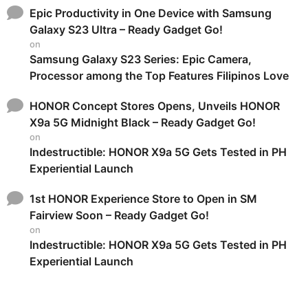
Epic Productivity in One Device with Samsung
Galaxy S23 Ultra – Ready Gadget Go!
on
Samsung Galaxy S23 Series: Epic Camera,
Processor among the Top Features Filipinos Love
HONOR Concept Stores Opens, Unveils HONOR
X9a 5G Midnight Black – Ready Gadget Go!
on
Indestructible: HONOR X9a 5G Gets Tested in PH
Experiential Launch
1st HONOR Experience Store to Open in SM
Fairview Soon – Ready Gadget Go!
on
Indestructible: HONOR X9a 5G Gets Tested in PH
Experiential Launch