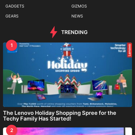
GADGETS
GIZMOS
GEARS
NEWS
TRENDING
1
The Lenovo Holiday Shopping Spree for the
Techy Family Has Started!
2