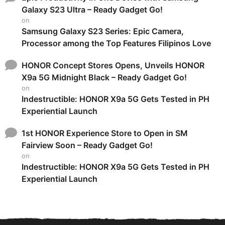
Galaxy S23 Ultra – Ready Gadget Go!
on
Samsung Galaxy S23 Series: Epic Camera,
Processor among the Top Features Filipinos Love
HONOR Concept Stores Opens, Unveils HONOR
X9a 5G Midnight Black – Ready Gadget Go!
on
Indestructible: HONOR X9a 5G Gets Tested in PH
Experiential Launch
1st HONOR Experience Store to Open in SM
Fairview Soon – Ready Gadget Go!
on
Indestructible: HONOR X9a 5G Gets Tested in PH
Experiential Launch