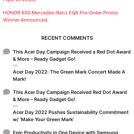
HONOR 600 Mercedes-Benz EQA Pre-Order Promo
Winner Announced
RECENT COMMENTS
This Acer Day Campaign Received a Red Dot Award
& More – Ready Gadget Go!
on
Acer Day 2022: The Green Mark Concert Made A
Mark!
This Acer Day Campaign Received Red Dot Award
& More – Ready Gadget Go!
on
Acer Day 2022 Pushes Sustainability Commitment
w/ ‘Make Your Green Mark’
Epic Productivity in One Device with Samsung