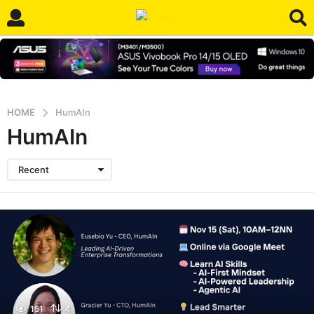
HOME
HumAIn
HumAIn
Recent
151
4