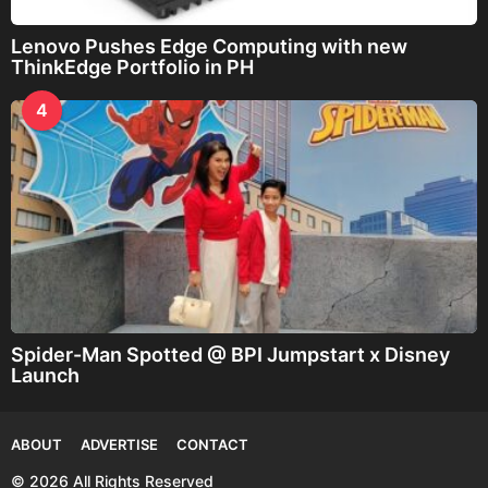
Lenovo Pushes Edge Computing with new
ThinkEdge Portfolio in PH
4
Spider-Man Spotted @ BPI Jumpstart x Disney
Launch
ABOUT
ADVERTISE
CONTACT
© 2026 All Rights Reserved