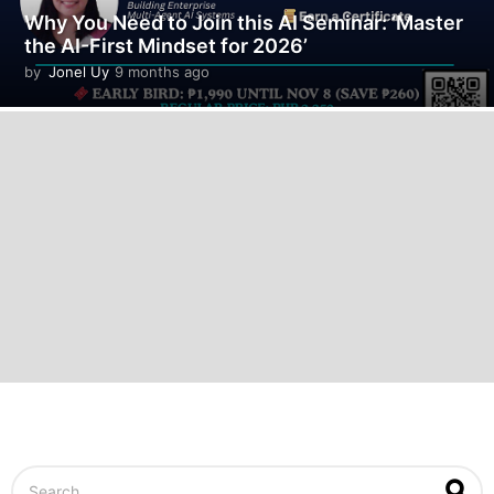
Why You Need to Join this AI Seminar: ‘Master
the AI-First Mindset for 2026’
by
Jonel Uy
9 months ago
9
m
o
n
t
h
s
a
g
o
S