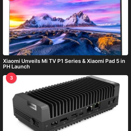
Xiaomi Unveils Mi TV P1 Series & Xiaomi Pad 5 in
PH Launch
3