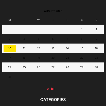
AUGUST 2026
M
T
W
T
F
S
S
1
2
3
4
5
6
7
8
9
10
11
12
13
14
15
16
17
18
19
20
21
22
23
24
25
26
27
28
29
30
31
« Jul
CATEGORIES