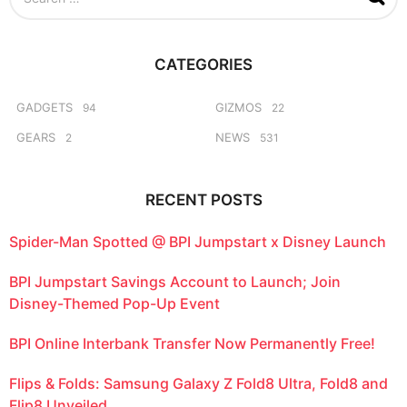
e
a
r
c
CATEGORIES
h
f
o
GADGETS
GIZMOS
94
22
r
GEARS
NEWS
2
531
:
RECENT POSTS
Spider-Man Spotted @ BPI Jumpstart x Disney Launch
BPI Jumpstart Savings Account to Launch; Join
Disney-Themed Pop-Up Event
BPI Online Interbank Transfer Now Permanently Free!
Flips & Folds: Samsung Galaxy Z Fold8 Ultra, Fold8 and
Flip8 Unveiled