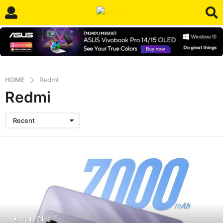
HOME
Redmi
Redmi
Recent
124
2