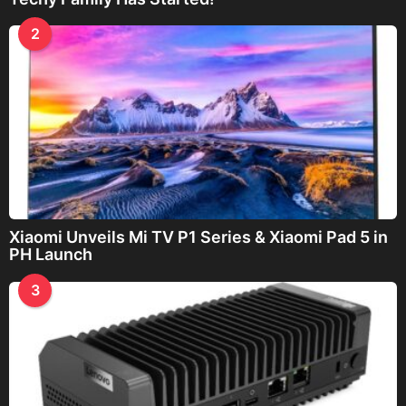
2
Xiaomi Unveils Mi TV P1 Series & Xiaomi Pad 5 in
PH Launch
3