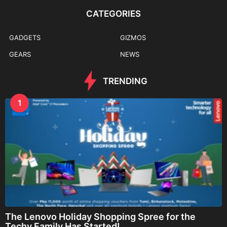
CATEGORIES
GADGETS
GIZMOS
GEARS
NEWS
TRENDING
1
The Lenovo Holiday Shopping Spree for the
Techy Family Has Started!