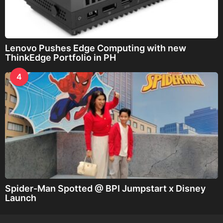
Lenovo Pushes Edge Computing with new
ThinkEdge Portfolio in PH
4
Spider-Man Spotted @ BPI Jumpstart x Disney
Launch