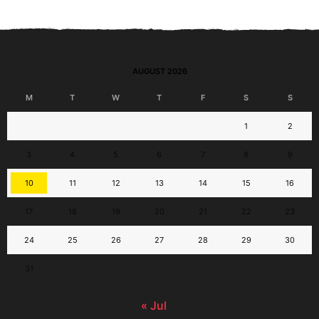
AUGUST 2026
M
T
W
T
F
S
S
1
2
3
4
5
6
7
8
9
10
11
12
13
14
15
16
17
18
19
20
21
22
23
24
25
26
27
28
29
30
31
« Jul