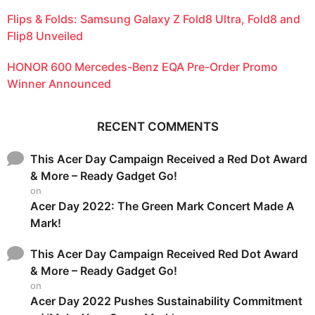
Flips & Folds: Samsung Galaxy Z Fold8 Ultra, Fold8 and
Flip8 Unveiled
HONOR 600 Mercedes-Benz EQA Pre-Order Promo
Winner Announced
RECENT COMMENTS
This Acer Day Campaign Received a Red Dot Award
& More – Ready Gadget Go!
on
Acer Day 2022: The Green Mark Concert Made A
Mark!
This Acer Day Campaign Received Red Dot Award
& More – Ready Gadget Go!
on
Acer Day 2022 Pushes Sustainability Commitment