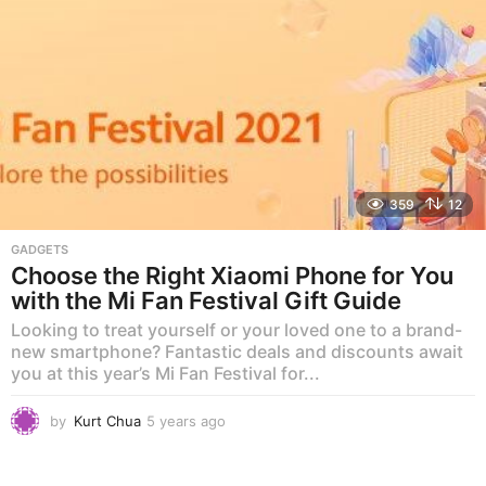
o
359
12
GADGETS
Choose the Right Xiaomi Phone for You
with the Mi Fan Festival Gift Guide
Looking to treat yourself or your loved one to a brand-
new smartphone? Fantastic deals and discounts await
you at this year’s Mi Fan Festival for...
by
Kurt Chua
5 years ago
5
y
e
a