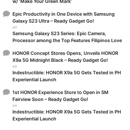
w/ ‘Make Your Green Mark’
Epic Productivity in One Device with Samsung
Galaxy S23 Ultra – Ready Gadget Go!
on
Samsung Galaxy S23 Series: Epic Camera,
Processor among the Top Features Filipinos Love
HONOR Concept Stores Opens, Unveils HONOR
X9a 5G Midnight Black – Ready Gadget Go!
on
Indestructible: HONOR X9a 5G Gets Tested in PH
Experiential Launch
1st HONOR Experience Store to Open in SM
Fairview Soon – Ready Gadget Go!
on
Indestructible: HONOR X9a 5G Gets Tested in PH
Experiential Launch