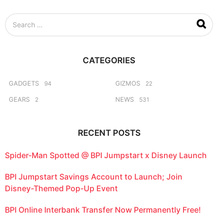
r
s
S
a
e
g
a
o
r
c
CATEGORIES
h
f
o
GADGETS
GIZMOS
94
22
r
GEARS
NEWS
2
531
:
RECENT POSTS
Spider-Man Spotted @ BPI Jumpstart x Disney Launch
BPI Jumpstart Savings Account to Launch; Join
Disney-Themed Pop-Up Event
BPI Online Interbank Transfer Now Permanently Free!