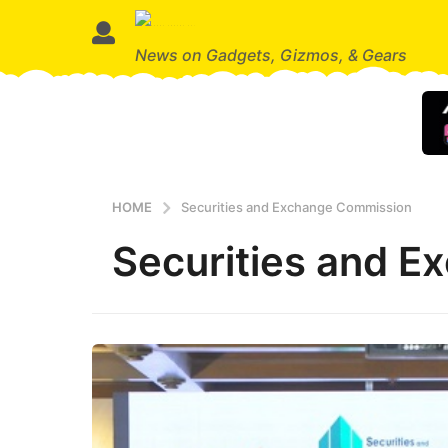
News on Gadgets, Gizmos, & Gears
HOME
Securities and Exchange Commission
Securities and 