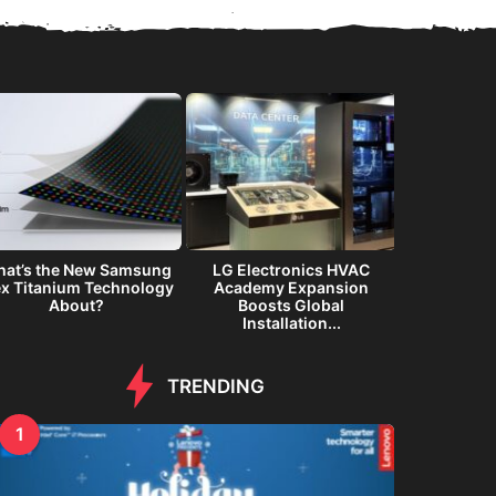
at’s the New Samsung
LG Electronics HVAC
Samsung G
ex Titanium Technology
Academy Expansion
Immersiv
About?
Boosts Global
Inte
Installation...
TRENDING
1