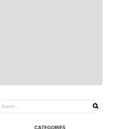
CATEGORIES