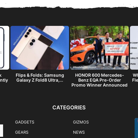
k
Flips & Folds: Samsung
HONOR 600 Mercedes-
Wh
ntly
Galaxy Z Fold8 Ultra,...
Benz EQA Pre-Order
Fl
Promo Winner Announced
CATEGORIES
GADGETS
GIZMOS
GEARS
NEWS