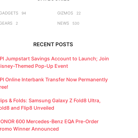
GADGETS
GIZMOS
94
22
GEARS
NEWS
2
530
RECENT POSTS
PI Jumpstart Savings Account to Launch; Join
isney-Themed Pop-Up Event
PI Online Interbank Transfer Now Permanently
ree!
lips & Folds: Samsung Galaxy Z Fold8 Ultra,
old8 and Flip8 Unveiled
ONOR 600 Mercedes-Benz EQA Pre-Order
romo Winner Announced