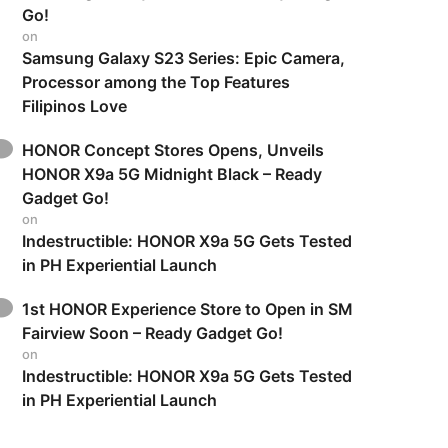
Go!
on
Samsung Galaxy S23 Series: Epic Camera,
Processor among the Top Features
Filipinos Love
HONOR Concept Stores Opens, Unveils
HONOR X9a 5G Midnight Black – Ready
Gadget Go!
on
Indestructible: HONOR X9a 5G Gets Tested
in PH Experiential Launch
1st HONOR Experience Store to Open in SM
Fairview Soon – Ready Gadget Go!
on
Indestructible: HONOR X9a 5G Gets Tested
in PH Experiential Launch