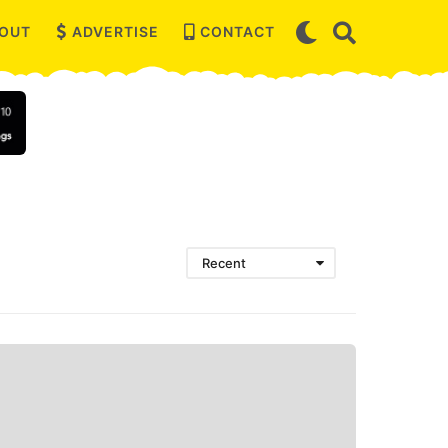
OUT
ADVERTISE
CONTACT
Recent