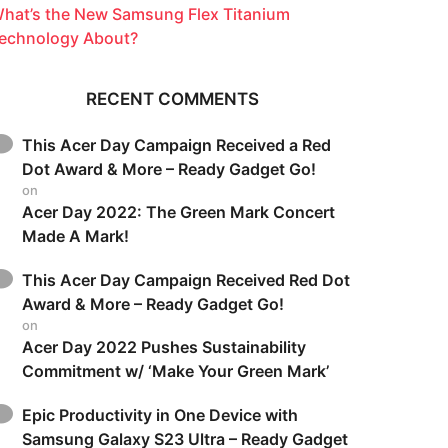
hat’s the New Samsung Flex Titanium
echnology About?
RECENT COMMENTS
This Acer Day Campaign Received a Red
Dot Award & More – Ready Gadget Go!
on
Acer Day 2022: The Green Mark Concert
Made A Mark!
This Acer Day Campaign Received Red Dot
Award & More – Ready Gadget Go!
on
Acer Day 2022 Pushes Sustainability
Commitment w/ ‘Make Your Green Mark’
Epic Productivity in One Device with
Samsung Galaxy S23 Ultra – Ready Gadget