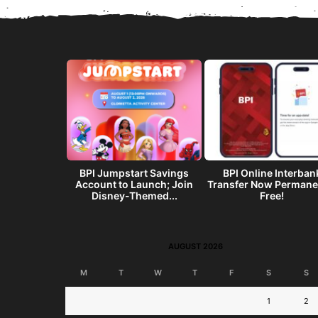
get? Make a
BPI Jumpstart Savings
BPI Online Interban
end w/ the
Account to Launch; Join
Transfer Now Permane
I...
Disney-Themed...
Free!
AUGUST 2026
M
T
W
T
F
S
S
1
2