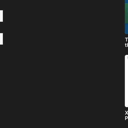
T
t
X
P