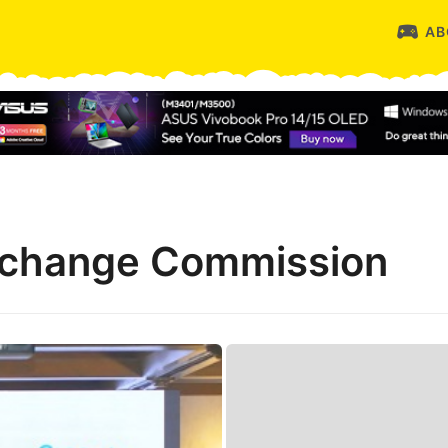
AB
Exchange Commission