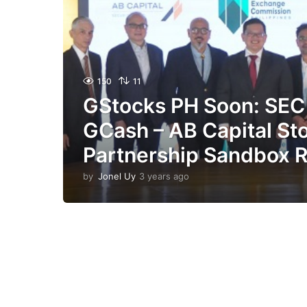
150
11
GStocks PH Soon: SEC
GCash – AB Capital St
Partnership Sandbox 
by
Jonel Uy
3 years ago
3
y
e
a
r
s
a
g
o