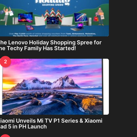
he Lenovo Holiday Shopping Spree for
he Techy Family Has Started!
2
iaomi Unveils Mi TV P1 Series & Xiaomi
ad 5 in PH Launch