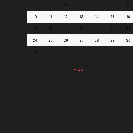
3
4
5
6
7
8
9
10
11
12
13
14
15
16
17
18
19
20
21
22
23
24
25
26
27
28
29
30
31
« Jul