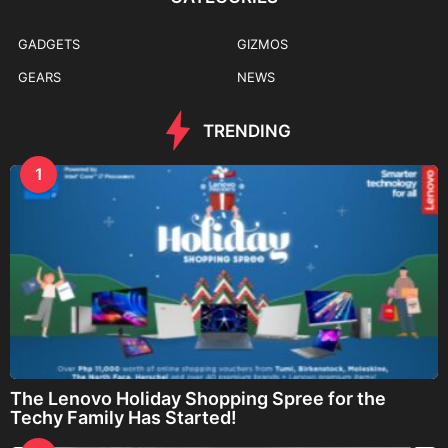
GADGETS
GIZMOS
GEARS
NEWS
TRENDING
1
The Lenovo Holiday Shopping Spree for the
Techy Family Has Started!