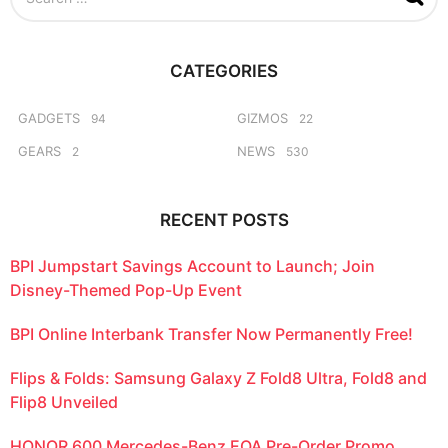
e
a
r
c
CATEGORIES
h
f
o
GADGETS
GIZMOS
94
22
r
GEARS
NEWS
2
530
:
RECENT POSTS
BPI Jumpstart Savings Account to Launch; Join
Disney-Themed Pop-Up Event
BPI Online Interbank Transfer Now Permanently Free!
Flips & Folds: Samsung Galaxy Z Fold8 Ultra, Fold8 and
Flip8 Unveiled
HONOR 600 Mercedes-Benz EQA Pre-Order Promo