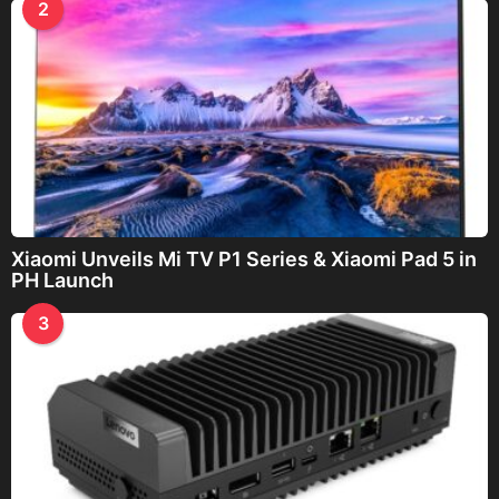
2
Xiaomi Unveils Mi TV P1 Series & Xiaomi Pad 5 in
PH Launch
3