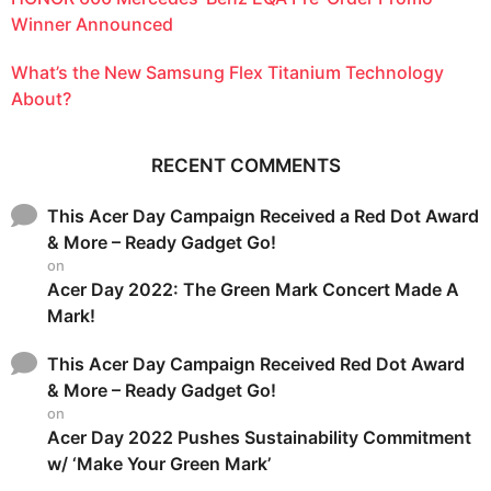
Winner Announced
What’s the New Samsung Flex Titanium Technology
About?
RECENT COMMENTS
This Acer Day Campaign Received a Red Dot Award
& More – Ready Gadget Go!
on
Acer Day 2022: The Green Mark Concert Made A
Mark!
This Acer Day Campaign Received Red Dot Award
& More – Ready Gadget Go!
on
Acer Day 2022 Pushes Sustainability Commitment
w/ ‘Make Your Green Mark’