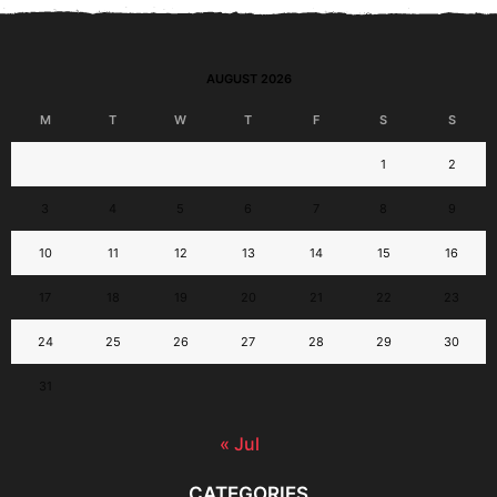
AUGUST 2026
M
T
W
T
F
S
S
1
2
3
4
5
6
7
8
9
10
11
12
13
14
15
16
17
18
19
20
21
22
23
24
25
26
27
28
29
30
31
« Jul
CATEGORIES