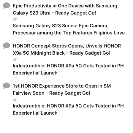
Epic Productivity in One Device with Samsung
Galaxy S23 Ultra – Ready Gadget Go!
on
Samsung Galaxy S23 Series: Epic Camera,
Processor among the Top Features Filipinos Love
HONOR Concept Stores Opens, Unveils HONOR
X9a 5G Midnight Black – Ready Gadget Go!
on
Indestructible: HONOR X9a 5G Gets Tested in PH
Experiential Launch
1st HONOR Experience Store to Open in SM
Fairview Soon – Ready Gadget Go!
on
Indestructible: HONOR X9a 5G Gets Tested in PH
Experiential Launch