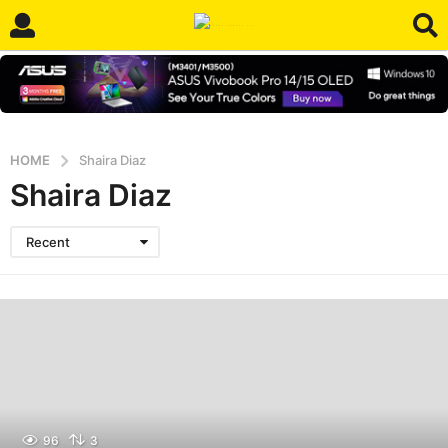
HOME
Shaira Diaz
Shaira Diaz
Recent
96
3