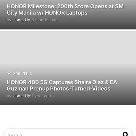
HONOR Milestone: 200th Store Opens at SM
City Manila w/ HONOR Laptops
by
Jonel Uy
8 months ago
8
m
o
n
t
h
s
a
g
o
305
3
HONOR 400 5G Captures Shaira Diaz & EA
Guzman Prenup Photos-Turned-Videos
by
Jonel Uy
1 year ago
1
y
e
a
r
a
g
S
o