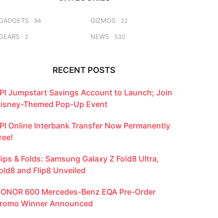
GADGETS
GIZMOS
94
22
GEARS
NEWS
2
530
RECENT POSTS
PI Jumpstart Savings Account to Launch; Join
isney-Themed Pop-Up Event
PI Online Interbank Transfer Now Permanently
ree!
lips & Folds: Samsung Galaxy Z Fold8 Ultra,
old8 and Flip8 Unveiled
ONOR 600 Mercedes-Benz EQA Pre-Order
romo Winner Announced