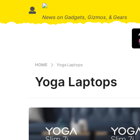
News on Gadgets, Gizmos, & Gears
HOME
Yoga Laptops
Yoga Laptops