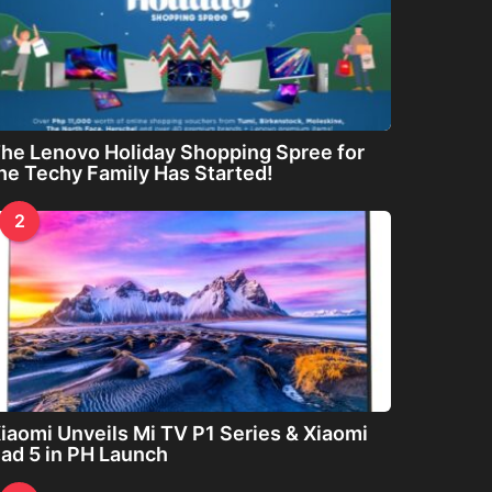
he Lenovo Holiday Shopping Spree for
he Techy Family Has Started!
2
iaomi Unveils Mi TV P1 Series & Xiaomi
ad 5 in PH Launch