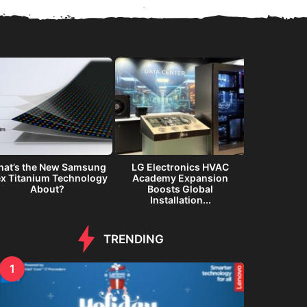
at’s the New Samsung
LG Electronics HVAC
Samsung G
ex Titanium Technology
Academy Expansion
Immersiv
About?
Boosts Global
Inte
Installation...
TRENDING
1