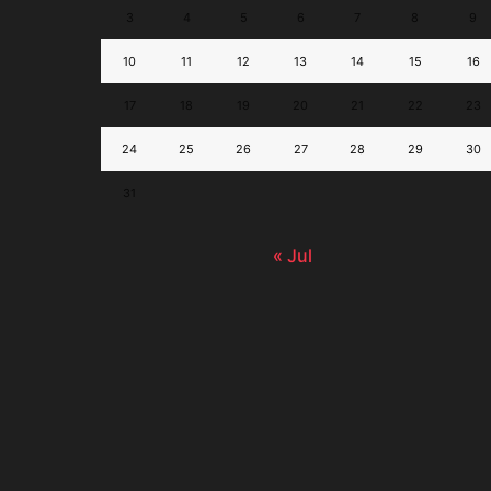
3
4
5
6
7
8
9
10
11
12
13
14
15
16
17
18
19
20
21
22
23
24
25
26
27
28
29
30
31
« Jul