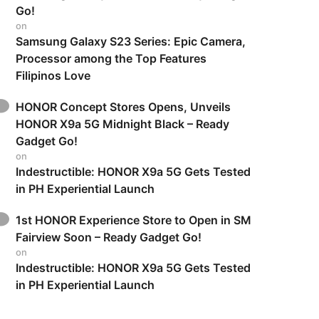
Go!
on
Samsung Galaxy S23 Series: Epic Camera,
Processor among the Top Features
Filipinos Love
HONOR Concept Stores Opens, Unveils
HONOR X9a 5G Midnight Black – Ready
Gadget Go!
on
Indestructible: HONOR X9a 5G Gets Tested
in PH Experiential Launch
1st HONOR Experience Store to Open in SM
Fairview Soon – Ready Gadget Go!
on
Indestructible: HONOR X9a 5G Gets Tested
in PH Experiential Launch