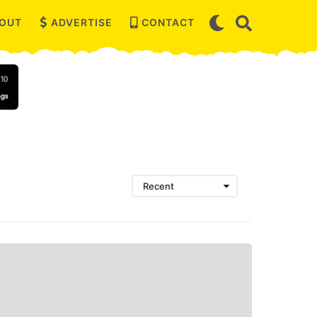
OUT
ADVERTISE
CONTACT
Recent