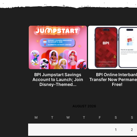
get? Make a
BPI Jumpstart Savings
BPI Online Interban
end w/ the
Account to Launch; Join
Transfer Now Permane
I...
Disney-Themed...
Free!
AUGUST 2026
M
T
W
T
F
S
S
1
2