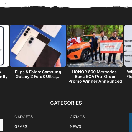
k
Flips & Folds: Samsung
HONOR 600 Mercedes-
Wh
ntly
Galaxy Z Fold8 Ultra,...
Benz EQA Pre-Order
Fl
Promo Winner Announced
CATEGORIES
GADGETS
GIZMOS
GEARS
NEWS