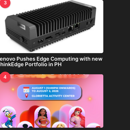
3
enovo Pushes Edge Computing with new
hinkEdge Portfolio in PH
4