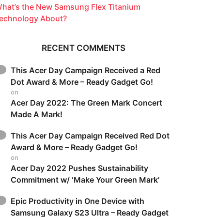
hat’s the New Samsung Flex Titanium
echnology About?
RECENT COMMENTS
This Acer Day Campaign Received a Red
Dot Award & More – Ready Gadget Go!
on
Acer Day 2022: The Green Mark Concert
Made A Mark!
This Acer Day Campaign Received Red Dot
Award & More – Ready Gadget Go!
on
Acer Day 2022 Pushes Sustainability
Commitment w/ ‘Make Your Green Mark’
Epic Productivity in One Device with
Samsung Galaxy S23 Ultra – Ready Gadget