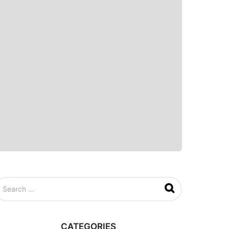
CATEGORIES