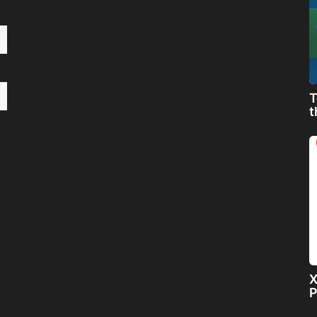
T
t
X
P