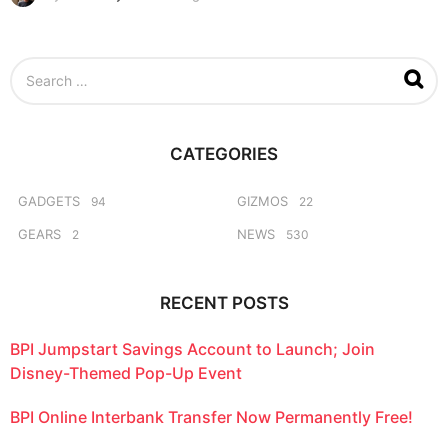
w
e
e
S
k
e
s
a
a
r
g
c
o
CATEGORIES
h
f
o
GADGETS
GIZMOS
94
22
r
GEARS
NEWS
2
530
:
RECENT POSTS
BPI Jumpstart Savings Account to Launch; Join
Disney-Themed Pop-Up Event
BPI Online Interbank Transfer Now Permanently Free!