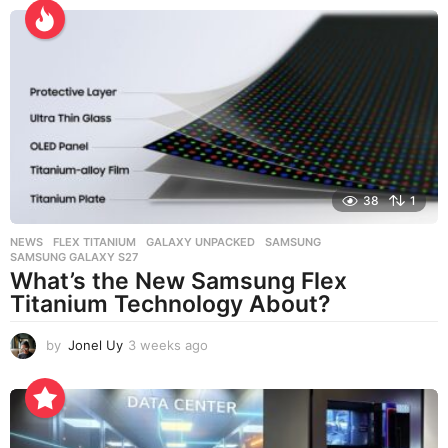
e
e
k
s
a
g
o
38
1
NEWS
FLEX TITANIUM
,
GALAXY UNPACKED
,
SAMSUNG
,
SAMSUNG GALAXY S27
What’s the New Samsung Flex
Titanium Technology About?
by
Jonel Uy
3 weeks ago
3
w
e
e
k
s