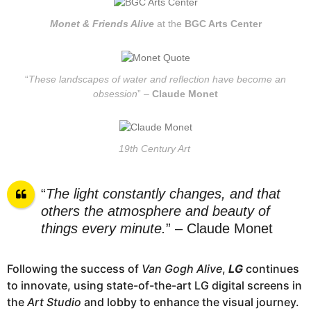
Monet & Friends Alive
at the
BGC Arts Center
“
These landscapes of water and reflection have become an
obsession
” –
Claude Monet
19th Century Art
“
The light constantly changes, and that
others the atmosphere and beauty of
things every minute.
” – Claude Monet
Following the success of
Van Gogh Alive
,
LG
continues
to innovate, using state-of-the-art LG digital screens in
the
Art Studio
and lobby to enhance the visual journey.