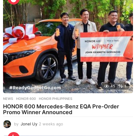
e
k
s
a
g
o
45
1
NEWS
HONOR 600
,
HONOR PHILIPPINES
HONOR 600 Mercedes-Benz EQA Pre-Order
Promo Winner Announced
by
Jonel Uy
2 weeks ago
2
w
e