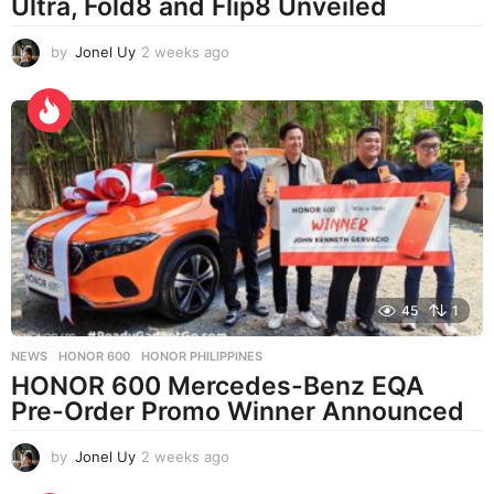
Ultra, Fold8 and Flip8 Unveiled
by
Jonel Uy
2 weeks ago
2
w
e
e
k
s
a
g
o
45
1
NEWS
HONOR 600
,
HONOR PHILIPPINES
HONOR 600 Mercedes-Benz EQA
Pre-Order Promo Winner Announced
by
Jonel Uy
2 weeks ago
2
w