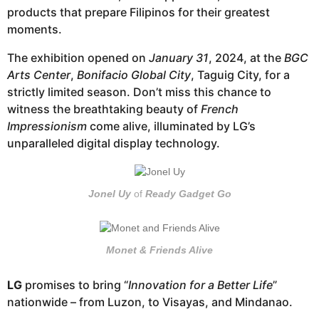
products that prepare Filipinos for their greatest
moments.
The exhibition opened on
January 31
, 2024, at the
BGC
Arts Center
,
Bonifacio Global City
, Taguig City, for a
strictly limited season. Don’t miss this chance to
witness the breathtaking beauty of
French
Impressionism
come alive, illuminated by LG’s
unparalleled digital display technology.
Jonel Uy
of
Ready Gadget Go
Monet & Friends Alive
LG
promises to bring “
Innovation for a Better Life
”
nationwide – from Luzon, to Visayas, and Mindanao.