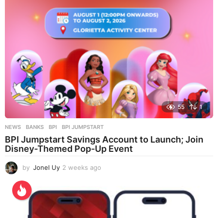
55
1
NEWS
BANKS
,
BPI
,
BPI JUMPSTART
BPI Jumpstart Savings Account to Launch; Join
Disney-Themed Pop-Up Event
by
Jonel Uy
2 weeks ago
2
w
e
e
k
s