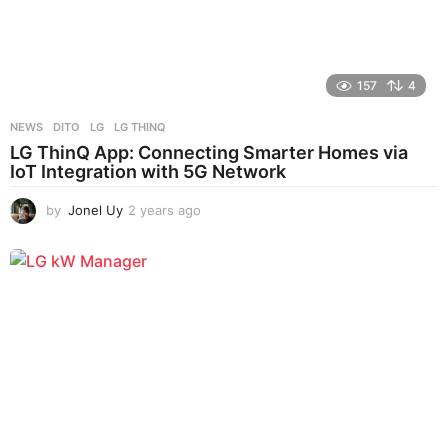
157
4
NEWS
DITO
,
LG
,
LG THINQ
LG ThinQ App: Connecting Smarter Homes via
IoT Integration with 5G Network
by
Jonel Uy
2 years ago
2
y
e
a
r
s
a
g
o