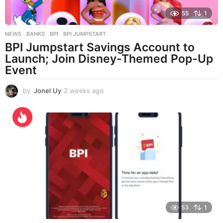
55
1
NEWS
BANKS
,
BPI
,
BPI JUMPSTART
BPI Jumpstart Savings Account to
Launch; Join Disney-Themed Pop-Up
Event
by
Jonel Uy
2 weeks ago
2
w
e
e
k
s
a
g
o
53
1