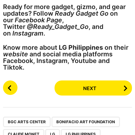
Ready for more gadget, gizmo, and gear
updates? Follow
Ready Gadget Go
on
our
Facebook Page
,
Twitter
@Ready_Gadget_Go
, and
on
Instagram
.
Know more about
LG Philippines
on their
website
and social media platforms
Facebook, Instagram, Youtube and
Tiktok.
P
NEXT
o
s
t
P
,
,
,
,
,
a
BGC ARTS CENTER
BONIFACIO ART FOUNDATION
g
CLAUDE MONET
LG
LG PHILIPPINES