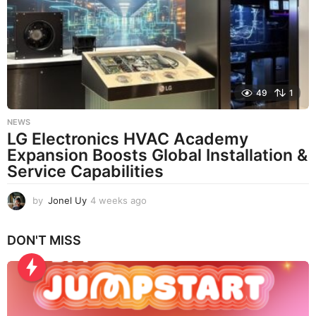
a
g
o
49
1
NEWS
LG Electronics HVAC Academy
Expansion Boosts Global Installation &
Service Capabilities
by
Jonel Uy
4 weeks ago
4
w
e
DON'T MISS
e
k
s
a
g
o