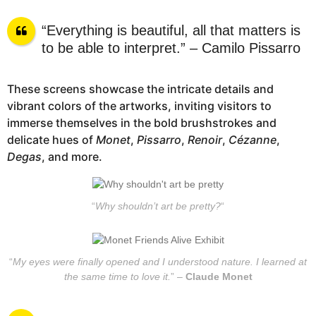
“Everything is beautiful, all that matters is
to be able to interpret.” – Camilo Pissarro
These screens showcase the intricate details and
vibrant colors of the artworks, inviting visitors to
immerse themselves in the bold brushstrokes and
delicate hues of
Monet
,
Pissarro
,
Renoir
,
Cézanne
,
Degas
, and more.
“
Why shouldn’t art be pretty?
“
“
My eyes were finally opened and I understood nature. I learned at
the same time to love it.
” –
Claude Monet