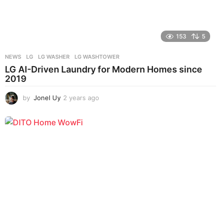
153
5
NEWS
LG
,
LG WASHER
,
LG WASHTOWER
LG AI-Driven Laundry for Modern Homes since
2019
by
Jonel Uy
2 years ago
2
y
e
a
r
s
a
g
o