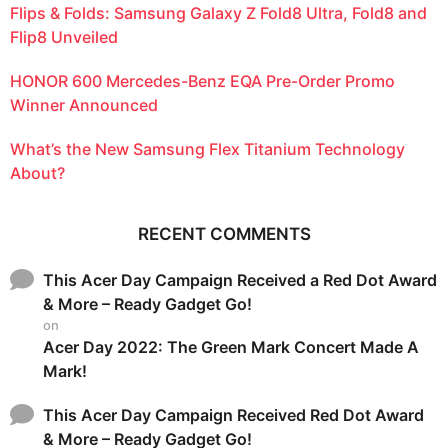
Flips & Folds: Samsung Galaxy Z Fold8 Ultra, Fold8 and
Flip8 Unveiled
HONOR 600 Mercedes-Benz EQA Pre-Order Promo
Winner Announced
What’s the New Samsung Flex Titanium Technology
About?
RECENT COMMENTS
This Acer Day Campaign Received a Red Dot Award
& More – Ready Gadget Go!
on
Acer Day 2022: The Green Mark Concert Made A
Mark!
This Acer Day Campaign Received Red Dot Award
& More – Ready Gadget Go!