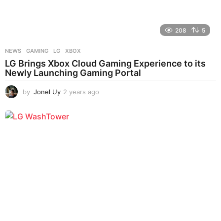
208
5
NEWS
GAMING
,
LG
,
XBOX
LG Brings Xbox Cloud Gaming Experience to its
Newly Launching Gaming Portal
by
Jonel Uy
2 years ago
2
y
e
a
r
s
a
g
o