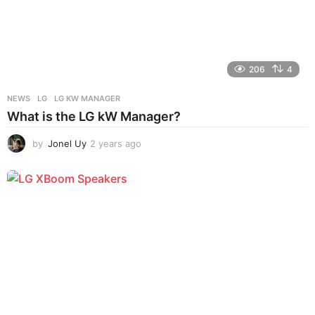
206
4
NEWS
LG
,
LG KW MANAGER
What is the LG kW Manager?
by
Jonel Uy
2 years ago
2
y
e
a
r
s
a
g
o