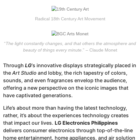
Radical 18th Century Art Movement
“
The light constantly changes, and that others the atmosphere and
beauty of things every minute
.” – Claude Monet
Through
LG
‘s innovative displays strategically placed in
the
Art Studio
and lobby, the rich tapestry of colors,
sounds, and even fragrances envelop the audience,
offering a new perspective on the iconic images that
have captivated generations.
Life’s about more than having the latest technology,
rather, it’s about the experiences technology creates
that impact our lives.
LG Electronics Philippines
delivers consumer electronics through top-of-the-line
home entertainment, home appliances, and air solution