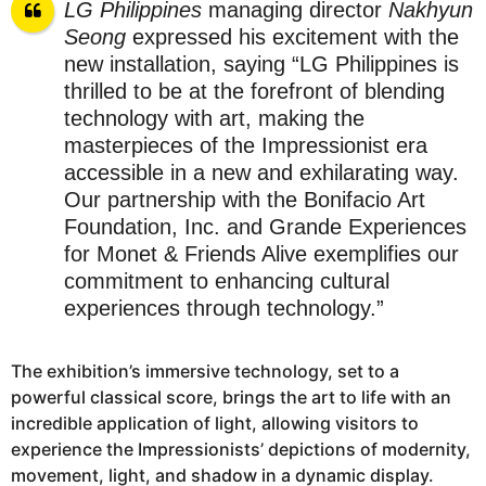
LG Philippines
managing director
Nakhyun
Seong
expressed his excitement with the
new installation, saying “LG Philippines is
thrilled to be at the forefront of blending
technology with art, making the
masterpieces of the Impressionist era
accessible in a new and exhilarating way.
Our partnership with the Bonifacio Art
Foundation, Inc. and Grande Experiences
for Monet & Friends Alive exemplifies our
commitment to enhancing cultural
experiences through technology.”
The exhibition’s immersive technology, set to a
powerful classical score, brings the art to life with an
incredible application of light, allowing visitors to
experience the Impressionists’ depictions of modernity,
movement, light, and shadow in a dynamic display.