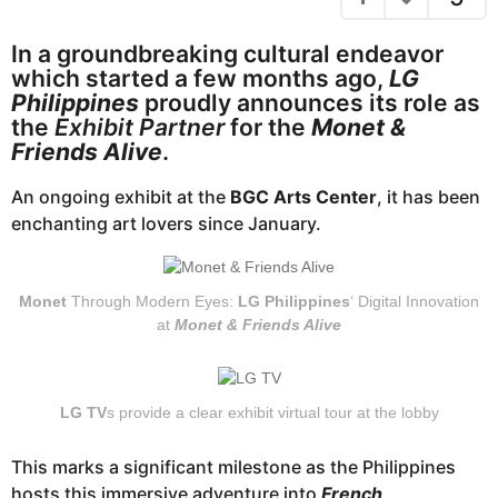
e
a
g
a
In a groundbreaking cultural endeavor
o
r
which started a few months ago,
LG
s
Philippines
proudly announces its role as
a
the
Exhibit Partner
for the
Monet &
g
Friends Alive
.
o
An ongoing exhibit at the
BGC Arts Center
, it has been
enchanting art lovers since January.
Monet
Through Modern Eyes:
LG Philippines
‘ Digital Innovation
at
Monet & Friends Alive
LG TV
s provide a clear exhibit virtual tour at the lobby
This marks a significant milestone as the Philippines
hosts this immersive adventure into
French