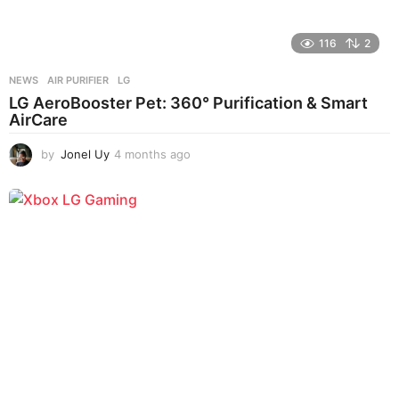
116
2
NEWS
AIR PURIFIER
,
LG
LG AeroBooster Pet: 360° Purification & Smart
AirCare
by
Jonel Uy
4 months ago
4
m
o
n
t
h
s
a
g
o