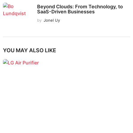
Beyond Clouds: From Technology, to
SaaS-Driven Businesses
by
Jonel Uy
YOU MAY ALSO LIKE