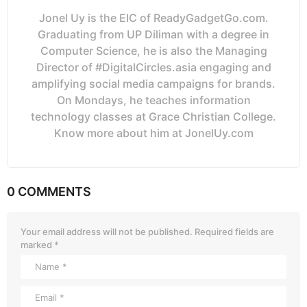
Jonel Uy is the EIC of ReadyGadgetGo.com.
Graduating from UP Diliman with a degree in
Computer Science, he is also the Managing
Director of #DigitalCircles.asia engaging and
amplifying social media campaigns for brands.
On Mondays, he teaches information
technology classes at Grace Christian College.
Know more about him at JonelUy.com
0 COMMENTS
Your email address will not be published.
Required fields are
marked
*