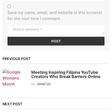
Save my name, email, and website in this browser
for the next time I comment.
PREVIOUS POST
Meeting Inspiring Filipina YouTube
Creators Who Break Barriers Online
by
Jonel Uy
NEXT POST