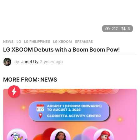
217
3
NEWS
LG
,
LG PHILIPPINES
,
LG XBOOM
,
SPEAKERS
LG XBOOM Debuts with a Boom Boom Pow!
by
Jonel Uy
2 years ago
2
y
e
MORE FROM:
NEWS
a
r
s
a
g
o