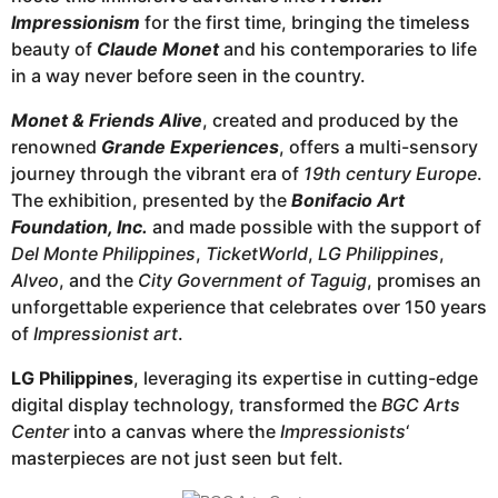
Impressionism
for the first time, bringing the timeless
beauty of
Claude Monet
and his contemporaries to life
in a way never before seen in the country.
Monet & Friends Alive
, created and produced by the
renowned
Grande Experiences
, offers a multi-sensory
journey through the vibrant era of
19th century Europe
.
The exhibition, presented by the
Bonifacio Art
Foundation, Inc.
and made possible with the support of
Del Monte Philippines
,
TicketWorld
,
LG Philippines
,
Alveo
, and the
City Government of Taguig
, promises an
unforgettable experience that celebrates over 150 years
of
Impressionist art
.
LG Philippines
, leveraging its expertise in cutting-edge
digital display technology, transformed the
BGC Arts
Center
into a canvas where the
Impressionists
‘
masterpieces are not just seen but felt.