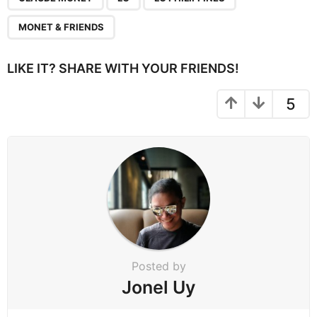
i
n
MONET & FRIENDS
a
t
LIKE IT? SHARE WITH YOUR FRIENDS!
i
o
5
n
Posted by
Jonel Uy