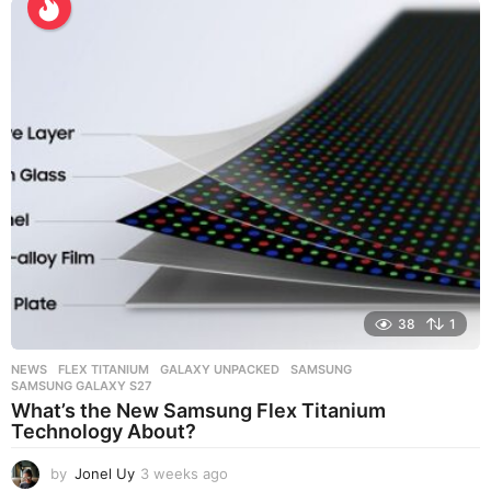
e
k
s
a
g
o
38
1
NEWS
FLEX TITANIUM
,
GALAXY UNPACKED
,
SAMSUNG
,
SAMSUNG GALAXY S27
What’s the New Samsung Flex Titanium
Technology About?
by
Jonel Uy
3 weeks ago
3