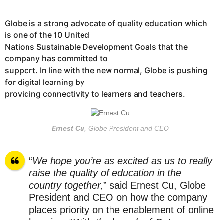
Globe is a strong advocate of quality education which
is one of the 10 United
Nations Sustainable Development Goals that the
company has committed to
support. In line with the new normal, Globe is pushing
for digital learning by
providing connectivity to learners and teachers.
Ernest Cu
, Globe President and CEO
“
We hope you’re as excited as us to really
raise the quality of education in the
country together,
” said Ernest Cu, Globe
President and CEO on how the company
places priority on the enablement of online