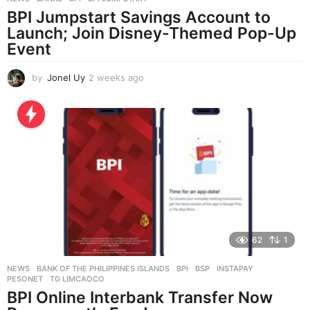
BPI Jumpstart Savings Account to
Launch; Join Disney-Themed Pop-Up
Event
by
Jonel Uy
2 weeks ago
2
w
e
e
k
s
a
g
o
62
1
NEWS
BANK OF THE PHILIPPINES ISLANDS
,
BPI
,
BSP
,
INSTAPAY
,
PESONET
,
TG LIMCAOCO
BPI Online Interbank Transfer Now