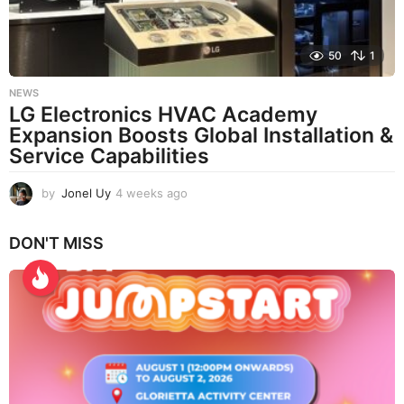
50
1
NEWS
LG Electronics HVAC Academy
Expansion Boosts Global Installation &
Service Capabilities
by
Jonel Uy
4 weeks ago
4
w
e
DON'T MISS
e
k
s
a
g
o