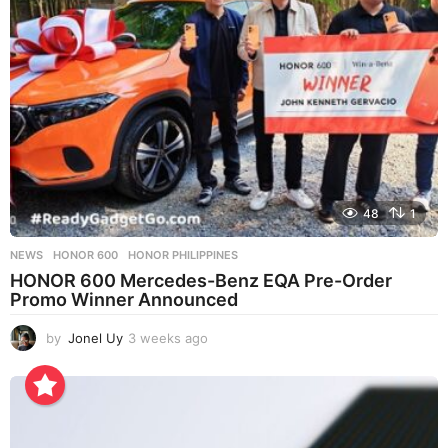
g
o
48
1
NEWS
HONOR 600
,
HONOR PHILIPPINES
HONOR 600 Mercedes-Benz EQA Pre-Order
Promo Winner Announced
by
Jonel Uy
3 weeks ago
3
w
e
e
k
s