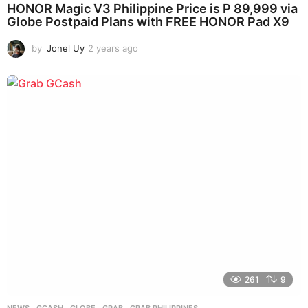
HONOR Magic V3 Philippine Price is P 89,999 via
Globe Postpaid Plans with FREE HONOR Pad X9
by
Jonel Uy
2 years ago
2
y
e
a
r
s
a
g
o
261
9
NEWS
GCASH
,
GLOBE
,
GRAB
,
GRAB PHILIPPINES