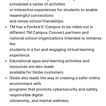
scheduled a series of activities
or interactive experiences for students to enable
meaningful connections
and renew school friendships.
TM has a FunAral E-Campus to be rolled out in
different TM Campus Connect partners and
national school organizations intended to immerse
the
students in a fun and engaging virtual learning
experience.
Educational apps and learning activities and
resources are also made
available for Globe customers
Globe also leads the way in creating a safer online
environment with
programs that promote cybersecurity and safety,
responsible digital
citizenship, and mental wellness.