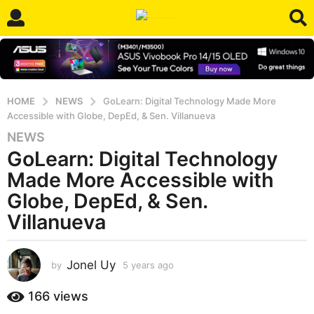
HOME
NEWS
GoLearn: Digital Technology Made More
Accessible with Globe, DepEd, & Sen. Villanueva
NEWS
5
GoLearn: Digital Technology
y
e
Made More Accessible with
a
Globe, DepEd, & Sen.
r
Villanueva
s
a
g
Jonel Uy
by
5 years ago
5
o
y
5
e
166
views
y
a