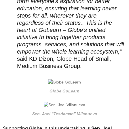
forth everyone’s aspiration for better
education, ensuring that learning never
stops for all, wherever they are,
regardless of their status.. This is the
heart of GoLearn – Globe’s unified
initiative to bring together products,
programs, services, and solutions that will
empower the whole learning ecosystem,
”
said KD Dizon, Globe Head of Small,
Medium Business Group.
Globe GoLearn
Sen. Joel “Tesdaman” Villanueva
Supporting
Globe
in this undertaking is
Sen. Joel