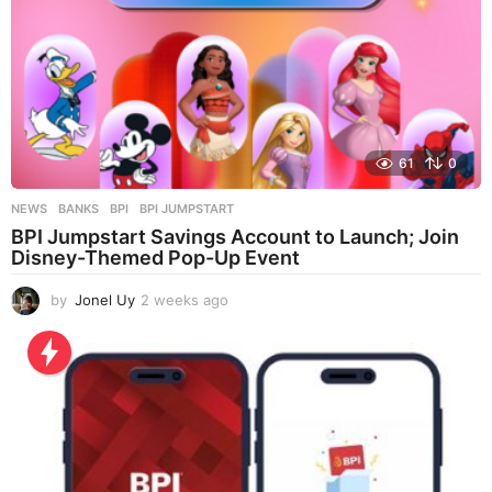
61
0
NEWS
BANKS
,
BPI
,
BPI JUMPSTART
BPI Jumpstart Savings Account to Launch; Join
Disney-Themed Pop-Up Event
by
Jonel Uy
2 weeks ago
2
w
e
e
k
s
a
g
o