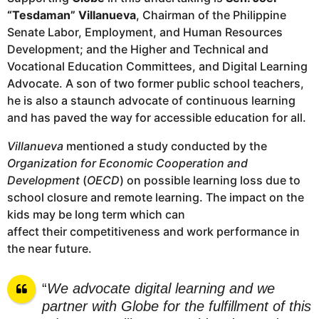
“Tesdaman” Villanueva
, Chairman of the Philippine
Senate Labor, Employment, and Human Resources
Development; and the Higher and Technical and
Vocational Education Committees, and Digital Learning
Advocate. A son of two former public school teachers,
he is also a staunch advocate of continuous learning
and has paved the way for accessible education for all.
Villanueva
mentioned a study conducted by the
Organization for Economic Cooperation and
Development
(
OECD
) on possible learning loss due to
school closure and remote learning. The impact on the
kids may be long term which can
affect their competitiveness and work performance in
the near future.
“
We advocate digital learning and we
partner with Globe for the fulfillment of this