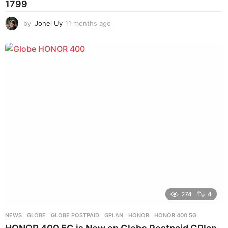
1799
by
Jonel Uy
11 months ago
1
1
m
o
n
t
h
s
a
g
o
274
4
NEWS
GLOBE
,
GLOBE POSTPAID
,
GPLAN
,
HONOR
,
HONOR 400 5G