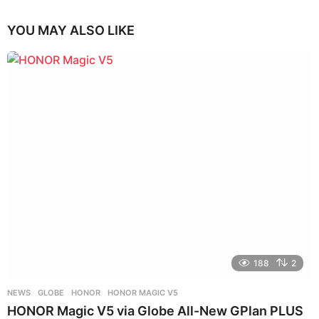
YOU MAY ALSO LIKE
188
2
NEWS
GLOBE
,
HONOR
,
HONOR MAGIC V5
HONOR Magic V5 via Globe All-New GPlan PLUS