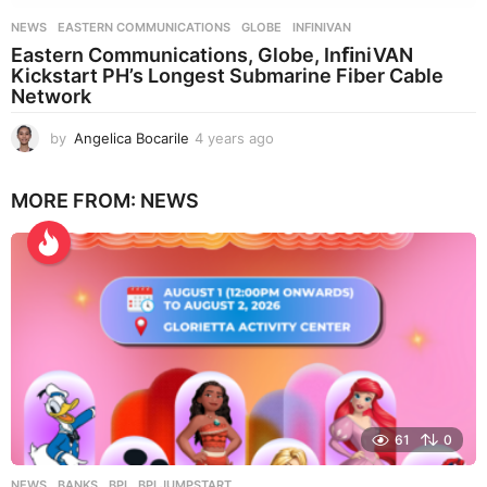
NEWS
EASTERN COMMUNICATIONS
,
GLOBE
,
INFINIVAN
Eastern Communications, Globe, InﬁniVAN
Kickstart PH’s Longest Submarine Fiber Cable
Network
by
Angelica Bocarile
4 years ago
4
y
e
MORE FROM:
NEWS
a
r
s
a
g
o
61
0
NEWS
BANKS
,
BPI
,
BPI JUMPSTART