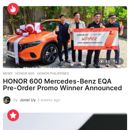
e
e
k
s
a
g
o
48
1
NEWS
HONOR 600
,
HONOR PHILIPPINES
HONOR 600 Mercedes-Benz EQA
Pre-Order Promo Winner Announced
by
Jonel Uy
3 weeks ago
3
w
e
e
k
s