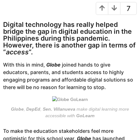
r
e
7
s
a
a
r
g
Digital technology has really helped
o
s
bridge the gap in digital education in the
a
Philippines during this pandemic.
g
However, there is another gap in terms of
o
“
access
“.
With this in mind,
Globe
joined hands to give
educators, parents, and students access to highly
engaging programs and affordable digital solutions so
there will be no reason for learning to stop.
Globe
,
DepEd
,
Sen. Villanueva
make digital learning more
accessible with
GoLearn
To make the education stakeholders feel more
optimistic for this school year,
Globe
has launched