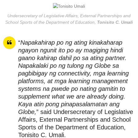
Undersecretary of Legislative Affairs, External Partnerships and
School Sports of the Department of Education,
Tonisito C. Umali
“
Napakahirap po ng ating kinakaharap
ngayon ngunit ito po ay magiging hindi
gaano kahirap dahil po sa ating partner.
Napakalaki po ng tulong ng Globe sa
pagbibigay ng connectivity, mga learning
platforms, at mga learning management
systems na pwede po nating gamitin to
supplement what we are already doing.
Kaya atin pong pinapasalamatan ang
Globe,
” said Undersecretary of Legislative
Affairs, External Partnerships and School
Sports of the Department of Education,
Tonisito C. Umali.