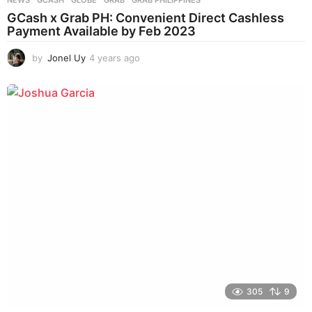
GCash x Grab PH: Convenient Direct Cashless
Payment Available by Feb 2023
by
Jonel Uy
4 years ago
4
y
e
a
r
s
a
g
o
305
9