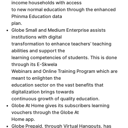
income households with access
to new normal education through the enhanced
Phinma Education data
plan.
Globe Small and Medium Enterprise assists
institutions with digital
transformation to enhance teachers’ teaching
abilities and support the
learning competencies of students. This is done
through its E-Skwela
Webinars and Online Training Program which are
meant to enlighten the
education sector on the vast benefits that
digitalization brings towards
continuous growth of quality education.
Globe At Home gives its subscribers learning
vouchers through the Globe At
Home app.
Globe Prepaid, through Virtual Hangouts, has