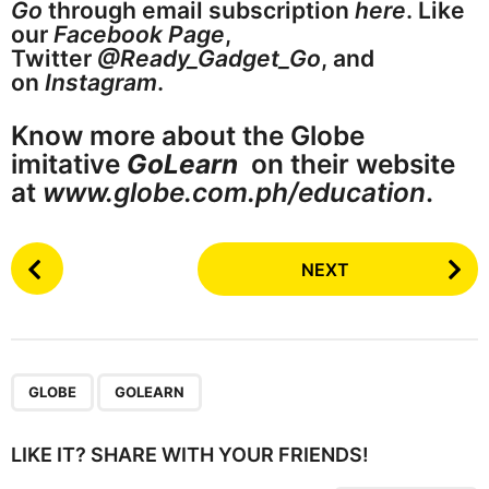
Go
through email subscription
here
. Like
our
Facebook Page
,
Twitter
@Ready_Gadget_Go
, and
on
Instagram
.
Know more about the Globe
imitative
GoLearn
on their website
at
www.globe.com.ph/education
.
P
NEXT
o
s
t
P
,
a
GLOBE
GOLEARN
g
i
LIKE IT? SHARE WITH YOUR FRIENDS!
n