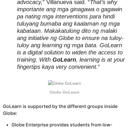
advocacy,
” Villanueva said. “
That’s why
importante ang mga ginagawa o gagawin
pa nating mga interventions para hindi
tuluyang bumaba ang kaalaman ng mga
kabataan. Makakatulong dito ng malaki
ang initiative ng Globe to ensure na tuloy-
tuloy ang learning ng mga bata. GoLearn
is a digital solution to widen the access to
training. With
GoLearn
, learning is at your
fingertips kaya very convenient.
”
Globe GoLearn
GoLearn is supported by the different groups inside
Globe:
Globe Enterprise provides students from low-