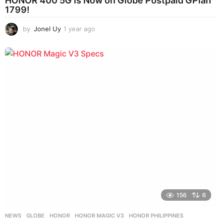
HONOR 400 5G is Now on Globe Postpaid GPlan
1799!
by
Jonel Uy
1 year ago
1
y
e
a
r
a
g
o
156
6
NEWS
GLOBE
,
HONOR
,
HONOR MAGIC V3
,
HONOR PHILIPPINES