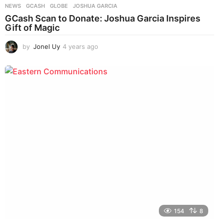
NEWS
GCASH
,
GLOBE
,
JOSHUA GARCIA
GCash Scan to Donate: Joshua Garcia Inspires
Gift of Magic
by
Jonel Uy
4 years ago
4
y
e
a
r
s
a
g
o
154
8