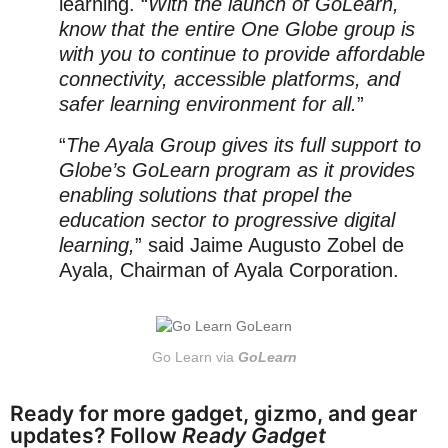
learning. “
With the launch of GoLearn,
know that the entire One Globe group is
with you to continue to provide affordable
connectivity, accessible platforms, and
safer learning environment for all.
”
“
The Ayala Group gives its full support to
Globe’s GoLearn program as it provides
enabling solutions that propel the
education sector to progressive digital
learning,
” said Jaime Augusto Zobel de
Ayala, Chairman of Ayala Corporation.
Go Learn via
GoLearn
Ready for more gadget, gizmo, and gear
updates? Follow
Ready Gadget