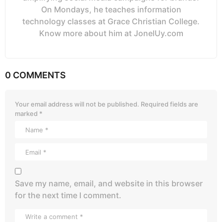
On Mondays, he teaches information
technology classes at Grace Christian College.
Know more about him at JonelUy.com
0 COMMENTS
Your email address will not be published.
Required fields are
marked
*
Save my name, email, and website in this browser
for the next time I comment.