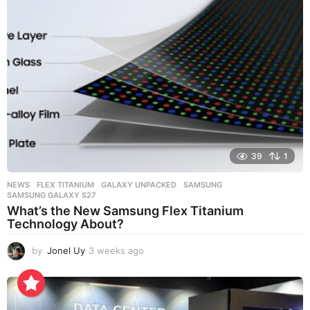
a
g
o
39
1
NEWS
FLEX TITANIUM
,
GALAXY UNPACKED
,
SAMSUNG
,
SAMSUNG GALAXY S27
What’s the New Samsung Flex Titanium
Technology About?
by
Jonel Uy
3 weeks ago
3
w
e
e
k