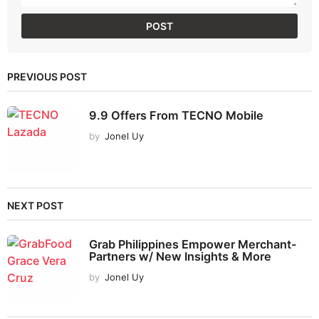
PREVIOUS POST
9.9 Offers From TECNO Mobile
by
Jonel Uy
NEXT POST
Grab Philippines Empower Merchant-
Partners w/ New Insights & More
by
Jonel Uy