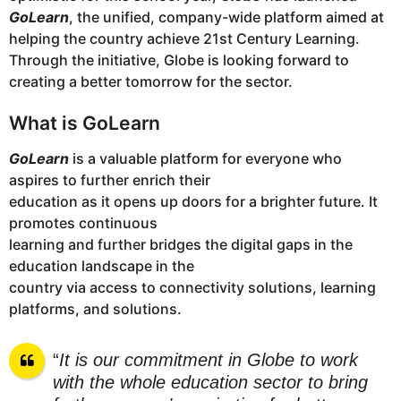
GoLearn
, the unified, company-wide platform aimed at
helping the country achieve 21st Century Learning.
Through the initiative, Globe is looking forward to
creating a better tomorrow for the sector.
What is GoLearn
GoLearn
is a valuable platform for everyone who
aspires to further enrich their
education as it opens up doors for a brighter future. It
promotes continuous
learning and further bridges the digital gaps in the
education landscape in the
country via access to connectivity solutions, learning
platforms, and solutions.
“
It is our commitment in Globe to work
with the whole education sector to bring