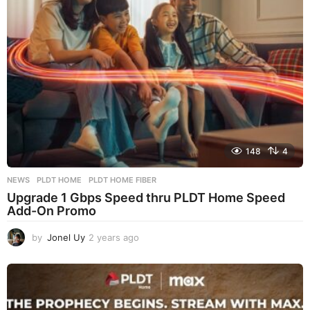
o
148
4
NEWS
PLDT HOME
,
PLDT HOME FIBER
Upgrade 1 Gbps Speed thru PLDT Home Speed
Add-On Promo
by
Jonel Uy
2 years ago
2
y
e
a
r
s