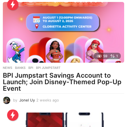
s
a
g
o
59
1
NEWS
BANKS
,
BPI
,
BPI JUMPSTART
BPI Jumpstart Savings Account to
Launch; Join Disney-Themed Pop-Up
Event
by
Jonel Uy
2 weeks ago
2
w
e
e
k
s