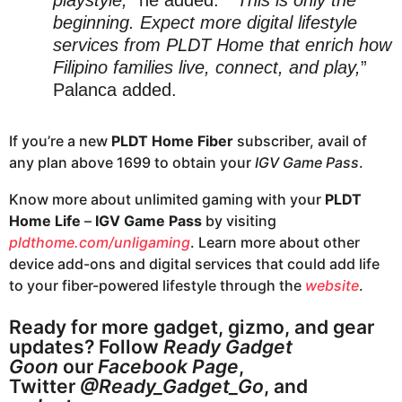
beginning. Expect more digital lifestyle
services from PLDT Home that enrich how
Filipino families live, connect, and play,
”
Palanca added.
If you’re a new
PLDT Home Fiber
subscriber, avail of
any plan above 1699 to obtain your
IGV Game Pass
.
Know more about unlimited gaming with your
PLDT
Home Life
–
IGV Game Pass
by visiting
pldthome.com/unligaming
. Learn more about other
device add-ons and digital services that could add life
to your fiber-powered lifestyle through the
website
.
Ready for more gadget, gizmo, and gear
updates? Follow
Ready Gadget
Goon
our
Facebook Page
,
Twitter
@Ready_Gadget_Go
, and