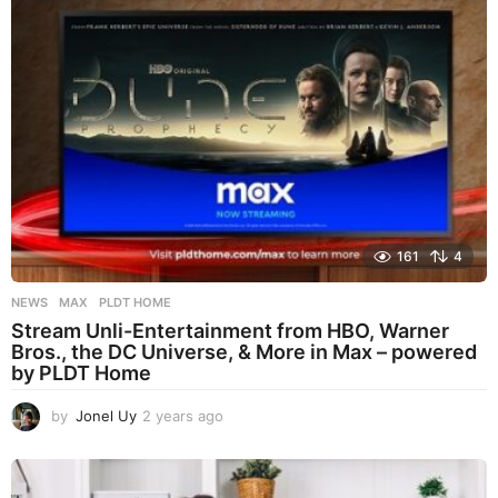
a
g
o
161
4
NEWS
MAX
,
PLDT HOME
Stream Unli-Entertainment from HBO, Warner
Bros., the DC Universe, & More in Max – powered
by PLDT Home
by
Jonel Uy
2 years ago
2
y
e
a