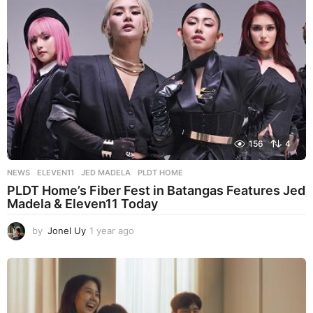
a
g
o
156
4
NEWS
ELEVEN11
,
JED MADELA
,
PLDT HOME
PLDT Home’s Fiber Fest in Batangas Features Jed
Madela & Eleven11 Today
by
Jonel Uy
1 year ago
1
y
e
a
r
a
g