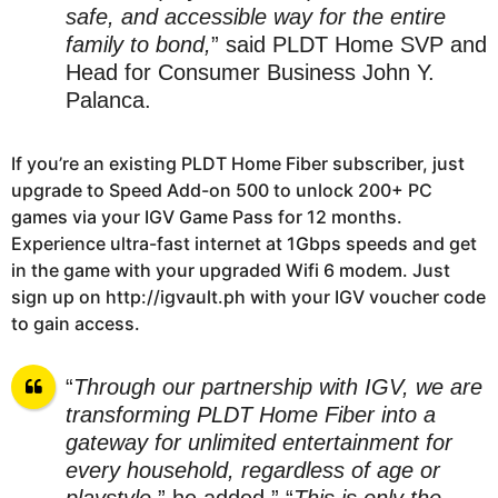
safe, and accessible way for the entire
family to bond,
” said PLDT Home SVP and
Head for Consumer Business John Y.
Palanca.
If you’re an existing PLDT Home Fiber subscriber, just
upgrade to Speed Add-on 500 to unlock 200+ PC
games via your IGV Game Pass for 12 months.
Experience ultra-fast internet at 1Gbps speeds and get
in the game with your upgraded Wifi 6 modem. Just
sign up on http://igvault.ph with your IGV voucher code
to gain access.
“
Through our partnership with IGV, we are
transforming PLDT Home Fiber into a
gateway for unlimited entertainment for
every household, regardless of age or
playstyle,
” he added.” “
This is only the