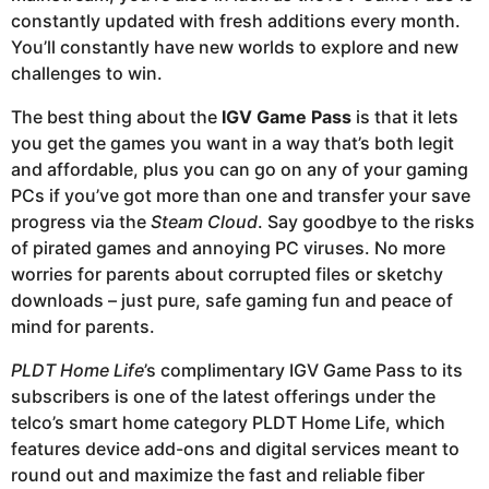
constantly updated with fresh additions every month.
You’ll constantly have new worlds to explore and new
challenges to win.
The best thing about the
IGV Game Pass
is that it lets
you get the games you want in a way that’s both legit
and affordable, plus you can go on any of your gaming
PCs if you’ve got more than one and transfer your save
progress via the
Steam Cloud
. Say goodbye to the risks
of pirated games and annoying PC viruses. No more
worries for parents about corrupted files or sketchy
downloads – just pure, safe gaming fun and peace of
mind for parents.
PLDT Home Life
’s complimentary IGV Game Pass to its
subscribers is one of the latest offerings under the
telco’s smart home category PLDT Home Life, which
features device add-ons and digital services meant to
round out and maximize the fast and reliable fiber