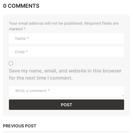
0 COMMENTS
Your email address will not be published.
Required fields are
marked
*
Save my name, email, and website in this browser
for the next time I comment.
PREVIOUS POST