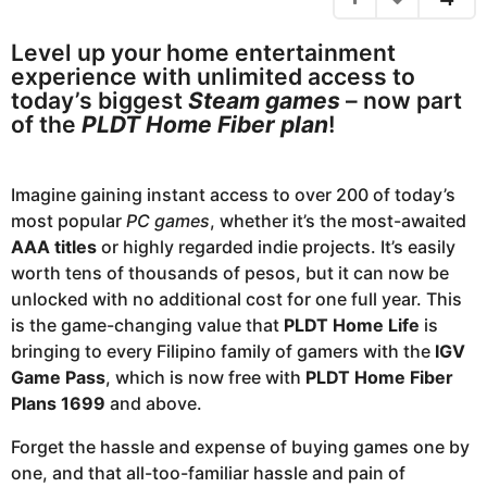
m
s
a
o
Level up your home entertainment
g
n
experience with unlimited access to
o
t
today’s biggest
Steam games
– now part
h
of the
PLDT Home Fiber plan
!
s
a
Imagine gaining instant access to over 200 of today’s
g
most popular
PC games
, whether it’s the most-awaited
o
AAA titles
or highly regarded indie projects. It’s easily
worth tens of thousands of pesos, but it can now be
unlocked with no additional cost for one full year. This
is the game-changing value that
PLDT Home Life
is
bringing to every Filipino family of gamers with the
IGV
Game Pass
, which is now free with
PLDT Home Fiber
Plans 1699
and above.
Forget the hassle and expense of buying games one by
one, and that all-too-familiar hassle and pain of