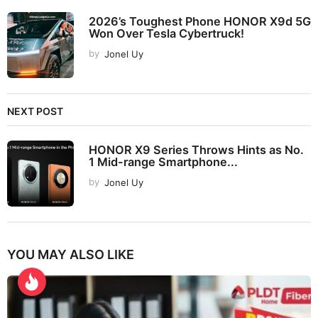
2026’s Toughest Phone HONOR X9d 5G
Won Over Tesla Cybertruck!
by
Jonel Uy
NEXT POST
HONOR X9 Series Throws Hints as No.
1 Mid-range Smartphone...
by
Jonel Uy
YOU MAY ALSO LIKE