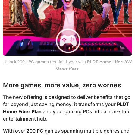
Unlock 200+
PC games
free for 1 year with
PLDT Home Life
‘s
IGV
Game Pass
More games, more value, zero worries
The new offering is designed to deliver benefits that go
far beyond just saving money: it transforms your
PLDT
Home Fiber Plan
and your gaming PCs into a non-stop
entertainment hub.
With over 200 PC games spanning multiple genres and