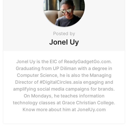
Posted by
Jonel Uy
Jonel Uy is the EIC of ReadyGadgetGo.com.
Graduating from UP Diliman with a degree in
Computer Science, he is also the Managing
Director of #DigitalCircles.asia engaging and
amplifying social media campaigns for brands.
On Mondays, he teaches information
technology classes at Grace Christian College.
Know more about him at JonelUy.com