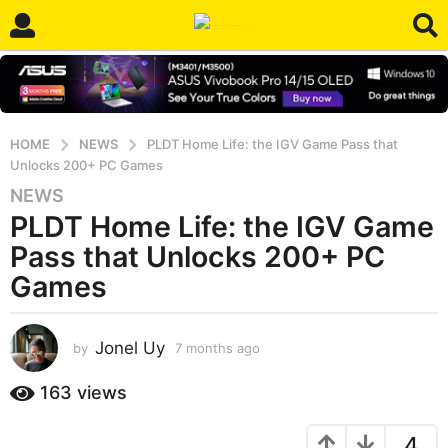
HOME
NEWS
PLDT Home Life: the IGV Game Pass that
Unlocks 200+ PC Games
NEWS
7
PLDT Home Life: the IGV Game
m
o
Pass that Unlocks 200+ PC
n
Games
t
h
s
Jonel Uy
by
7 months ago
7
a
m
o
g
163
views
n
o
t
7
4
h