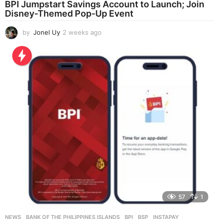
BPI Jumpstart Savings Account to Launch; Join
Disney-Themed Pop-Up Event
by
Jonel Uy
2 weeks ago
2
w
e
e
k
s
a
g
o
57
1
NEWS
BANK OF THE PHILIPPINES ISLANDS
,
BPI
,
BSP
,
INSTAPAY
,