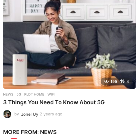
r
s
a
g
o
195
4
NEWS
5G
,
PLDT HOME
,
WIFI
3 Things You Need To Know About 5G
by
Jonel Uy
2 years ago
2
y
e
MORE FROM:
NEWS
a
r