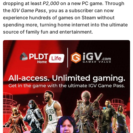
dropping at least
P2,000
on a new PC game. Through
the
IGV Game Pass
, you as a subscriber can now
experience hundreds of games on Steam without
spending more, turning home internet into the ultimate
source of family fun and entertainment.