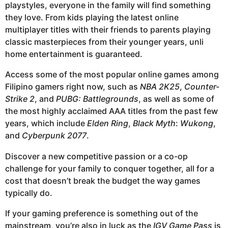
playstyles, everyone in the family will find something
they love. From kids playing the latest online
multiplayer titles with their friends to parents playing
classic masterpieces from their younger years, unli
home entertainment is guaranteed.
Access some of the most popular online games among
Filipino gamers right now, such as
NBA 2K25
,
Counter-
Strike 2
, and
PUBG: Battlegrounds
, as well as some of
the most highly acclaimed AAA titles from the past few
years, which include
Elden Ring
,
Black Myth
:
Wukong
,
and
Cyberpunk 2077
.
Discover a new competitive passion or a co-op
challenge for your family to conquer together, all for a
cost that doesn’t break the budget the way games
typically do.
If your gaming preference is something out of the
mainstream, you’re also in luck as the
IGV Game Pass
is