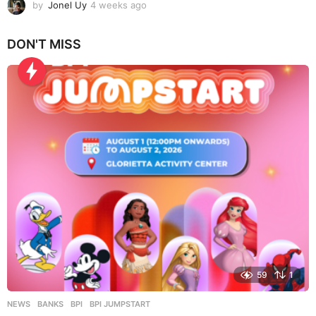
by
Jonel Uy
4 weeks ago
4
w
e
DON'T MISS
e
k
s
a
g
o
59
1
NEWS
BANKS
,
BPI
,
BPI JUMPSTART