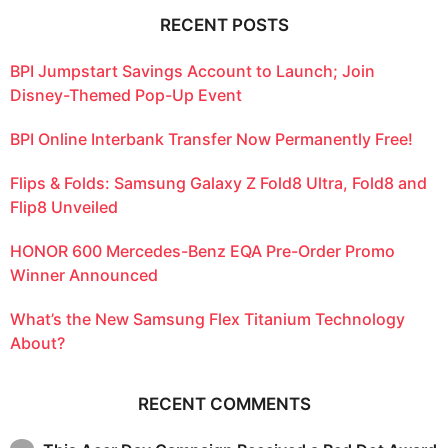
RECENT POSTS
BPI Jumpstart Savings Account to Launch; Join
Disney-Themed Pop-Up Event
BPI Online Interbank Transfer Now Permanently Free!
Flips & Folds: Samsung Galaxy Z Fold8 Ultra, Fold8 and
Flip8 Unveiled
HONOR 600 Mercedes-Benz EQA Pre-Order Promo
Winner Announced
What’s the New Samsung Flex Titanium Technology
About?
RECENT COMMENTS