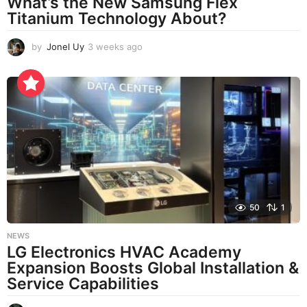
What’s the New Samsung Flex
Titanium Technology About?
by
Jonel Uy
3 weeks ago
3
w
e
e
k
s
a
g
o
50
1
NEWS
LG Electronics HVAC Academy
Expansion Boosts Global Installation &
Service Capabilities