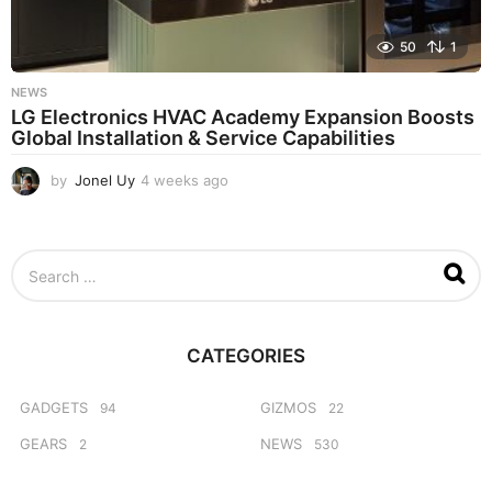
50
1
NEWS
LG Electronics HVAC Academy Expansion Boosts
Global Installation & Service Capabilities
by
Jonel Uy
4 weeks ago
4
w
e
e
S
k
e
s
a
a
r
g
c
o
CATEGORIES
h
f
o
GADGETS
GIZMOS
94
22
r
GEARS
NEWS
2
530
: