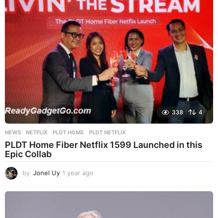
s
a
g
o
338
4
NEWS
NETFLIX
,
PLDT HOME
,
PLDT NETFLIX
PLDT Home Fiber Netflix 1599 Launched in this
Epic Collab
by
Jonel Uy
1 year ago
1
y
e
a
r