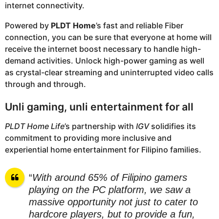
internet connectivity.
Powered by
PLDT Home
’s fast and reliable Fiber
connection, you can be sure that everyone at home will
receive the internet boost necessary to handle high-
demand activities. Unlock high-power gaming as well
as crystal-clear streaming and uninterrupted video calls
through and through.
Unli gaming, unli entertainment for all
PLDT Home Life
’s partnership with
IGV
solidifies its
commitment to providing more inclusive and
experiential home entertainment for Filipino families.
“
With around 65% of Filipino gamers
playing on the PC platform, we saw a
massive opportunity not just to cater to
hardcore players, but to provide a fun,