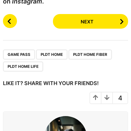
on
Instagram
.
P
NEXT
o
s
t
P
,
,
,
a
GAME PASS
PLDT HOME
PLDT HOME FIBER
g
PLDT HOME LIFE
i
n
LIKE IT? SHARE WITH YOUR FRIENDS!
a
t
4
i
o
n