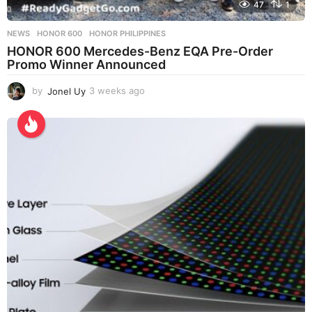
47
1
NEWS
HONOR 600
,
HONOR PHILIPPINES
HONOR 600 Mercedes-Benz EQA Pre-Order
Promo Winner Announced
by
Jonel Uy
3 weeks ago
3
w
e
e
k
s
a
g
o