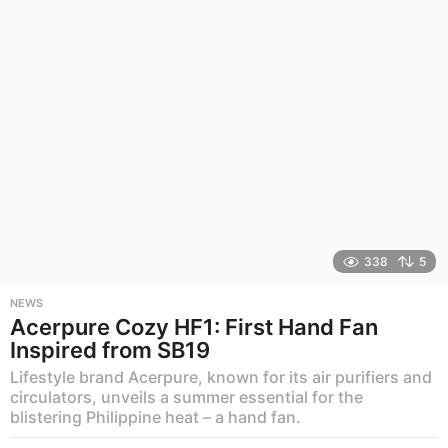
o
338
5
NEWS
Acerpure Cozy HF1: First Hand Fan
Inspired from SB19
Lifestyle brand Acerpure, known for its air purifiers and
circulators, unveils a summer essential for the
blistering Philippine heat – a hand fan.