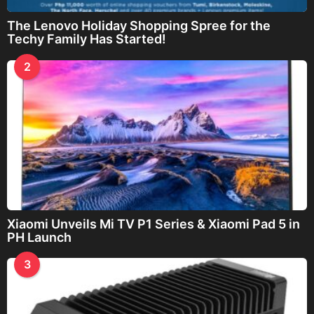
The Lenovo Holiday Shopping Spree for the
Techy Family Has Started!
2
Xiaomi Unveils Mi TV P1 Series & Xiaomi Pad 5 in
PH Launch
3