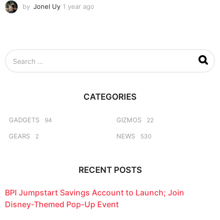
by
Jonel Uy
1 year ago
1
y
e
a
r
a
S
g
e
o
a
r
c
CATEGORIES
h
f
o
GADGETS
GIZMOS
94
22
r
GEARS
NEWS
2
530
:
RECENT POSTS
BPI Jumpstart Savings Account to Launch; Join
Disney-Themed Pop-Up Event