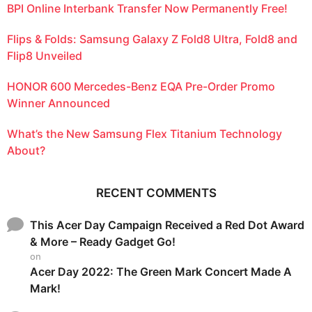
BPI Online Interbank Transfer Now Permanently Free!
Flips & Folds: Samsung Galaxy Z Fold8 Ultra, Fold8 and
Flip8 Unveiled
HONOR 600 Mercedes-Benz EQA Pre-Order Promo
Winner Announced
What’s the New Samsung Flex Titanium Technology
About?
RECENT COMMENTS
This Acer Day Campaign Received a Red Dot Award
& More – Ready Gadget Go!
on
Acer Day 2022: The Green Mark Concert Made A
Mark!