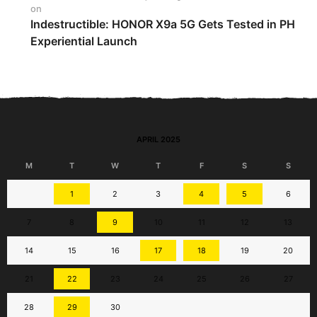
on
Indestructible: HONOR X9a 5G Gets Tested in PH
Experiential Launch
APRIL 2025
M
T
W
T
F
S
S
1
2
3
4
5
6
7
8
9
10
11
12
13
14
15
16
17
18
19
20
21
22
23
24
25
26
27
28
29
30