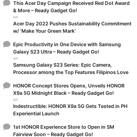
This Acer Day Campaign Received Red Dot Award
& More – Ready Gadget Go!
on
Acer Day 2022 Pushes Sustainability Commitment
w/ ‘Make Your Green Mark’
Epic Productivity in One Device with Samsung
Galaxy S23 Ultra – Ready Gadget Go!
on
Samsung Galaxy S23 Series: Epic Camera,
Processor among the Top Features Filipinos Love
HONOR Concept Stores Opens, Unveils HONOR
X9a 5G Midnight Black – Ready Gadget Go!
on
Indestructible: HONOR X9a 5G Gets Tested in PH
Experiential Launch
1st HONOR Experience Store to Open in SM
Fairview Soon – Ready Gadget Go!