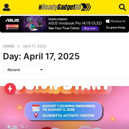
HOME
April 17, 2025
Day:
April 17, 2025
Recent
59
1