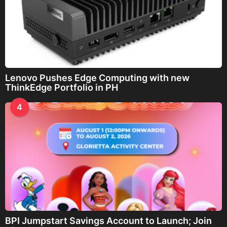
Lenovo Pushes Edge Computing with new
ThinkEdge Portfolio in PH
4
BPI Jumpstart Savings Account to Launch; Join