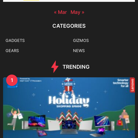
« Mar
May »
CATEGORIES
GADGETS
GIZMOS
GEARS
NEWS
TRENDING
1