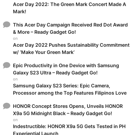
Acer Day 2022: The Green Mark Concert Made A
Mark!
This Acer Day Campaign Received Red Dot Award
& More – Ready Gadget Go!
on
Acer Day 2022 Pushes Sustainability Commitment
w/ ‘Make Your Green Mark’
Epic Productivity in One Device with Samsung
Galaxy S23 Ultra – Ready Gadget Go!
on
Samsung Galaxy S23 Series: Epic Camera,
Processor among the Top Features Filipinos Love
HONOR Concept Stores Opens, Unveils HONOR
X9a 5G Midnight Black – Ready Gadget Go!
on
Indestructible: HONOR X9a 5G Gets Tested in PH
Experiential Launch