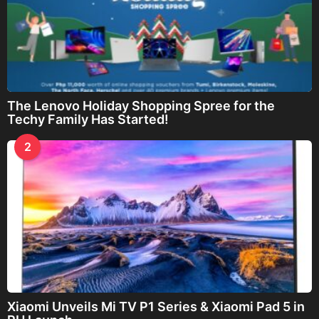
The Lenovo Holiday Shopping Spree for the
Techy Family Has Started!
2
Xiaomi Unveils Mi TV P1 Series & Xiaomi Pad 5 in