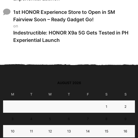
1st HONOR Experience Store to Open in SM
Fairview Soon – Ready Gadget Go!
on
Indestructible: HONOR X9a 5G Gets Tested in PH
Experiential Launch
AUGUST 2026
M
T
W
T
F
S
S
1
2
3
4
5
6
7
8
9
10
11
12
13
14
15
16