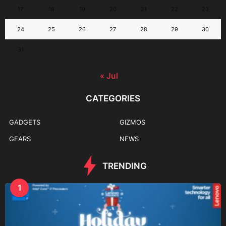
17
18
19
20
21
22
23
24
25
26
27
28
29
30
31
« Jul
CATEGORIES
GADGETS
GIZMOS
GEARS
NEWS
TRENDING
1