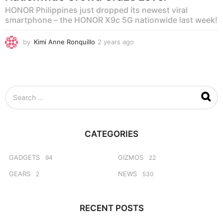
HONOR Philippines just dropped its newest viral
smartphone – the HONOR X9c 5G nationwide last week!
by
Kimi Anne Ronquillo
2 years ago
1
y
e
a
r
a
S
g
e
o
a
r
c
CATEGORIES
h
f
o
GADGETS
GIZMOS
94
22
r
GEARS
NEWS
2
530
:
RECENT POSTS