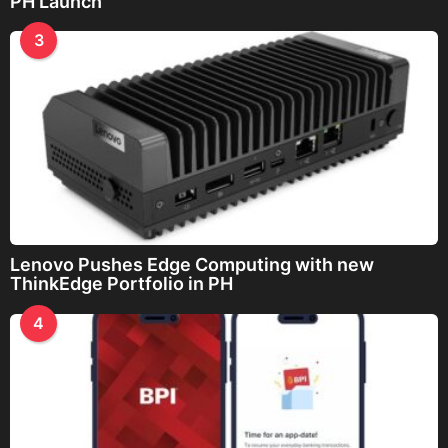
PH Launch
3
Lenovo Pushes Edge Computing with new
ThinkEdge Portfolio in PH
4