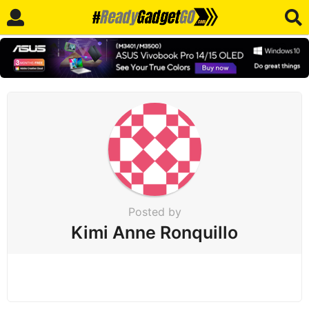
Posted by
Kimi Anne Ronquillo