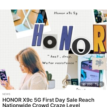
200
3
NEWS
HONOR X9c 5G First Day Sale Reach
Nationwide Crowd Craze Level