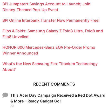
BPI Jumpstart Savings Account to Launch; Join
Disney-Themed Pop-Up Event
BPI Online Interbank Transfer Now Permanently Free!
Flips & Folds: Samsung Galaxy Z Fold8 Ultra, Fold8 and
Flip8 Unveiled
HONOR 600 Mercedes-Benz EQA Pre-Order Promo
Winner Announced
What’s the New Samsung Flex Titanium Technology
About?
RECENT COMMENTS
This Acer Day Campaign Received a Red Dot Award
& More – Ready Gadget Go!
on