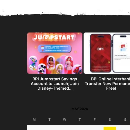
get? Make a
BPI Jumpstart Savings
BPI Online Interban
end w/ the
Account to Launch; Join
Transfer Now Permane
I...
Disney-Themed...
Free!
MAY 2026
M
T
W
T
F
S
S