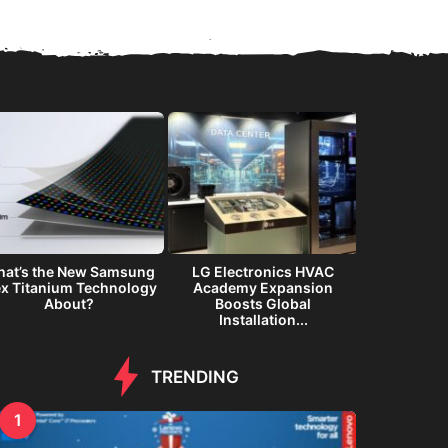
at’s the New Samsung
LG Electronics HVAC
Samsung G
ex Titanium Technology
Academy Expansion
Immersiv
About?
Boosts Global
Inte
Installation...
TRENDING
1