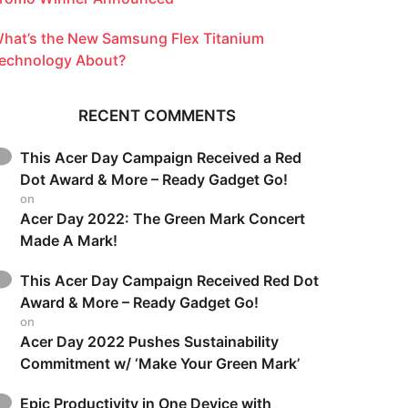
hat’s the New Samsung Flex Titanium
echnology About?
RECENT COMMENTS
This Acer Day Campaign Received a Red
Dot Award & More – Ready Gadget Go!
on
Acer Day 2022: The Green Mark Concert
Made A Mark!
This Acer Day Campaign Received Red Dot
Award & More – Ready Gadget Go!
on
Acer Day 2022 Pushes Sustainability
Commitment w/ ‘Make Your Green Mark’
Epic Productivity in One Device with