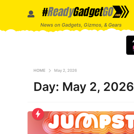
News on Gadgets, Gizmos, & Gears
HOME
May 2, 2026
Day:
May 2, 2026