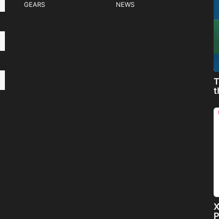
GEARS
NEWS
T
t
X
P