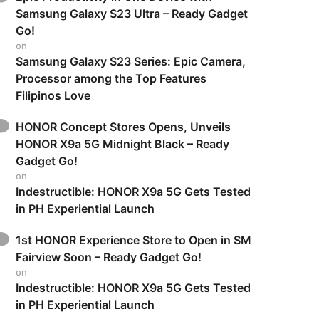
Samsung Galaxy S23 Ultra – Ready Gadget
Go!
on
Samsung Galaxy S23 Series: Epic Camera,
Processor among the Top Features
Filipinos Love
HONOR Concept Stores Opens, Unveils
HONOR X9a 5G Midnight Black – Ready
Gadget Go!
on
Indestructible: HONOR X9a 5G Gets Tested
in PH Experiential Launch
1st HONOR Experience Store to Open in SM
Fairview Soon – Ready Gadget Go!
on
Indestructible: HONOR X9a 5G Gets Tested
in PH Experiential Launch