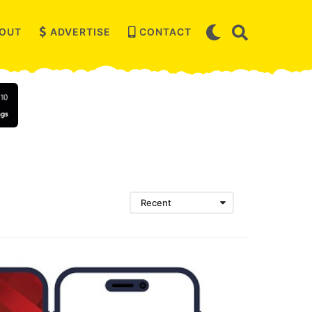
OUT
ADVERTISE
CONTACT
Recent