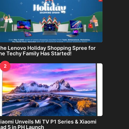
he Lenovo Holiday Shopping Spree for
he Techy Family Has Started!
2
iaomi Unveils Mi TV P1 Series & Xiaomi
ad 5 in PH Launch