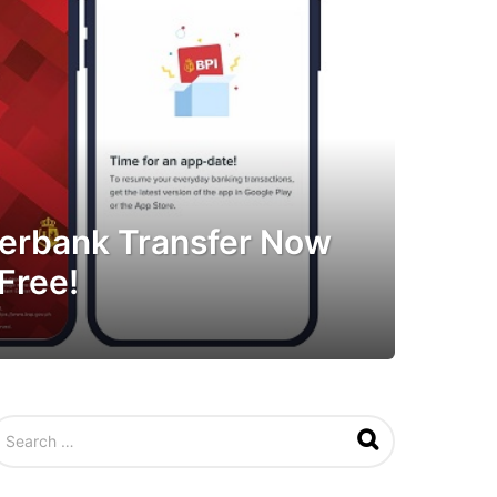
nterbank Transfer Now
Free!