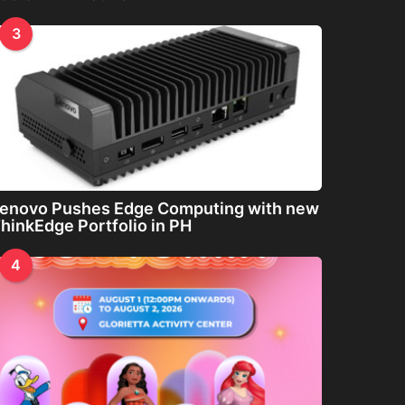
3
enovo Pushes Edge Computing with new
hinkEdge Portfolio in PH
4