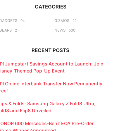
CATEGORIES
GADGETS
GIZMOS
94
22
GEARS
NEWS
2
530
RECENT POSTS
PI Jumpstart Savings Account to Launch; Join
isney-Themed Pop-Up Event
PI Online Interbank Transfer Now Permanently
ree!
lips & Folds: Samsung Galaxy Z Fold8 Ultra,
old8 and Flip8 Unveiled
ONOR 600 Mercedes-Benz EQA Pre-Order
romo Winner Announced