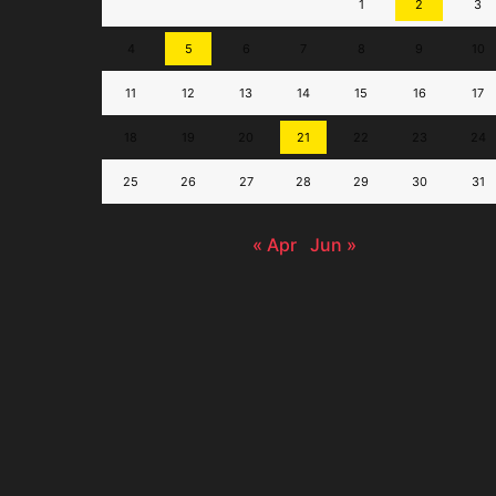
1
2
3
4
5
6
7
8
9
10
11
12
13
14
15
16
17
18
19
20
21
22
23
24
25
26
27
28
29
30
31
« Apr
Jun »