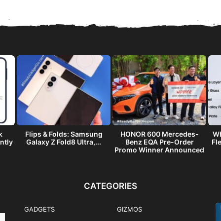
k
Flips & Folds: Samsung
HONOR 600 Mercedes-
Wh
ntly
Galaxy Z Fold8 Ultra,...
Benz EQA Pre-Order
Fl
Promo Winner Announced
CATEGORIES
GADGETS
GIZMOS