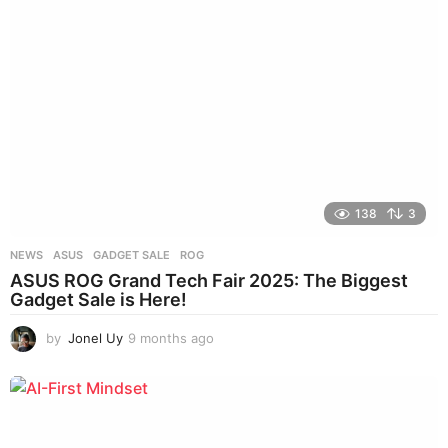
a
g
o
138
3
NEWS
ASUS
,
GADGET SALE
,
ROG
ASUS ROG Grand Tech Fair 2025: The Biggest
Gadget Sale is Here!
by
Jonel Uy
9 months ago
8
m
o
n
t
h