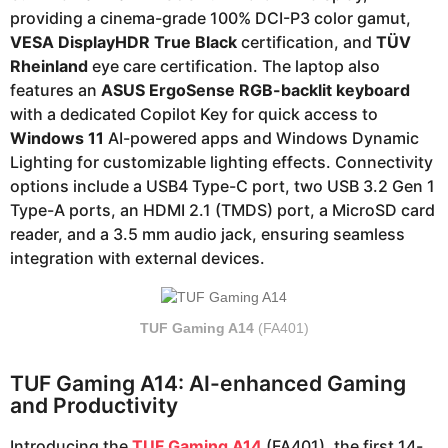
providing a cinema-grade 100% DCI-P3 color gamut,
VESA DisplayHDR True Black
certification, and
TÜV
Rheinland
eye care certification. The laptop also
features an
ASUS ErgoSense RGB-backlit keyboard
with a dedicated Copilot Key for quick access to
Windows 11
AI-powered apps and Windows Dynamic
Lighting for customizable lighting effects. Connectivity
options include a USB4 Type-C port, two USB 3.2 Gen 1
Type-A ports, an HDMI 2.1 (TMDS) port, a MicroSD card
reader, and a 3.5 mm audio jack, ensuring seamless
integration with external devices.
TUF Gaming A14
(FA401)
TUF Gaming A14: AI-enhanced Gaming
and Productivity
Introducing the
TUF Gaming A14
(FA401), the first 14-