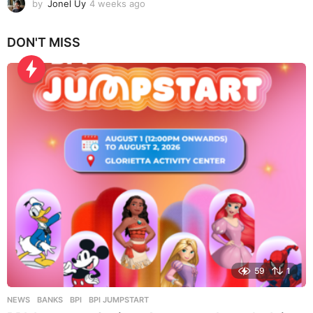
by
Jonel Uy
4 weeks ago
4
w
e
DON'T MISS
e
k
s
a
g
o
59
1
NEWS
BANKS
,
BPI
,
BPI JUMPSTART