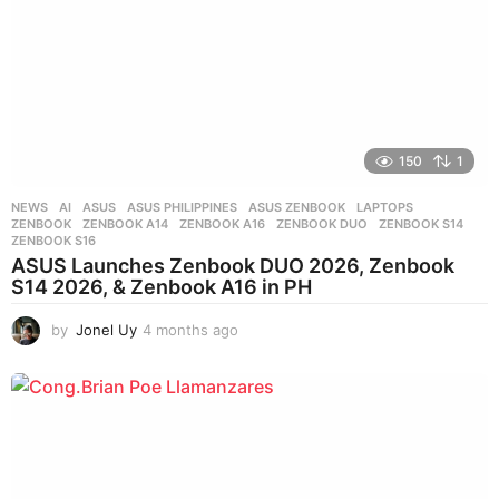
150
1
NEWS
AI
,
ASUS
,
ASUS PHILIPPINES
,
ASUS ZENBOOK
,
LAPTOPS
,
ZENBOOK
,
ZENBOOK A14
,
ZENBOOK A16
,
ZENBOOK DUO
,
ZENBOOK S14
,
ZENBOOK S16
ASUS Launches Zenbook DUO 2026, Zenbook
S14 2026, & Zenbook A16 in PH
by
Jonel Uy
4 months ago
4
m
o
n
t
h
s
a