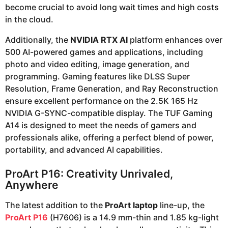
become crucial to avoid long wait times and high costs
in the cloud.
Additionally, the
NVIDIA RTX AI
platform enhances over
500 AI-powered games and applications, including
photo and video editing, image generation, and
programming. Gaming features like DLSS Super
Resolution, Frame Generation, and Ray Reconstruction
ensure excellent performance on the 2.5K 165 Hz
NVIDIA G-SYNC-compatible display. The TUF Gaming
A14 is designed to meet the needs of gamers and
professionals alike, offering a perfect blend of power,
portability, and advanced AI capabilities.
ProArt P16: Creativity Unrivaled,
Anywhere
The latest addition to the
ProArt laptop
line-up, the
ProArt P16
(H7606) is a 14.9 mm-thin and 1.85 kg-light