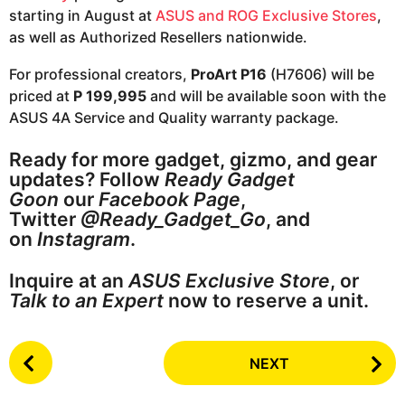
starting in August at
ASUS and ROG Exclusive Stores
,
as well as Authorized Resellers nationwide.
For professional creators,
ProArt P16
(H7606) will be
priced at
P 199,995
and will be available soon with the
ASUS 4A Service and Quality warranty package.
Ready for more gadget, gizmo, and gear
updates? Follow
Ready Gadget
Goon
our
Facebook Page
,
Twitter
@Ready_Gadget_Go
, and
on
Instagram
.
Inquire at an
ASUS Exclusive Store
, or
Talk to an Expert
now to reserve a unit.
P
NEXT
o
s