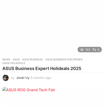
s
a
g
o
132
3
NEWS
ASUS
,
ASUS BUSINESS
,
ASUS BUSINESS PHILIPPINES
,
ASUS HOLIDEALS
ASUS Business Expert Holideals 2025
by
Jonel Uy
9 months ago
9
m
o
n
t
h
s