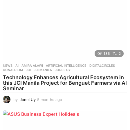
g
o
135
2
NEWS
AI
,
AMIRA ALAWI
,
ARTIFICIAL INTELLIGENCE
,
DIGITALCIRCLES
,
DONALD LIM
,
JCI
,
JCI MANILA
,
JONEL UY
Technology Enhances Agricultural Ecosystem in
this JCI Manila Project for Benguet Farmers via AI
Seminar
by
Jonel Uy
5 months ago
4
m
o
n
t
h