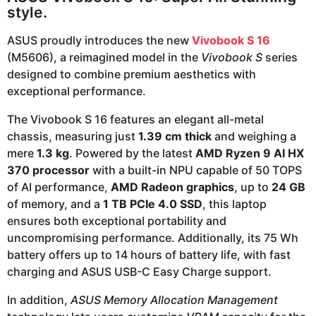
style.
ASUS proudly introduces the new
Vivobook S 16
(M5606), a reimagined model in the
Vivobook S
series
designed to combine premium aesthetics with
exceptional performance.
The Vivobook S 16 features an elegant all-metal
chassis, measuring just
1.39 cm thick
and weighing a
mere
1.3 kg
. Powered by the latest
AMD Ryzen 9 AI HX
370 processor
with a built-in NPU capable of 50 TOPS
of AI performance,
AMD Radeon graphics
, up to
24 GB
of memory, and a
1 TB PCIe 4.0 SSD
, this laptop
ensures both exceptional portability and
uncompromising performance. Additionally, its 75 Wh
battery offers up to 14 hours of battery life, with fast
charging and ASUS USB-C Easy Charge support.
In addition,
ASUS Memory Allocation Management