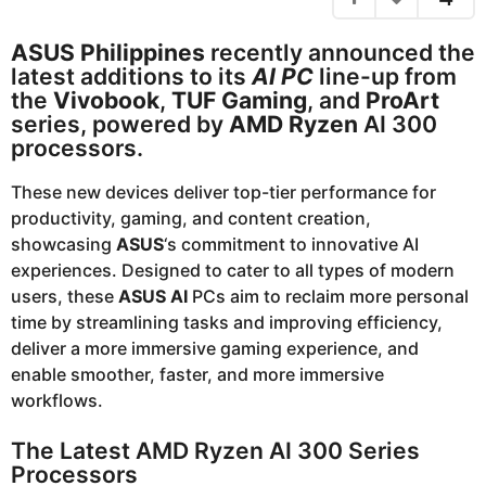
e
a
g
a
ASUS Philippines
recently announced the
o
r
latest additions to its
AI PC
line-up from
s
the
Vivobook
,
TUF Gaming
, and
ProArt
a
series, powered by
AMD Ryzen
AI 300
g
processors.
o
These new devices deliver top-tier performance for
productivity, gaming, and content creation,
showcasing
ASUS
‘s commitment to innovative AI
experiences. Designed to cater to all types of modern
users, these
ASUS AI
PCs aim to reclaim more personal
time by streamlining tasks and improving efficiency,
deliver a more immersive gaming experience, and
enable smoother, faster, and more immersive
workflows.
The Latest AMD Ryzen AI 300 Series
Processors