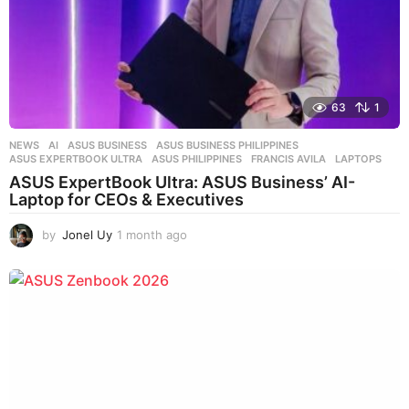
63
1
NEWS
AI
,
ASUS BUSINESS
,
ASUS BUSINESS PHILIPPINES
,
ASUS EXPERTBOOK ULTRA
,
ASUS PHILIPPINES
,
FRANCIS AVILA
,
LAPTOPS
ASUS ExpertBook Ultra: ASUS Business’ AI-
Laptop for CEOs & Executives
by
Jonel Uy
1 month ago
1
m
o
n
t
h
a
g
o