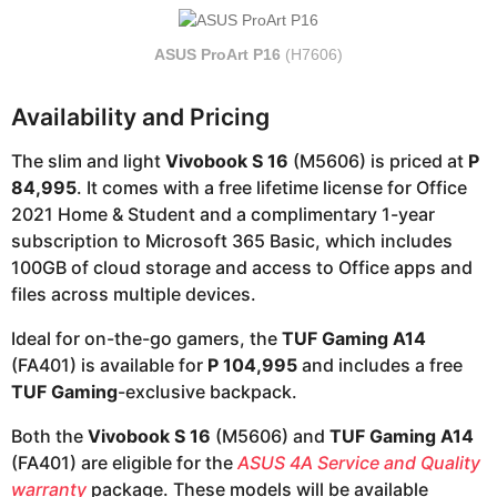
ASUS ProArt P16
(H7606)
Availability and Pricing
The slim and light
Vivobook S 16
(M5606) is priced at
P
84,995
. It comes with a free lifetime license for Office
2021 Home & Student and a complimentary 1-year
subscription to Microsoft 365 Basic, which includes
100GB of cloud storage and access to Office apps and
files across multiple devices.
Ideal for on-the-go gamers, the
TUF Gaming A14
(FA401) is available for
P 104,995
and includes a free
TUF Gaming
-exclusive backpack.
Both the
Vivobook S 16
(M5606) and
TUF Gaming A14
(FA401) are eligible for the
ASUS 4A Service and Quality
warranty
package. These models will be available