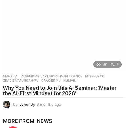
s
a
g
o
151
4
NEWS
AI
,
AI SEMINAR
,
ARTIFICIAL INTELLIGENCE
,
EUSEBIO YU
,
GRACIER PAUNGAN-YU
,
GRACIER YU
,
HUMAIN
Why You Need to Join this AI Seminar: ‘Master
the AI-First Mindset for 2026’
by
Jonel Uy
9 months ago
9
m
o
MORE FROM:
NEWS
n
t