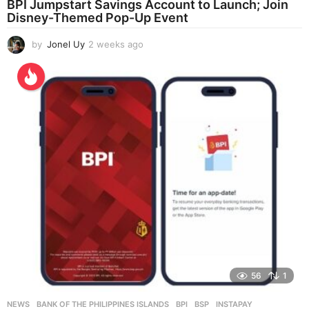
BPI Jumpstart Savings Account to Launch; Join
Disney-Themed Pop-Up Event
by
Jonel Uy
2 weeks ago
2
w
e
e
k
s
a
g
o
56
1
NEWS
BANK OF THE PHILIPPINES ISLANDS
,
BPI
,
BSP
,
INSTAPAY
,