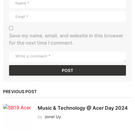
Save my name, email, and website in this browser
for the next time I comment.
PREVIOUS POST
Music & Technology @ Acer Day 2024
by
Jonel Uy