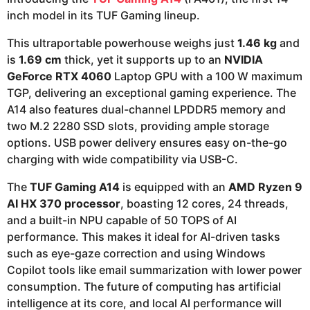
inch model in its TUF Gaming lineup.
This ultraportable powerhouse weighs just
1.46 kg
and
is
1.69 cm
thick, yet it supports up to an
NVIDIA
GeForce RTX 4060
Laptop GPU with a 100 W maximum
TGP, delivering an exceptional gaming experience. The
A14 also features dual-channel LPDDR5 memory and
two M.2 2280 SSD slots, providing ample storage
options. USB power delivery ensures easy on-the-go
charging with wide compatibility via USB-C.
The
TUF Gaming A14
is equipped with an
AMD Ryzen 9
AI HX 370 processor
, boasting 12 cores, 24 threads,
and a built-in NPU capable of 50 TOPS of AI
performance. This makes it ideal for AI-driven tasks
such as eye-gaze correction and using Windows
Copilot tools like email summarization with lower power
consumption. The future of computing has artificial
intelligence at its core, and local AI performance will