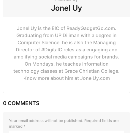
Jonel Uy
Jonel Uy is the EIC of ReadyGadgetGo.com.
Graduating from UP Diliman with a degree in
Computer Science, he is also the Managing
Director of #DigitalCircles.asia engaging and
amplifying social media campaigns for brands.
On Mondays, he teaches information
technology classes at Grace Christian College.
Know more about him at JonelUy.com
0 COMMENTS
Your email address will not be published.
Required fields are
marked
*