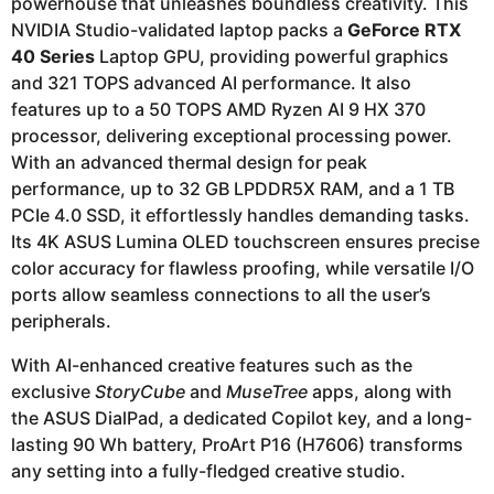
powerhouse that unleashes boundless creativity. This
NVIDIA Studio-validated laptop packs a
GeForce RTX
40 Series
Laptop GPU, providing powerful graphics
and 321 TOPS advanced AI performance. It also
features up to a 50 TOPS AMD Ryzen AI 9 HX 370
processor, delivering exceptional processing power.
With an advanced thermal design for peak
performance, up to 32 GB LPDDR5X RAM, and a 1 TB
PCIe 4.0 SSD, it effortlessly handles demanding tasks.
Its 4K ASUS Lumina OLED touchscreen ensures precise
color accuracy for flawless proofing, while versatile I/O
ports allow seamless connections to all the user’s
peripherals.
With AI-enhanced creative features such as the
exclusive
StoryCube
and
MuseTree
apps, along with
the ASUS DialPad, a dedicated Copilot key, and a long-
lasting 90 Wh battery, ProArt P16 (H7606) transforms
any setting into a fully-fledged creative studio.