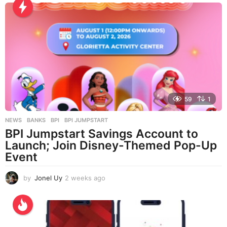
h
s
a
g
o
59
1
NEWS
BANKS
,
BPI
,
BPI JUMPSTART
BPI Jumpstart Savings Account to
Launch; Join Disney-Themed Pop-Up
Event
by
Jonel Uy
2 weeks ago
2
w
e
e
k
s