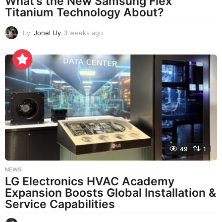
What’s the New Samsung Flex
Titanium Technology About?
by
Jonel Uy
3 weeks ago
3
w
e
e
k
s
a
g
o
49
1
NEWS
LG Electronics HVAC Academy
Expansion Boosts Global Installation &
Service Capabilities