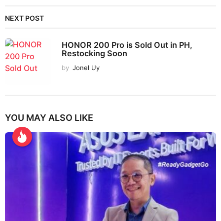
NEXT POST
HONOR 200 Pro is Sold Out in PH,
Restocking Soon
by
Jonel Uy
YOU MAY ALSO LIKE