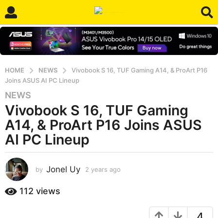
HOME
NEWS
Vivobook S 16, TUF Gaming A14, & ProArt P16
Joins ASUS AI PC Lineup
NEWS
2
Vivobook S 16, TUF Gaming
y
e
A14, & ProArt P16 Joins ASUS
a
AI PC Lineup
r
s
a
Jonel Uy
by
2 years ago
2
g
y
e
o
112
views
a
2
r
y
4
s