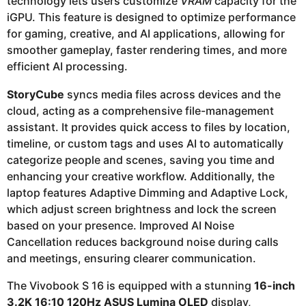
technology lets users customize
VRAM
capacity for the
iGPU. This feature is designed to optimize performance
for gaming, creative, and AI applications, allowing for
smoother gameplay, faster rendering times, and more
efficient AI processing.
StoryCube
syncs media files across devices and the
cloud, acting as a comprehensive file-management
assistant. It provides quick access to files by location,
timeline, or custom tags and uses AI to automatically
categorize people and scenes, saving you time and
enhancing your creative workflow. Additionally, the
laptop features Adaptive Dimming and Adaptive Lock,
which adjust screen brightness and lock the screen
based on your presence. Improved AI Noise
Cancellation reduces background noise during calls
and meetings, ensuring clearer communication.
The Vivobook S 16 is equipped with a stunning
16-inch
3.2K 16:10 120Hz ASUS Lumina OLED
display,