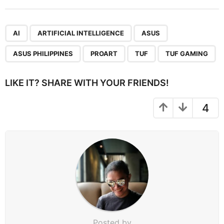
t
P
,
,
,
,
,
,
a
AI
ARTIFICIAL INTELLIGENCE
ASUS
g
ASUS PHILIPPINES
PROART
TUF
TUF GAMING
i
n
LIKE IT? SHARE WITH YOUR FRIENDS!
a
t
4
i
o
n
Posted by