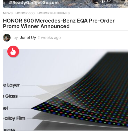
47
1
NEWS
HONOR 600
,
HONOR PHILIPPINES
HONOR 600 Mercedes-Benz EQA Pre-Order
Promo Winner Announced
by
Jonel Uy
2 weeks ago
2
w
e
e
k
s
a
g
o