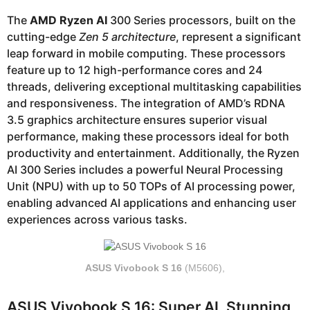
The
AMD Ryzen AI
300 Series processors, built on the
cutting-edge
Zen 5 architecture
, represent a significant
leap forward in mobile computing. These processors
feature up to 12 high-performance cores and 24
threads, delivering exceptional multitasking capabilities
and responsiveness. The integration of AMD’s RDNA
3.5 graphics architecture ensures superior visual
performance, making these processors ideal for both
productivity and entertainment. Additionally, the Ryzen
AI 300 Series includes a powerful Neural Processing
Unit (NPU) with up to 50 TOPs of AI processing power,
enabling advanced AI applications and enhancing user
experiences across various tasks.
ASUS Vivobook S 16
(M5606),
ASUS Vivobook S 16: Super AI. Stunning