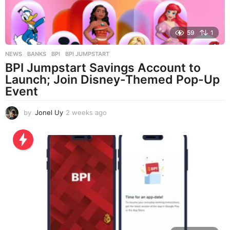
59
1
NEWS
BANKS
,
BPI
,
BPI JUMPSTART
BPI Jumpstart Savings Account to
Launch; Join Disney-Themed Pop-Up
Event
by
Jonel Uy
2 weeks ago
2
w
e
e
k
s
a
g
o