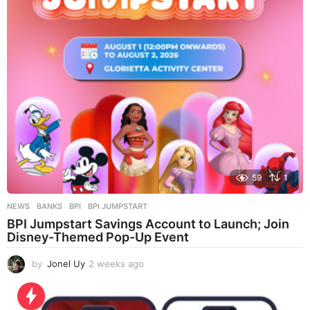
g
o
59
1
NEWS
BANKS
,
BPI
,
BPI JUMPSTART
BPI Jumpstart Savings Account to Launch; Join
Disney-Themed Pop-Up Event
by
Jonel Uy
2 weeks ago
2
w
e
e