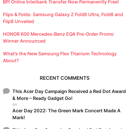
BPI Online Interbank Transfer Now Permanently Free!
Flips & Folds: Samsung Galaxy Z Fold8 Ultra, Fold8 and
Flip8 Unveiled
HONOR 600 Mercedes-Benz EQA Pre-Order Promo
Winner Announced
What’s the New Samsung Flex Titanium Technology
About?
RECENT COMMENTS
This Acer Day Campaign Received a Red Dot Award
& More – Ready Gadget Go!
on
Acer Day 2022: The Green Mark Concert Made A
Mark!