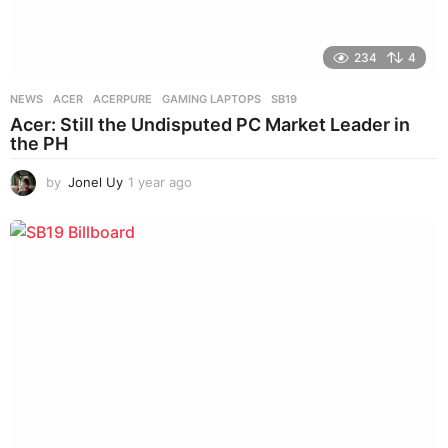
234
4
NEWS
ACER
,
ACERPURE
,
GAMING LAPTOPS
,
SB19
Acer: Still the Undisputed PC Market Leader in
the PH
by
Jonel Uy
1 year ago
1
y
e
a
r
a
g
o