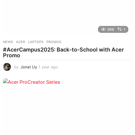
596
1
NEWS
ACER
,
LAPTOPS
,
PROMOS
#AcerCampus2025: Back-to-School with Acer
Promo
by
Jonel Uy
1 year ago
1
y
e
a
r
a
g
o