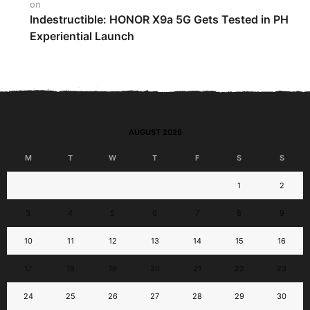
on
Indestructible: HONOR X9a 5G Gets Tested in PH
Experiential Launch
AUGUST 2026
M
T
W
T
F
S
S
1
2
3
4
5
6
7
8
9
10
11
12
13
14
15
16
17
18
19
20
21
22
23
24
25
26
27
28
29
30