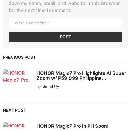
Save my name, email, and website in this browser
for the next time I comment.
PREVIOUS POST
HONOR Magic7 Pro Highlights AI Super
Zoom w/ P59,999 Philippine...
by
Jonel Uy
NEXT POST
HONOR Magic7 Pro in PH Soon!