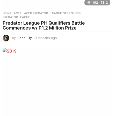
162
2
NEWS
ACER
,
ACER PREDATOR
,
LEAGUE OF LEGENDS
,
PREDATOR LEAGUE
Predator League PH Qualifiers Battle
Commences w/ P1.2 Million Prize
by
Jonel Uy
10 months ago
1
0
m
o
n
t
h
s
a
g
o