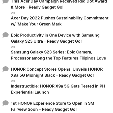
This Acer Day Campaign Received Red Dot Award
& More – Ready Gadget Go!
on
Acer Day 2022 Pushes Sustainability Commitment
w/ ‘Make Your Green Mark’
Epic Productivity in One Device with Samsung
Galaxy S23 Ultra – Ready Gadget Go!
on
Samsung Galaxy S23 Series: Epic Camera,
Processor among the Top Features Filipinos Love
HONOR Concept Stores Opens, Unveils HONOR
X9a 5G Midnight Black – Ready Gadget Go!
on
Indestructible: HONOR X9a 5G Gets Tested in PH
Experiential Launch
1st HONOR Experience Store to Open in SM
Fairview Soon – Ready Gadget Go!