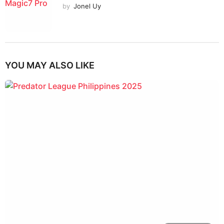
by
Jonel Uy
YOU MAY ALSO LIKE