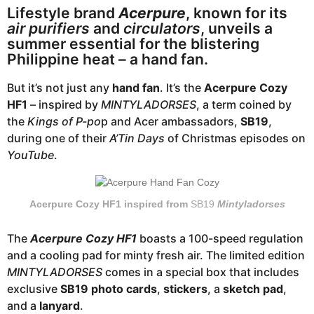
o
a
Lifestyle brand
Acerpure
, known for its
r
air purifiers
and
circulators
, unveils a
a
summer essential for the blistering
Philippine heat – a hand fan.
g
o
But it’s not just any
hand fan
. It’s the
Acerpure Cozy
HF1
– inspired by
MINTYLADORSES
, a term coined by
the
Kings of P-po
p and Acer ambassadors,
SB19
,
during one of their
A’Tin Days
of Christmas episodes on
YouTube
.
Acerpure Cozy HF1 inspired from
SB19
Mintyladorses
The
Acerpure Cozy HF1
boasts a 100-speed regulation
and a cooling pad for minty fresh air. The limited edition
MINTYLADORSES
comes in a special box that includes
exclusive
SB19 photo cards
,
stickers
, a
sketch pad
,
and a
lanyard
.