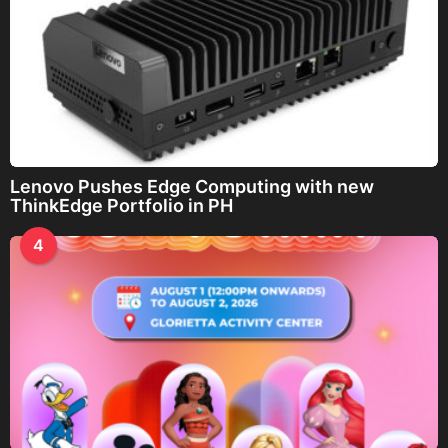
Lenovo Pushes Edge Computing with new
ThinkEdge Portfolio in PH
4