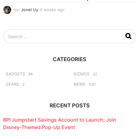
by
Jonel Uy
4 weeks ago
4
w
e
e
S
k
e
s
a
a
r
g
c
o
CATEGORIES
h
f
o
GADGETS
GIZMOS
94
22
r
GEARS
NEWS
2
530
:
RECENT POSTS
BPI Jumpstart Savings Account to Launch; Join
Disney-Themed Pop-Up Event