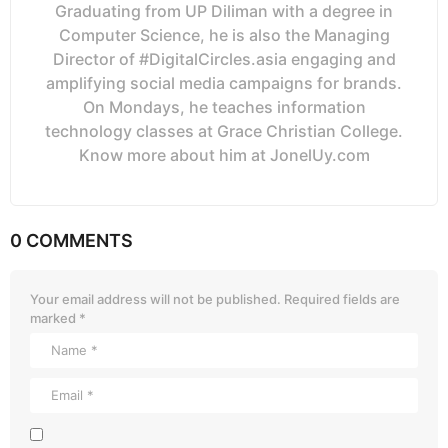
Graduating from UP Diliman with a degree in
Computer Science, he is also the Managing
Director of #DigitalCircles.asia engaging and
amplifying social media campaigns for brands.
On Mondays, he teaches information
technology classes at Grace Christian College.
Know more about him at JonelUy.com
0 COMMENTS
Your email address will not be published.
Required fields are
marked
*