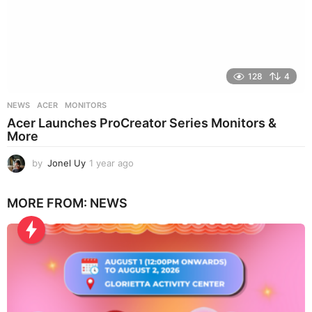
128
4
NEWS
ACER
,
MONITORS
Acer Launches ProCreator Series Monitors &
More
by
Jonel Uy
1 year ago
1
y
e
MORE FROM:
NEWS
a
r
a
g
o