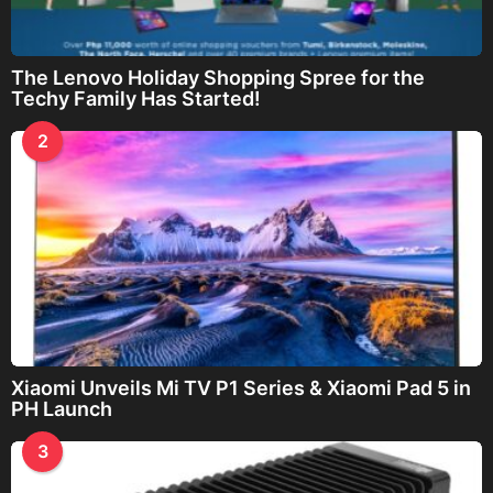
The Lenovo Holiday Shopping Spree for the
Techy Family Has Started!
2
Xiaomi Unveils Mi TV P1 Series & Xiaomi Pad 5 in
PH Launch
3