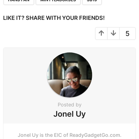
i
n
LIKE IT? SHARE WITH YOUR FRIENDS!
a
t
5
i
o
n
Posted by
Jonel Uy
Jonel Uy is the EIC of ReadyGadgetGo.com.