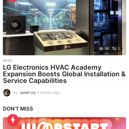
k
s
a
g
o
50
1
NEWS
LG Electronics HVAC Academy
Expansion Boosts Global Installation &
Service Capabilities
by
Jonel Uy
4 weeks ago
4
w
e
DON'T MISS
e
k
s
a