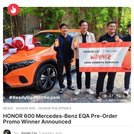
w
e
e
k
s
a
g
o
47
1
NEWS
HONOR 600
,
HONOR PHILIPPINES
HONOR 600 Mercedes-Benz EQA Pre-Order
Promo Winner Announced
by
Jonel Uy
3 weeks ago
3