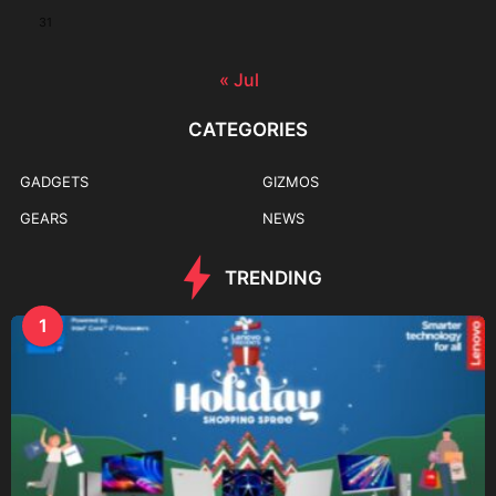
31
« Jul
CATEGORIES
GADGETS
GIZMOS
GEARS
NEWS
TRENDING
1