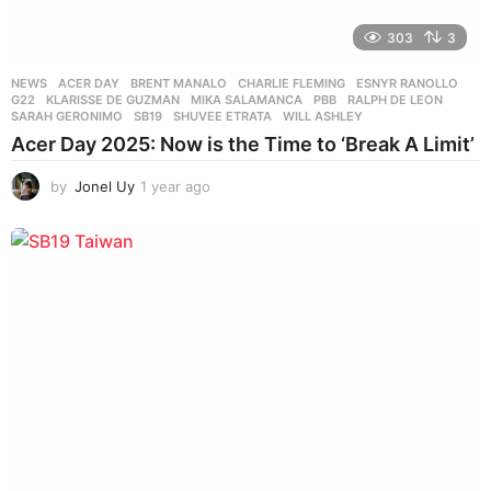
303
3
NEWS
ACER DAY
,
BRENT MANALO
,
CHARLIE FLEMING
,
ESNYR RANOLLO
,
G22
,
KLARISSE DE GUZMAN
,
MIKA SALAMANCA
,
PBB
,
RALPH DE LEON
,
SARAH GERONIMO
,
SB19
,
SHUVEE ETRATA
,
WILL ASHLEY
Acer Day 2025: Now is the Time to ‘Break A Limit’
by
Jonel Uy
1 year ago
1
y
e
a
r
a
g
o