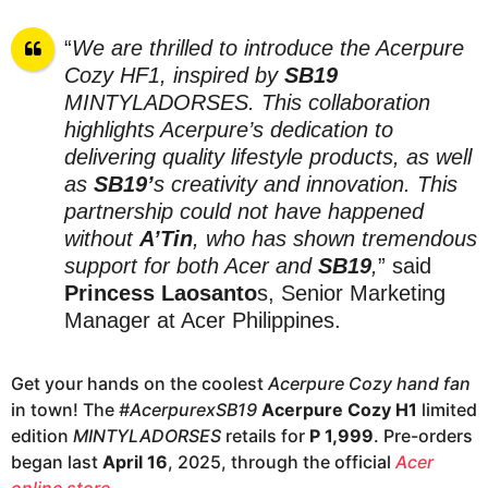
“
We are thrilled to introduce the Acerpure
Cozy HF1, inspired by
SB19
MINTYLADORSES. This collaboration
highlights Acerpure’s dedication to
delivering quality lifestyle products, as well
as
SB19’
s creativity and innovation.
This
partnership could not have happened
without
A’Tin
, who has shown tremendous
support for both Acer and
SB19
,
” said
Princess Laosanto
s, Senior Marketing
Manager at Acer Philippines.
Get your hands on the coolest
Acerpure Cozy hand fan
in town! The
#AcerpurexSB19
Acerpure Cozy H1
limited
edition
MINTYLADORSES
retails for
P 1,999
. Pre-orders
began last
April 16
, 2025, through the official
Acer
online store
.