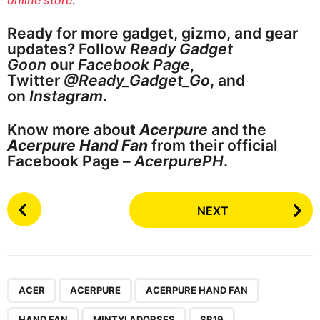
Ready for more gadget, gizmo, and gear
updates? Follow
Ready Gadget
Goon
our
Facebook Page
,
Twitter
@Ready_Gadget_Go
, and
on
Instagram
.
Know more about
Acerpure
and the
Acerpure Hand Fan
from their official
Facebook Page –
AcerpurePH
.
P
NEXT
o
s
t
P
,
,
,
,
,
a
ACER
ACERPURE
ACERPURE HAND FAN
g
HAND FAN
MINTYLADORSES
SB19