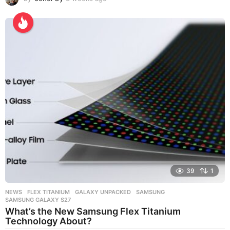
w
e
e
k
s
a
g
o
39
1
NEWS
FLEX TITANIUM
,
GALAXY UNPACKED
,
SAMSUNG
,
SAMSUNG GALAXY S27
What’s the New Samsung Flex Titanium
Technology About?