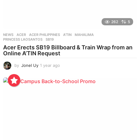
262
5
NEWS
ACER
,
ACER PHILIPPINES
,
A’TIN
,
MAHALIMA
,
PRINCESS LAOSANTOS
,
SB19
Acer Erects SB19 Billboard & Train Wrap from an
Online A’TIN Request
by
Jonel Uy
1 year ago
1
y
e
a
r
a
g
o