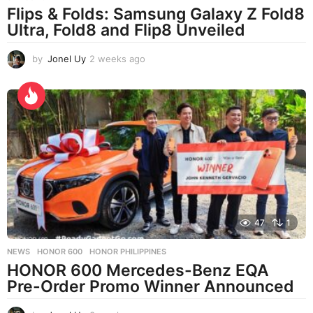
Flips & Folds: Samsung Galaxy Z Fold8
Ultra, Fold8 and Flip8 Unveiled
by
Jonel Uy
2 weeks ago
2
w
e
e
k
s
a
g
o
47
1
NEWS
HONOR 600
,
HONOR PHILIPPINES
HONOR 600 Mercedes-Benz EQA
Pre-Order Promo Winner Announced